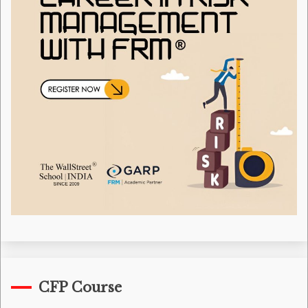
CFP Course