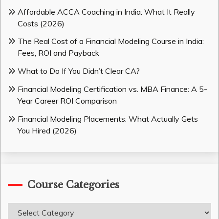
Affordable ACCA Coaching in India: What It Really
Costs (2026)
The Real Cost of a Financial Modeling Course in India:
Fees, ROI and Payback
What to Do If You Didn’t Clear CA?
Financial Modeling Certification vs. MBA Finance: A 5-
Year Career ROI Comparison
Financial Modeling Placements: What Actually Gets
You Hired (2026)
Course Categories
Course