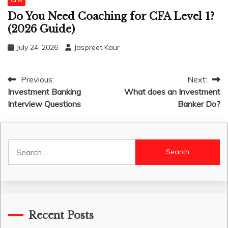
Do You Need Coaching for CFA Level 1?
(2026 Guide)
July 24, 2026
Jaspreet Kaur
Post
Previous:
Next:
Investment Banking
What does an Investment
navigation
Interview Questions
Banker Do?
Search
for:
Recent Posts