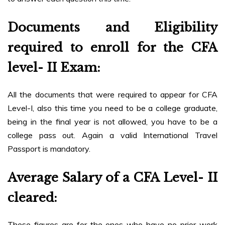
Documents and Eligibility
required to enroll for the CFA
level- II Exam
:
All the documents that were required to appear for CFA
Level-I, also this time you need to be a college graduate,
being in the final year is not allowed, you have to be a
college pass out. Again a valid International Travel
Passport is mandatory.
Average Salary of a CFA Level- II
cleared:
These figures are for the ones who have no prior work