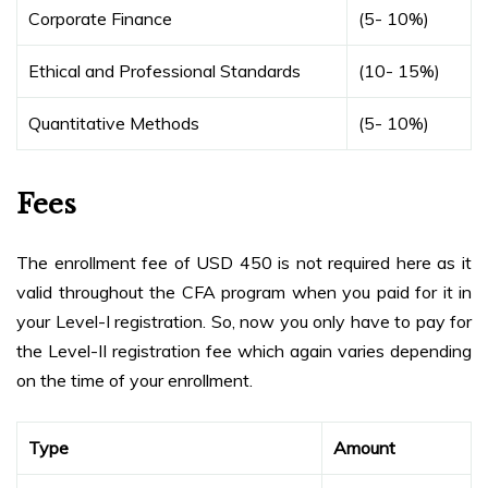
Corporate Finance
(5- 10%)
Ethical and Professional Standards
(10- 15%)
Quantitative Methods
(5- 10%)
Fees
The enrollment fee of USD 450 is not required here as it
valid throughout the CFA program when you paid for it in
your Level-I registration. So, now you only have to pay for
the Level-II registration fee which again varies depending
on the time of your enrollment.
Type
Amount