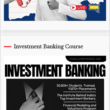
Investment Banking Course