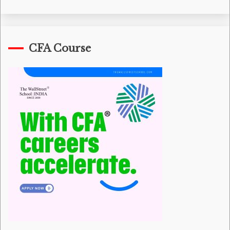
CFA Course