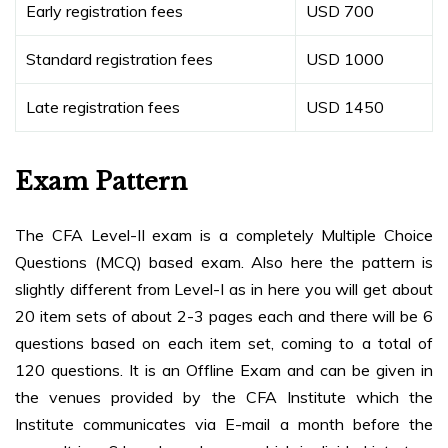
Early registration fees
USD 700
Standard registration fees
USD 1000
Late registration fees
USD 1450
Exam Pattern
The CFA Level-II exam is a completely Multiple Choice
Questions (MCQ) based exam. Also here the pattern is
slightly different from Level-I as in here you will get about
20 item sets of about 2-3 pages each and there will be 6
questions based on each item set, coming to a total of
120 questions. It is an Offline Exam and can be given in
the venues provided by the CFA Institute which the
Institute communicates via E-mail a month before the