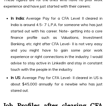
experience and have just started with their careers:
In India:
Average Pay for a CFA Level II cleared in
India is around 4.5- 7 L.P.A. for someone who has just
started out with his career. Note- getting into a core
finance profile such as Valuations, Investment
Banking, etc. right after CFA Level- II is not very easy
and you might have to gain some prior work
experience or right connections in the industry. I would
advise to stay active in LinkedIn and stay in constant
touch with the people in the industry.
In US:
Average Pay for CFA Level- II cleared in US is
about $45,000 annually for a newbie who has just
stared out.
Job Profiles
after clearing CFA