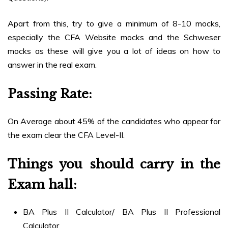
Apart from this, try to give a minimum of 8-10 mocks,
especially the CFA Website mocks and the Schweser
mocks as these will give you a lot of ideas on how to
answer in the real exam.
Passing Rate:
On Average about 45% of the candidates who appear for
the exam clear the CFA Level-II.
Things you should carry in the
Exam hall
:
BA Plus II Calculator/ BA Plus II Professional
Calculator