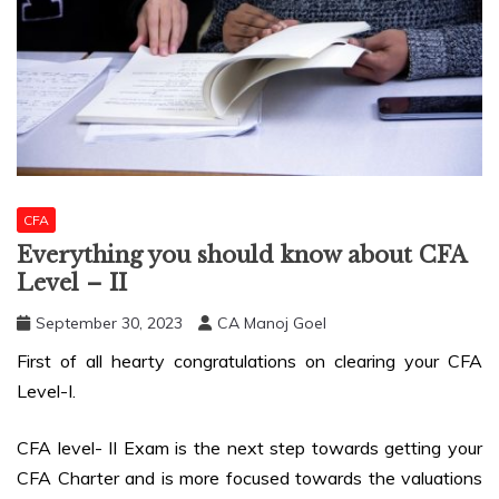
CFA
Everything you should know about CFA
Level – II
September 30, 2023
CA Manoj Goel
First of all hearty congratulations on clearing your CFA
Level-I.
CFA level- II Exam is the next step towards getting your
CFA Charter and is more focused towards the valuations