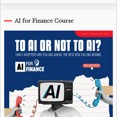
AI for Finance Course