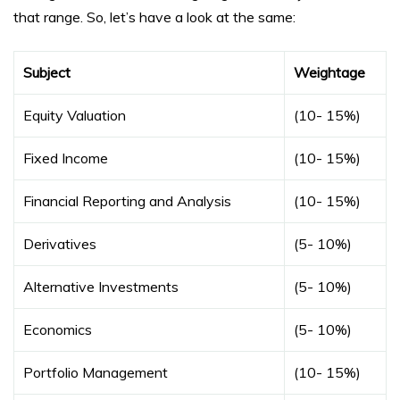
that range. So, let’s have a look at the same:
Subject
Weightage
Equity Valuation
(10- 15%)
Fixed Income
(10- 15%)
Financial Reporting and Analysis
(10- 15%)
Derivatives
(5- 10%)
Alternative Investments
(5- 10%)
Economics
(5- 10%)
Portfolio Management
(10- 15%)