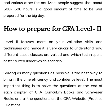
and various other factors. Most people suggest that about
500- 600 hours is a good amount of time to be well
prepared for the big day.
How to prepare for CFA Level- II
Level II focuses more on your valuation skills and
techniques and hence it is very crucial to understand how
different asset classes are valued and which technique is
better suited under which scenario.
Solving as many questions as possible is the best way to
bring in the time efficiency and confidence level. The most
important thing is to solve the questions at the end of
each chapter of CFA Curriculum Books and Schweser
Books and all the questions on the CFA Website (Practice
Questions).