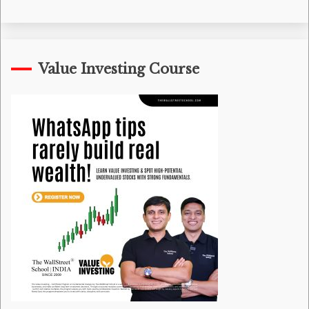
Value Investing Course