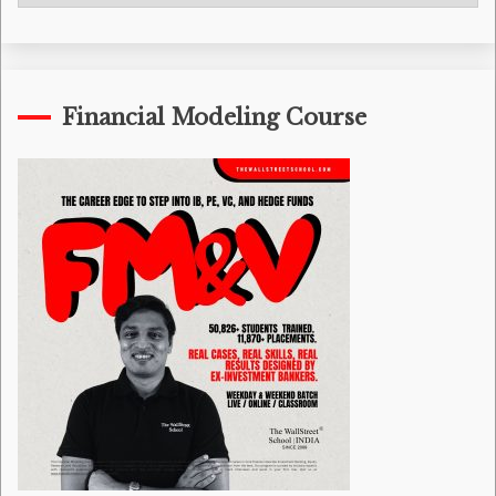
Categories
Financial Modeling Course