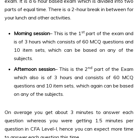
exam. It is a 6 hour based exam which is divided into two
parts of equal time. There is a 2-hour break in between for
your lunch and other activities.
st
Morning session
– This is the 1
part of the exam and
is of 3 hours which consists of 60 MCQ questions and
10 item sets, which can be based on any of the
subjects.
nd
Afternoon session
– This is the 2
part of the Exam
which also is of 3 hours and consists of 60 MCQ
questions and 10 item sets, which again can be based
on any of the subjects.
On average you get about 3 minutes to answer each
question whereas you were getting 1.5 minutes per
question in CFA Level-I, hence you can expect more time
to answer each question this time.