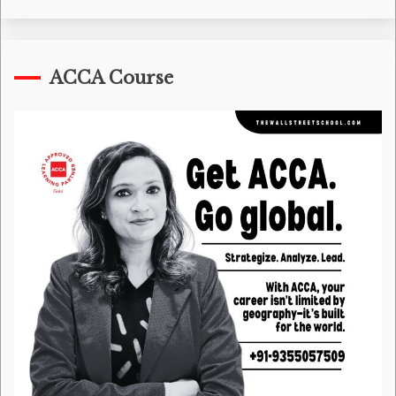
ACCA Course