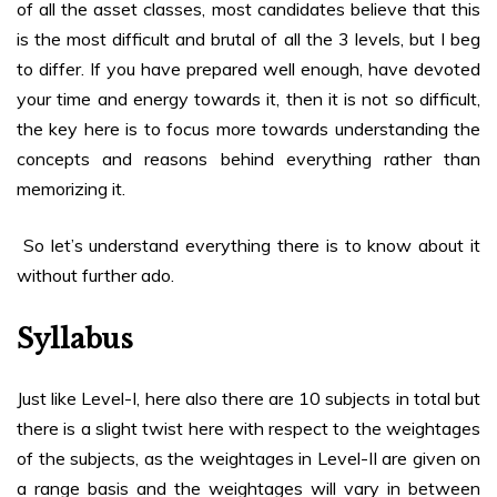
of all the asset classes, most candidates believe that this
is the most difficult and brutal of all the 3 levels, but I beg
to differ. If you have prepared well enough, have devoted
your time and energy towards it, then it is not so difficult,
the key here is to focus more towards understanding the
concepts and reasons behind everything rather than
memorizing it.
So let’s understand everything there is to know about it
without further ado.
Syllabus
Just like Level-I, here also there are 10 subjects in total but
there is a slight twist here with respect to the weightages
of the subjects, as the weightages in Level-II are given on
a range basis and the weightages will vary in between