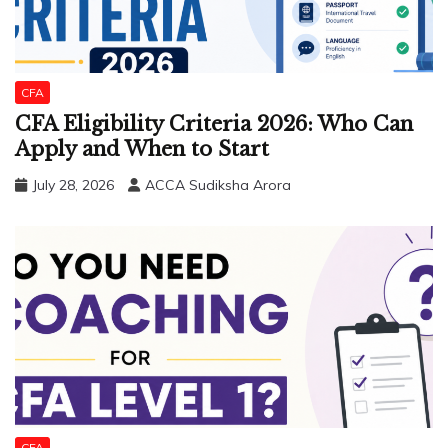
CFA
CFA Eligibility Criteria 2026: Who Can
Apply and When to Start
July 28, 2026
ACCA Sudiksha Arora
CFA