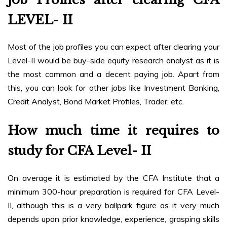
LEVEL- II
Most of the job profiles you can expect after clearing your
Level-II would be buy-side equity research analyst as it is
the most common and a decent paying job. Apart from
this, you can look for other jobs like Investment Banking,
Credit Analyst, Bond Market Profiles, Trader, etc.
How much time it requires to
study for CFA Level- II
On average it is estimated by the CFA Institute that a
minimum 300-hour preparation is required for CFA Level-
II, although this is a very ballpark figure as it very much
depends upon prior knowledge, experience, grasping skills