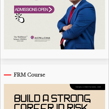
FRM Course