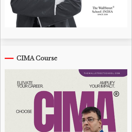
CIMA Course