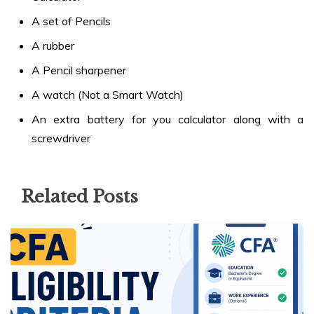
A set of Pencils
A rubber
A Pencil sharpener
A watch (Not a Smart Watch)
An extra battery for you calculator along with a
screwdriver
Related Posts