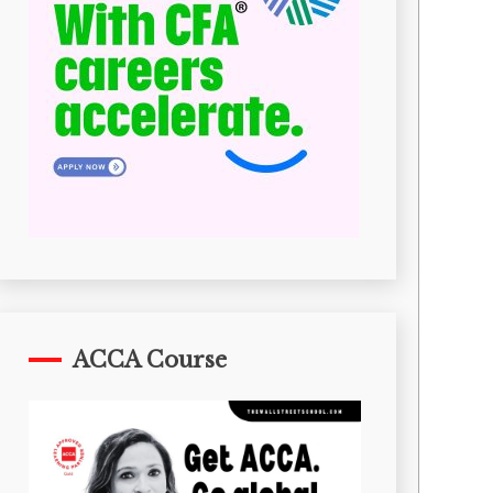
ACCA Course