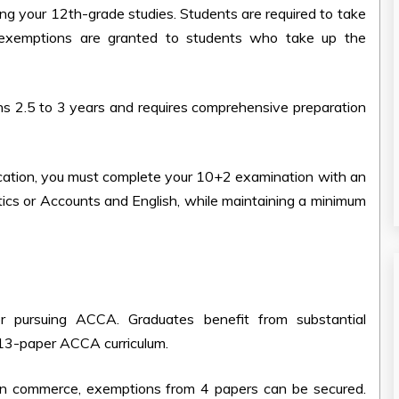
ng your 12th-grade studies. Students are required to take
 exemptions are granted to students who take up the
ans
2.5 to 3 years and requires comprehensive preparation
ication, you must complete your 10+2 examination with an
tics or Accounts and English, while maintaining a minimum
r pursuing ACCA. Graduates benefit from substantial
 13-paper ACCA curriculum.
 in commerce, exemptions from 4 papers can be secured.