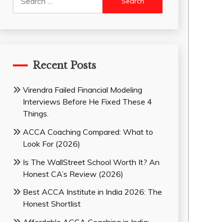
for:
Recent Posts
Virendra Failed Financial Modeling
Interviews Before He Fixed These 4
Things.
ACCA Coaching Compared: What to
Look For (2026)
Is The WallStreet School Worth It? An
Honest CA’s Review (2026)
Best ACCA Institute in India 2026: The
Honest Shortlist