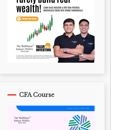
CFA Course