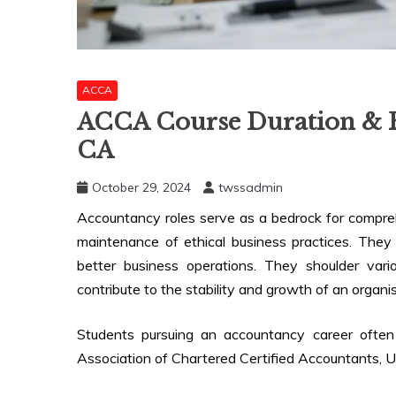
ACCA
ACCA Course Duration & Fe
CA
October 29, 2024
twssadmin
Accountancy roles serve as a bedrock for compre
maintenance of ethical business practices. They
better business operations. They shoulder variou
contribute to the stability and growth of an organis
Students pursuing an accountancy career often
Association of Chartered Certified Accountants, UK,