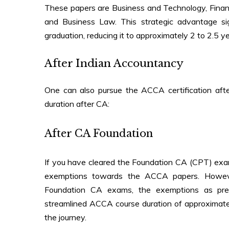
These papers are Business and Technology, Fina
and Business Law. This strategic advantage sig
graduation
, reducing it to approximately 2 to 2.5 ye
After Indian Accountancy
One can also pursue the ACCA certification aft
duration after CA
:
After CA Foundation
If you have cleared the Foundation CA (CPT) exami
exemptions towards the ACCA papers. However
Foundation CA exams, the exemptions as previ
streamlined ACCA course duration of approximatel
the journey.