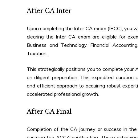
After CA Inter
Upon completing the Inter CA exam (IPCC), you wil
clearing the Inter CA exam are eligible for e
Business and Technology, Financial Accounti
Taxation.
This strategically positions you to complete your 
on diligent preparation. This expedited duration 
and efficient approach to acquiring robust exper
accelerated professional growth.
After CA Final
Completion of the CA journey or success in th
pursuing the ACCA qualification. Those achievin