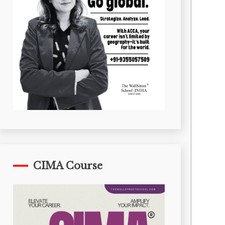
CIMA Course