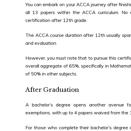
You can embark on your ACCA journey after finishi
all 13 papers within the ACCA curriculum. No
certification after 12th grade.
The
ACCA course duration after 12th
usually sp
and evaluation.
However, you must note that to pursue this certif
overall aggregate of 65%, specifically in Mathema
of 50% in other subjects.
After Graduation
A bachelor’s degree opens another avenue fo
exemptions, with up to 4 papers waived from the
For those who complete their bachelor’s degree