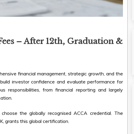
es – After 12th, Graduation &
hensive financial management, strategic growth, and the
 build investor confidence and evaluate performance for
s responsibilities, from financial reporting and largely
ation.
 choose the globally recognised ACCA credential. The
 grants this global certification.