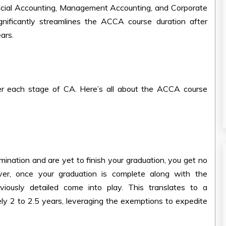
ncial Accounting, Management Accounting, and Corporate
nificantly streamlines the
ACCA course duration after
ars.
er each stage of CA. Here’s all about the
ACCA course
nation and are yet to finish your graduation, you get no
, once your graduation is complete along with the
ously detailed come into play. This translates to a
y 2 to 2.5 years, leveraging the exemptions to expedite