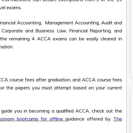
evel exams.
Financial Accounting, Management Accounting, Audit and
Corporate and Business Law, Financial Reporting, and
 the remaining 4 ACCA exams can be easily cleared in
nation.
CA course fees after graduation
, and
ACCA course fees
 for the papers you must attempt based on your current
o guide you in becoming a qualified ACCA, check out the
ssroom bootcamp
for offline
guidance offered by
The