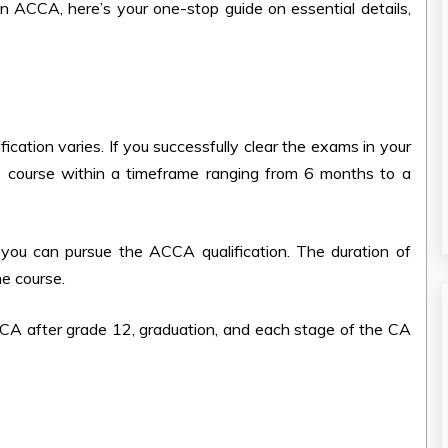
s an ACCA, here’s your one-stop guide on essential details,
ication varies. If you successfully clear the exams in your
he course within a timeframe ranging from 6 months to a
you can pursue the ACCA qualification. The duration of
he course.
CA after grade 12, graduation, and each stage of the CA