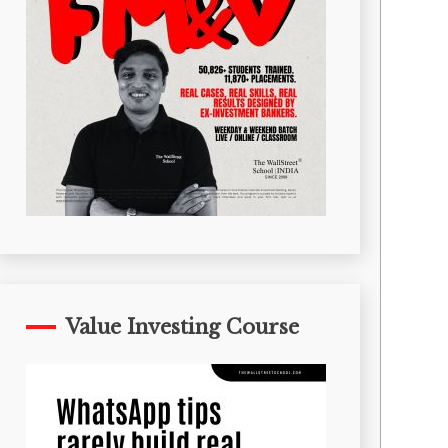
Value Investing Course