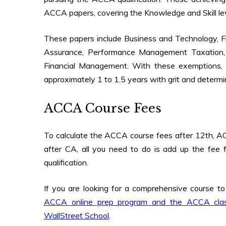
ACCA papers, covering the Knowledge and Skill l
These papers include Business and Technology, 
Assurance, Performance Management Taxation, 
Financial Management. With these exemptions,
approximately 1 to 1.5 years with grit and determi
ACCA Course Fees
To calculate the
ACCA course fees after 12th
,
AC
after CA
, all you need to do is add up the fee
qualification.
If you are looking for a comprehensive course t
ACCA online prep program
and the
ACCA cla
WallStreet School
.