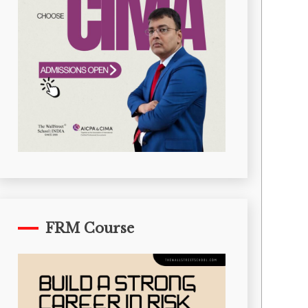
FRM Course