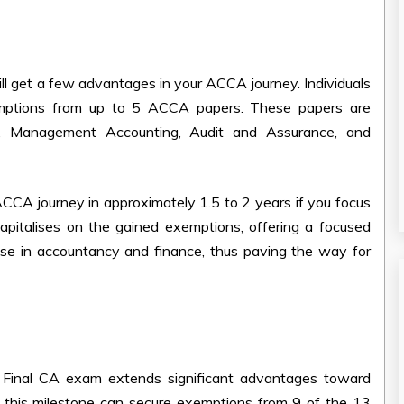
l get a few advantages in your ACCA journey. Individuals
xemptions from up to 5 ACCA papers. These papers are
ng, Management Accounting, Audit and Assurance, and
ACCA journey in approximately 1.5 to 2 years if you focus
capitalises on the gained exemptions, offering a focused
tise in accountancy and finance, thus paving the way for
e Final CA exam extends significant advantages toward
g this milestone can secure exemptions from 9 of the 13