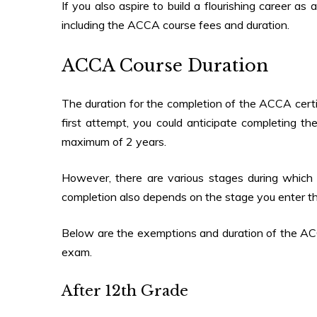
If you also aspire to build a flourishing career a
including the ACCA course fees and duration.
ACCA Course Duration
The duration for the completion of the ACCA certif
first attempt, you could anticipate completing t
maximum of 2 years.
However, there are various stages during which 
completion also depends on the stage you enter t
Below are the exemptions and duration of the AC
exam.
After 12th Grade