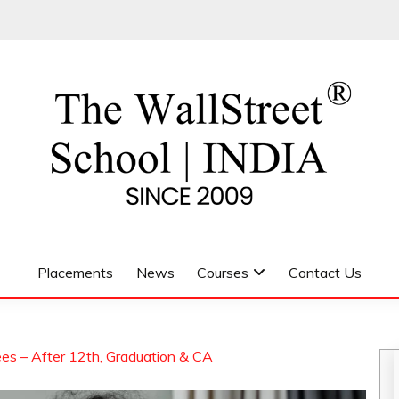
 SCHOOL
Placements
News
Courses
Contact Us
es – After 12th, Graduation & CA