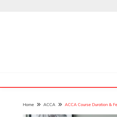
Skip
to
content
Leading Pioneers in the Industry of Finance
THE WALL STREET
Home
ACCA
ACCA Course Duration & Fe