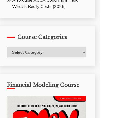
Affordable ACCA Coaching in India:
What It Really Costs (2026)
Course Categories
Course
Categories
Financial Modeling Course