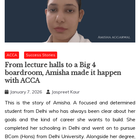
ACCA
Success Stories
From lecture halls to a Big 4
boardroom, Amisha made it happen
with ACCA
January 7, 2026
Jaspreet Kaur
This is the story of Amisha. A focused and determined
student from Delhi who has always been clear about her
goals and the kind of career she wants to build. She
completed her schooling in Delhi and went on to pursue
BCom (Hons) from Delhi University. Alongside her degree,