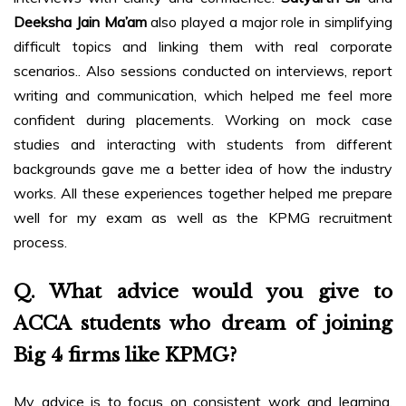
Deeksha Jain Ma’am
also played a major role in simplifying
difficult topics and linking them with real corporate
scenarios.. Also sessions conducted on interviews, report
writing and communication, which helped me feel more
confident during placements. Working on mock case
studies and interacting with students from different
backgrounds gave me a better idea of how the industry
works. All these experiences together helped me prepare
well for my exam as well as the KPMG recruitment
process.
Q. What advice would you give to
ACCA students who dream of joining
Big 4 firms like KPMG?
My advice is to focus on consistent work and learning.