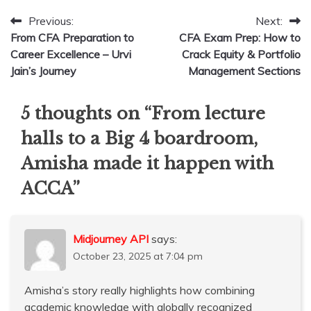
Post
Previous:
Next:
From CFA Preparation to
CFA Exam Prep: How to
navigation
Career Excellence – Urvi
Crack Equity & Portfolio
Jain’s Journey
Management Sections
5 thoughts on “
From lecture
halls to a Big 4 boardroom,
Amisha made it happen with
ACCA
”
Midjourney API
says:
October 23, 2025 at 7:04 pm
Amisha’s story really highlights how combining
academic knowledge with globally recognized