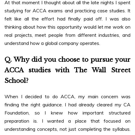
At that moment I thought about all the late nights I spent
studying for ACCA exams and practicing case studies. It
felt like all the effort had finally paid off. I was also
thinking about how this opportunity would let me work on
real projects, meet people from different industries, and
understand how a global company operates.
Q. Why did you choose to pursue your
ACCA studies with The Wall Street
School?
When I decided to do ACCA, my main concern was
finding the right guidance. I had already cleared my CA
Foundation, so I knew how important structured
preparation is. I wanted a place that focused on
understanding concepts, not just completing the syllabus.