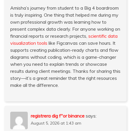
Amisha’s journey from student to a Big 4 boardroom
is truly inspiring. One thing that helped me during my
own professional growth was learning how to
present complex data clearly. For anyone working on
financial reports or research projects,
scientific data
visualization tools
like Figcanvas can save hours. It
supports creating publication-ready charts and flow
diagrams without coding, which is a game-changer
when you need to explain trends or showcase
results during client meetings. Thanks for sharing this
story—it’s a great reminder that the right resources
make all the difference.
registrera dig f"or binance
says:
August 5, 2026 at 1:43 am