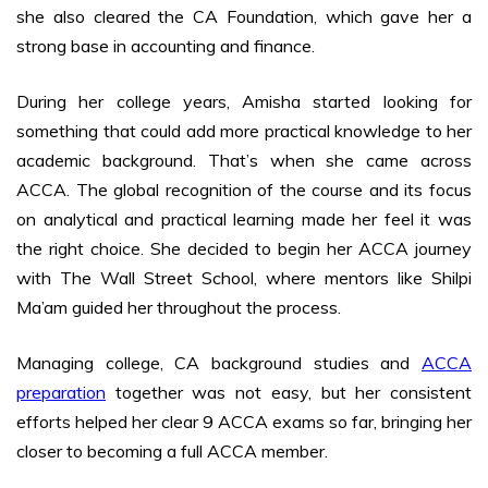
she also cleared the CA Foundation, which gave her a
strong base in accounting and finance.
During her college years, Amisha started looking for
something that could add more practical knowledge to her
academic background. That’s when she came across
ACCA. The global recognition of the course and its focus
on analytical and practical learning made her feel it was
the right choice. She decided to begin her ACCA journey
with The Wall Street School, where mentors like Shilpi
Ma’am guided her throughout the process.
Managing college, CA background studies and
ACCA
preparation
together was not easy, but her consistent
efforts helped her clear 9 ACCA exams so far, bringing her
closer to becoming a full ACCA member.