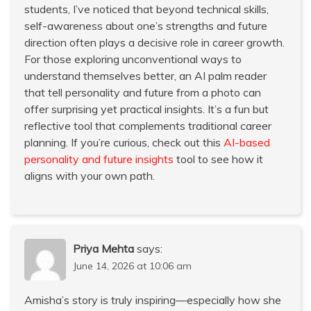
students, I’ve noticed that beyond technical skills,
self-awareness about one’s strengths and future
direction often plays a decisive role in career growth.
For those exploring unconventional ways to
understand themselves better, an AI palm reader
that tell personality and future from a photo can
offer surprising yet practical insights. It’s a fun but
reflective tool that complements traditional career
planning. If you’re curious, check out this
AI-based
personality and future insights
tool to see how it
aligns with your own path.
Priya Mehta
says:
June 14, 2026 at 10:06 am
Amisha’s story is truly inspiring—especially how she