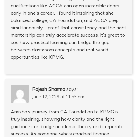
qualifications like ACCA can open incredible doors
early in one’s career. I found it inspiring that she
balanced college, CA Foundation, and ACCA prep
simultaneously—proof that consistency and the right
mentorship can truly accelerate success. It’s great to
see how practical learning can bridge the gap
between classroom concepts and real-world
opportunities like KPMG.
Rajesh Sharma
says:
June 12, 2026 at 11:55 am
Amisha’s journey from CA Foundation to KPMG is
truly inspiring, showing how clarity and the right
guidance can bridge academic theory and corporate
success. As someone who’s coached finance