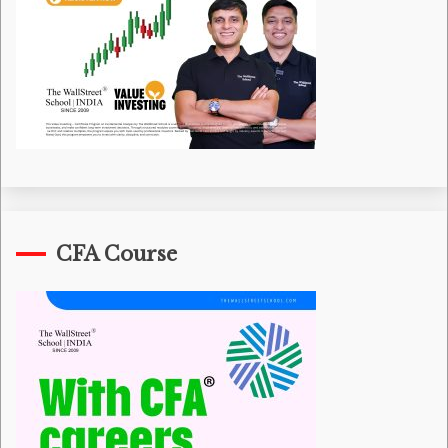
CFA Course