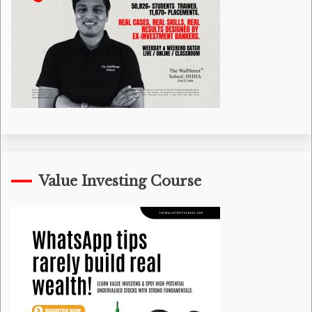
Value Investing Course