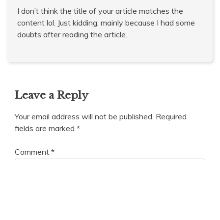
I don’t think the title of your article matches the
content lol. Just kidding, mainly because I had some
doubts after reading the article.
Leave a Reply
Your email address will not be published.
Required
fields are marked
*
Comment
*