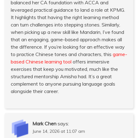
balanced her CA foundation with ACCA and
leveraged practical guidance to land a role at KPMG.
It highlights that having the right learning method
can turn challenges into stepping stones. Similarly,
when picking up a new skill like Mandarin, I’ve found
that an engaging, game-based approach makes all
the difference. If you’re looking for an effective way
to practice Chinese tones and characters, this
game-
based Chinese learning tool
offers immersive
exercises that keep you motivated, much like the
structured mentorship Amisha had. It’s a great
complement to anyone pursuing language goals
alongside their career.
Mark Chen
says:
June 14, 2026 at 11:07 am