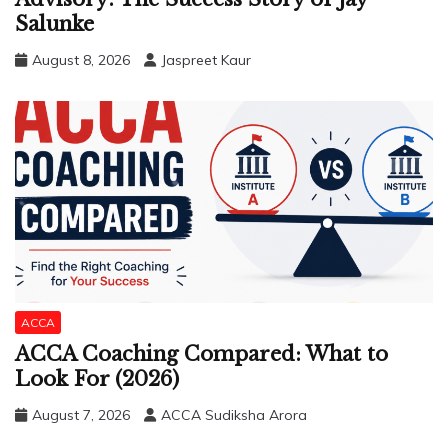
Salunke
August 8, 2026
Jaspreet Kaur
ACCA
ACCA Coaching Compared: What to
Look For (2026)
August 7, 2026
ACCA Sudiksha Arora