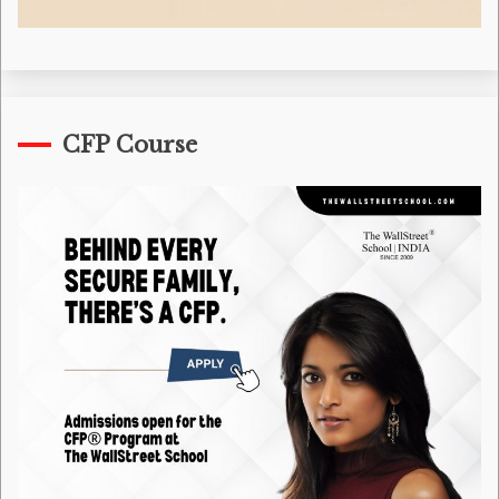
CFP Course