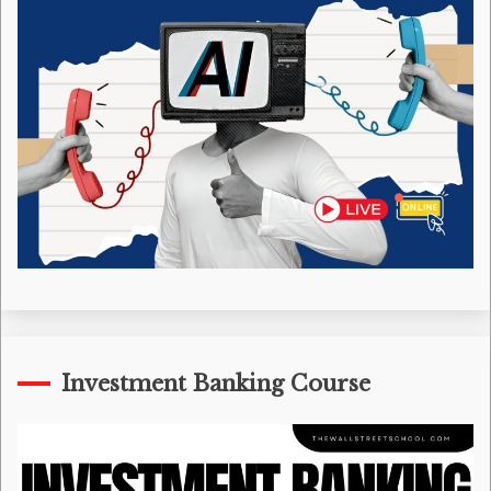
Investment Banking Course