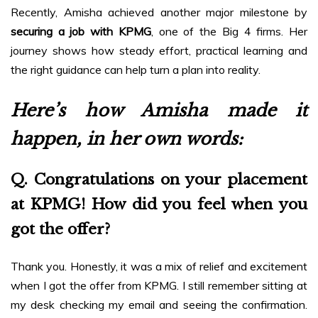
Recently, Amisha achieved another major milestone by
securing a job with KPMG
, one of the Big 4 firms. Her
journey shows how steady effort, practical learning and
the right guidance can help turn a plan into reality.
Here’s how Amisha made it
happen, in her own words:
Q. Congratulations on your placement
at KPMG! How did you feel when you
got the offer?
Thank you. Honestly, it was a mix of relief and excitement
when I got the offer from KPMG. I still remember sitting at
my desk checking my email and seeing the confirmation.