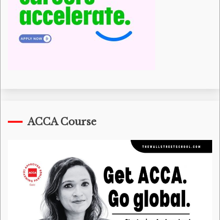
ACCA Course