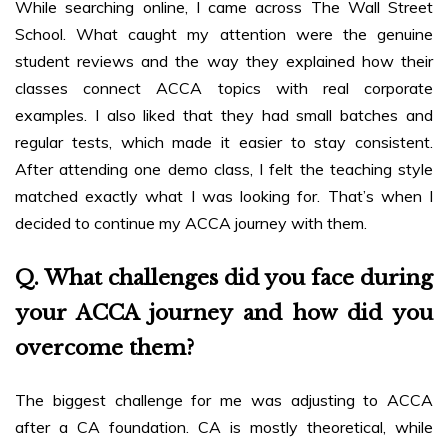
While searching online, I came across The Wall Street
School. What caught my attention were the genuine
student reviews and the way they explained how their
classes connect ACCA topics with real corporate
examples. I also liked that they had small batches and
regular tests, which made it easier to stay consistent.
After attending one demo class, I felt the teaching style
matched exactly what I was looking for. That’s when I
decided to continue my ACCA journey with them.
Q. What challenges did you face during
your ACCA journey and how did you
overcome them?
The biggest challenge for me was adjusting to ACCA
after a CA foundation. CA is mostly theoretical, while