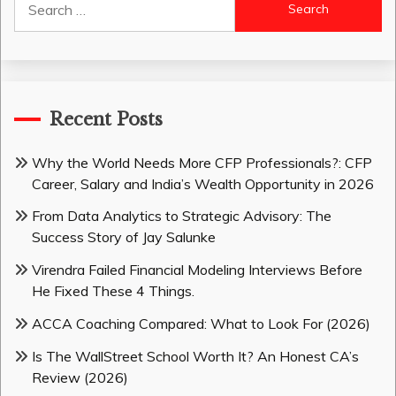
for:
Recent Posts
Why the World Needs More CFP Professionals?: CFP
Career, Salary and India’s Wealth Opportunity in 2026
From Data Analytics to Strategic Advisory: The
Success Story of Jay Salunke
Virendra Failed Financial Modeling Interviews Before
He Fixed These 4 Things.
ACCA Coaching Compared: What to Look For (2026)
Is The WallStreet School Worth It? An Honest CA’s
Review (2026)