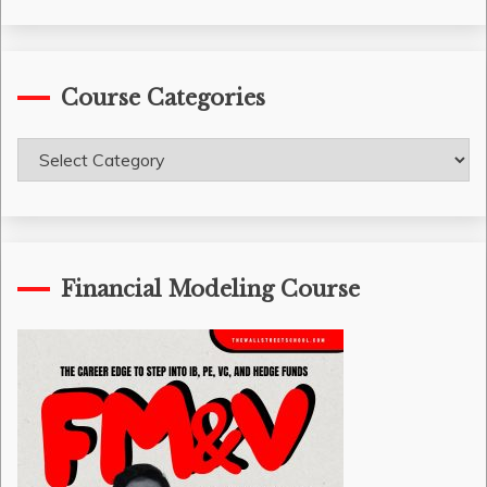
Course Categories
Course
Categories
Financial Modeling Course