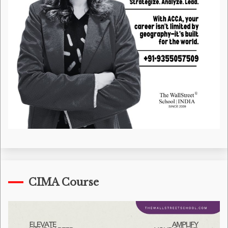
CIMA Course