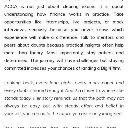
ACCA is not just about clearing exams, it is about
understanding how finance works in practice. Take
opportunities like internships, live projects, or mock
interviews seriously because you never know which
experience will make a difference. Talk to mentors and
peers about doubts because practical insights often help
more than theory. Most importantly, stay patient and
determined. The journey will have challenges but staying
committed increases your chances of landing a Big 4 firm.
Looking back, every long night, every mock paper and
every doubt cleared brought Amisha closer to where she
stands today. Her story reminds us that the path may not
always be easy, but with steady effort and belief in
yourself, you can build the future you once only imagined.