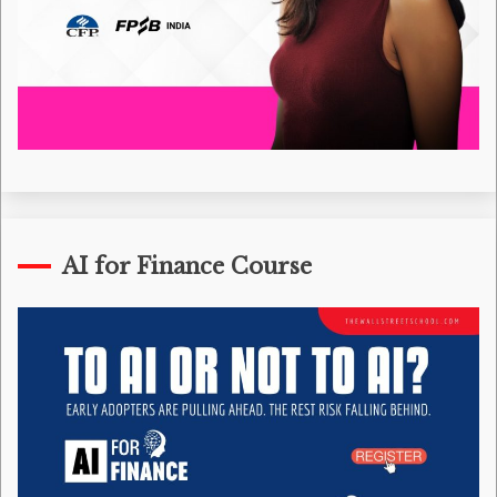
AI for Finance Course