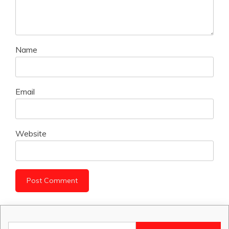
Name
Email
Website
Search