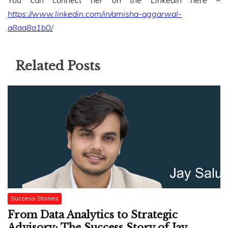
You can connect her on the Linkedin here –
https://www.linkedin.com/in/amisha-aggarwal-
a8aa8a1b0/
Related Posts
Success Stories
From Data Analytics to Strategic
Advisory: The Success Story of Jay