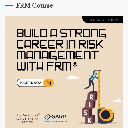
FRM Course