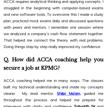
ACCA requires analytical thinking and applying concepts. I
struggled in the beginning with computer-based exams
and new software tools. To overcome this I made a study
plan, practiced mock exams daily and discussed questions
with peers and mentors. I remember one session where
we analyzed a company’s cash flow statement together.
That helped me connect the theory with real problems.
Doing things step by step really improved my confidence.
Q. How did ACCA coaching help you
secure a job at KPMG?
ACCA coaching helped me in many ways. The classes
built my technical understanding and made my concepts
clearer. My lead mentor,
Shilpi Ma’am,
guided me
throughout the process and helped me prepare for
interviews with clarity and confidence.
Satyarth Sir
and