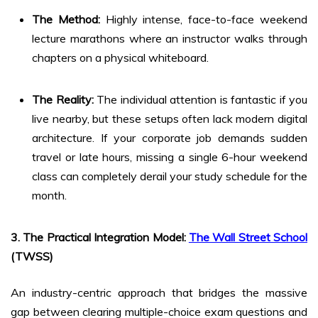
The Method:
Highly intense, face-to-face weekend
lecture marathons where an instructor walks through
chapters on a physical whiteboard.
The Reality:
The individual attention is fantastic if you
live nearby, but these setups often lack modern digital
architecture. If your corporate job demands sudden
travel or late hours, missing a single 6-hour weekend
class can completely derail your study schedule for the
month.
3. The Practical Integration Model:
The Wall Street School
(TWSS)
An industry-centric approach that bridges the massive
gap between clearing multiple-choice exam questions and