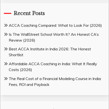
Recent Posts
ACCA Coaching Compared: What to Look For (2026)
Is The WallStreet School Worth It? An Honest CA’s
Review (2026)
Best ACCA Institute in India 2026: The Honest
Shortlist
Affordable ACCA Coaching in India: What It Really
Costs (2026)
The Real Cost of a Financial Modeling Course in India:
Fees, ROI and Payback