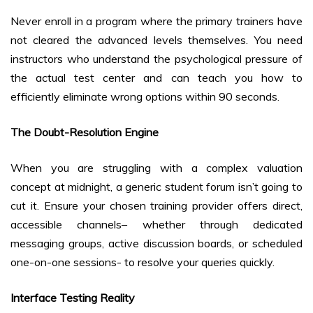
Never enroll in a program where the primary trainers have
not cleared the advanced levels themselves. You need
instructors who understand the psychological pressure of
the actual test center and can teach you how to
efficiently eliminate wrong options within 90 seconds.
The Doubt-Resolution Engine
When you are struggling with a complex valuation
concept at midnight, a generic student forum isn’t going to
cut it. Ensure your chosen training provider offers direct,
accessible channels– whether through dedicated
messaging groups, active discussion boards, or scheduled
one-on-one sessions- to resolve your queries quickly.
Interface Testing Reality