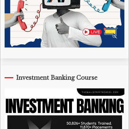
Investment Banking Course