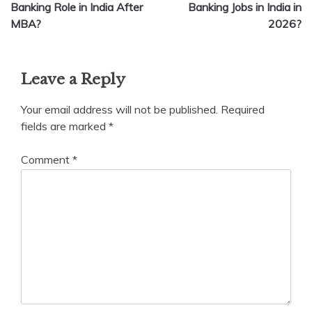
navigation
Banking Role in India After
Banking Jobs in India in
MBA?
2026?
Leave a Reply
Your email address will not be published.
Required
fields are marked
*
Comment
*