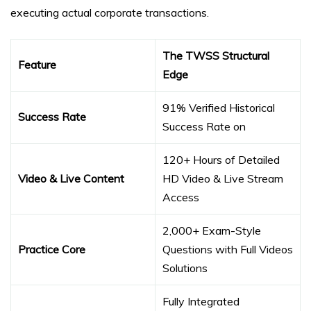
executing actual corporate transactions.
The TWSS Structural
Feature
Edge
91% Verified Historical
Success Rate
Success Rate on
120+ Hours of Detailed
Video & Live Content
HD Video & Live Stream
Access
2,000+ Exam-Style
Practice Core
Questions with Full Videos
Solutions
Fully Integrated