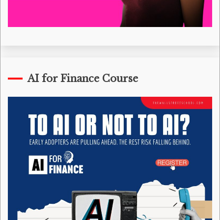
AI for Finance Course