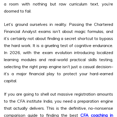
a room with nothing but raw curriculum text, you’re
doomed to fail.
Let’s ground ourselves in reality. Passing the Chartered
Financial Analyst exams isn’t about magic formulas, and
it’s certainly not about finding a secret shortcut to bypass
the hard work. It is a grueling test of cognitive endurance.
In 2026, with the exam evolution introducing localized
learning modules and real-world practical skills testing,
selecting the right prep engine isn’t just a casual decision–
it’s a major financial play to protect your hard-earned
capital.
If you are going to shell out massive registration amounts
to the CFA institute India, you need a preparation engine
that actually delivers. This is the definitive, no-nonsense
comparison guide to finding the best
CFA coaching in