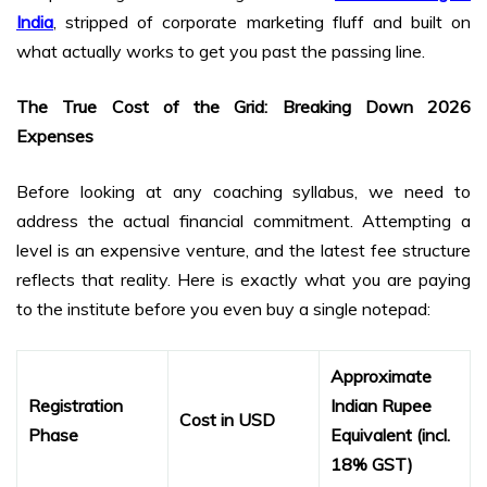
India
, stripped of corporate marketing fluff and built on
what actually works to get you past the passing line.
The True Cost of the Grid: Breaking Down 2026
Expenses
Before looking at any coaching syllabus, we need to
address the actual financial commitment. Attempting a
level is an expensive venture, and the latest fee structure
reflects that reality. Here is exactly what you are paying
to the institute before you even buy a single notepad:
Approximate
Registration
Indian Rupee
Cost in USD
Phase
Equivalent (incl.
18% GST)