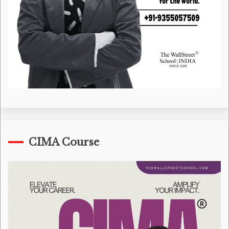
CIMA Course