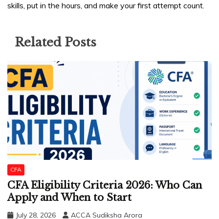
skills, put in the hours, and make your first attempt count.
Related Posts
CFA
CFA Eligibility Criteria 2026: Who Can
Apply and When to Start
July 28, 2026
ACCA Sudiksha Arora