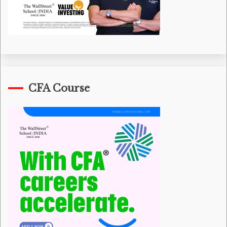
CFA Course