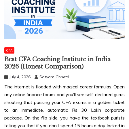
CFA
Best CFA Coaching Institute in India
2026 (Honest Comparison)
July 4, 2026
Satyam Chhetri
The internet is flooded with magical career formulas. Open
any online finance forum, and you’ll see self-declared gurus
shouting that passing your CFA exams is a golden ticket
to an immediate, automatic Rs 30 Lakh corporate
package. On the flip side, you have the textbook purists
telling you that if you don’t spend 15 hours a day locked in