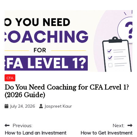
CFA
Do You Need Coaching for CFA Level 1?
(2026 Guide)
July 24, 2026
Jaspreet Kaur
Post
Previous:
Next:
How to Land an Investment
How to Get Investment