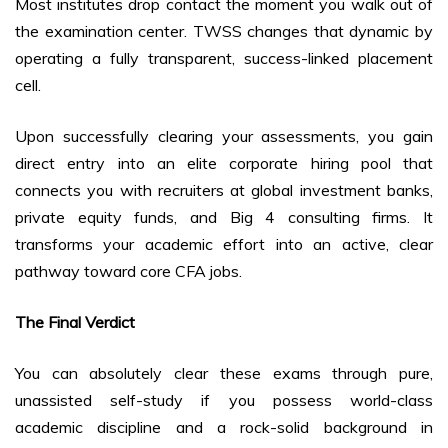
Most institutes drop contact the moment you walk out of
the examination center. TWSS changes that dynamic by
operating a fully transparent, success-linked placement
cell.
Upon successfully clearing your assessments, you gain
direct entry into an elite corporate hiring pool that
connects you with recruiters at global investment banks,
private equity funds, and Big 4 consulting firms. It
transforms your academic effort into an active, clear
pathway toward core CFA jobs.
The Final Verdict
You can absolutely clear these exams through pure,
unassisted self-study if you possess world-class
academic discipline and a rock-solid background in