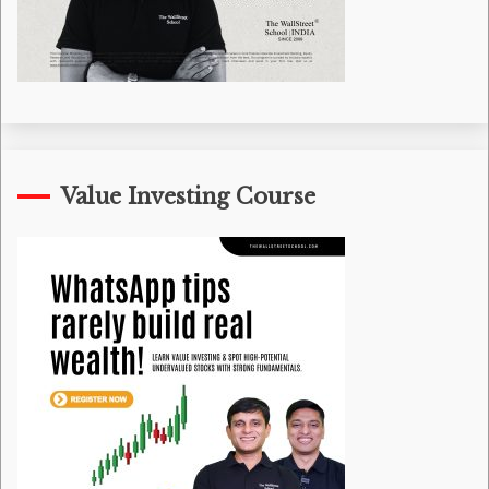
Value Investing Course