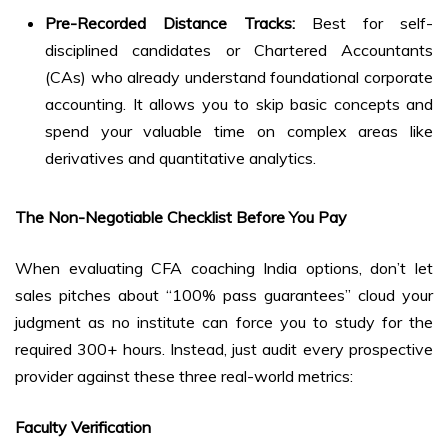
Pre-Recorded Distance Tracks:
Best for self-
disciplined candidates or Chartered Accountants
(CAs) who already understand foundational corporate
accounting. It allows you to skip basic concepts and
spend your valuable time on complex areas like
derivatives and quantitative analytics.
The Non-Negotiable Checklist Before You Pay
When evaluating CFA coaching India options, don’t let
sales pitches about “100% pass guarantees” cloud your
judgment as no institute can force you to study for the
required 300+ hours. Instead, just audit every prospective
provider against these three real-world metrics:
Faculty Verification