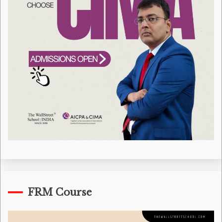
FRM Course