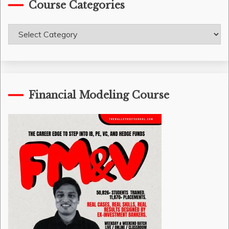
Course Categories
Course
Categories
Financial Modeling Course