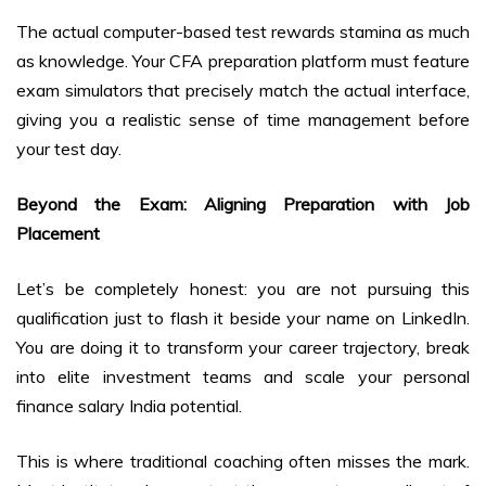
The actual computer-based test rewards stamina as much
as knowledge. Your CFA preparation platform must feature
exam simulators that precisely match the actual interface,
giving you a realistic sense of time management before
your test day.
Beyond the Exam: Aligning Preparation with Job
Placement
Let’s be completely honest: you are not pursuing this
qualification just to flash it beside your name on LinkedIn.
You are doing it to transform your career trajectory, break
into elite investment teams and scale your personal
finance salary India potential.
This is where traditional coaching often misses the mark.