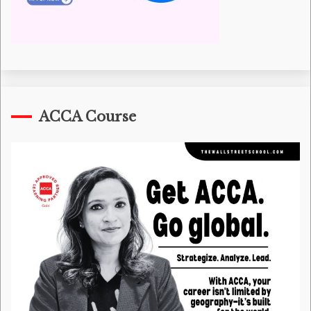
ACCA Course