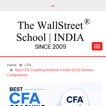
Skip
to
content
Leading Pioneers in the Industry of Finance
THE WALL STREET
Home
SCHOOL
CFA
Best CFA Coaching Institute in India 2026 (Honest
Comparison)