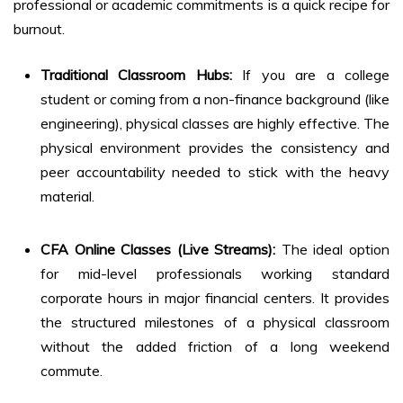
professional or academic commitments is a quick recipe for
burnout.
Traditional Classroom Hubs:
If you are a college
student or coming from a non-finance background (like
engineering), physical classes are highly effective. The
physical environment provides the consistency and
peer accountability needed to stick with the heavy
material.
CFA Online Classes (Live Streams):
The ideal option
for mid-level professionals working standard
corporate hours in major financial centers. It provides
the structured milestones of a physical classroom
without the added friction of a long weekend
commute.