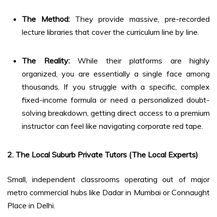
The Method:
They provide massive, pre-recorded
lecture libraries that cover the curriculum line by line.
The Reality:
While their platforms are highly
organized, you are essentially a single face among
thousands. If you struggle with a specific, complex
fixed-income formula or need a personalized doubt-
solving breakdown, getting direct access to a premium
instructor can feel like navigating corporate red tape.
2. The Local Suburb Private Tutors (The Local Experts)
Small, independent classrooms operating out of major
metro commercial hubs like Dadar in Mumbai or Connaught
Place in Delhi.