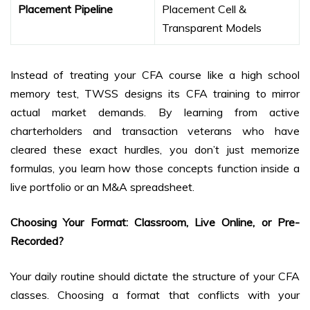
Placement Pipeline
Placement Cell &
Transparent Models
Instead of treating your CFA course like a high school
memory test, TWSS designs its CFA training to mirror
actual market demands. By learning from active
charterholders and transaction veterans who have
cleared these exact hurdles, you don’t just memorize
formulas, you learn how those concepts function inside a
live portfolio or an M&A spreadsheet.
Choosing Your Format: Classroom, Live Online, or Pre-
Recorded?
Your daily routine should dictate the structure of your CFA
classes. Choosing a format that conflicts with your