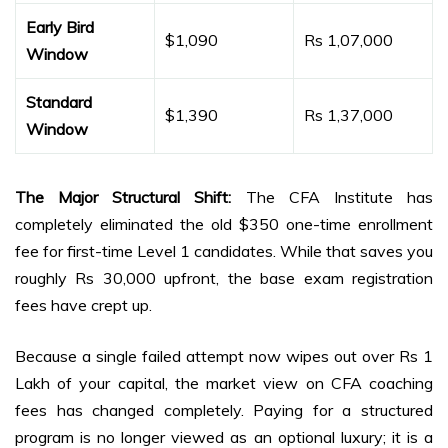
Early Bird
$1,090
Rs 1,07,000
Window
Standard
$1,390
Rs 1,37,000
Window
The Major Structural Shift:
The CFA Institute has
completely eliminated the old $350 one-time enrollment
fee for first-time Level 1 candidates. While that saves you
roughly Rs 30,000 upfront, the base exam registration
fees have crept up.
Because a single failed attempt now wipes out over Rs 1
Lakh of your capital, the market view on CFA coaching
fees has changed completely. Paying for a structured
program is no longer viewed as an optional luxury; it is a