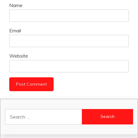
Name
Email
Website
Search
for: