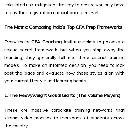
calculated risk-mitigation strategy to ensure you only have
to pay that registration amount once per level.
The Matrix: Comparing India’s Top CFA Prep Frameworks
Every major
CFA Coaching Institute
claims to possess a
unique secret framework, but when you strip away the
branding, they generally fall into three distinct training
models. To make an informed decision, you need to look
past the logos and evaluate how these styles align with
your current lifestyle and learning habits.
1. The Heavyweight Global Giants (The Volume Players)
These are massive corporate training networks that
stream video modules to thousands of students across
the country.