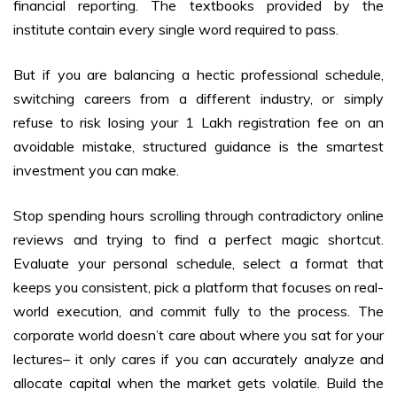
financial reporting. The textbooks provided by the
institute contain every single word required to pass.
But if you are balancing a hectic professional schedule,
switching careers from a different industry, or simply
refuse to risk losing your ₹1 Lakh registration fee on an
avoidable mistake, structured guidance is the smartest
investment you can make.
Stop spending hours scrolling through contradictory online
reviews and trying to find a perfect magic shortcut.
Evaluate your personal schedule, select a format that
keeps you consistent, pick a platform that focuses on real-
world execution, and commit fully to the process. The
corporate world doesn’t care about where you sat for your
lectures– it only cares if you can accurately analyze and
allocate capital when the market gets volatile. Build the