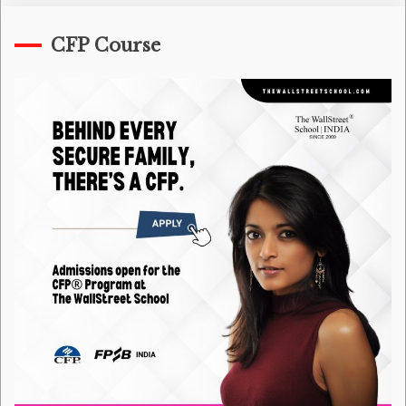
CFP Course