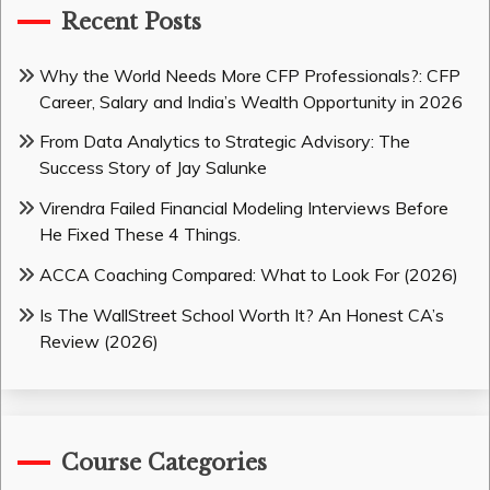
Recent Posts
Why the World Needs More CFP Professionals?: CFP
Career, Salary and India’s Wealth Opportunity in 2026
From Data Analytics to Strategic Advisory: The
Success Story of Jay Salunke
Virendra Failed Financial Modeling Interviews Before
He Fixed These 4 Things.
ACCA Coaching Compared: What to Look For (2026)
Is The WallStreet School Worth It? An Honest CA’s
Review (2026)
Course Categories