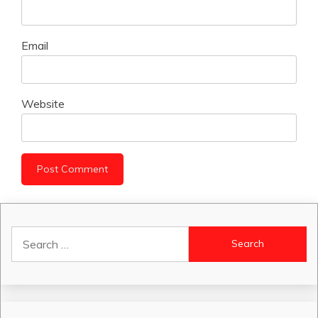
Email
Website
Search
for: