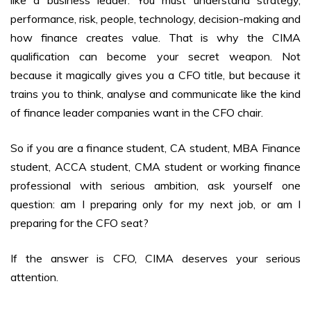
like a business leader. You must understand strategy,
performance, risk, people, technology, decision-making and
how finance creates value. That is why the CIMA
qualification can become your secret weapon. Not
because it magically gives you a CFO title, but because it
trains you to think, analyse and communicate like the kind
of finance leader companies want in the CFO chair.
So if you are a finance student, CA student, MBA Finance
student, ACCA student, CMA student or working finance
professional with serious ambition, ask yourself one
question: am I preparing only for my next job, or am I
preparing for the CFO seat?
If the answer is CFO, CIMA deserves your serious
attention.