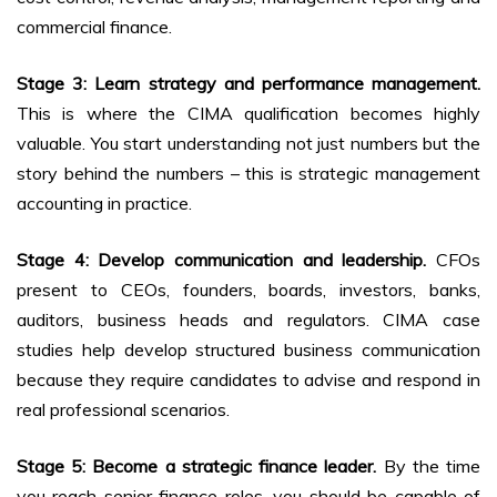
commercial finance.
Stage 3: Learn strategy and performance management.
This is where the CIMA qualification becomes highly
valuable. You start understanding not just numbers but the
story behind the numbers – this is strategic management
accounting in practice.
Stage 4: Develop communication and leadership.
CFOs
present to CEOs, founders, boards, investors, banks,
auditors, business heads and regulators. CIMA case
studies help develop structured business communication
because they require candidates to advise and respond in
real professional scenarios.
Stage 5: Become a strategic finance leader.
By the time
you reach senior finance roles, you should be capable of