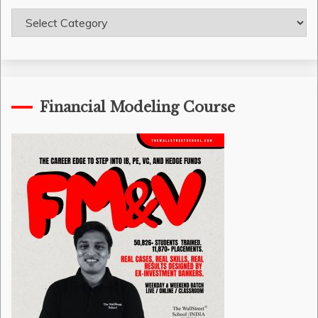
Course
Categories
Financial Modeling Course