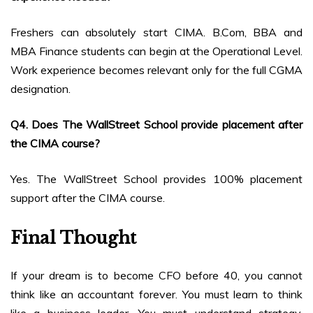
Freshers can absolutely start CIMA. B.Com, BBA and
MBA Finance students can begin at the Operational Level.
Work experience becomes relevant only for the full CGMA
designation.
Q4. Does The WallStreet School provide placement after
the CIMA course?
Yes. The WallStreet School provides 100% placement
support after the CIMA course.
Final Thought
If your dream is to become CFO before 40, you cannot
think like an accountant forever. You must learn to think