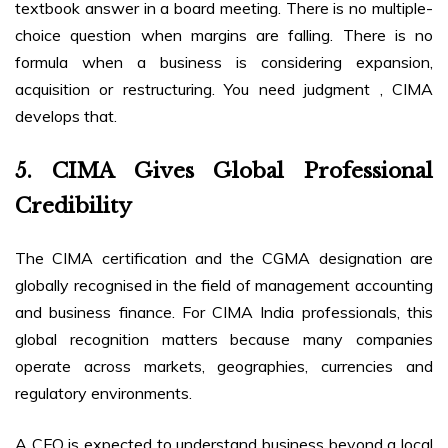
textbook answer in a board meeting. There is no multiple-
choice question when margins are falling. There is no
formula when a business is considering expansion,
acquisition or restructuring. You need judgment , CIMA
develops that.
5. CIMA Gives Global Professional
Credibility
The CIMA certification and the CGMA designation are
globally recognised in the field of management accounting
and business finance. For CIMA India professionals, this
global recognition matters because many companies
operate across markets, geographies, currencies and
regulatory environments.
A CFO is expected to understand business beyond a local