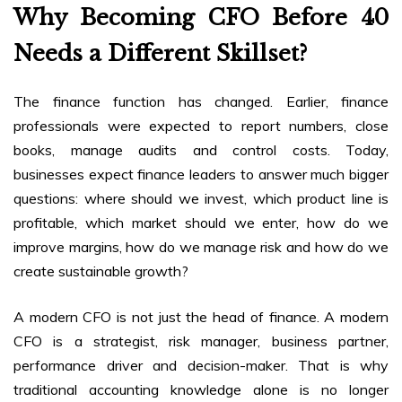
Why Becoming CFO Before 40
Needs a Different Skillset?
The finance function has changed. Earlier, finance
professionals were expected to report numbers, close
books, manage audits and control costs. Today,
businesses expect finance leaders to answer much bigger
questions: where should we invest, which product line is
profitable, which market should we enter, how do we
improve margins, how do we manage risk and how do we
create sustainable growth?
A modern CFO is not just the head of finance. A modern
CFO is a strategist, risk manager, business partner,
performance driver and decision-maker. That is why
traditional accounting knowledge alone is no longer