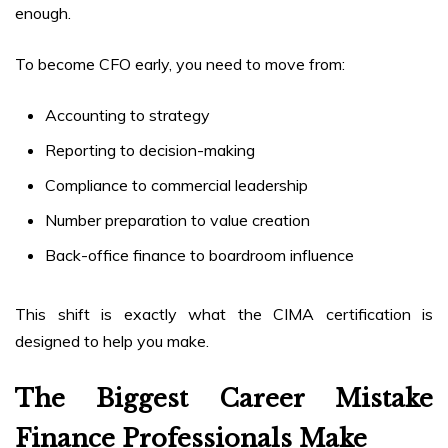
enough.
To become CFO early, you need to move from:
Accounting to strategy
Reporting to decision-making
Compliance to commercial leadership
Number preparation to value creation
Back-office finance to boardroom influence
This shift is exactly what the CIMA certification is
designed to help you make.
The Biggest Career Mistake
Finance Professionals Make