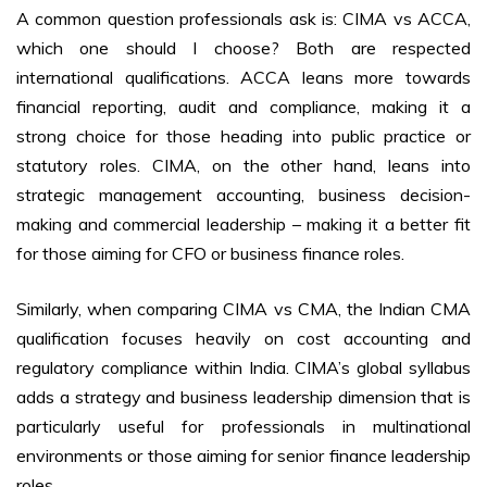
A common question professionals ask is: CIMA vs ACCA,
which one should I choose? Both are respected
international qualifications. ACCA leans more towards
financial reporting, audit and compliance, making it a
strong choice for those heading into public practice or
statutory roles. CIMA, on the other hand, leans into
strategic management accounting, business decision-
making and commercial leadership – making it a better fit
for those aiming for CFO or business finance roles.
Similarly, when comparing CIMA vs CMA, the Indian CMA
qualification focuses heavily on cost accounting and
regulatory compliance within India. CIMA’s global syllabus
adds a strategy and business leadership dimension that is
particularly useful for professionals in multinational
environments or those aiming for senior finance leadership
roles.