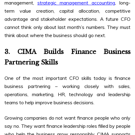
management,
strategic management accounting
, long-
term value creation, capital allocation, competitive
advantage and stakeholder expectations. A future CFO
cannot think only about last month’s numbers. They must
think about where the business should go next.
3. CIMA Builds Finance Business
Partnering Skills
One of the most important CFO skills today is finance
business partnering – working closely with sales,
operations, marketing, HR, technology and leadership
teams to help improve business decisions.
Growing companies do not want finance people who only
say no. They want finance leadership roles filled by people
who help the business grow responsibly. CIMA supports