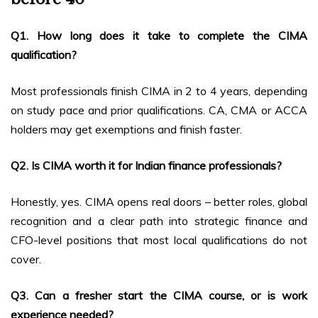
Q1. How long does it take to complete the CIMA
qualification?
Most professionals finish CIMA in 2 to 4 years, depending
on study pace and prior qualifications. CA, CMA or ACCA
holders may get exemptions and finish faster.
Q2. Is CIMA worth it for Indian finance professionals?
Honestly, yes. CIMA opens real doors – better roles, global
recognition and a clear path into strategic finance and
CFO-level positions that most local qualifications do not
cover.
Q3. Can a fresher start the CIMA course, or is work
experience needed?