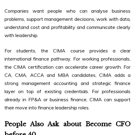
Companies want people who can analyse business
problems, support management decisions, work with data,
understand cost and profitability and communicate clearly
with leadership.
For students, the CIMA course provides a clear
international finance pathway. For working professionals,
the CIMA certification can accelerate career growth. For
CA, CMA, ACCA and MBA candidates, CIMA adds a
strong management accounting and strategic finance
layer on top of existing credentials. For professionals
already in FP&A or business finance, CIMA can support
their move into finance leadership roles.
People Also Ask about Become CFO
before 40