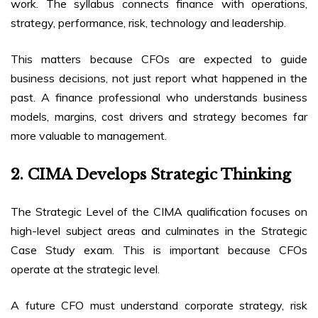
work. The syllabus connects finance with operations,
strategy, performance, risk, technology and leadership.
This matters because CFOs are expected to guide
business decisions, not just report what happened in the
past. A finance professional who understands business
models, margins, cost drivers and strategy becomes far
more valuable to management.
2. CIMA Develops Strategic Thinking
The Strategic Level of the CIMA qualification focuses on
high-level subject areas and culminates in the Strategic
Case Study exam. This is important because CFOs
operate at the strategic level.
A future CFO must understand corporate strategy, risk