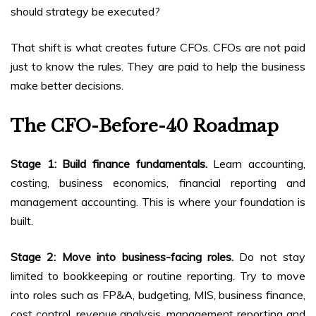
should strategy be executed?
That shift is what creates future CFOs. CFOs are not paid
just to know the rules. They are paid to help the business
make better decisions.
The CFO-Before-40 Roadmap
Stage 1: Build finance fundamentals.
Learn accounting,
costing, business economics, financial reporting and
management accounting. This is where your foundation is
built.
Stage 2: Move into business-facing roles.
Do not stay
limited to bookkeeping or routine reporting. Try to move
into roles such as FP&A, budgeting, MIS, business finance,
cost control, revenue analysis, management reporting and