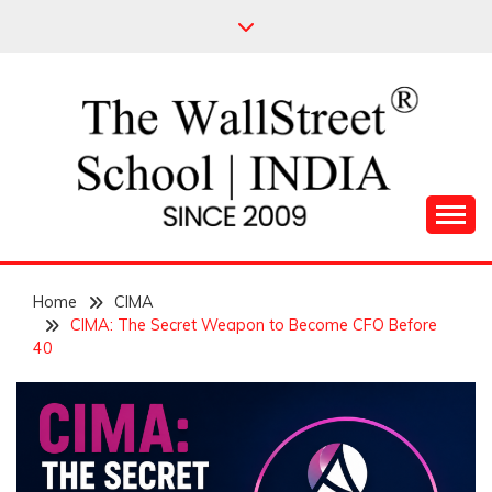
Skip
to
content
Leading Pioneers in the Industry of Finance
THE WALL STREET
Home
SCHOOL
CIMA
CIMA: The Secret Weapon to Become CFO Before
40