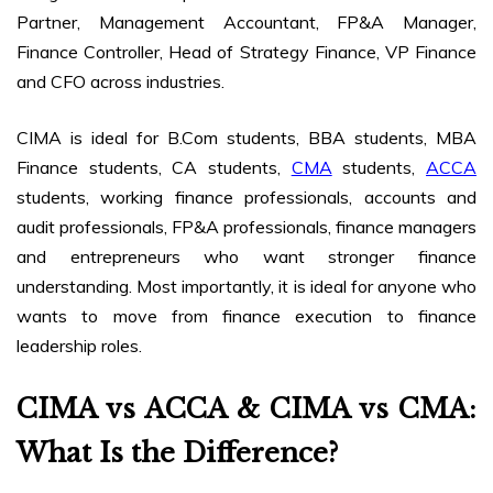
Partner, Management Accountant, FP&A Manager,
Finance Controller, Head of Strategy Finance, VP Finance
and CFO across industries.
CIMA is ideal for B.Com students, BBA students, MBA
Finance students, CA students,
CMA
students,
ACCA
students, working finance professionals, accounts and
audit professionals, FP&A professionals, finance managers
and entrepreneurs who want stronger finance
understanding. Most importantly, it is ideal for anyone who
wants to move from finance execution to finance
leadership roles.
CIMA vs ACCA & CIMA vs CMA:
What Is the Difference?