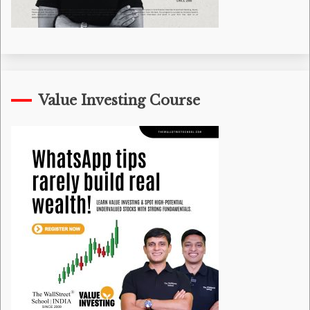
Value Investing Course