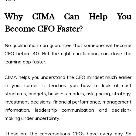
Why CIMA Can Help You
Become CFO Faster?
No qualification can guarantee that someone will become
CFO before 40. But the right qualification can close the
learning gap faster.
CIMA helps you understand the CFO mindset much earlier
in your career. It teaches you how to look at cost
structures, budgets, business models, risk, pricing, strategy,
investment decisions, financial performance, management
information, leadership communication and decision-
making under uncertainty.
These are the conversations CFOs have every day. So