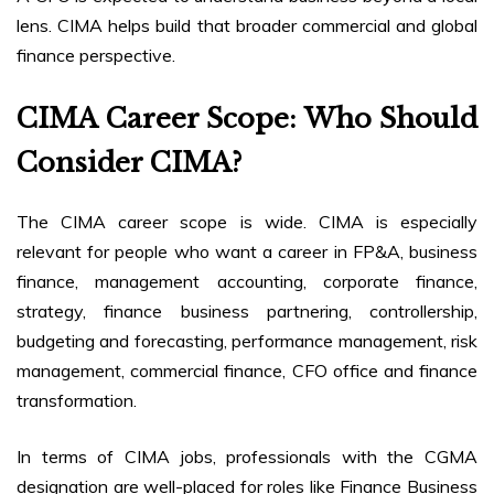
lens. CIMA helps build that broader commercial and global
finance perspective.
CIMA Career Scope: Who Should
Consider CIMA?
The CIMA career scope is wide. CIMA is especially
relevant for people who want a career in FP&A, business
finance, management accounting, corporate finance,
strategy, finance business partnering, controllership,
budgeting and forecasting, performance management, risk
management, commercial finance, CFO office and finance
transformation.
In terms of CIMA jobs, professionals with the CGMA
designation are well-placed for roles like Finance Business