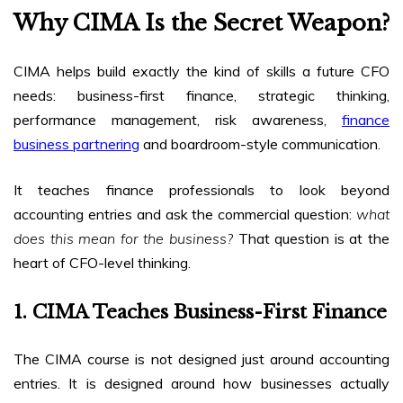
Why CIMA Is the Secret Weapon?
CIMA helps build exactly the kind of skills a future CFO
needs: business-first finance, strategic thinking,
performance management, risk awareness,
finance
business partnering
and boardroom-style communication.
It teaches finance professionals to look beyond
accounting entries and ask the commercial question:
what
does this mean for the business?
That question is at the
heart of CFO-level thinking.
1. CIMA Teaches Business-First Finance
The CIMA course is not designed just around accounting
entries. It is designed around how businesses actually