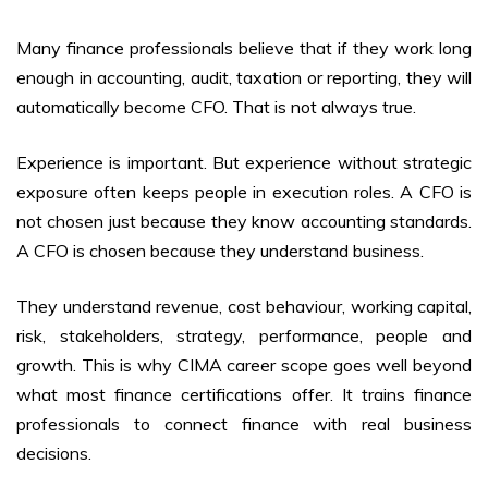
Many finance professionals believe that if they work long
enough in accounting, audit, taxation or reporting, they will
automatically become CFO. That is not always true.
Experience is important. But experience without strategic
exposure often keeps people in execution roles. A CFO is
not chosen just because they know accounting standards.
A CFO is chosen because they understand business.
They understand revenue, cost behaviour, working capital,
risk, stakeholders, strategy, performance, people and
growth. This is why CIMA career scope goes well beyond
what most finance certifications offer. It trains finance
professionals to connect finance with real business
decisions.