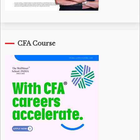
CFA Course