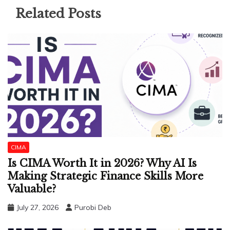
Related Posts
CIMA
Is CIMA Worth It in 2026? Why AI Is
Making Strategic Finance Skills More
Valuable?
July 27, 2026
Purobi Deb