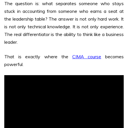
The question is: what separates someone who stays
stuck in accounting from someone who earns a seat at
the leadership table? The answer is not only hard work. It
is not only technical knowledge. It is not only experience.
The real differentiator is the ability to think like a business
leader.
That is exactly where the
CIMA course
becomes
powerful.