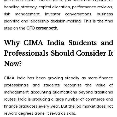
handling strategy, capital allocation, performance reviews,
risk management, investor conversations, business
planning and leadership decision-making. This is the final
step on the
CFO career path
.
Why CIMA India Students and
Professionals Should Consider It
Now?
CIMA India has been growing steadily as more finance
professionals and students recognise the value of
management accounting qualifications beyond traditional
routes. India is producing a large number of commerce and
finance graduates every year. But the job market does not
reward degrees alone. It rewards skills.