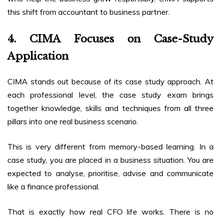
this shift from accountant to business partner.
4. CIMA Focuses on Case-Study
Application
CIMA stands out because of its case study approach. At
each professional level, the case study exam brings
together knowledge, skills and techniques from all three
pillars into one real business scenario.
This is very different from memory-based learning. In a
case study, you are placed in a business situation. You are
expected to analyse, prioritise, advise and communicate
like a finance professional.
That is exactly how real CFO life works. There is no