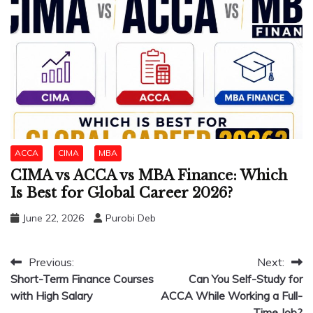
ACCA
CIMA
MBA
CIMA vs ACCA vs MBA Finance: Which
Is Best for Global Career 2026?
June 22, 2026
Purobi Deb
Post
Previous:
Next:
Short-Term Finance Courses
Can You Self-Study for
navigation
with High Salary
ACCA While Working a Full-
Time Job?