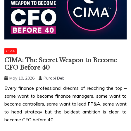
CIMA
CIMA: The Secret Weapon to Become
CFO Before 40
May 19, 2026
Purobi Deb
Every finance professional dreams of reaching the top –
some want to become finance managers, some want to
become controllers, some want to lead FP&A, some want
to head strategy but the boldest ambition is clear: to
become CFO before 40.