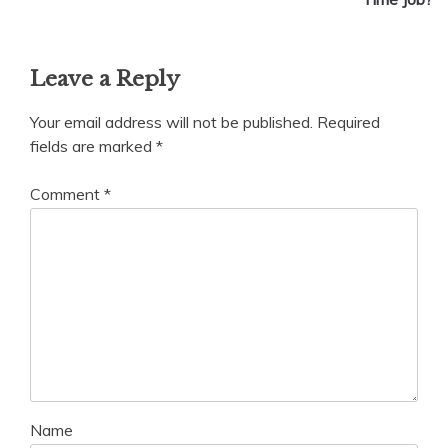
Leave a Reply
Your email address will not be published.
Required
fields are marked
*
Comment
*
Name