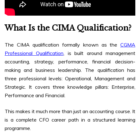
What Is the CIMA Qualification?
The CIMA qualification formally known as the
CGMA
Professional Qualification
, is built around management
accounting, strategy, performance, financial decision-
making and business leadership. The qualification has
three professional levels: Operational, Management and
Strategic. It covers three knowledge pillars: Enterprise,
Performance and Financial.
This makes it much more than just an accounting course. It
is a complete CFO career path in a structured learning
programme.