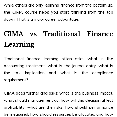
while others are only learning finance from the bottom up,
the CIMA course helps you start thinking from the top
down. That is a major career advantage.
CIMA vs Traditional Finance
Learning
Traditional finance learning often asks: what is the
accounting treatment, what is the journal entry, what is
the tax implication and what is the compliance
requirement?
CIMA goes further and asks: what is the business impact,
what should management do, how will this decision affect
profitability, what are the risks, how should performance
be measured, how should resources be allocated and how