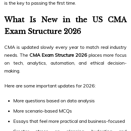
is the key to passing the first time.
What Is New in the US CMA
Exam Structure 2026
CMA is updated slowly every year to match real industry
needs. The
CMA Exam Structure 2026
places more focus
on tech, analytics, automation, and ethical decision-
making.
Here are some important updates for 2026:
More questions based on data analysis
More scenario-based MCQs
Essays that feel more practical and business-focused