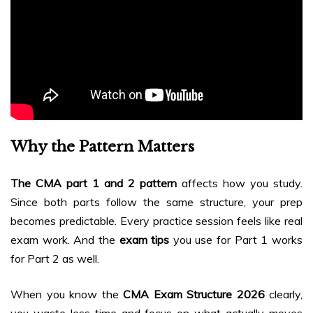
Why the Pattern Matters
The CMA part 1 and 2 pattern
affects how you study.
Since both parts follow the same structure, your prep
becomes predictable. Every practice session feels like real
exam work. And the
exam tips
you use for Part 1 works
for Part 2 as well.
When you know the
CMA Exam Structure 2026
clearly,