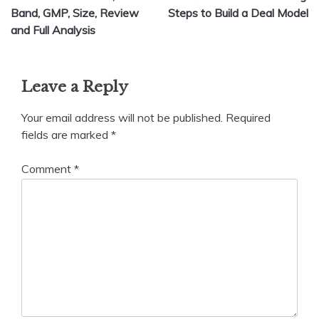
navigation
Band, GMP, Size, Review
Steps to Build a Deal Model
and Full Analysis
Leave a Reply
Your email address will not be published.
Required
fields are marked
*
Comment
*