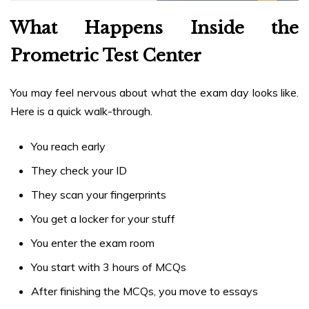
What Happens Inside the
Prometric Test Center
You may feel nervous about what the exam day looks like.
Here is a quick walk-through.
You reach early
They check your ID
They scan your fingerprints
You get a locker for your stuff
You enter the exam room
You start with 3 hours of MCQs
After finishing the MCQs, you move to essays