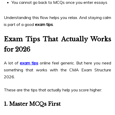
You cannot go back to MCQs once you enter essays
Understanding this flow helps you relax. And staying calm
is part of a good
exam tips
.
Exam Tips That Actually Works
for 2026
A lot of
exam tips
online feel generic. But here you need
something that works with the CMA Exam Structure
2026.
These are the tips that actually help you score higher:
1. Master MCQs First