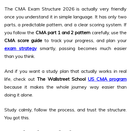
The CMA Exam Structure 2026 is actually very friendly
once you understand it in simple language. It has only two
parts, a predictable pattern, and a clear scoring system. If
you follow the
CMA part 1 and 2 pattern
carefully, use the
CMA score guide
to track your progress, and plan your
exam
strategy
smartly, passing becomes much easier
than you think.
And if you want a study plan that actually works in real
life, check out
The Wallstreet School
US CMA program
because it makes the whole journey way easier than
doing it alone.
Study calmly, follow the process, and trust the structure.
You got this.