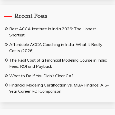
Recent Posts
Best ACCA Institute in India 2026: The Honest
Shortlist
Affordable ACCA Coaching in India: What It Really
Costs (2026)
The Real Cost of a Financial Modeling Course in India:
Fees, ROI and Payback
What to Do If You Didn’t Clear CA?
Financial Modeling Certification vs. MBA Finance: A 5-
Year Career ROI Comparison