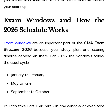
you waste less time and focus on what actually moves
your score up.
Exam Windows and How the
2026 Schedule Works
Exam windows
are an important part of
the CMA Exam
Structure 2026
because your study plan and scoring
timeline depend on them. For 2026, the windows follow
the usual cycle:
January to February
May to June
September to October
You can take Part 1 or Part 2 in any window, or even take