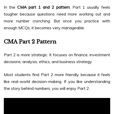
In the
CMA part 1 and 2 pattern
, Part 1 usually feels
tougher because questions need more working out and
more number crunching. But once you practice with
enough MCQs, it becomes very manageable.
CMA Part 2 Pattern
Part 2 is more strategic. It focuses on finance, investment
decisions, analysis, ethics, and business strategy.
Most students find Part 2 more friendly because it feels
like real-world decision-making. If you like understanding
the story behind numbers, you will enjoy Part 2.