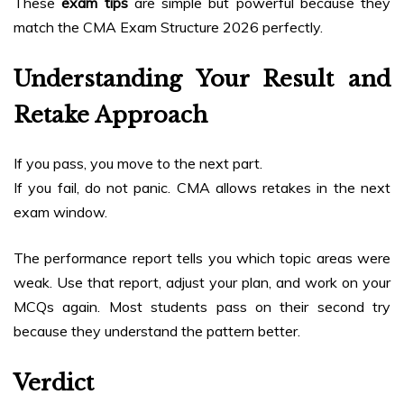
These
exam tips
are simple but powerful because they
match the CMA Exam Structure 2026 perfectly.
Understanding Your Result and
Retake Approach
If you pass, you move to the next part.
If you fail, do not panic. CMA allows retakes in the next
exam window.
The performance report tells you which topic areas were
weak. Use that report, adjust your plan, and work on your
MCQs again. Most students pass on their second try
because they understand the pattern better.
Verdict