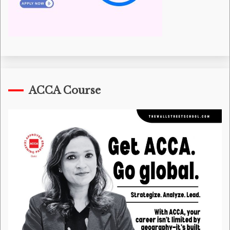
ACCA Course