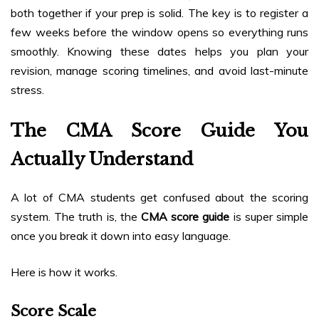
both together if your prep is solid. The key is to register a
few weeks before the window opens so everything runs
smoothly. Knowing these dates helps you plan your
revision, manage scoring timelines, and avoid last-minute
stress.
The CMA Score Guide You
Actually Understand
A lot of CMA students get confused about the scoring
system. The truth is, the
CMA score guide
is super simple
once you break it down into easy language.
Here is how it works.
Score Scale