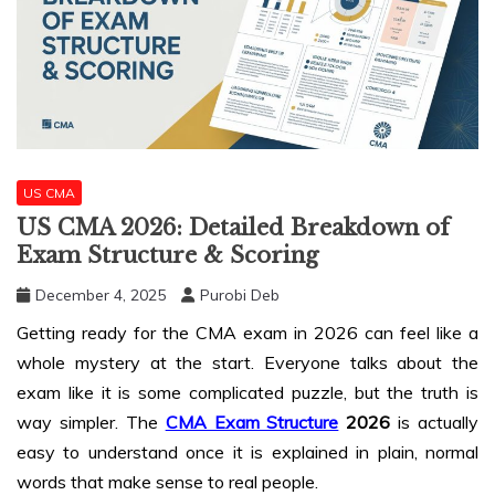
US CMA
US CMA 2026: Detailed Breakdown of
Exam Structure & Scoring
December 4, 2025
Purobi Deb
Getting ready for the CMA exam in 2026 can feel like a
whole mystery at the start. Everyone talks about the
exam like it is some complicated puzzle, but the truth is
way simpler. The
CMA Exam Structure
2026
is actually
easy to understand once it is explained in plain, normal
words that make sense to real people.