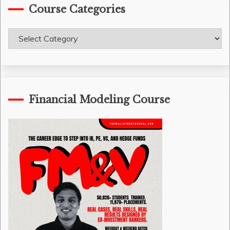
Course Categories
Course
Categories
Financial Modeling Course