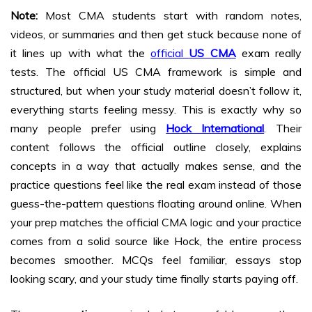
Note:
Most CMA students start with random notes,
videos, or summaries and then get stuck because none of
it lines up with what the
official
US CMA
exam really
tests. The official US CMA framework is simple and
structured, but when your study material doesn’t follow it,
everything starts feeling messy. This is exactly why so
many people prefer using
Hock International
. Their
content follows the official outline closely, explains
concepts in a way that actually makes sense, and the
practice questions feel like the real exam instead of those
guess-the-pattern questions floating around online. When
your prep matches the official CMA logic and your practice
comes from a solid source like Hock, the entire process
becomes smoother. MCQs feel familiar, essays stop
looking scary, and your study time finally starts paying off.