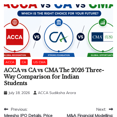
ACCA
CA
US CMA
ACCA vs CA vs CMA The 2026 Three-
Way Comparison for Indian
Students
July 18, 2026
ACCA Sudiksha Arora
Post
Previous:
Next:
Meesho IPO Details, Price
M&A Financial Modelling: