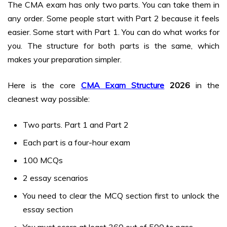
The CMA exam has only two parts. You can take them in
any order. Some people start with Part 2 because it feels
easier. Some start with Part 1. You can do what works for
you. The structure for both parts is the same, which
makes your preparation simpler.
Here is the core
CMA Exam Structure
2026
in the
cleanest way possible:
Two parts. Part 1 and Part 2
Each part is a four-hour exam
100 MCQs
2 essay scenarios
You need to clear the MCQ section first to unlock the
essay section
You must score at least 360 out of 500 to pass