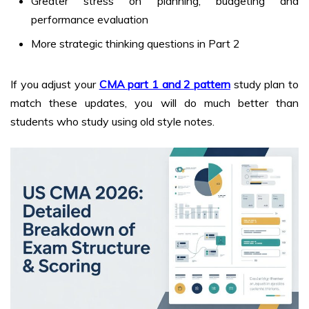
Greater stress on planning, budgeting and
performance evaluation
More strategic thinking questions in Part 2
If you adjust your
CMA part 1 and 2 pattern
study plan to
match these updates, you will do much better than
students who study using old style notes.