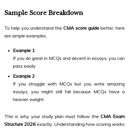
Sample Score Breakdown
To help you understand the
CMA score guide
better, here
are simple examples.
Example 1
If you do great in MCQs and decent in essays, you can
pass easily.
Example 2
If you struggle with MCQs but you write amazing
essays, you might still fail because MCQs have a
heavier weight.
This is why your study plan must follow the
CMA Exam
Structure 2026
exactly. Understanding how scoring works