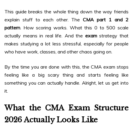
This guide breaks the whole thing down the way friends
explain stuff to each other. The
CMA part 1 and 2
pattern
. How scoring works. What this 0 to 500 scale
actually means in real life. And the
exam
strategy that
makes studying a lot less stressful, especially for people
who have work, classes, and other chaos going on.
By the time you are done with this, the CMA exam stops
feeling like a big scary thing and starts feeling like
something you can actually handle. Alright, let us get into
it.
What the CMA Exam Structure
2026 Actually Looks Like