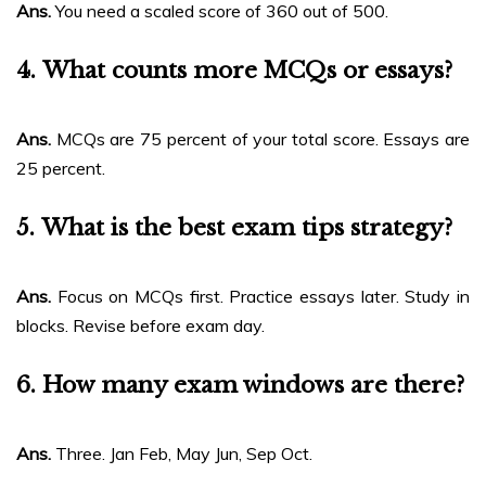
Ans.
You need a scaled score of 360 out of 500.
4.
What counts more MCQs or essays?
Ans.
MCQs are 75 percent of your total score. Essays are
25 percent.
5.
What is the best exam tips strategy?
Ans.
Focus on MCQs first. Practice essays later. Study in
blocks. Revise before exam day.
6.
How many exam windows are there?
Ans.
Three. Jan Feb, May Jun, Sep Oct.