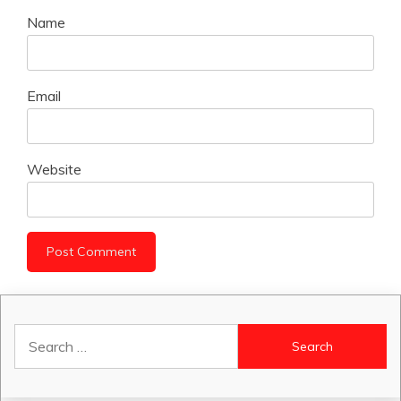
Name
Email
Website
Search
for: