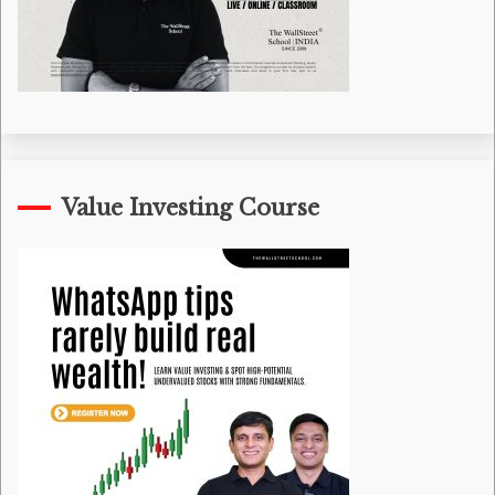
Value Investing Course