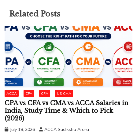
Related Posts
ACCA
CFA
CPA
US CMA
CPA vs CFA vs CMA vs ACCA Salaries in
India, Study Time & Which to Pick
(2026)
July 18, 2026
ACCA Sudiksha Arora