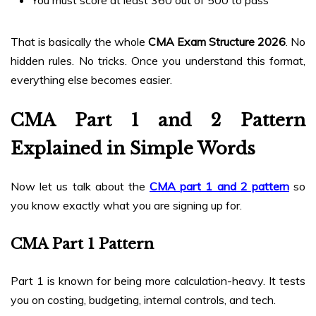
That is basically the whole
CMA Exam Structure 2026
. No
hidden rules. No tricks. Once you understand this format,
everything else becomes easier.
CMA Part 1 and 2 Pattern
Explained in Simple Words
Now let us talk about the
CMA part 1 and 2 pattern
so
you know exactly what you are signing up for.
CMA Part 1 Pattern
Part 1 is known for being more calculation-heavy. It tests
you on costing, budgeting, internal controls, and tech.