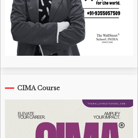
CIMA Course