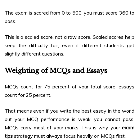
The exam is scored from 0 to 500, you must score 360 to
pass.
This is a scaled score, not a raw score. Scaled scores help
keep the difficulty fair, even if different students get
slightly different questions.
Weighting of MCQs and Essays
MCQs count for 75 percent of your total score, essays
count for 25 percent.
That means even if you write the best essay in the world
but your MCQ performance is weak, you cannot pass.
MCQs carry most of your marks. This is why your
exam
tips
strategy must always focus heavily on MCQs first.