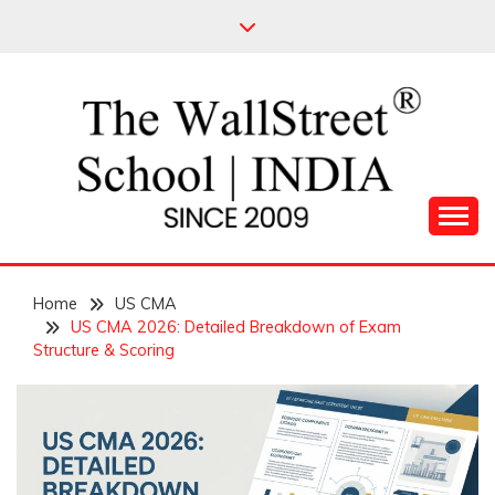
Skip
to
content
Leading Pioneers in the Industry of Finance
THE WALL STREET
Home
SCHOOL
US CMA
US CMA 2026: Detailed Breakdown of Exam
Structure & Scoring