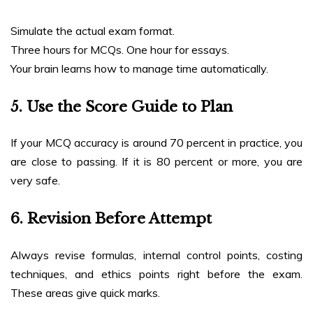
Simulate the actual exam format.
Three hours for MCQs. One hour for essays.
Your brain learns how to manage time automatically.
5. Use the Score Guide to Plan
If your MCQ accuracy is around 70 percent in practice, you
are close to passing. If it is 80 percent or more, you are
very safe.
6. Revision Before Attempt
Always revise formulas, internal control points, costing
techniques, and ethics points right before the exam.
These areas give quick marks.