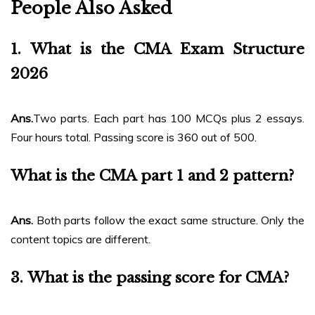
People Also Asked
1.
What is the CMA Exam Structure
2026
Ans.
Two parts. Each part has 100 MCQs plus 2 essays.
Four hours total. Passing score is 360 out of 500.
What is the CMA part 1 and 2 pattern?
Ans.
Both parts follow the exact same structure. Only the
content topics are different.
3.
What is the passing score for CMA?