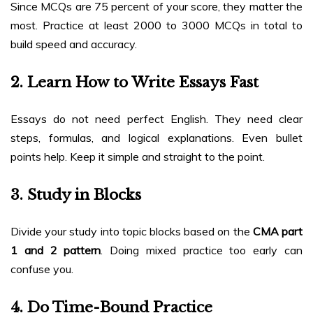
Since MCQs are 75 percent of your score, they matter the
most. Practice at least 2000 to 3000 MCQs in total to
build speed and accuracy.
2. Learn How to Write Essays Fast
Essays do not need perfect English. They need clear
steps, formulas, and logical explanations. Even bullet
points help. Keep it simple and straight to the point.
3. Study in Blocks
Divide your study into topic blocks based on the
CMA part
1 and 2 pattern
. Doing mixed practice too early can
confuse you.
4. Do Time-Bound Practice