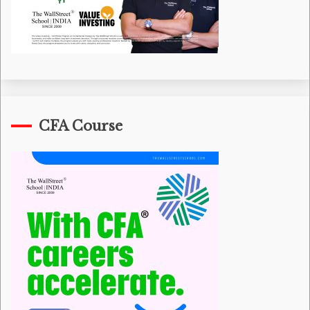
CFA Course