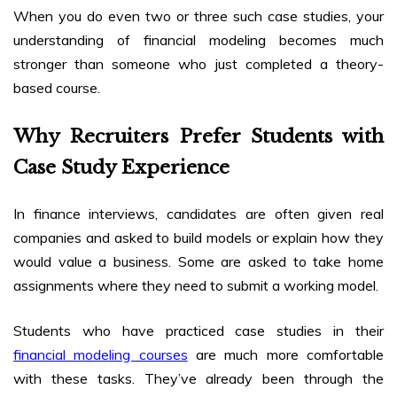
When you do even two or three such case studies, your
understanding of financial modeling becomes much
stronger than someone who just completed a theory-
based course.
Why Recruiters Prefer Students with
Case Study Experience
In finance interviews, candidates are often given real
companies and asked to build models or explain how they
would value a business. Some are asked to take home
assignments where they need to submit a working model.
Students who have practiced case studies in their
financial modeling courses
are much more comfortable
with these tasks. They’ve already been through the