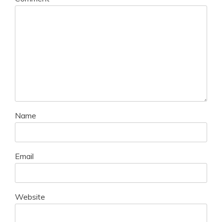
Name
Email
Website