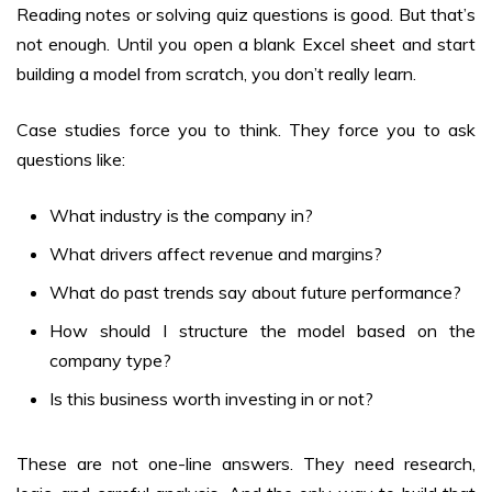
Reading notes or solving quiz questions is good. But that’s
not enough. Until you open a blank Excel sheet and start
building a model from scratch, you don’t really learn.
Case studies force you to think. They force you to ask
questions like:
What industry is the company in?
What drivers affect revenue and margins?
What do past trends say about future performance?
How should I structure the model based on the
company type?
Is this business worth investing in or not?
These are not one-line answers. They need research,