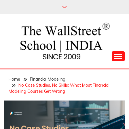
Skip
to
content
Leading Pioneers in the Industry of Finance
THE WALL STREET
Home
SCHOOL
Financial Modeling
No Case Studies, No Skills: What Most Financial
Modeling Courses Get Wrong