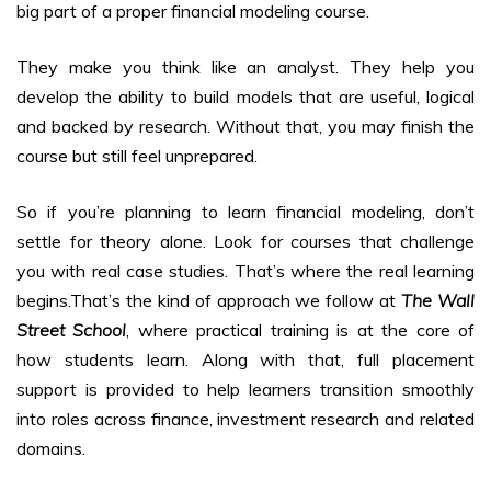
big part of a proper financial modeling course.
They make you think like an analyst. They help you
develop the ability to build models that are useful, logical
and backed by research. Without that, you may finish the
course but still feel unprepared.
So if you’re planning to learn financial modeling, don’t
settle for theory alone. Look for courses that challenge
you with real case studies. That’s where the real learning
begins.That’s the kind of approach we follow at
The Wall
Street School
, where practical training is at the core of
how students learn. Along with that, full placement
support is provided to help learners transition smoothly
into roles across finance, investment research and related
domains.