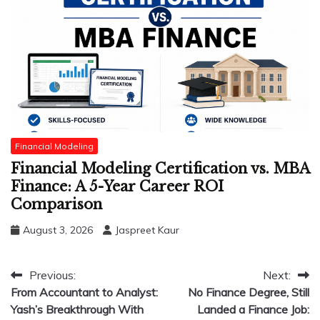
Financial Modeling
Financial Modeling Certification vs. MBA
Finance: A 5-Year Career ROI
Comparison
August 3, 2026
Jaspreet Kaur
Post
Previous:
Next:
From Accountant to Analyst:
No Finance Degree, Still
navigation
Yash’s Breakthrough With
Landed a Finance Job: