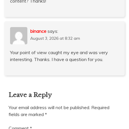
content? Thanks!
binance
says:
August 3, 2026 at 8:32 am
Your point of view caught my eye and was very
interesting. Thanks. I have a question for you.
Leave a Reply
Your email address will not be published.
Required
fields are marked
*
Comment
*