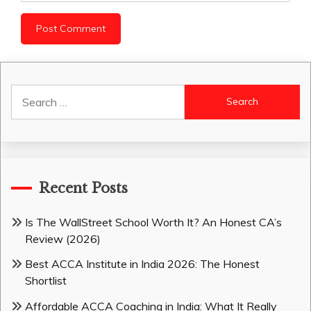
Search
for:
Recent Posts
Is The WallStreet School Worth It? An Honest CA’s
Review (2026)
Best ACCA Institute in India 2026: The Honest
Shortlist
Affordable ACCA Coaching in India: What It Really