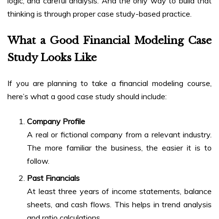
logic, and careful analysis. And the only way to build that
thinking is through proper case study-based practice.
What a Good Financial Modeling Case
Study Looks Like
If you are planning to take a financial modeling course,
here’s what a good case study should include:
Company Profile
A real or fictional company from a relevant industry.
The more familiar the business, the easier it is to
follow.
Past Financials
At least three years of income statements, balance
sheets, and cash flows. This helps in trend analysis
and ratio calculations.