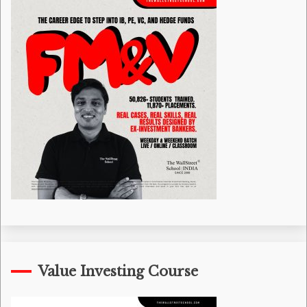
Value Investing Course