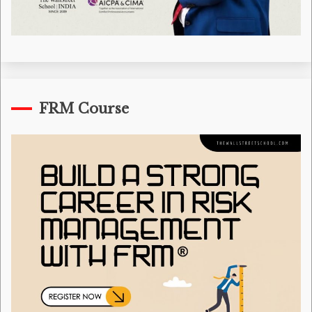
FRM Course