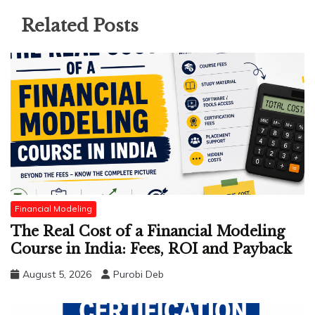
Related Posts
Financial Modeling
The Real Cost of a Financial Modeling
Course in India: Fees, ROI and Payback
August 5, 2026
Purobi Deb