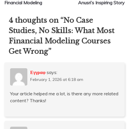
Financial Modeling
Anusri’s Inspiring Story
4 thoughts on “
No Case
Studies, No Skills: What Most
Financial Modeling Courses
Get Wrong
”
Εγγραφ
says:
February 1, 2026 at 6:18 am
Your article helped me a lot, is there any more related
content? Thanks!