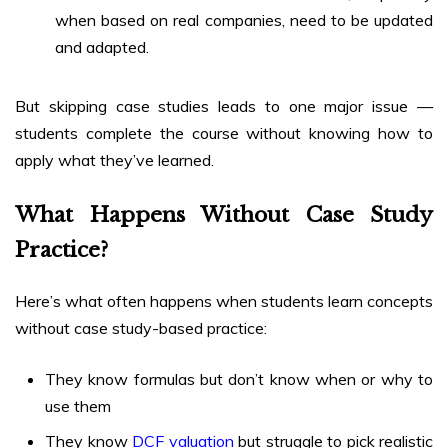
when based on real companies, need to be updated
and adapted.
But skipping case studies leads to one major issue —
students complete the course without knowing how to
apply what they’ve learned.
What Happens Without Case Study
Practice?
Here’s what often happens when students learn concepts
without case study-based practice:
They know formulas but don’t know when or why to
use them
They know
DCF valuation
but struggle to pick realistic