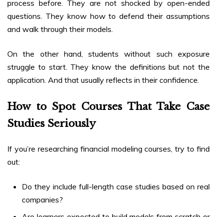
process before. They are not shocked by open-ended
questions. They know how to defend their assumptions
and walk through their models.
On the other hand, students without such exposure
struggle to start. They know the definitions but not the
application. And that usually reflects in their confidence.
How to Spot Courses That Take Case
Studies Seriously
If you’re researching financial modeling courses, try to find
out:
Do they include full-length case studies based on real
companies?
Are learners expected to build models from scratch or