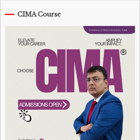
CIMA Course