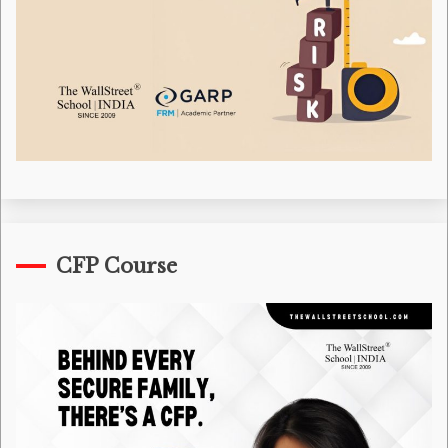
CFP Course