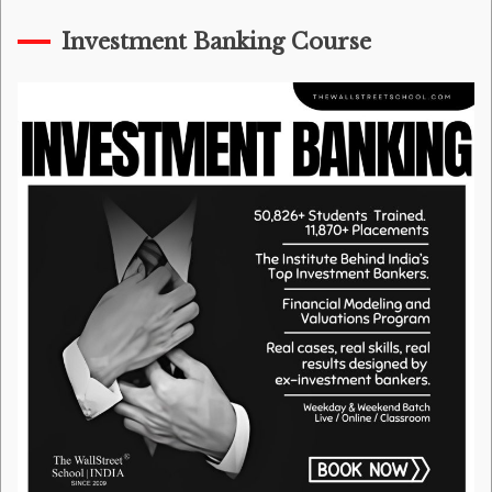
Investment Banking Course