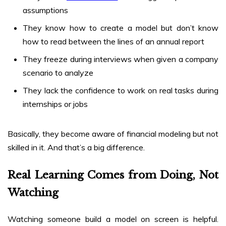
assumptions
They know how to create a model but don’t know
how to read between the lines of an annual report
They freeze during interviews when given a company
scenario to analyze
They lack the confidence to work on real tasks during
internships or jobs
Basically, they become aware of financial modeling but not
skilled in it. And that’s a big difference.
Real Learning Comes from Doing, Not
Watching
Watching someone build a model on screen is helpful.