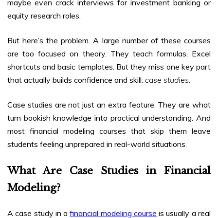
maybe even crack interviews for investment banking or
equity research roles.
But here’s the problem. A large number of these courses
are too focused on theory. They teach formulas, Excel
shortcuts and basic templates. But they miss one key part
that actually builds confidence and skill:
case studies.
Case studies are not just an extra feature. They are what
turn bookish knowledge into practical understanding. And
most financial modeling courses that skip them leave
students feeling unprepared in real-world situations.
What Are Case Studies in Financial
Modeling?
A case study in a
financial modeling course
is usually a real