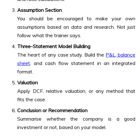
Assumption Section
You should be encouraged to make your own
assumptions based on data and research. Not just
follow what the trainer says.
Three-Statement Model Building
The heart of any case study. Build the
P&L, balance
sheet
, and cash flow statement in an integrated
format.
Valuation
Apply DCF, relative valuation, or any method that
fits the case.
Conclusion or Recommendation
Summarise whether the company is a good
investment or not, based on your model.