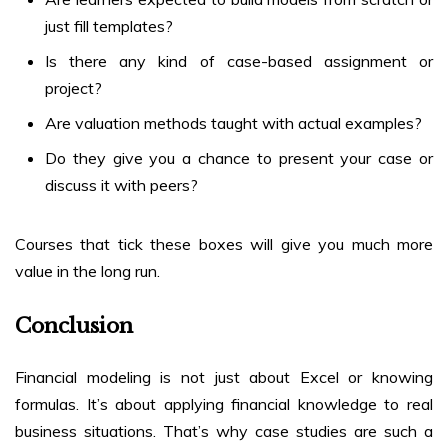
just fill templates?
Is there any kind of case-based assignment or
project?
Are valuation methods taught with actual examples?
Do they give you a chance to present your case or
discuss it with peers?
Courses that tick these boxes will give you much more
value in the long run.
Conclusion
Financial modeling is not just about Excel or knowing
formulas. It’s about applying financial knowledge to real
business situations. That’s why case studies are such a