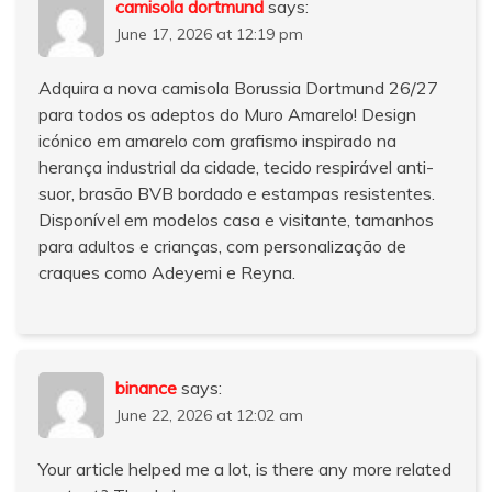
camisola dortmund
says:
June 17, 2026 at 12:19 pm
Adquira a nova camisola Borussia Dortmund 26/27
para todos os adeptos do Muro Amarelo! Design
icónico em amarelo com grafismo inspirado na
herança industrial da cidade, tecido respirável anti-
suor, brasão BVB bordado e estampas resistentes.
Disponível em modelos casa e visitante, tamanhos
para adultos e crianças, com personalização de
craques como Adeyemi e Reyna.
binance
says:
June 22, 2026 at 12:02 am
Your article helped me a lot, is there any more related