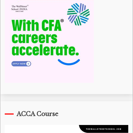
ACCA Course