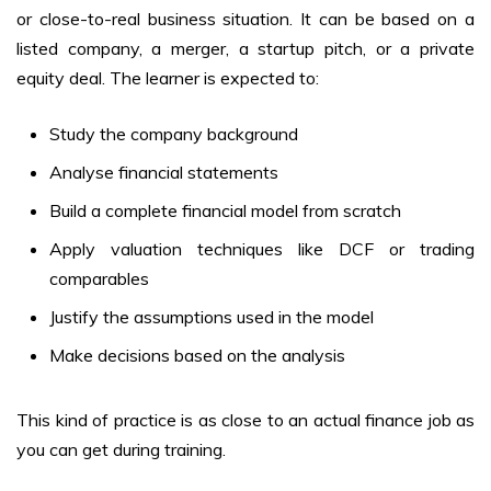
or close-to-real business situation. It can be based on a
listed company, a merger, a startup pitch, or a private
equity deal. The learner is expected to:
Study the company background
Analyse financial statements
Build a complete financial model from scratch
Apply valuation techniques like DCF or trading
comparables
Justify the assumptions used in the model
Make decisions based on the analysis
This kind of practice is as close to an actual finance job as
you can get during training.