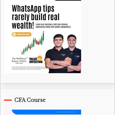
CFA Course