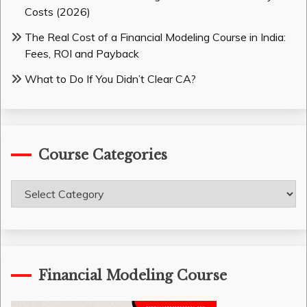
Costs (2026)
The Real Cost of a Financial Modeling Course in India:
Fees, ROI and Payback
What to Do If You Didn’t Clear CA?
Course Categories
Course
Categories
Financial Modeling Course