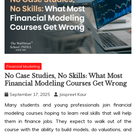
Financial Modeling
No Case Studies, No Skills: What Most
Financial Modeling Courses Get Wrong
September 17, 2025
Jaspreet Kaur
Many students and young professionals join financial
modeling courses hoping to learn real skills that will help
them in finance jobs. They expect to walk out of the
course with the ability to build models, do valuations, and