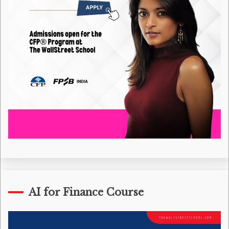
AI for Finance Course