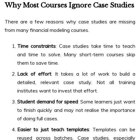
Why Most Courses Ignore Case Studies
There are a few reasons why case studies are missing
from many financial modeling courses.
Time constraints
: Case studies take time to teach
and time to solve. Many short-term courses skip
them to save time.
Lack of effort
: It takes a lot of work to build a
detailed, relevant case study. Not all training
institutes want to invest that effort.
Student demand for speed
: Some learners just want
to finish quickly and may not realise the importance
of doing full cases.
Easier to just teach templates
: Templates can be
reused across batches. Case studies, especially