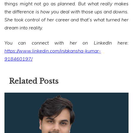
things might not go as planned. But what really makes
the difference is how you deal with those ups and downs.
She took control of her career and that’s what turned her
dream into reality.
You can connect with her on LinkedIn here:
https://www.linkedin.com/in/akansha-kumar-
918460197/
Related Posts