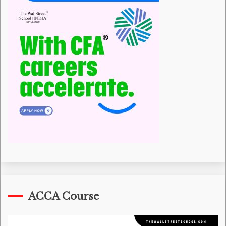
ACCA Course