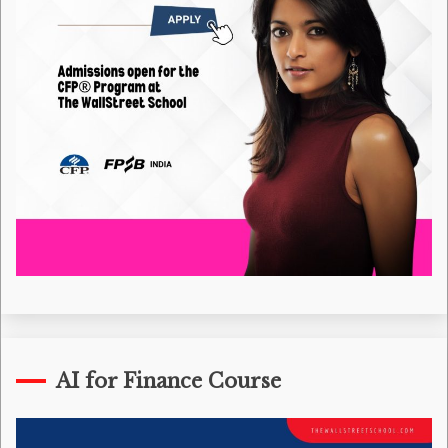
AI for Finance Course