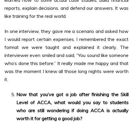
learned how to solve actual case studies, build financial
reports, explain decisions, and defend our answers. It was
like training for the real world.
In one interview, they gave me a scenario and asked how
I would report certain expenses. I remembered the exact
format we were taught and explained it clearly. The
interviewer even smiled and said, “You sound like someone
who’s done this before.” It really made me happy and that
was the moment I knew all those long nights were worth
it.
Now that you’ve got a job after finishing the Skill
Level of ACCA, what would you say to students
who are still wondering if doing ACCA is actually
worth it for getting a good job?