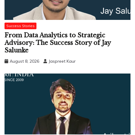
Success Stories
From Data Analytics to Strategic
Advisory: The Success Story of Jay
Salunke
August 8, 2026
Jaspreet Kaur