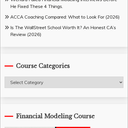
He Fixed These 4 Things.
ACCA Coaching Compared: What to Look For (2026)
Is The WallStreet School Worth It? An Honest CA’s
Review (2026)
Course Categories
Course
Categories
Financial Modeling Course