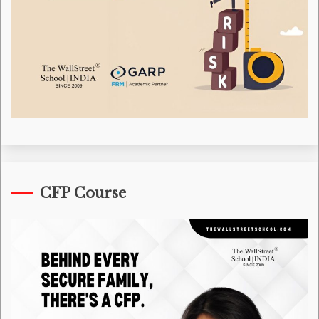
CFP Course