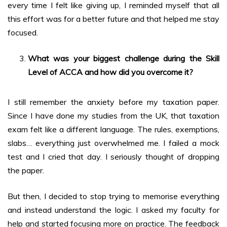
every time I felt like giving up, I reminded myself that all
this effort was for a better future and that helped me stay
focused.
What was your biggest challenge during the Skill
Level of ACCA and how did you overcome it?
I still remember the anxiety before my taxation paper.
Since I have done my studies from the UK, that taxation
exam felt like a different language. The rules, exemptions,
slabs… everything just overwhelmed me. I failed a mock
test and I cried that day. I seriously thought of dropping
the paper.
But then, I decided to stop trying to memorise everything
and instead understand the logic. I asked my faculty for
help and started focusing more on practice. The feedback