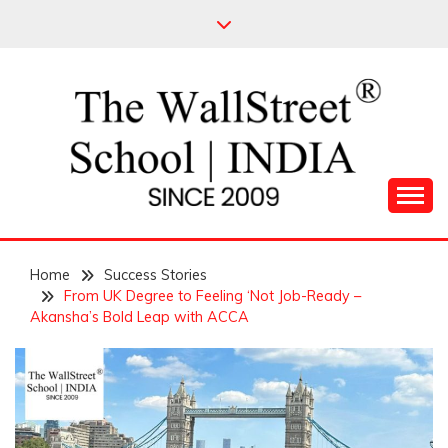
Skip
to
content
Leading Pioneers in the Industry of Finance
THE WALL STREET
Home
SCHOOL
Success Stories
From UK Degree to Feeling ‘Not Job-Ready –
Akansha’s Bold Leap with ACCA