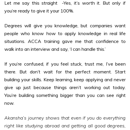
Let me say this straight -Yes, it’s worth it. But only if
you’re ready to give it your 100%.
Degrees will give you knowledge, but companies want
people who know how to apply knowledge in real life
situations. ACCA training gave me that confidence to
walk into an interview and say, ‘I can handle this.’
If you’re confused, if you feel stuck, trust me, I’ve been
there. But don’t wait for the perfect moment. Start
building your skills. Keep learning, keep applying and never
give up just because things aren’t working out today.
You’re building something bigger than you can see right
now.
Akansha’s journey shows that even if you do everything
right like studying abroad and getting all good degrees,