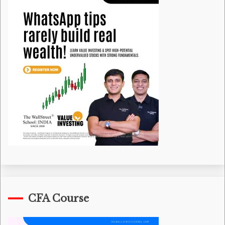
CFA Course