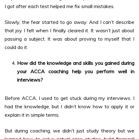
I got after each test helped me fix small mistakes.
Slowly, the fear started to go away. And I can’t describe
that joy I felt when I finally cleared it. It wasn’t just about
passing a subject. It was about proving to myself that I
could do it.
How did the knowledge and skills you gained during
your ACCA coaching help you perform well in
interviews?
Before ACCA, I used to get stuck during my interviews. I
had the knowledge, but I didn’t know how to apply it or
explain it in simple terms.
But during coaching, we didn’t just study theory but we