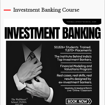
Investment Banking Course