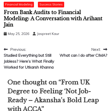
Financial Modeling
Success Stories
From Bank Audits to Financial
Modeling: A Conversation with Arihant
Jain
May 25, 2026
Jaspreet Kaur
Post
Previous:
Next:
Studied Everything but Still
What can I do after CIMA?
navigation
Jobless? Here’s What Finally
Worked for Utkarsh Khanna
One thought on “
From UK
Degree to Feeling ‘Not Job-
Ready – Akansha’s Bold Leap
with ACCA
”