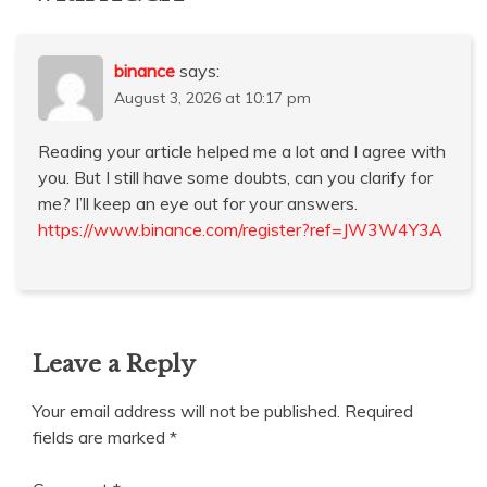
binance
says:
August 3, 2026 at 10:17 pm
Reading your article helped me a lot and I agree with
you. But I still have some doubts, can you clarify for
me? I’ll keep an eye out for your answers.
https://www.binance.com/register?ref=JW3W4Y3A
Leave a Reply
Your email address will not be published.
Required
fields are marked
*