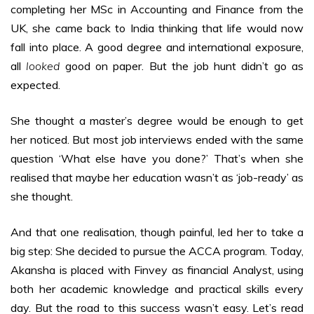
completing her MSc in Accounting and Finance from the
UK, she came back to India thinking that life would now
fall into place. A good degree and international exposure,
all
looked
good on paper. But the job hunt didn’t go as
expected.
She thought a master’s degree would be enough to get
her noticed. But most job interviews ended with the same
question ‘What else have you done?’ That’s when she
realised that maybe her education wasn’t as ‘job-ready’ as
she thought.
And that one realisation, though painful, led her to take a
big step: She decided to pursue the ACCA program. Today,
Akansha is placed with Finvey as financial Analyst, using
both her academic knowledge and practical skills every
day. But the road to this success wasn’t easy. Let’s read