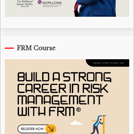
FRM Course