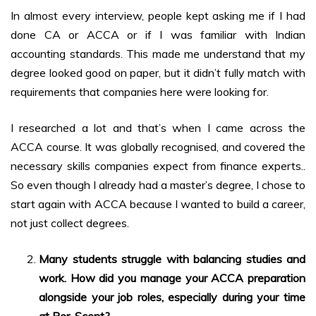
In almost every interview, people kept asking me if I had
done CA or ACCA or if I was familiar with Indian
accounting standards. This made me understand that my
degree looked good on paper, but it didn’t fully match with
requirements that companies here were looking for.
I researched a lot and that’s when I came across the
ACCA course. It was globally recognised, and covered the
necessary skills companies expect from finance experts..
So even though I already had a master’s degree, I chose to
start again with ACCA because I wanted to build a career,
not just collect degrees.
Many students struggle with balancing studies and
work. How did you manage your ACCA preparation
alongside your job roles, especially during your time