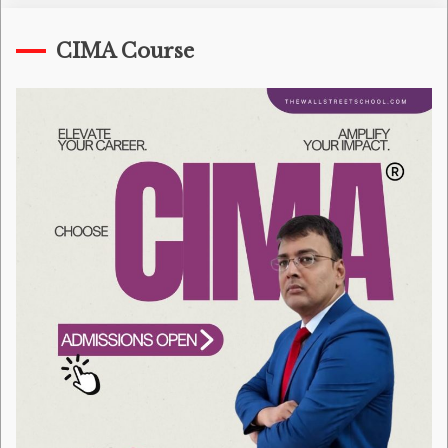
CIMA Course