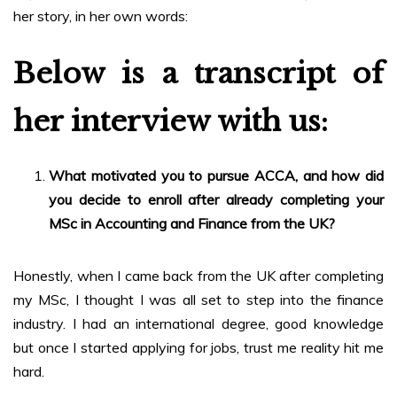
her story, in her own words:
Below is a transcript of
her interview with us:
What motivated you to pursue ACCA, and how did
you decide to enroll after already completing your
MSc in Accounting and Finance from the UK?
Honestly, when I came back from the UK after completing
my MSc, I thought I was all set to step into the finance
industry. I had an international degree, good knowledge
but once I started applying for jobs, trust me reality hit me
hard.