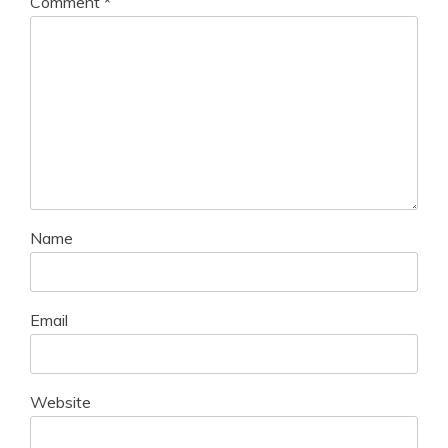
Comment
*
Name
Email
Website