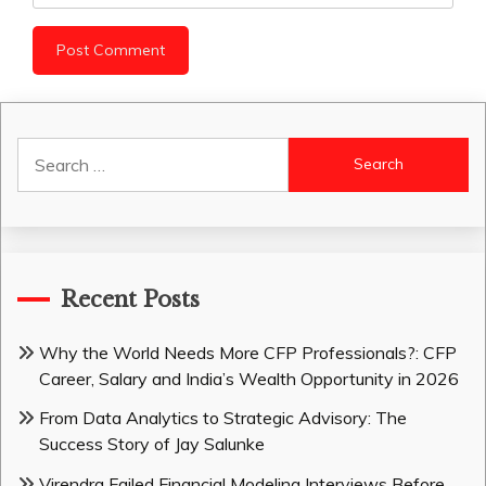
Search
for:
Recent Posts
Why the World Needs More CFP Professionals?: CFP
Career, Salary and India’s Wealth Opportunity in 2026
From Data Analytics to Strategic Advisory: The
Success Story of Jay Salunke
Virendra Failed Financial Modeling Interviews Before