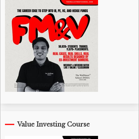
Value Investing Course