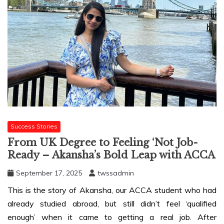
Success Stories
From UK Degree to Feeling ‘Not Job-
Ready – Akansha’s Bold Leap with ACCA
September 17, 2025
twssadmin
This is the story of Akansha, our ACCA student who had
already studied abroad, but still didn’t feel ‘qualified
enough’ when it came to getting a real job. After