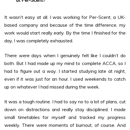
at Per-Scent?
It wasn’t easy at all. I was working for Per-Scent, a UK-
based company and because of the time difference, my
work would start really early. By the time I finished for the
day, I was completely exhausted.
There were days when I genuinely felt like I couldn’t do
both. But I had made up my mind to complete ACCA, so I
had to figure out a way. I started studying late at night,
even if it was just for an hour. I used weekends to catch
up on whatever I had missed during the week.
It was a tough routine. I had to say no to a lot of plans, cut
down on distractions and really stay disciplined. I made
small timetables for myself and tracked my progress
weekly. There were moments of burnout, of course. And