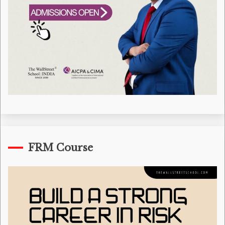
FRM Course