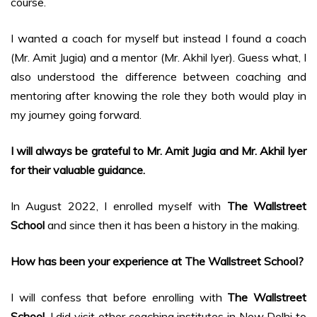
course.
I wanted a coach for myself but instead I found a coach
(Mr. Amit Jugia) and a mentor (Mr. Akhil Iyer). Guess what, I
also understood the difference between coaching and
mentoring after knowing the role they both would play in
my journey going forward.
I will always be grateful to Mr. Amit Jugia and Mr. Akhil Iyer
for their valuable guidance.
In August 2022, I enrolled myself with
The Wallstreet
School
and since then it has been a history in the making.
How has been your experience at The Wallstreet School?
I will confess that before enrolling with
The Wallstreet
School
, I did visit other coaching institutes in New Delhi to