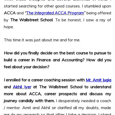
started searching for other good courses. I stumbled upon
ACCA
and
“
The Integrated ACCA Program
”
being offered
by
The Wallstreet School
. To be honest, I saw a ray of
hope.
This time it was just about me and for me.
How did you finally decide on the best course to pursue to
build a career in Finance and Accounting? How did you
feel about your decision?
I enrolled for a career coaching session with
Mr. Amit Jugia
and
Akhil Iyer
at The Wallstreet School to understand
more about ACCA, career prospects and discuss my
journey candidly with them.
I desperately needed a coach
/ mentor. Amit and Akhil sir clarified all my doubts, made
me do my research so that after I take a decision, I stand