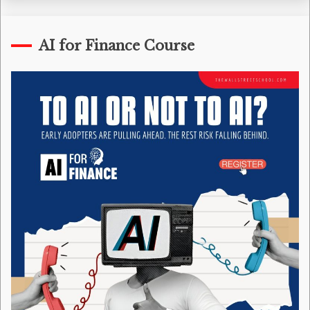
AI for Finance Course