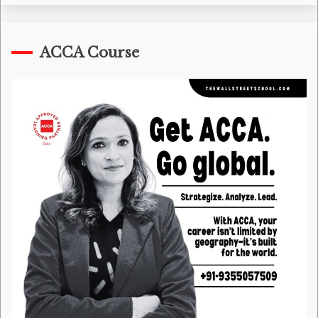
ACCA Course