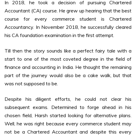
In 2018, he took a decision of pursuing Chartered
Accountant (CA) course. He grew up hearing that the best
course for every commerce student is Chartered
Accountancy. In November 2018, he successfully cleared
his CA foundation examination in the first attempt.
Till then the story sounds like a perfect fairy tale with a
start to one of the most coveted degree in the field of
finance and accounting in India. He thought the remaining
part of the journey would also be a cake walk, but that
was not supposed to be.
Despite his diligent efforts, he could not clear his
subsequent exams. Determined to forge ahead in his
chosen field, Harsh started looking for alternative plans.
Well, he was right because every commerce student may
not be a Chartered Accountant and despite this every