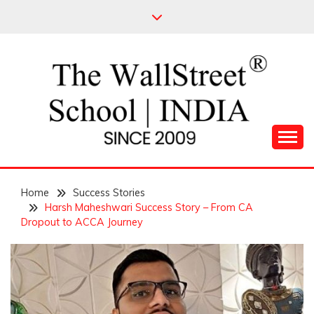
Skip
to
content
Leading Pioneers in the Industry of Finance
THE WALL STREET
Home
SCHOOL
Success Stories
Harsh Maheshwari Success Story – From CA
Dropout to ACCA Journey