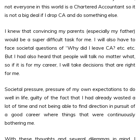
not everyone in this world is a Chartered Accountant so it
is not a big deal if I drop CA and do something else.
I knew that convincing my parents (especially my father)
would be a super difficult task for me. I will also have to
face societal questions of “Why did I leave CA? etc. etc.
But I had also heard that people will talk no matter what,
so if it is for my career, I will take decisions that are right
for me.
Societal pressure, pressure of my own expectations to do
well in life, guilty of the fact that I had already wasted a
lot of time and not being able to find direction in pursuit of
a good career where things that were continuously
bothering me.
With these thoughts and several dilemmas in mind, I