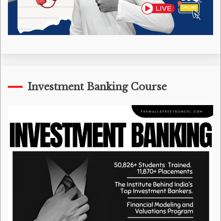
Investment Banking Course