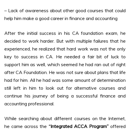
– Lack of awareness about other good courses that could
help him make a good career in finance and accounting
After the initial success in his CA foundation exam, he
decided to work harder. But with multiple failures that he
experienced, he realized that hard work was not the only
key to success in CA. He needed a fair bit of luck to
support him as well, which seemed he had ran out of right
after CA Foundation. He was not sure about plans that life
had for him. All he had was some amount of determination
still left in him to look out for alternative courses and
continue his journey of being a successful finance and
accounting professional.
While searching about different courses on the Internet,
he came across the
“Integrated ACCA Program”
offered