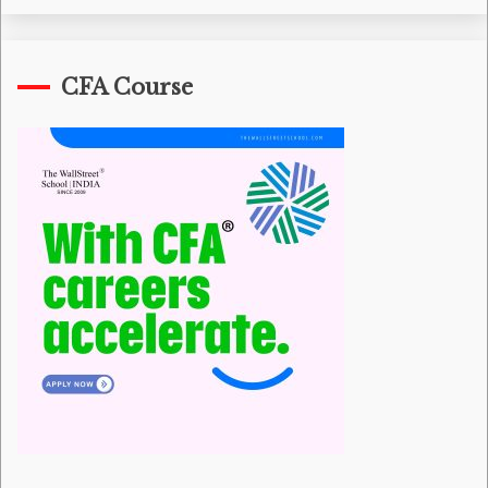
CFA Course