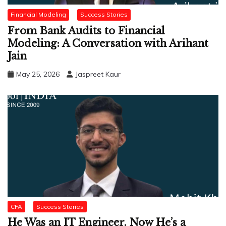
Financial Modeling
Success Stories
From Bank Audits to Financial
Modeling: A Conversation with Arihant
Jain
May 25, 2026
Jaspreet Kaur
CFA
Success Stories
He Was an IT Engineer. Now He’s a