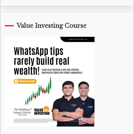
Value Investing Course