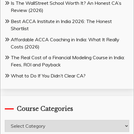
Is The WallStreet School Worth It? An Honest CA’s
Review (2026)
Best ACCA Institute in India 2026: The Honest
Shortlist
Affordable ACCA Coaching in India: What It Really
Costs (2026)
The Real Cost of a Financial Modeling Course in India:
Fees, ROI and Payback
What to Do If You Didn’t Clear CA?
Course Categories
Course
Categories