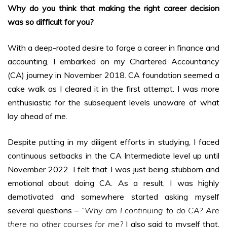
Why do you think that making the right career decision
was so difficult for you?
With a deep-rooted desire to forge a career in finance and
accounting, I embarked on my Chartered Accountancy
(CA) journey in November 2018. CA foundation seemed a
cake walk as I cleared it in the first attempt. I was more
enthusiastic for the subsequent levels unaware of what
lay ahead of me.
Despite putting in my diligent efforts in studying, I faced
continuous setbacks in the CA Intermediate level up until
November 2022. I felt that I was just being stubborn and
emotional about doing CA. As a result, I was highly
demotivated and somewhere started asking myself
several questions –
“Why am I continuing to do CA? Are
there no other courses for me?
I also said to myself that,