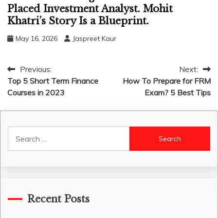
Placed Investment Analyst. Mohit
Khatri’s Story Is a Blueprint.
May 16, 2026
Jaspreet Kaur
Post
Previous:
Next:
Top 5 Short Term Finance
How To Prepare for FRM
navigation
Courses in 2023
Exam? 5 Best Tips
Search
for:
Recent Posts