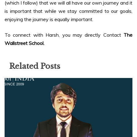
(which I follow) that we will all have our own journey and it
is important that while we stay committed to our goals,
enjoying the journey is equally important.
To connect with Harsh, you may directly Contact
The
Wallstreet School.
Related Posts