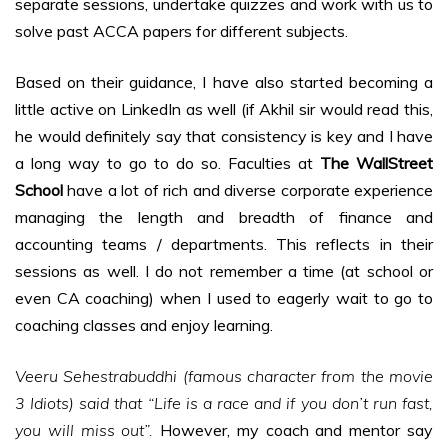
separate sessions, undertake quizzes and work with us to
solve past ACCA papers for different subjects.
Based on their guidance, I have also started becoming a
little active on LinkedIn as well (if Akhil sir would read this,
he would definitely say that consistency is key and I have
a long way to go to do so. Faculties at
The WallStreet
School
have a lot of rich and diverse corporate experience
managing the length and breadth of finance and
accounting teams / departments. This reflects in their
sessions as well. I do not remember a time (at school or
even CA coaching) when I used to eagerly wait to go to
coaching classes and enjoy learning.
Veeru Sehestrabuddhi (famous character from the movie
3 Idiots) said that “Life is a race and if you don’t run fast,
you will miss out”.
However, my coach and mentor say