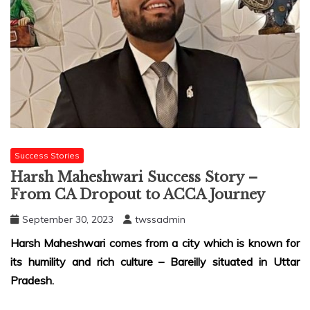
Success Stories
Harsh Maheshwari Success Story –
From CA Dropout to ACCA Journey
September 30, 2023
twssadmin
Harsh Maheshwari comes from a city which is known for
its humility and rich culture – Bareilly situated in Uttar
Pradesh.