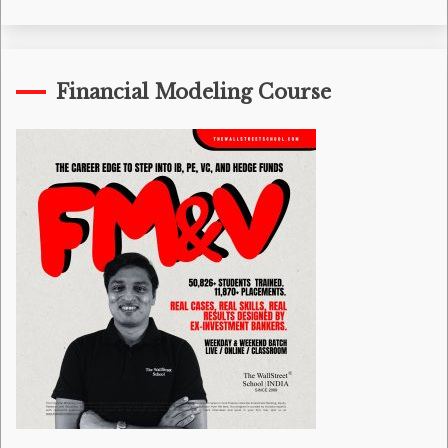
Financial Modeling Course