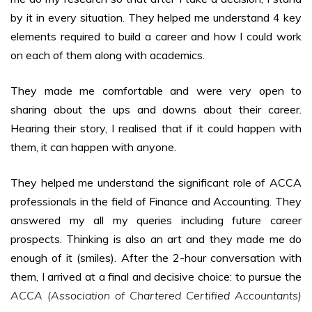
by it in every situation. They helped me understand 4 key
elements required to build a career and how I could work
on each of them along with academics.
They made me comfortable and were very open to
sharing about the ups and downs about their career.
Hearing their story, I realised that if it could happen with
them, it can happen with anyone.
They helped me understand the significant role of ACCA
professionals in the field of Finance and Accounting. They
answered my all my queries including future career
prospects. Thinking is also an art and they made me do
enough of it (smiles). After the 2-hour conversation with
them, I arrived at a final and decisive choice: to pursue the
ACCA (Association of Chartered Certified Accountants)