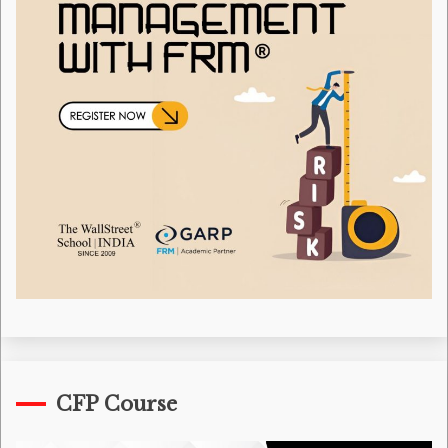
CFP Course