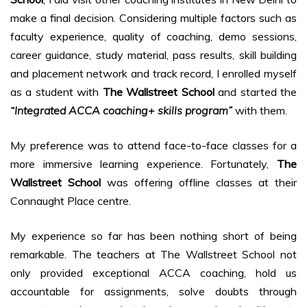
make a final decision. Considering multiple factors such as
faculty experience, quality of coaching, demo sessions,
career guidance, study material, pass results, skill building
and placement network and track record, I enrolled myself
as a student with
The Wallstreet School
and started the
“Integrated ACCA coaching+ skills program”
with them.
My preference was to attend face-to-face classes for a
more immersive learning experience. Fortunately,
The
Wallstreet School
was offering offline classes at their
Connaught Place centre.
My experience so far has been nothing short of being
remarkable. The teachers at The Wallstreet School not
only provided exceptional ACCA coaching, hold us
accountable for assignments, solve doubts through