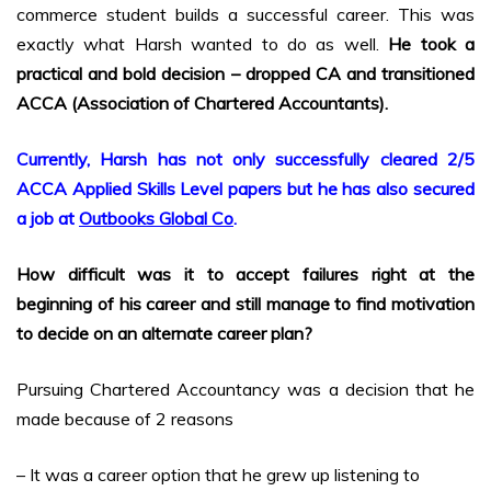
commerce student builds a successful career. This was
exactly what Harsh wanted to do as well.
He took a
practical and bold decision – dropped CA and transitioned
ACCA (Association of Chartered Accountants).
Currently, Harsh has not only successfully cleared 2/5
ACCA Applied Skills Level papers but he has also secured
a job at
Outbooks Global Co
.
How difficult was it to accept failures right at the
beginning of his career and still manage to find motivation
to decide on an alternate career plan?
Pursuing Chartered Accountancy was a decision that he
made because of 2 reasons
– It was a career option that he grew up listening to