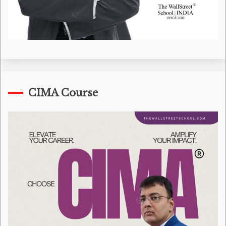
CIMA Course