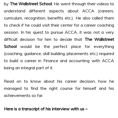
by
The Wallstreet School
. He went through their videos to
understand different aspects about ACCA (careers,
curriculum, recognition, benefits etc.). He also called them
to check if he could visit their center for a career coaching
session. In his quest to pursue ACCA, it was not a very
difficult decision for him to decide that
The Wallstreet
School
would be the perfect place for everything
(coaching, guidance, skill building, placements etc.) required
to build a career in Finance and accounting with ACCA
being an integral part of it.
Read on to know about his career decision, how he
managed to find the right course for himself and his
achievements so far.
Here is a transcript of his interview with us –