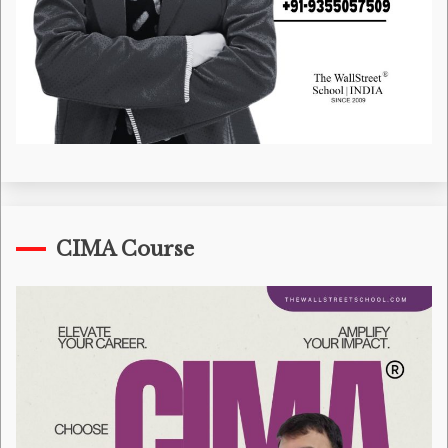
CIMA Course