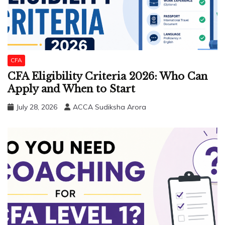
CFA
CFA Eligibility Criteria 2026: Who Can
Apply and When to Start
July 28, 2026
ACCA Sudiksha Arora