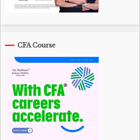
CFA Course