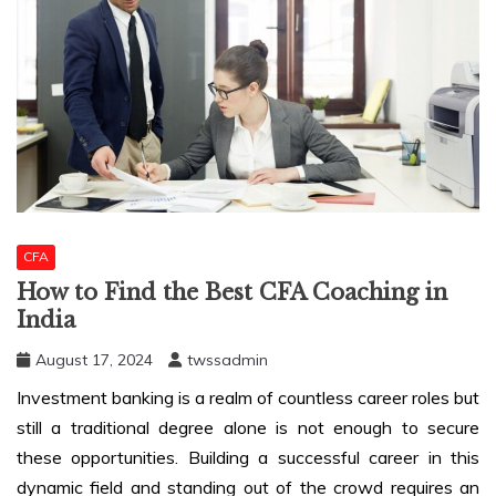
CFA
How to Find the Best CFA Coaching in
India
August 17, 2024
twssadmin
Investment banking is a realm of countless career roles but
still a traditional degree alone is not enough to secure
these opportunities. Building a successful career in this
dynamic field and standing out of the crowd requires an