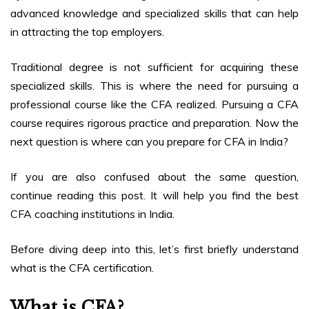
advanced knowledge and specialized skills that can help
in attracting the top employers.
Traditional degree is not sufficient for acquiring these
specialized skills. This is where the need for pursuing a
professional course like the CFA realized. Pursuing a CFA
course requires rigorous practice and preparation. Now the
next question is where can you prepare for CFA in India?
If you are also confused about the same question,
continue reading this post. It will help you find the best
CFA coaching institutions in India.
Before diving deep into this, let’s first briefly understand
what is the CFA certification.
What is CFA?