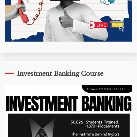
Investment Banking Course