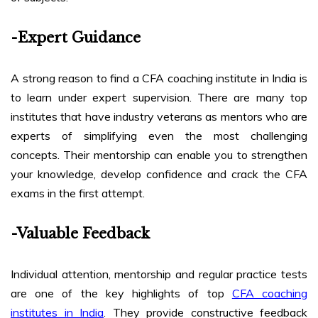
-Expert Guidance
A strong reason to find a CFA coaching institute in India is
to learn under expert supervision. There are many top
institutes that have industry veterans as mentors who are
experts of simplifying even the most challenging
concepts. Their mentorship can enable you to strengthen
your knowledge, develop confidence and crack the CFA
exams in the first attempt.
-Valuable Feedback
Individual attention, mentorship and regular practice tests
are one of the key highlights of top
CFA coaching
institutes in India
. They provide constructive feedback