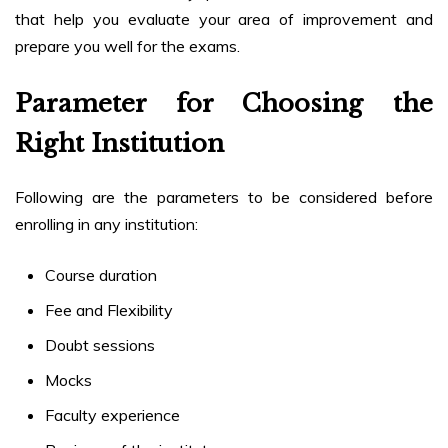
that help you evaluate your area of improvement and
prepare you well for the exams.
Parameter for Choosing the
Right Institution
Following are the parameters to be considered before
enrolling in any institution:
Course duration
Fee and Flexibility
Doubt sessions
Mocks
Faculty experience