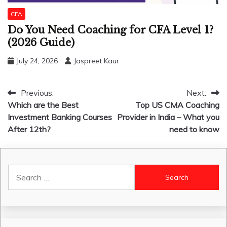
CFA
Do You Need Coaching for CFA Level 1?
(2026 Guide)
July 24, 2026
Jaspreet Kaur
Post
Previous:
Next:
Which are the Best
Top US CMA Coaching
navigation
Investment Banking Courses
Provider in India – What you
After 12th?
need to know
Search
for: