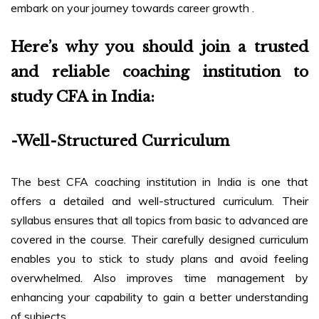
embark on your journey towards career growth .
Here’s why you should join a trusted
and reliable coaching institution to
study CFA in India:
-Well-Structured Curriculum
The best CFA coaching institution in India is one that
offers a detailed and well-structured curriculum. Their
syllabus ensures that all topics from basic to advanced are
covered in the course. Their carefully designed curriculum
enables you to stick to study plans and avoid feeling
overwhelmed. Also improves time management by
enhancing your capability to gain a better understanding
of subjects.