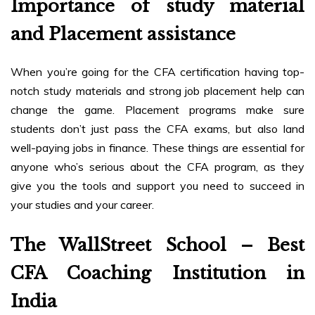
Importance of study material
and Placement assistance
When you’re going for the CFA certification having top-
notch study materials and strong job placement help can
change the game. Placement programs make sure
students don’t just pass the CFA exams, but also land
well-paying jobs in finance. These things are essential for
anyone who’s serious about the CFA program, as they
give you the tools and support you need to succeed in
your studies and your career.
The WallStreet School – Best
CFA Coaching Institution in
India