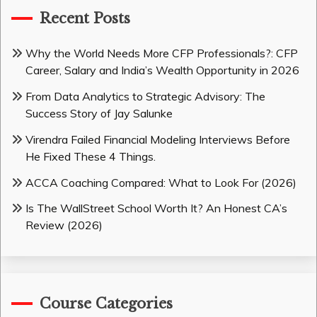
Recent Posts
Why the World Needs More CFP Professionals?: CFP
Career, Salary and India’s Wealth Opportunity in 2026
From Data Analytics to Strategic Advisory: The
Success Story of Jay Salunke
Virendra Failed Financial Modeling Interviews Before
He Fixed These 4 Things.
ACCA Coaching Compared: What to Look For (2026)
Is The WallStreet School Worth It? An Honest CA’s
Review (2026)
Course Categories