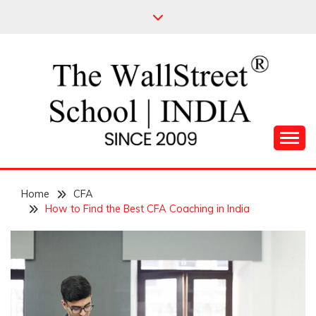
Skip
to
content
Leading Pioneers in the Industry of Finance
THE WALL STREET
Home
SCHOOL
CFA
How to Find the Best CFA Coaching in India