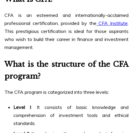
CFA is an esteemed and internationally-acclaimed
professional certification, provided by the
CFA Institute
.
This prestigious certification is ideal for those aspirants
who wish to build their career in finance and investment
management.
What is the structure of the CFA
program?
The CFA program is categorized into three levels:
Level I
: It consists of basic knowledge and
comprehension of investment tools and ethical
standards.