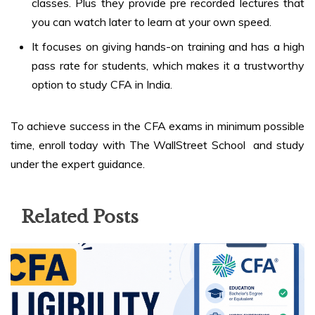
classes. Plus they provide pre recorded lectures that
you can watch later to learn at your own speed.
It focuses on giving hands-on training and has a high
pass rate for students, which makes it a trustworthy
option to study CFA in India.
To achieve success in the CFA exams in minimum possible
time, enroll today with The WallStreet School and study
under the expert guidance.
Related Posts