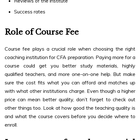
Reviews of the institute
Success rates
Role of Course Fee
Course fee plays a crucial role when choosing the right
coaching institution for CFA preparation.
Paying more for a
course could get you better study materials, highly
qualified teachers, and more one-on-one help. But make
sure the cost fits what you can afford and matches up
with what other institutions charge. Even though a higher
price can mean better quality, don’t forget to check out
other things too. Look at how good the teaching quality is
and what the course covers before you decide where to
enroll.