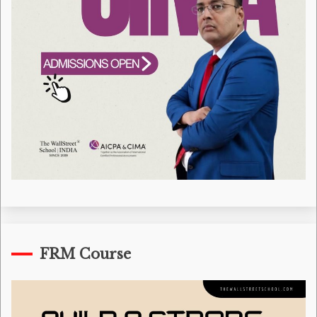
FRM Course