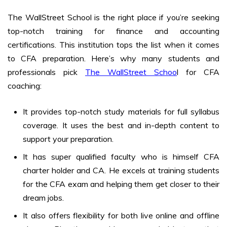
The WallStreet School is the right place if you’re seeking
top-notch training for finance and accounting
certifications. This institution tops the list when it comes
to CFA preparation. Here’s why many students and
professionals pick
The WallStreet Schoo
l for CFA
coaching:
It provides top-notch study materials for full syllabus
coverage. It uses the best and in-depth content to
support your preparation.
It has super qualified faculty who is himself CFA
charter holder and CA. He excels at training students
for the CFA exam and helping them get closer to their
dream jobs.
It also offers flexibility for both live online and offline