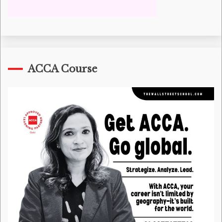
ACCA Course