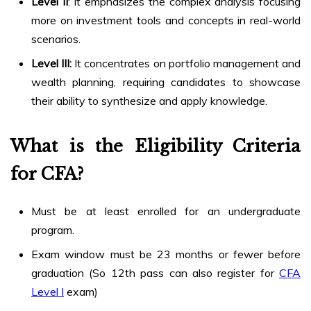
Level II
: It emphasizes the complex analysis focusing
more on investment tools and concepts in real-world
scenarios.
Level III:
It concentrates on portfolio management and
wealth planning, requiring candidates to showcase
their ability to synthesize and apply knowledge.
What is the Eligibility Criteria
for CFA?
Must be at least enrolled for an undergraduate
program.
Exam window must be 23 months or fewer before
graduation (So 12th pass can also register for
CFA
Level I
exam)