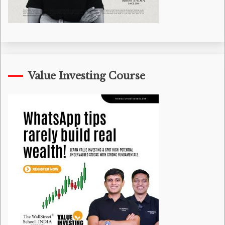
Value Investing Course