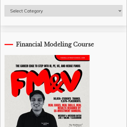
Course
Categories
Financial Modeling Course