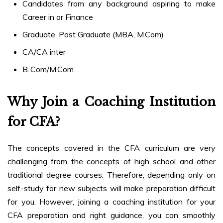
Candidates from any background aspiring to make
Career in or Finance
Graduate, Post Graduate (MBA, M.Com)
CA/CA inter
B..Com/M.Com
Why Join a Coaching Institution
for CFA?
The concepts covered in the CFA curriculum are very
challenging from the concepts of high school and other
traditional degree courses. Therefore, depending only on
self-study for new subjects will make preparation difficult
for you. However, joining a coaching institution for your
CFA preparation and right guidance, you can smoothly