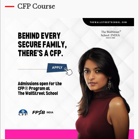
CFP Course