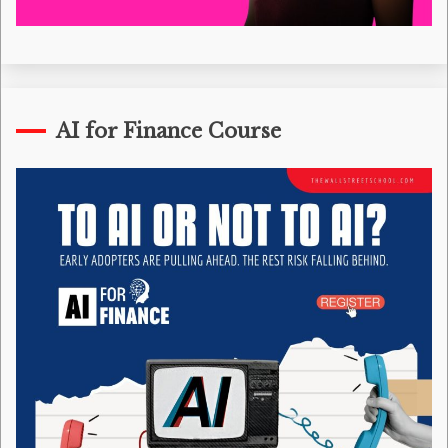
AI for Finance Course