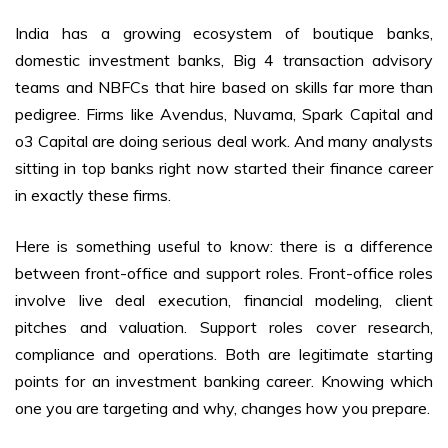
India has a growing ecosystem of boutique banks,
domestic investment banks, Big 4 transaction advisory
teams and NBFCs that hire based on skills far more than
pedigree. Firms like Avendus, Nuvama, Spark Capital and
o3 Capital are doing serious deal work. And many analysts
sitting in top banks right now started their finance career
in exactly these firms.
Here is something useful to know: there is a difference
between front-office and support roles. Front-office roles
involve live deal execution, financial modeling, client
pitches and valuation. Support roles cover research,
compliance and operations. Both are legitimate starting
points for an investment banking career. Knowing which
one you are targeting and why, changes how you prepare.