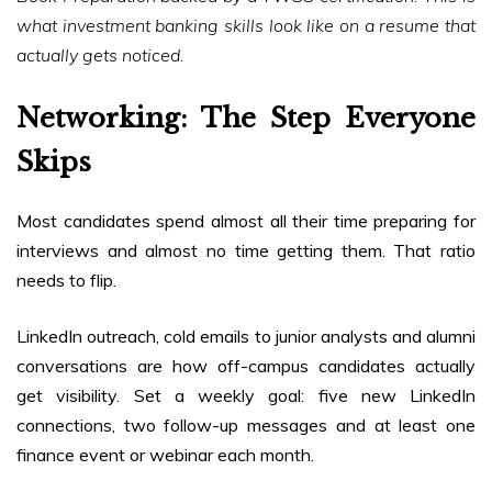
what investment banking skills look like on a resume that
actually gets noticed.
Networking: The Step Everyone
Skips
Most candidates spend almost all their time preparing for
interviews and almost no time getting them. That ratio
needs to flip.
LinkedIn outreach, cold emails to junior analysts and alumni
conversations are how off-campus candidates actually
get visibility. Set a weekly goal: five new LinkedIn
connections, two follow-up messages and at least one
finance event or webinar each month.