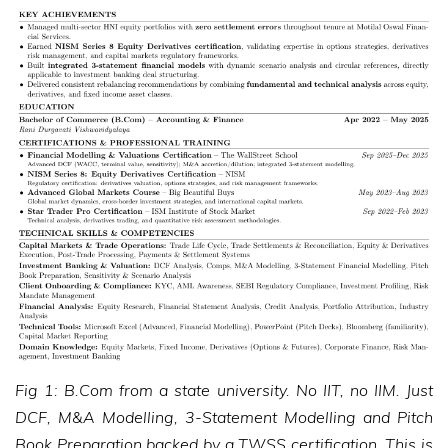
Fig 1: B.Com from a state university. No IIT, no IIM. Just
DCF, M&A Modelling, 3-Statement Modelling and Pitch
Book Preparation backed by a TWSS certification. This is