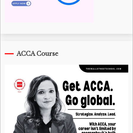
ACCA Course