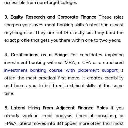
accessible from non-target colleges.
3. Equity Research and Corporate Finance
These roles
sharpen your investment banking skills faster than almost
anything else. They are not IB directly but they build the
exact profile that gets you there within one to two years.
4. Certifications as a Bridge
For candidates exploring
investment banking without MBA, a CFA or a structured
investment banking course with placement support
is
often the most practical first move. It creates credibility
and forces you to build real technical skills at the same
time.
5. Lateral Hiring From Adjacent Finance Roles
If you
already work in credit analysis, financial consulting, or
FP&A, lateral moves into IB happen more often than most