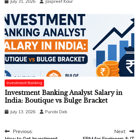
July 31, 2026
Jaspreet Kaur
Investment Banking
Investment Banking Analyst Salary in
India: Boutique vs Bulge Bracket
July 13, 2026
Purobi Deb
Post
Previous:
Next:
How to Get Investment
FRM for Engineers & IT