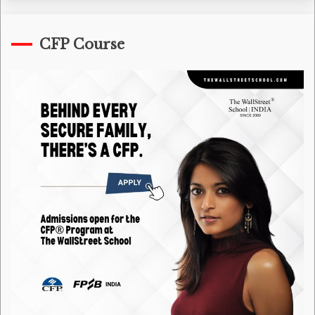
CFP Course