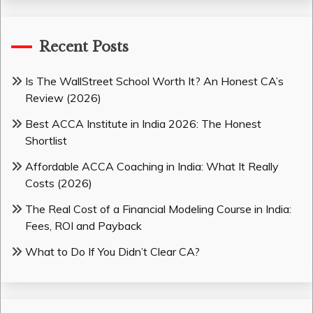
Recent Posts
Is The WallStreet School Worth It? An Honest CA’s
Review (2026)
Best ACCA Institute in India 2026: The Honest
Shortlist
Affordable ACCA Coaching in India: What It Really
Costs (2026)
The Real Cost of a Financial Modeling Course in India:
Fees, ROI and Payback
What to Do If You Didn’t Clear CA?