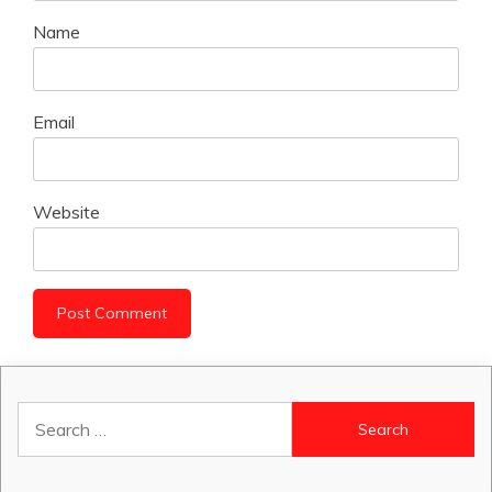
Name
Email
Website
Search
for: