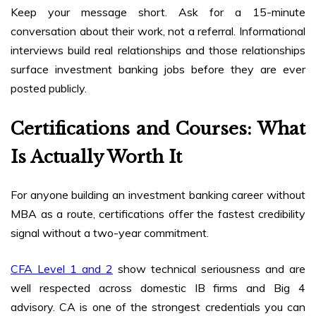
Keep your message short. Ask for a 15-minute
conversation about their work, not a referral. Informational
interviews build real relationships and those relationships
surface investment banking jobs before they are ever
posted publicly.
Certifications and Courses: What
Is Actually Worth It
For anyone building an investment banking career without
MBA as a route, certifications offer the fastest credibility
signal without a two-year commitment.
CFA Level 1 and 2
show technical seriousness and are
well respected across domestic IB firms and Big 4
advisory. CA is one of the strongest credentials you can