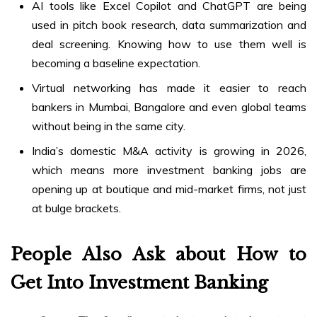
AI tools like Excel Copilot and ChatGPT are being
used in pitch book research, data summarization and
deal screening. Knowing how to use them well is
becoming a baseline expectation.
Virtual networking has made it easier to reach
bankers in Mumbai, Bangalore and even global teams
without being in the same city.
India’s domestic M&A activity is growing in 2026,
which means more investment banking jobs are
opening up at boutique and mid-market firms, not just
at bulge brackets.
People Also Ask about How to
Get Into Investment Banking