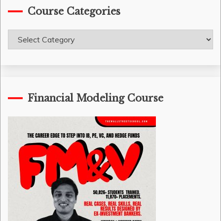
Course Categories
Course
Categories
Financial Modeling Course