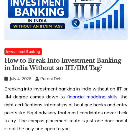
Investment Banking
How to Break Into Investment Banking
in India Without an IIT/IIM Tag?
July 4, 2026
Purobi Deb
Breaking into investment banking in India without an IIT or
IIM degree comes down to
financial modeling skills
, the
right certifications, internships at boutique banks and entry
points like Big 4 advisory that most candidates never think
to try. The campus placement route is just one door and it
is not the only one open to you.