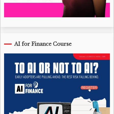
AI for Finance Course