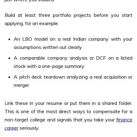
Build at least three portfolio projects before you start
applying, for an example:
An LBO model on a real Indian company with your
assumptions written out clearly
A comparable company analysis or DCF on a listed
stock with a one-page summary
A pitch deck teardown analyzing a real acquisition or
merger
Link these in your resume or put them in a shared folder.
This is one of the most direct ways to compensate for a
non-target college and signals that you take your
finance
career
seriously.