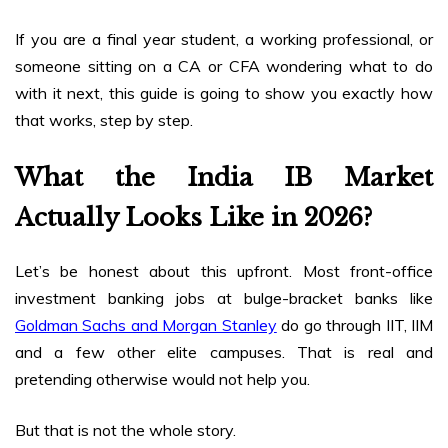
If you are a final year student, a working professional, or
someone sitting on a CA or CFA wondering what to do
with it next, this guide is going to show you exactly how
that works, step by step.
What the India IB Market
Actually Looks Like in 2026?
Let’s be honest about this upfront. Most front-office
investment banking jobs at bulge-bracket banks like
Goldman Sachs and Morgan Stanley
do go through IIT, IIM
and a few other elite campuses. That is real and
pretending otherwise would not help you.
But that is not the whole story.