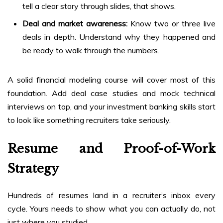
tell a clear story through slides, that shows.
Deal and market awareness:
Know two or three live
deals in depth. Understand why they happened and
be ready to walk through the numbers.
A solid financial modeling course will cover most of this
foundation. Add deal case studies and mock technical
interviews on top, and your investment banking skills start
to look like something recruiters take seriously.
Resume and Proof-of-Work
Strategy
Hundreds of resumes land in a recruiter’s inbox every
cycle. Yours needs to show what you can actually do, not
just where you studied.