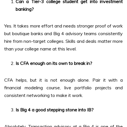
Can a Tier-3 college student get into investment
banking?
Yes. It takes more effort and needs stronger proof of work
but boutique banks and Big 4 advisory teams consistently
hire from non-target colleges. Skills and deals matter more
than your college name at this level.
Is CFA enough on its own to break in?
CFA helps, but it is not enough alone. Pair it with a
financial modeling course, live portfolio projects and
consistent networking to make it work.
Is Big 4 a good stepping stone into IB?
Absolutely. Transaction advisory at a Big 4 is one of the