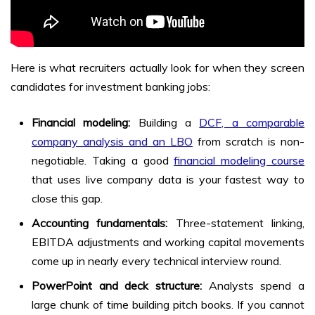
Here is what recruiters actually look for when they screen
candidates for investment banking jobs:
Financial modeling:
Building a
DCF, a comparable
company analysis and an LBO
from scratch is non-
negotiable. Taking a good
financial modeling course
that uses live company data is your fastest way to
close this gap.
Accounting fundamentals:
Three-statement linking,
EBITDA adjustments and working capital movements
come up in nearly every technical interview round.
PowerPoint and deck structure:
Analysts spend a
large chunk of time building pitch books. If you cannot