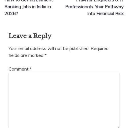
navigation
Banking Jobs in India in
Professionals: Your Pathway
2026?
Into Financial Risk
Leave a Reply
Your email address will not be published.
Required
fields are marked
*
Comment
*