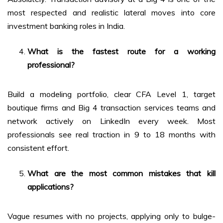
most respected and realistic lateral moves into core
investment banking roles in India.
What is the fastest route for a working
professional?
Build a modeling portfolio, clear CFA Level 1, target
boutique firms and Big 4 transaction services teams and
network actively on LinkedIn every week. Most
professionals see real traction in 9 to 18 months with
consistent effort.
What are the most common mistakes that kill
applications?
Vague resumes with no projects, applying only to bulge-