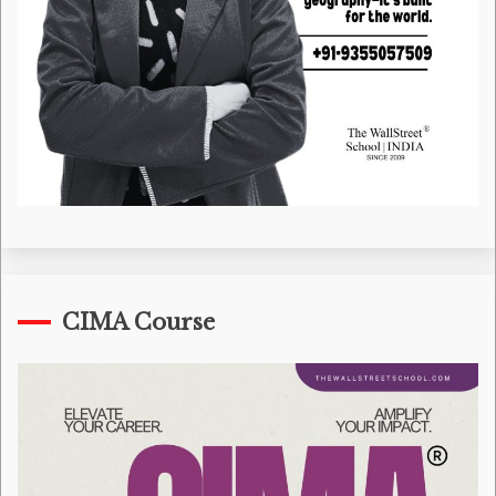
CIMA Course