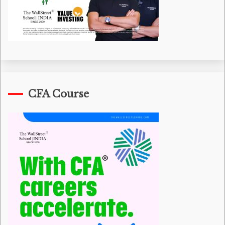
CFA Course