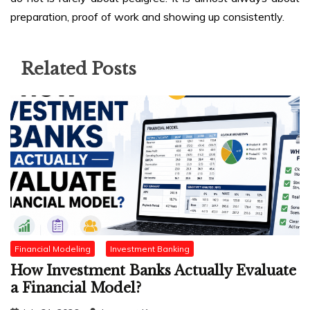
preparation, proof of work and showing up consistently.
Related Posts
Financial Modeling
Investment Banking
How Investment Banks Actually Evaluate
a Financial Model?