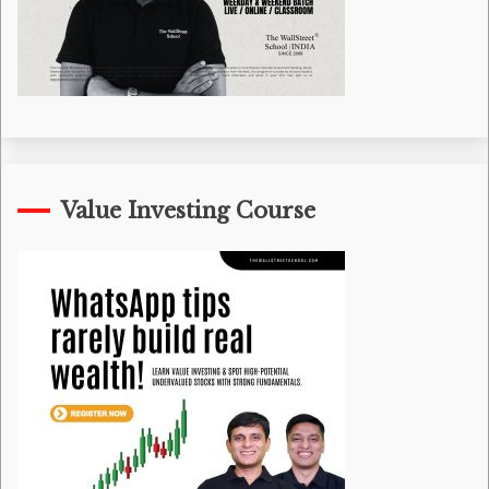
Value Investing Course