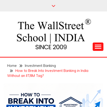
Skip
to
content
Leading Pioneers in the Industry of Finance
THE WALL STREET
Home
SCHOOL
Investment Banking
How to Break Into Investment Banking in India
Without an IIT/IIM Tag?