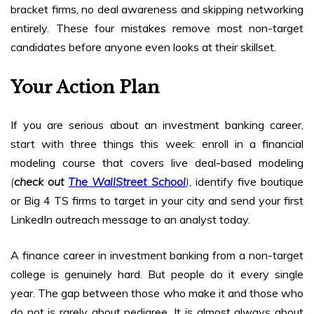
bracket firms, no deal awareness and skipping networking
entirely. These four mistakes remove most non-target
candidates before anyone even looks at their skillset.
Your Action Plan
If you are serious about an investment banking career,
start with three things this week: enroll in a financial
modeling course that covers live deal-based modeling
(
check out
The WallStreet School
)
, identify five boutique
or Big 4 TS firms to target in your city and send your first
LinkedIn outreach message to an analyst today.
A finance career in investment banking from a non-target
college is genuinely hard. But people do it every single
year. The gap between those who make it and those who
do not is rarely about pedigree. It is almost always about