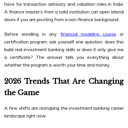
have for transaction advisory and valuation roles in India.
A finance master’s from a solid institution can open lateral
doors if you are pivoting from a non-finance background.
Before enrolling in any
financial modeling course
or
certification program, ask yourself one question: does this
build real investment banking skills or does it only give me
a certificate? The answer tells you everything about
whether the program is worth your time and money.
2026 Trends That Are Changing
the Game
A few shifts are reshaping the investment banking career
landscape right now: