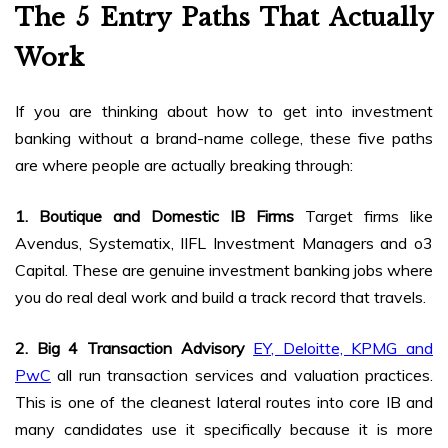
The 5 Entry Paths That Actually
Work
If you are thinking about how to get into investment
banking without a brand-name college, these five paths
are where people are actually breaking through:
1. Boutique and Domestic IB Firms
Target firms like
Avendus, Systematix, IIFL Investment Managers and o3
Capital. These are genuine investment banking jobs where
you do real deal work and build a track record that travels.
2. Big 4 Transaction Advisory
EY, Deloitte, KPMG and
PwC
all run transaction services and valuation practices.
This is one of the cleanest lateral routes into core IB and
many candidates use it specifically because it is more