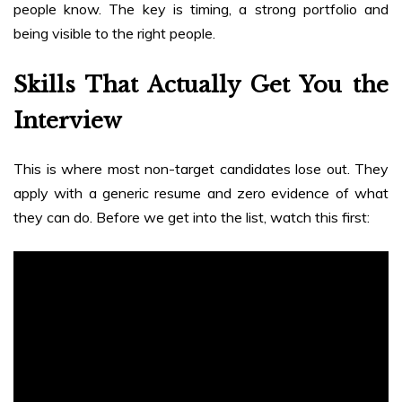
people know. The key is timing, a strong portfolio and
being visible to the right people.
Skills That Actually Get You the
Interview
This is where most non-target candidates lose out. They
apply with a generic resume and zero evidence of what
they can do. Before we get into the list, watch this first: