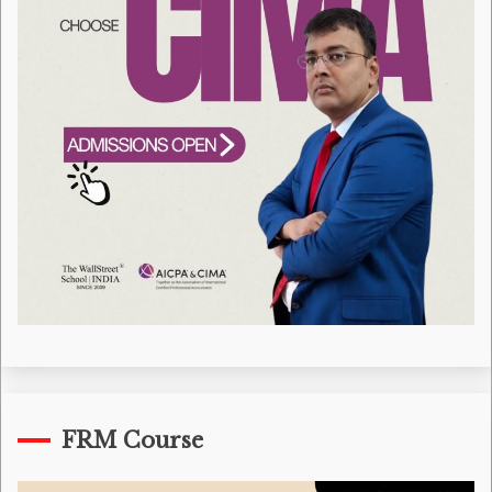
FRM Course