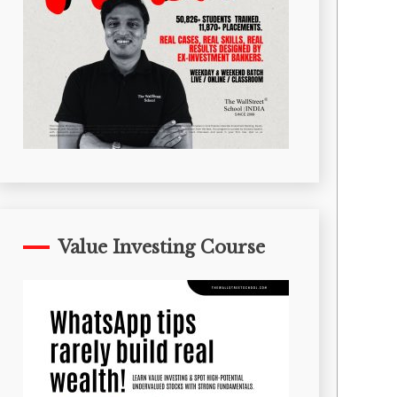
Value Investing Course