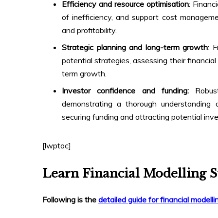
Efficiency and resource optimisation
: Financ
of inefficiency, and support cost managemen
and profitability.
Strategic planning and long-term growth
: 
potential strategies, assessing their financi
term growth.
Investor confidence and funding:
Robust
demonstrating a thorough understanding of
securing funding and attracting potential inve
[lwptoc]
Learn Financial Modelling S
Following is the
detailed guide for financial modelli