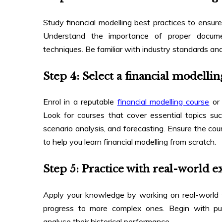
Study financial modelling best practices to ensur
Understand the importance of proper documen
techniques. Be familiar with industry standards and
Step 4: Select a financial model
Enrol in a reputable
financial modelling course
or 
Look for courses that cover essential topics suc
scenario analysis, and forecasting. Ensure the co
to help you
learn financial modelling from scratch
.
Step 5: Practice with real-world 
Apply your knowledge by working on real-world f
progress to more complex ones. Begin with pub
analyse their historical performance.