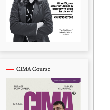
CIMA Course