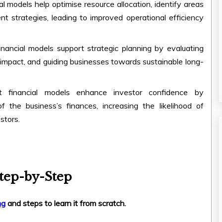
ial models help optimise resource allocation, identify areas
t strategies, leading to improved operational efficiency
Financial models support strategic planning by evaluating
al impact, and guiding businesses towards sustainable long-
 financial models enhance investor confidence by
 the business’s finances, increasing the likelihood of
stors.
tep-by-Step
ng
and steps to learn it from scratch.