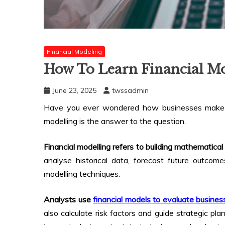
Financial Modeling
How To Learn Financial Mo
June 23, 2025
twssadmin
Have you ever wondered how businesses make in
modelling is the answer to the question.
Financial modelling refers to building mathematical 
analyse historical data, forecast future outcome
modelling techniques.
Analysts use
financial models to evaluate busine
also calculate risk factors and guide strategic plan