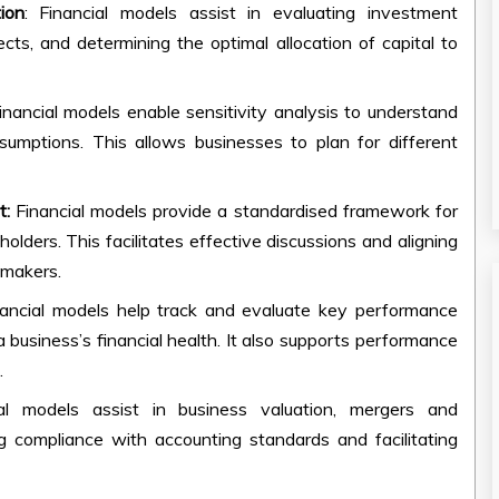
ion
: Financial models assist in evaluating investment
jects, and determining the optimal allocation of capital to
Financial models enable sensitivity analysis to understand
umptions. This allows businesses to plan for different
t:
Financial models provide a standardised framework for
olders. This facilitates effective discussions and aligning
-makers.
nancial models help track and evaluate key performance
 a business’s financial health. It also supports performance
.
ial models assist in business valuation, mergers and
ing compliance with accounting standards and facilitating