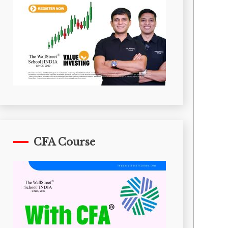
CFA Course