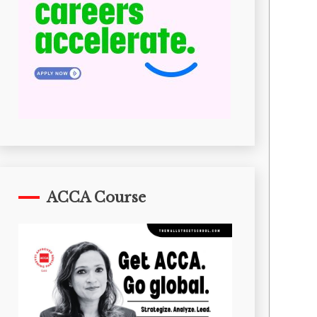
ACCA Course