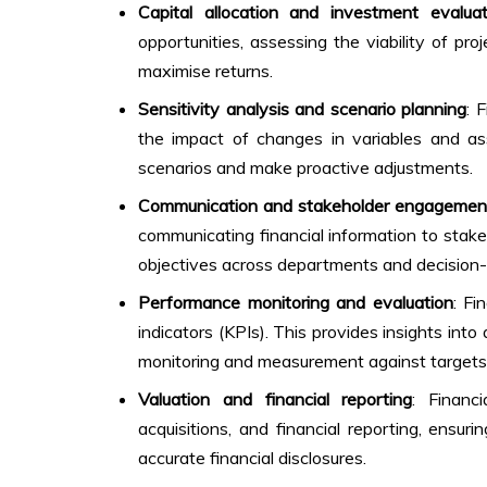
Capital allocation and investment evaluat
opportunities, assessing the viability of pro
maximise returns.
Sensitivity analysis and scenario planning
: 
the impact of changes in variables and ass
scenarios and make proactive adjustments.
Communication and stakeholder engagemen
communicating financial information to stakeh
objectives across departments and decision
Performance monitoring and evaluation
: Fi
indicators (KPIs). This provides insights into
monitoring and measurement against targets
Valuation and financial reporting
: Financ
acquisitions, and financial reporting, ensur
accurate financial disclosures.