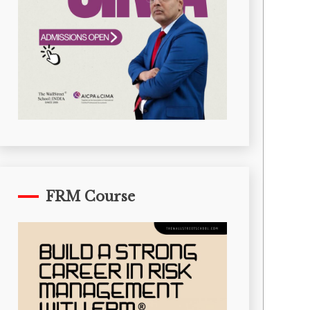
FRM Course