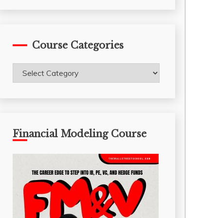
Course Categories
Course
Categories
Financial Modeling Course