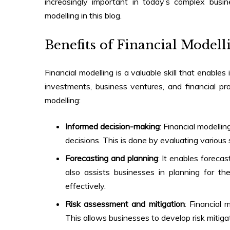
increasingly important in today’s complex busi
modelling
in this blog.
Benefits of Financial Modell
Financial modelling is a valuable skill that enabl
investments, business ventures, and financial pr
modelling
:
Informed decision-making
: Financial modelli
decisions. This is done by evaluating various
Forecasting and planning
: It enables foreca
also assists businesses in planning for the 
effectively.
Risk assessment and mitigation
: Financial 
This allows businesses to develop risk mitig