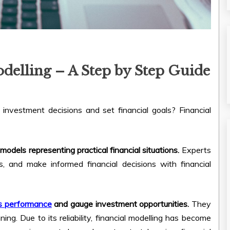
delling – A Step by Step Guide
vestment decisions and set financial goals? Financial
models representing practical financial situations.
Experts
s, and make informed financial decisions with financial
ss performance
and gauge investment opportunities.
They
ning. Due to its reliability, financial modelling has become