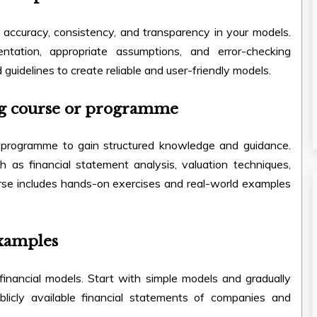
e accuracy, consistency, and transparency in your models.
tation, appropriate assumptions, and error-checking
 guidelines to create reliable and user-friendly models.
ling course or programme
programme to gain structured knowledge and guidance.
h as financial statement analysis, valuation techniques,
urse includes hands-on exercises and real-world examples
examples
inancial models. Start with simple models and gradually
licly available financial statements of companies and