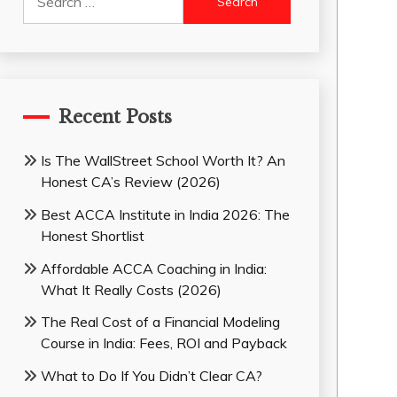
for:
Recent Posts
Is The WallStreet School Worth It? An
Honest CA’s Review (2026)
Best ACCA Institute in India 2026: The
Honest Shortlist
Affordable ACCA Coaching in India:
What It Really Costs (2026)
The Real Cost of a Financial Modeling
Course in India: Fees, ROI and Payback
What to Do If You Didn’t Clear CA?