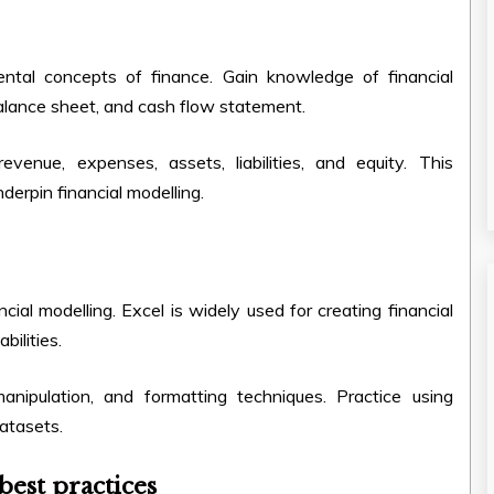
ental concepts of finance. Gain knowledge of financial
balance sheet, and cash flow statement.
evenue, expenses, assets, liabilities, and equity. This
nderpin financial modelling
.
ncial modelling. Excel is widely used for creating financial
bilities.
anipulation, and formatting techniques. Practice using
datasets.
best practices