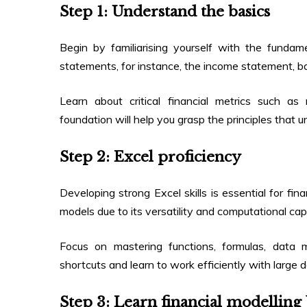
Step 1: Understand the basics
Begin by familiarising yourself with the fundam
statements, for instance, the income statement, 
Learn about critical financial metrics such as r
foundation will help you grasp the principles that u
Step 2: Excel proficiency
Developing strong Excel skills is essential for fina
models due to its versatility and computational capa
Focus on mastering functions, formulas, data m
shortcuts and learn to work efficiently with large 
Step 3: Learn financial modelling 