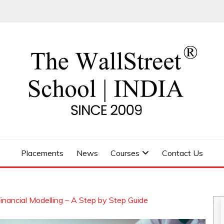
 SCHOOL
Placements
News
Courses
Contact Us
nancial Modelling – A Step by Step Guide