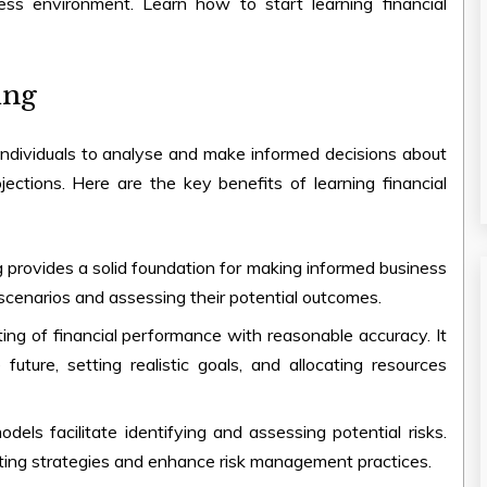
ness environment. Learn
how to start learning financial
ing
es individuals to analyse and make informed decisions about
ojections. Here are the key
benefits of learning financial
ng provides a solid foundation for making informed business
 scenarios and assessing their potential outcomes.
sting of financial performance with reasonable accuracy. It
future, setting realistic goals, and allocating resources
models facilitate identifying and assessing potential risks.
ating strategies and enhance risk management practices.