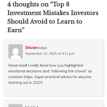
4 thoughts on “
Top 8
Investment Mistakes Investors
Should Avoid to Learn to
Earn
”
Shivam
says:
September 22, 2025 at 9:11 pm
Great read! I really liked how you highlighted
emotional decisions and “following the crowd” as
common traps. Super practical advice for anyone
starting out in 2025.