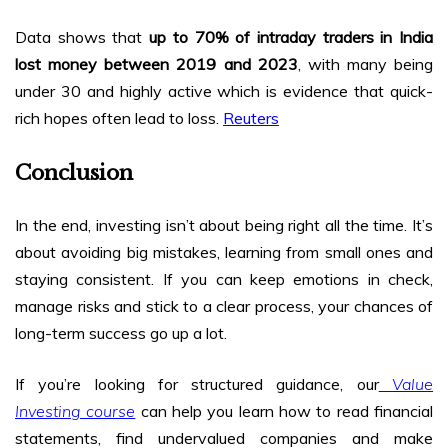
Data shows that
up to 70% of intraday traders in India
lost money between 2019 and 2023
, with many being
under 30 and highly active which is evidence that quick-
rich hopes often lead to loss.
Reuters
Conclusion
In the end, investing isn’t about being right all the time. It’s
about avoiding big mistakes, learning from small ones and
staying consistent. If you can keep emotions in check,
manage risks and stick to a clear process, your chances of
long-term success go up a lot.
If you’re looking for structured guidance, our
Value
Investing course
can help you learn how to read financial
statements, find undervalued companies and make