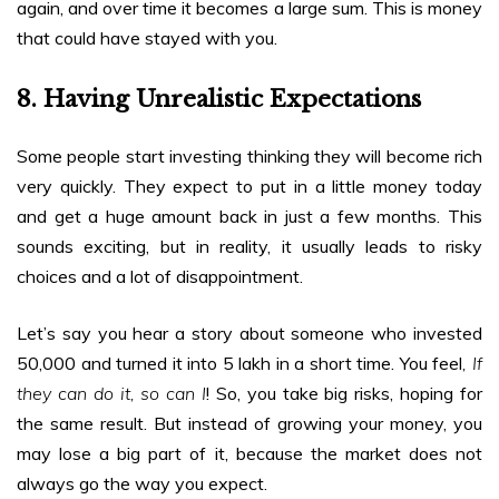
again, and over time it becomes a large sum. This is money
that could have stayed with you.
8. Having Unrealistic Expectations
Some people start investing thinking they will become rich
very quickly. They expect to put in a little money today
and get a huge amount back in just a few months. This
sounds exciting, but in reality, it usually leads to risky
choices and a lot of disappointment.
Let’s say you hear a story about someone who invested
₹50,000 and turned it into ₹5 lakh in a short time. You feel
, If
they can do it, so can I
! So, you take big risks, hoping for
the same result. But instead of growing your money, you
may lose a big part of it, because the market does not
always go the way you expect.