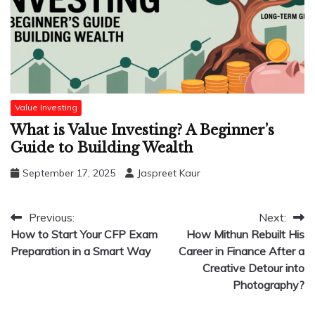
Value Investing
What is Value Investing? A Beginner’s
Guide to Building Wealth
September 17, 2025
Jaspreet Kaur
Post
Previous:
Next:
How to Start Your CFP Exam
How Mithun Rebuilt His
navigation
Preparation in a Smart Way
Career in Finance After a
Creative Detour into
Photography?