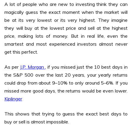
A lot of people who are new to investing think they can
magically guess the exact moment when the market will
be at its very lowest or its very highest. They imagine
they will buy at the lowest price and sell at the highest
price, making lots of money. But in real life, even the
smartest and most experienced investors almost never
get this perfect.
As per
J.P. Morgan
, if you missed just the 10 best days in
the S&P 500 over the last 20 years, your yearly returns
could drop from about 9–10% to only around 5–6%. If you
missed more good days, the returns would be even lower.
Kiplinger
This shows that trying to guess the exact best days to
buy or sell is almost impossible.