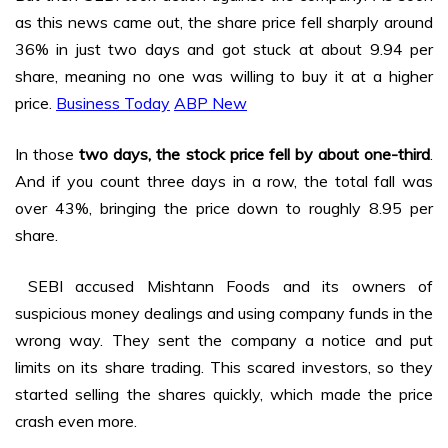
as this news came out, the share price fell sharply around
36% in just two days and got stuck at about ₹9.94 per
share, meaning no one was willing to buy it at a higher
price.
Business Today
ABP New
In those
two days, the stock price fell by about one-third
.
And if you count three days in a row, the total fall was
over 43%, bringing the price down to roughly ₹8.95 per
share.
SEBI accused Mishtann Foods and its owners of
suspicious money dealings and using company funds in the
wrong way. They sent the company a notice and put
limits on its share trading. This scared investors, so they
started selling the shares quickly, which made the price
crash even more.