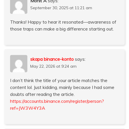
Mohit A
says:
September 30, 2025 at 11:21 am
Thanks! Happy to hear it resonated—awareness of
those traps can make a big difference starting out.
skapa binance-konto
says:
May 22, 2026 at 9:24 am
I don’t think the title of your article matches the
content lol. Just kidding, mainly because I had some
doubts after reading the article.
https://accounts.binance.com/register/person?
ref=JW3W4Y3A