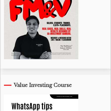
Value Investing Course