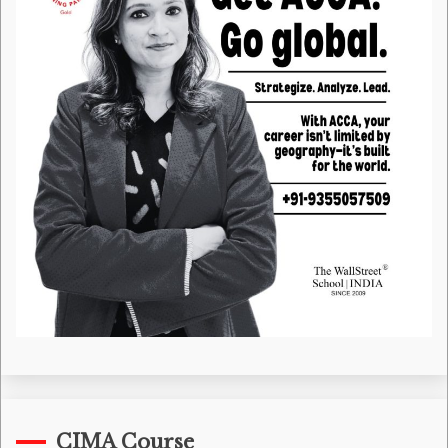
CIMA Course