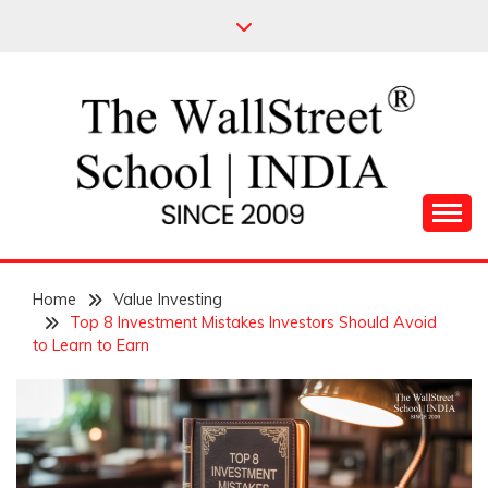
Skip
to
content
Leading Pioneers in the Industry of Finance
THE WALL STREET
Home
SCHOOL
Value Investing
Top 8 Investment Mistakes Investors Should Avoid
to Learn to Earn