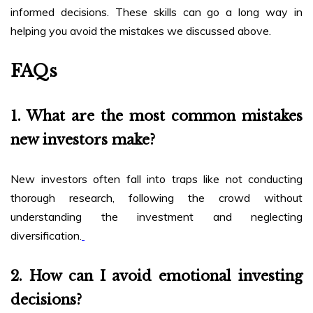
informed decisions. These skills can go a long way in
helping you avoid the mistakes we discussed above.
FAQs
1. What are the most common mistakes
new investors make?
New investors often fall into traps like not conducting
thorough research, following the crowd without
understanding the investment and neglecting
diversification.
2. How can I avoid emotional investing
decisions?