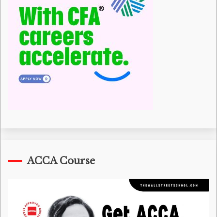
ACCA Course