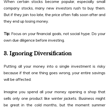
When certain stocks become popular, especially small
company stocks, many new investors rush to buy them.
But if they join too late, the price often falls soon after and
they end up losing money.
Tip:
Focus on your financial goals, not social hype. Do your
own due diligence before investing.
3. Ignoring Diversification
Putting all your money into a single investment is risky
because if that one thing goes wrong, your entire savings
will be affected.
Imagine you spend all your money opening a shop that
sells only one product like winter jackets. Business might
be great in the cold months, but the moment summer