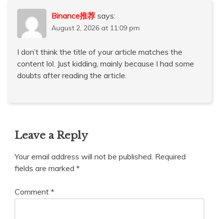
Binance推荐
says:
August 2, 2026 at 11:09 pm
I don’t think the title of your article matches the
content lol. Just kidding, mainly because I had some
doubts after reading the article.
Leave a Reply
Your email address will not be published.
Required
fields are marked
*
Comment
*