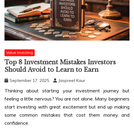
Value Investing
Top 8 Investment Mistakes Investors
Should Avoid to Learn to Earn
September 17, 2025
Jaspreet Kaur
Thinking about starting your investment journey but
feeling a little nervous? You are not alone. Many beginners
start investing with great excitement but end up making
some common mistakes that cost them money and
confidence.