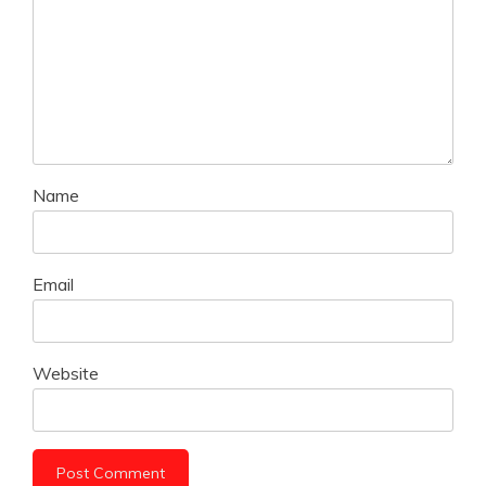
Name
Email
Website