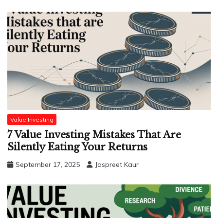
Value Investing
7 Value Investing Mistakes That Are
Silently Eating Your Returns
September 17, 2025
Jaspreet Kaur