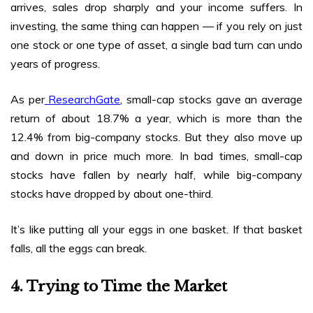
arrives, sales drop sharply and your income suffers. In
investing, the same thing can happen — if you rely on just
one stock or one type of asset, a single bad turn can undo
years of progress.
As per
ResearchGate
, small-cap stocks gave an average
return of about 18.7% a year, which is more than the
12.4% from big-company stocks. But they also move up
and down in price much more. In bad times, small-cap
stocks have fallen by nearly half, while big-company
stocks have dropped by about one-third.
It’s like putting all your eggs in one basket. If that basket
falls, all the eggs can break.
4. Trying to Time the Market