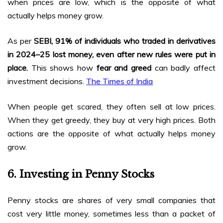
when prices are low, which is the opposite of what
actually helps money grow.
As per
SEBI, 91% of individuals who traded in derivatives
in 2024–25 lost money, even after new rules were put in
place.
This shows how
fear and greed
can badly affect
investment decisions.
The Times of India
When people get scared, they often sell at low prices.
When they get greedy, they buy at very high prices. Both
actions are the opposite of what actually helps money
grow.
6. Investing in Penny Stocks
Penny stocks are shares of very small companies that
cost very little money, sometimes less than a packet of