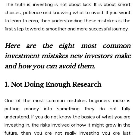
The truth is, investing is not about luck. It is about smart
choices, patience and knowing what to avoid. If you want
to learn to earn, then understanding these mistakes is the
first step toward a smoother and more successful journey.
Here are the eight most common
investment mistakes new investors make
and how you can avoid them.
1. Not Doing Enough Research
One of the most common mistakes beginners make is
putting money into something they do not fully
understand. If you do not know the basics of what you are
investing in, the risks involved or how it might grow in the
future, then you are not really investing you are just