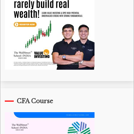
CFA Course