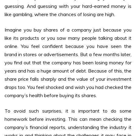
guessing. And guessing with your hard-earned money is
like gambling, where the chances of losing are high.
Imagine you buy shares of a company just because you
like its products or you saw many people talking about it
online. You feel confident because you have seen the
brand in stores or advertisements. But a few months later,
you find out that the company has been losing money for
years and has a huge amount of debt. Because of this, the
share price falls sharply and the value of your investment
drops too. You feel shocked and wish you had checked the
company’s health before buying its shares.
To avoid such surprises, it is important to do some
homework before investing. This can mean checking the
company’s financial reports, understanding the industry it
works in and thinking about the challenges it may face in