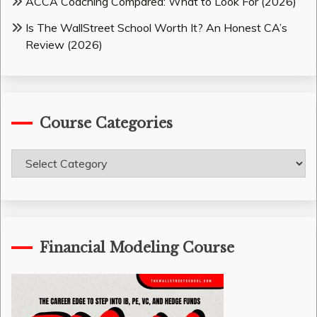
ACCA Coaching Compared: What to Look For (2026)
Is The WallStreet School Worth It? An Honest CA’s
Review (2026)
Course Categories
Course
Categories
Financial Modeling Course