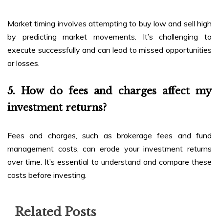
Market timing involves attempting to buy low and sell high
by predicting market movements. It’s challenging to
execute successfully and can lead to missed opportunities
or losses.
5. How do fees and charges affect my
investment returns?
Fees and charges, such as brokerage fees and fund
management costs, can erode your investment returns
over time. It’s essential to understand and compare these
costs before investing.
Related Posts