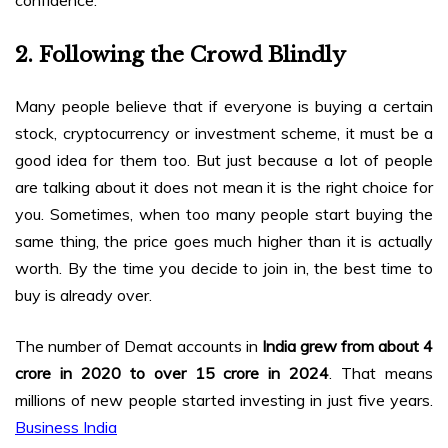
2. Following the Crowd Blindly
Many people believe that if everyone is buying a certain
stock, cryptocurrency or investment scheme, it must be a
good idea for them too. But just because a lot of people
are talking about it does not mean it is the right choice for
you. Sometimes, when too many people start buying the
same thing, the price goes much higher than it is actually
worth. By the time you decide to join in, the best time to
buy is already over.
The number of Demat accounts in
India grew from about 4
crore in 2020 to over 15 crore in 2024
. That means
millions of new people started investing in just five years.
Business India