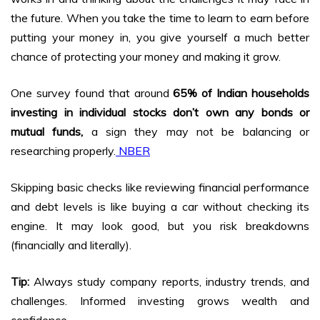
the future. When you take the time to learn to earn before
putting your money in, you give yourself a much better
chance of protecting your money and making it grow.
One survey found that around
65% of Indian households
investing in individual stocks don’t own any bonds or
mutual funds,
a sign they may not be balancing or
researching properly.
NBER
Skipping basic checks like reviewing financial performance
and debt levels is like buying a car without checking its
engine. It may look good, but you risk breakdowns
(financially and literally).
Tip:
Always study company reports, industry trends, and
challenges. Informed investing grows wealth and
confidence.