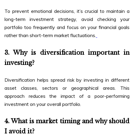
To prevent emotional decisions, it’s crucial to maintain a
long-term investment strategy, avoid checking your
portfolio too frequently and focus on your financial goals
rather than short-term market fluctuations.
3. Why is diversification important in
investing?
Diversification helps spread risk by investing in different
asset classes, sectors or geographical areas. This
approach reduces the impact of a poor-performing
investment on your overall portfolio.
4. What is market timing and why should
I avoid it?