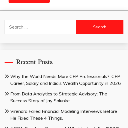
Search
for:
Recent Posts
Why the World Needs More CFP Professionals?: CFP
Career, Salary and India’s Wealth Opportunity in 2026
From Data Analytics to Strategic Advisory: The
Success Story of Jay Salunke
Virendra Failed Financial Modeling Interviews Before
He Fixed These 4 Things.