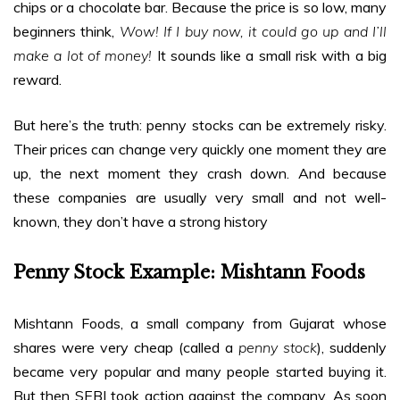
chips or a chocolate bar. Because the price is so low, many
beginners think,
Wow! If I buy now, it could go up and I’ll
make a lot of money!
It sounds like a small risk with a big
reward.
But here’s the truth: penny stocks can be extremely risky.
Their prices can change very quickly one moment they are
up, the next moment they crash down. And because
these companies are usually very small and not well-
known, they don’t have a strong history
Penny Stock Example: Mishtann Foods
Mishtann Foods, a small company from Gujarat whose
shares were very cheap (called a
penny stock
), suddenly
became very popular and many people started buying it.
But then SEBI took action against the company. As soon