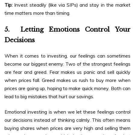
Tip:
Invest steadily (like via SIPs) and stay in the market
time matters more than timing.
5. Letting Emotions Control Your
Decisions
When it comes to investing, our feelings can sometimes
become our biggest enemy. Two of the strongest feelings
are fear and greed. Fear makes us panic and sell quickly
when prices fall. Greed makes us rush to buy more when
prices are going up, hoping to make quick money. Both can
lead to big mistakes that hurt our savings.
Emotional investing is when we let these feelings control
our decisions instead of thinking calmly. This often means
buying shares when prices are very high and selling them