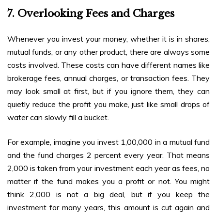
7. Overlooking Fees and Charges
Whenever you invest your money, whether it is in shares,
mutual funds, or any other product, there are always some
costs involved. These costs can have different names like
brokerage fees, annual charges, or transaction fees. They
may look small at first, but if you ignore them, they can
quietly reduce the profit you make, just like small drops of
water can slowly fill a bucket.
For example, imagine you invest ₹1,00,000 in a mutual fund
and the fund charges 2 percent every year. That means
₹2,000 is taken from your investment each year as fees, no
matter if the fund makes you a profit or not. You might
think ₹2,000 is not a big deal, but if you keep the
investment for many years, this amount is cut again and