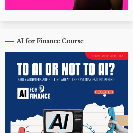
AI for Finance Course