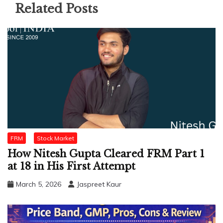
Related Posts
FRM
Stock Market
How Nitesh Gupta Cleared FRM Part 1
at 18 in His First Attempt
March 5, 2026
Jaspreet Kaur