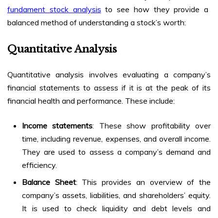
fundament stock analysis
to see how they provide a
balanced method of understanding a stock’s worth:
Quantitative Analysis
Quantitative analysis involves evaluating a company’s
financial statements to assess if it is at the peak of its
financial health and performance. These include:
Income statements
: These show profitability over
time, including revenue, expenses, and overall income.
They are used to assess a company’s demand and
efficiency.
Balance Sheet
: This provides an overview of the
company’s assets, liabilities, and shareholders’ equity.
It is used to check liquidity and debt levels and