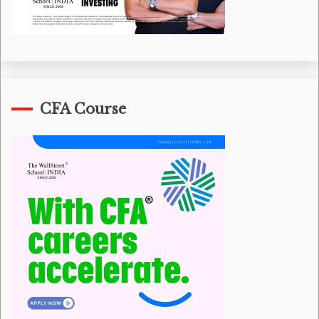
CFA Course