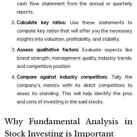
cash flow statement from the annual or quarterly
reports.
Calculate key ratios:
Use these statements to
compute key ratios that will offer you the necessary
insights into valuation, profitability, and stability.
Assess qualitative factors:
Evaluate aspects like
brand strength, management quality, industry trends,
and competitive position.
Compare against industry competitors:
Tally the
company’s metrics with its direct competitors to
asses its standing. This will help identify the pros
and cons of investing in the said stocks.
Why Fundamental Analysis in
Stock Investing is Important