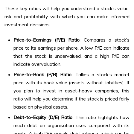
These key ratios will help you understand a stock’s value,
risk and profitability with which you can make informed
investment decisions:
Price-to-Earnings (P/E) Ratio
: Compares a stock’s
price to its earnings per share. A low P/E can indicate
that the stock is undervalued, and a high P/E can
indicate overvaluation.
Price-to-Book (P/B) Ratio
: Tallies a stock’s market
price with its book value (assets without liabilities). If
you plan to invest in asset-heavy companies, this
ratio will help you determine if the stock is priced fairly
based on physical assets.
Debt-to-Equity (D/E) Ratio
: This ratio highlights how
much debt an organisation uses compared with its
equity. A high D/E signals debt reliance, which can be