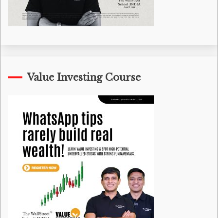
Value Investing Course