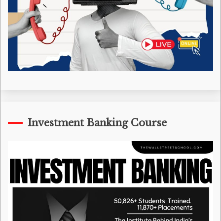
Investment Banking Course