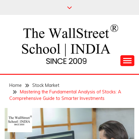
Skip
to
content
Leading Pioneers in the Industry of Finance
THE WALL STREET
Home
SCHOOL
Stock Market
Mastering the Fundamental Analysis of Stocks: A
Comprehensive Guide to Smarter Investments