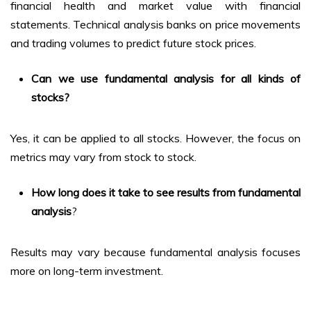
financial health and market value with financial
statements. Technical analysis banks on price movements
and trading volumes to predict future stock prices.
Can we use fundamental analysis for all kinds of
stocks?
Yes, it can be applied to all stocks. However, the focus on
metrics may vary from stock to stock.
How long does it take to see results from fundamental
analysis
?
Results may vary because fundamental analysis focuses
more on long-term investment.