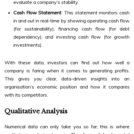
evaluate a company’s stability.
Cash Flow Statement
: This statement monitors cash
in and out in real-time by showing operating cash flow
(for sustainability), financing cash flow (for debt
dependency), and investing cash flow (for growth
investments).
With these data, investors can find out how well a
company is faring when it comes to generating profits.
This gives you clear, data-driven insights into an
organisation’s economic position and how it compares
with its competitors.
Qualitative Analysis
Numerical data can only take you so far; this is where