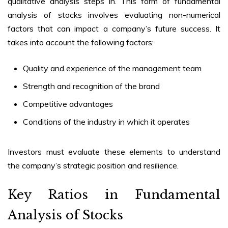
qualitative analysis steps in. This form of
fundamental
analysis of stocks
involves evaluating non-numerical
factors that can impact a company’s future success. It
takes into account the following factors:
Quality and experience of the management team
Strength and recognition of the brand
Competitive advantages
Conditions of the industry in which it operates
Investors must evaluate these elements to understand
the company’s strategic position and resilience.
Key Ratios in
Fundamental
Analysis of Stocks