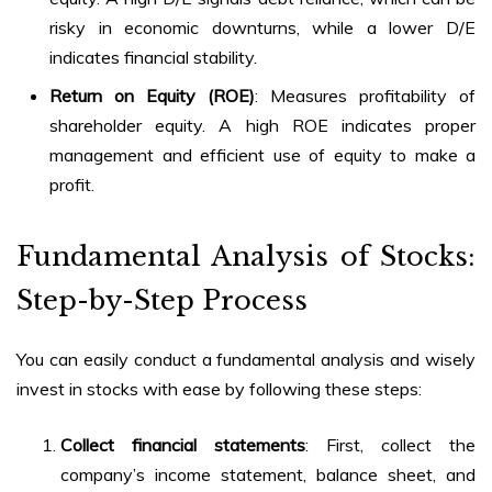
risky in economic downturns, while a lower D/E
indicates financial stability.
Return on Equity (ROE)
: Measures profitability of
shareholder equity. A high ROE indicates proper
management and efficient use of equity to make a
profit.
Fundamental Analysis of Stocks
:
Step-by-Step Process
You can easily conduct a fundamental analysis and wisely
invest in stocks with ease by following these steps:
Collect financial statements
: First, collect the
company’s income statement, balance sheet, and