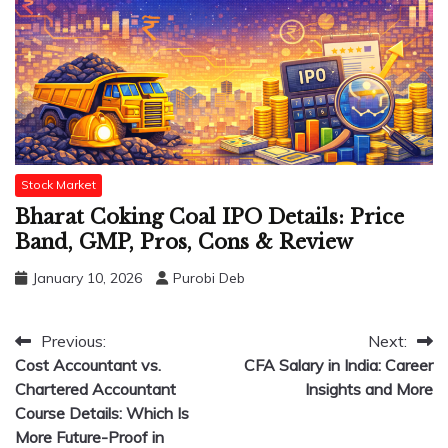
Stock Market
Bharat Coking Coal IPO Details: Price
Band, GMP, Pros, Cons & Review
January 10, 2026
Purobi Deb
Post
Previous:
Next:
Cost Accountant vs.
CFA Salary in India: Career
navigation
Chartered Accountant
Insights and More
Course Details: Which Is
More Future-Proof in