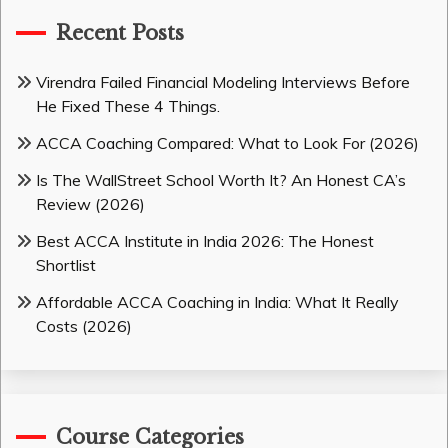
Recent Posts
Virendra Failed Financial Modeling Interviews Before
He Fixed These 4 Things.
ACCA Coaching Compared: What to Look For (2026)
Is The WallStreet School Worth It? An Honest CA’s
Review (2026)
Best ACCA Institute in India 2026: The Honest
Shortlist
Affordable ACCA Coaching in India: What It Really
Costs (2026)
Course Categories