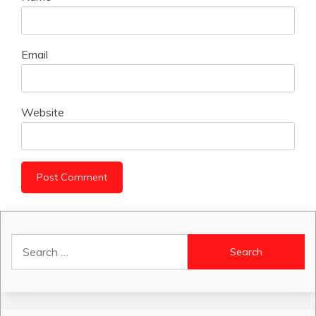
Email
Website
Search
for: