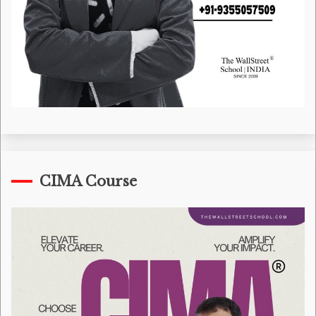
CIMA Course