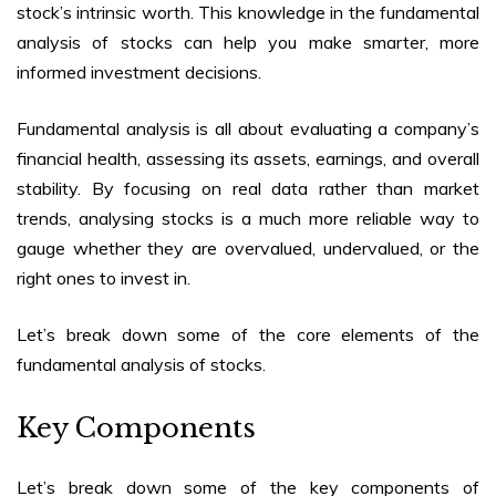
stock’s intrinsic worth. This knowledge in the
fundamental
analysis of stocks
can help you make smarter, more
informed investment decisions.
Fundamental analysis is all about evaluating a company’s
financial health, assessing its assets, earnings, and overall
stability. By focusing on real data rather than market
trends, analysing stocks is a much more reliable way to
gauge whether they are overvalued, undervalued, or the
right ones to invest in.
Let’s break down some of the core elements of the
fundamental analysis of stocks
.
Key Components
Let’s break down some of the key components of