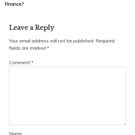
Finance?
Leave a Reply
Your email address will not be published.
Required
fields are marked
*
Comment
*
Name