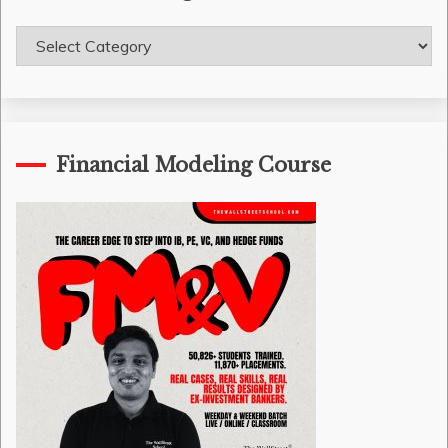
Course
Categories
Financial Modeling Course