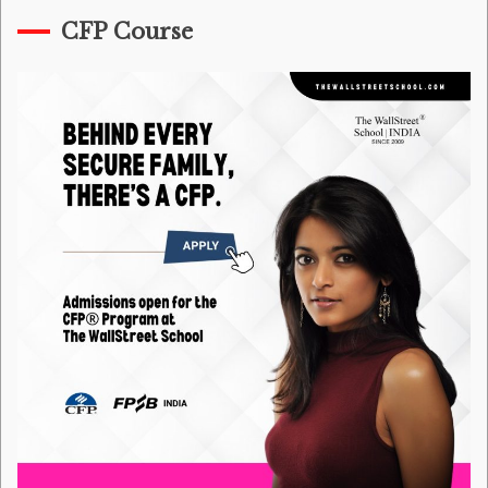
CFP Course