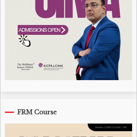
FRM Course