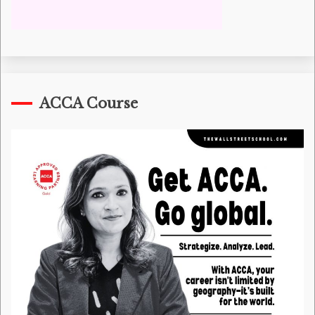
ACCA Course