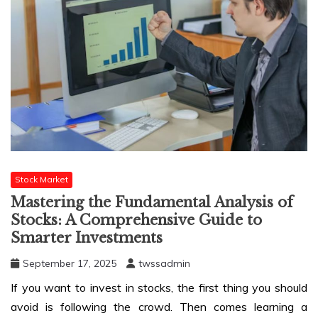
Stock Market
Mastering the Fundamental Analysis of
Stocks: A Comprehensive Guide to
Smarter Investments
September 17, 2025
twssadmin
If you want to invest in stocks, the first thing you should
avoid is following the crowd. Then comes learning a