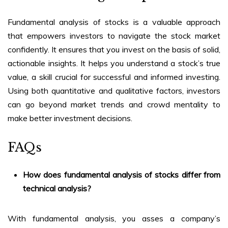
Fundamental analysis of stocks
is a valuable approach
that empowers investors to navigate the stock market
confidently. It ensures that you invest on the basis of solid,
actionable insights. It helps you understand a stock’s true
value, a skill crucial for successful and informed investing.
Using both quantitative and qualitative factors, investors
can go beyond market trends and crowd mentality to
make better investment decisions.
FAQs
How does
fundamental analysis of stocks
differ from
technical analysis?
With fundamental analysis, you asses a company’s