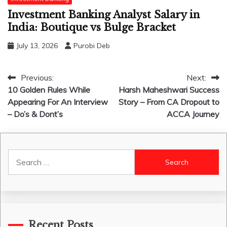
Investment Banking Analyst Salary in
India: Boutique vs Bulge Bracket
July 13, 2026
Purobi Deb
Post
Previous:
Next:
10 Golden Rules While
Harsh Maheshwari Success
navigation
Appearing For An Interview
Story – From CA Dropout to
– Do’s & Dont’s
ACCA Journey
Search
for:
Recent Posts