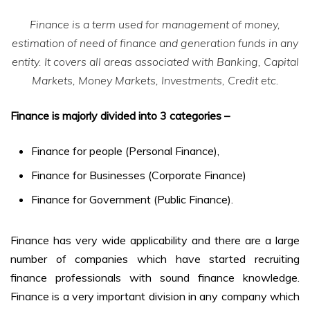
Finance is a term used for management of money,
estimation of need of finance and generation funds in any
entity. It covers all areas associated with Banking, Capital
Markets, Money Markets, Investments, Credit etc.
Finance is majorly divided into 3 categories –
Finance for people (Personal Finance),
Finance for Businesses (Corporate Finance)
Finance for Government (Public Finance).
Finance has very wide applicability and there are a large
number of companies which have started recruiting
finance professionals with sound finance knowledge.
Finance is a very important division in any company which