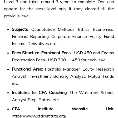
Level 3 and takes around 3 years to complete. One can
appear for the next level only if they cleared till the
previous level.
Subjects
: Quantitative Methods, Ethics, Economics,
Financial Reporting, Corporate Finance, Equity, Fixed
Income, Derivatives etc.
Fees Structure: Enrolment Fees
– USD 450 and Exams
Registration Fees- USD 700- 1,450 for each level
Functional Area
: Portfolio Manager, Equity Research
Analyst, Investment Banking Analyst, Mutual Funds
etc.
Institutes for CFA Coaching:
The Wallstreet School,
Analyst Prep, Fintree etc.
CFA Institute Website Link
:
https://www.cfainstitute.org/