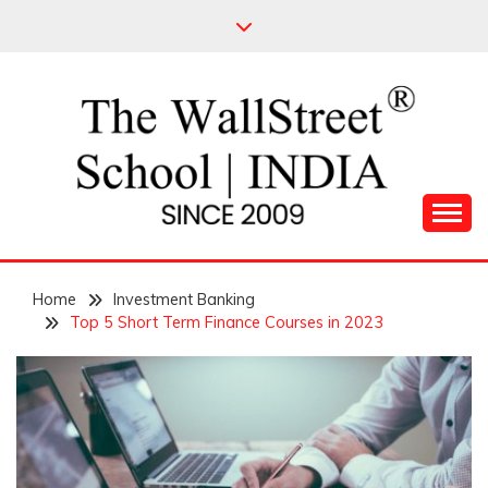
Skip
to
content
Leading Pioneers in the Industry of Finance
THE WALL STREET
Home
SCHOOL
Investment Banking
Top 5 Short Term Finance Courses in 2023