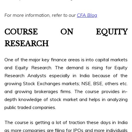
For more information, refer to our
CFA Blog
COURSE ON EQUITY
RESEARCH
One of the major key finance areas is into capital markets
and Equity Research. The demand is rising for Equity
Research Analysts especially in India because of the
growing Stock Exchanges markets; NSE, BSE, others etc.
and growing brokerages firms. The course provides in-
depth knowledge of stock market and helps in analyzing
public traded companies.
The course is getting a lot of traction these days in India
as more companies are filing for IPOs and more individuals