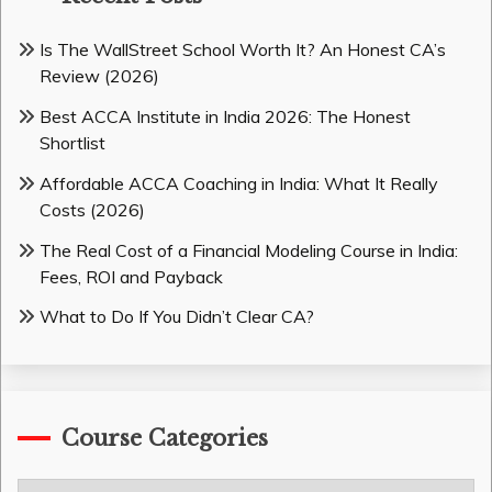
Is The WallStreet School Worth It? An Honest CA’s
Review (2026)
Best ACCA Institute in India 2026: The Honest
Shortlist
Affordable ACCA Coaching in India: What It Really
Costs (2026)
The Real Cost of a Financial Modeling Course in India:
Fees, ROI and Payback
What to Do If You Didn’t Clear CA?
Course Categories
Course