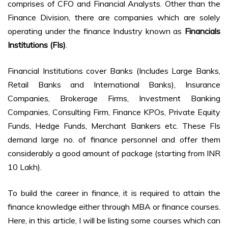
comprises of CFO and Financial Analysts. Other than the
Finance Division, there are companies which are solely
operating under the finance Industry known as
Financials
Institutions (FIs)
.
Financial Institutions cover Banks (Includes Large Banks,
Retail Banks and International Banks), Insurance
Companies, Brokerage Firms, Investment Banking
Companies, Consulting Firm, Finance KPOs, Private Equity
Funds, Hedge Funds, Merchant Bankers etc. These FIs
demand large no. of finance personnel and offer them
considerably a good amount of package (starting from INR
10 Lakh).
To build the career in finance, it is required to attain the
finance knowledge either through MBA or finance courses.
Here, in this article, I will be listing some courses which can