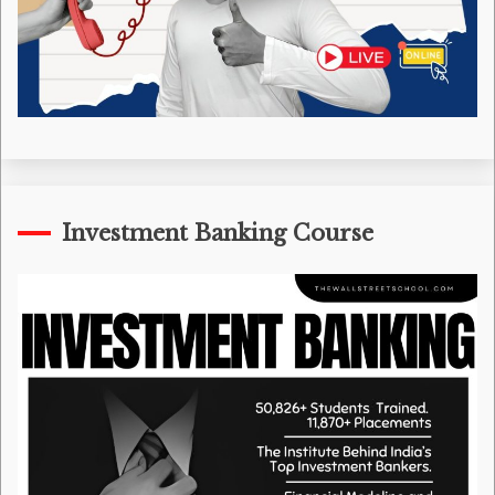
Investment Banking Course