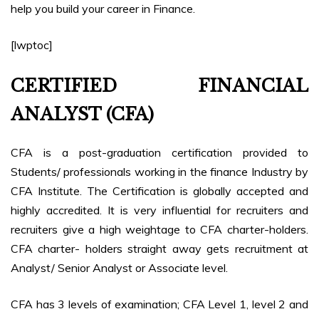
help you build your career in Finance.
[lwptoc]
CERTIFIED FINANCIAL
ANALYST (CFA)
CFA is a post-graduation certification provided to
Students/ professionals working in the finance Industry by
CFA Institute. The Certification is globally accepted and
highly accredited. It is very influential for recruiters and
recruiters give a high weightage to CFA charter-holders.
CFA charter- holders straight away gets recruitment at
Analyst/ Senior Analyst or Associate level.
CFA has 3 levels of examination; CFA Level 1, level 2 and