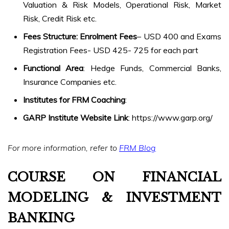
Valuation & Risk Models, Operational Risk, Market
Risk, Credit Risk etc.
Fees Structure: Enrolment Fees
– USD 400 and Exams
Registration Fees- USD 425- 725 for each part
Functional Area
: Hedge Funds, Commercial Banks,
Insurance Companies etc.
Institutes for FRM Coaching
:
GARP Institute Website Link
: https://www.garp.org/
For more information, refer to
FRM Blog
COURSE ON FINANCIAL
MODELING & INVESTMENT
BANKING