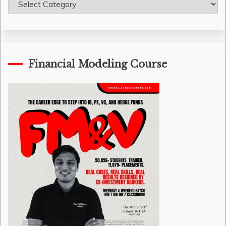
Categories
Financial Modeling Course