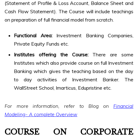
(Statement of Profile & Loss Account, Balance Sheet and
Cash Flow Statement). The Course will include teachings
on preparation of full financial model from scratch.
Functional Area:
Investment Banking Companies,
Private Equity Funds etc.
Institutes offering the Course:
There are some
Institutes which also provide course on full Investment
Banking which gives the teaching based on the day
to day activities of Investment Banker. The
WallStreet School, Imarticus, Edupristine etc.
For more information, refer to Blog on
Financial
Modeling- A complete Overview
COURSE ON CORPORATE