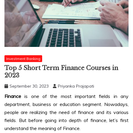
Investment Banking
Top 5 Short Term Finance Courses in
2023
September 30, 2023
Priyanka Prajapati
Finance
is one of the most important fields in any
department, business or education segment. Nowadays,
people are realizing the need of finance and its various
fields. But before going into depth of finance, let’s first
understand the meaning of Finance.