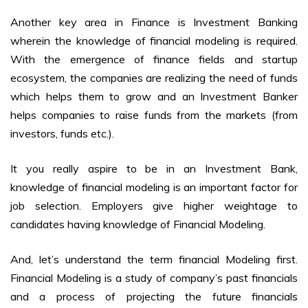
Another key area in Finance is Investment Banking
wherein the knowledge of financial modeling is required.
With the emergence of finance fields and startup
ecosystem, the companies are realizing the need of funds
which helps them to grow and an Investment Banker
helps companies to raise funds from the markets (from
investors, funds etc.).
It you really aspire to be in an Investment Bank,
knowledge of financial modeling is an important factor for
job selection. Employers give higher weightage to
candidates having knowledge of Financial Modeling.
And, let’s understand the term financial Modeling first.
Financial Modeling is a study of company’s past financials
and a process of projecting the future financials