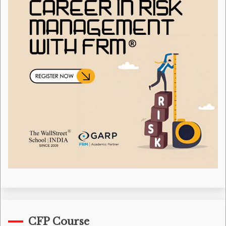
CFP Course