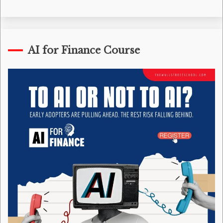
AI for Finance Course