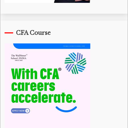
CFA Course