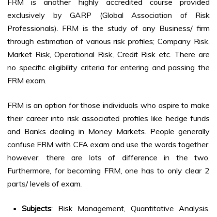
FRM is another highly accredited course provided
exclusively by GARP (Global Association of Risk
Professionals). FRM is the study of any Business/ firm
through estimation of various risk profiles; Company Risk,
Market Risk, Operational Risk, Credit Risk etc. There are
no specific eligibility criteria for entering and passing the
FRM exam.
FRM is an option for those individuals who aspire to make
their career into risk associated profiles like hedge funds
and Banks dealing in Money Markets. People generally
confuse FRM with CFA exam and use the words together,
however, there are lots of difference in the two.
Furthermore, for becoming FRM, one has to only clear 2
parts/ levels of exam.
Subjects
: Risk Management, Quantitative Analysis,