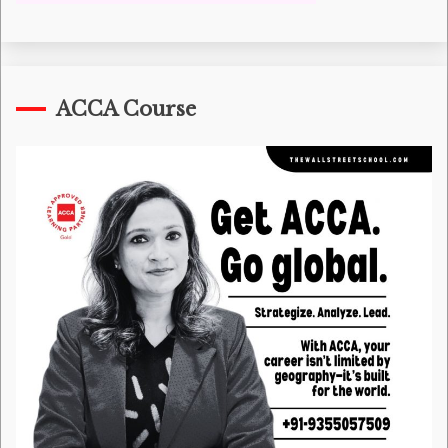
ACCA Course