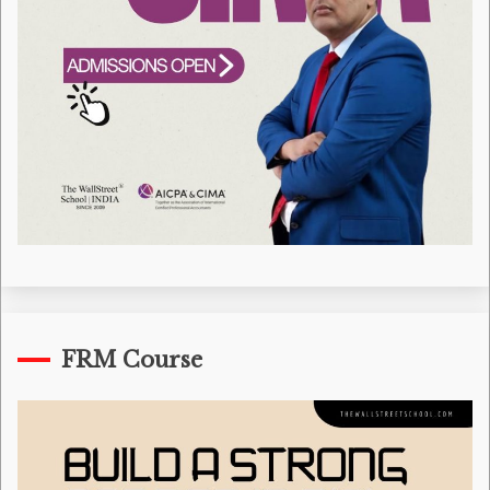
FRM Course