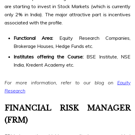
are starting to invest in Stock Markets (which is currently
only 2% in India). The major attractive part is incentives
associated with the profile.
Functional Area:
Equity Research Companies,
Brokerage Houses, Hedge Funds etc.
Institutes offering the Course:
BSE Institute, NSE
India, Kredent Academy etc.
For more information, refer to our blog on
Equity
Research
FINANCIAL RISK MANAGER
(FRM)