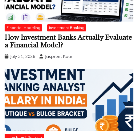
Financial Modeling
Investment Banking
How Investment Banks Actually Evaluate
a Financial Model?
July 31, 2026
Jaspreet Kaur
Investment Banking