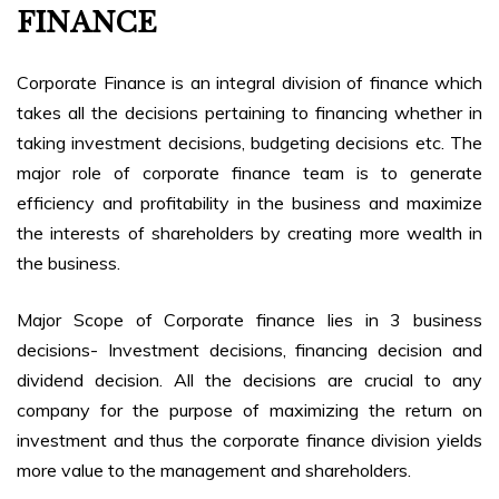
FINANCE
Corporate Finance is an integral division of finance which
takes all the decisions pertaining to financing whether in
taking investment decisions, budgeting decisions etc. The
major role of corporate finance team is to generate
efficiency and profitability in the business and maximize
the interests of shareholders by creating more wealth in
the business.
Major Scope of Corporate finance lies in 3 business
decisions- Investment decisions, financing decision and
dividend decision. All the decisions are crucial to any
company for the purpose of maximizing the return on
investment and thus the corporate finance division yields
more value to the management and shareholders.