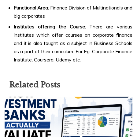
Functional Area:
Finance Division of Multinationals and
big corporates
Institutes offering the Course:
There are various
institutes which offer courses on corporate finance
and it is also taught as a subject in Business Schools
as a part of their curriculum. For Eg. Corporate Finance
Institute, Coursera, Udemy etc.
Related Posts