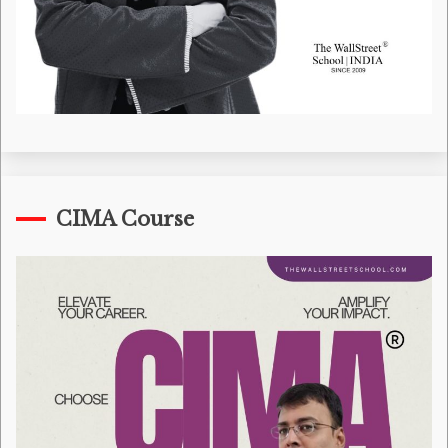
CIMA Course