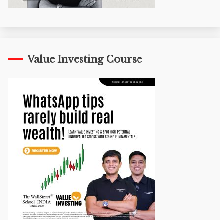
Value Investing Course