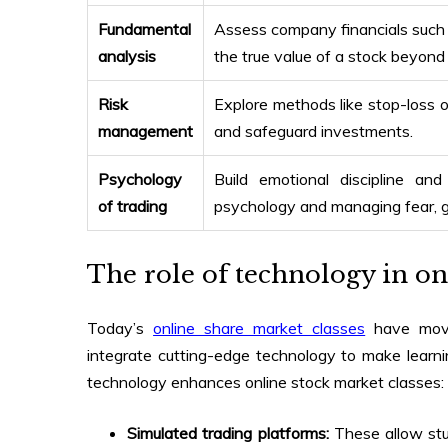
Fundamental
Assess company financials such
analysis
the true value of a stock beyond
Risk
Explore methods like stop-loss ord
management
and safeguard investments.
Psychology
Build emotional discipline an
of trading
psychology and managing fear, gr
The role of technology in on
Today’s
online share market classes
have moved
integrate cutting-edge technology to make learn
technology enhances
online stock market classes
:
Simulated trading platforms:
These allow stu