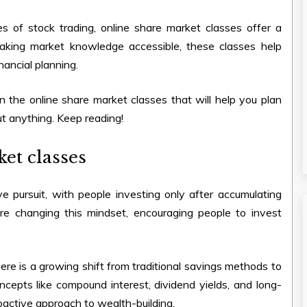
es of stock trading,
online share market classes
offer a
making market knowledge accessible, these classes help
nancial planning.
in the
online share market classes
that will help you plan
ut anything. Keep reading!
et classes
e pursuit, with people investing only after accumulating
e changing this mindset, encouraging people to invest
re is a growing shift from traditional savings methods to
oncepts like compound interest, dividend yields, and long-
active approach to wealth-building.