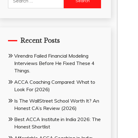
for:
Recent Posts
Virendra Failed Financial Modeling
Interviews Before He Fixed These 4
Things.
ACCA Coaching Compared: What to
Look For (2026)
Is The WallStreet School Worth It? An
Honest CA’s Review (2026)
Best ACCA Institute in India 2026: The
Honest Shortlist