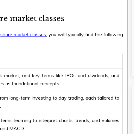
re market classes
e
share market classes
, you will typically find the following
ck market, and key terms like IPOs and dividends, and
s as foundational concepts.
from long-term investing to day trading, each tailored to
.
rns, learning to interpret charts, trends, and volumes
I, and MACD.