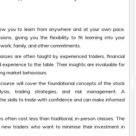
ow you to learn from anywhere and at your own pace.
ns, giving you the flexibility to fit learning into your
e work, family, and other commitments.
lasses
are often taught by experienced traders, financial
experience to the table. Their insights are invaluable for
ing market behaviours.
course will cover the foundational concepts of the stock
lysis, trading strategies, and risk management. A
he skills to trade with confidence and can make informed
es
often cost less than traditional, in-person classes. The
r new traders who want to minimise their investment in