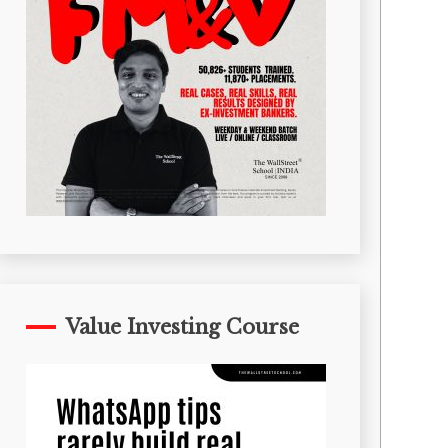
Value Investing Course