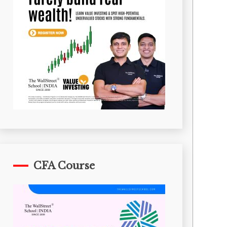
CFA Course