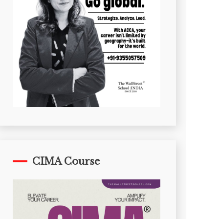
CIMA Course