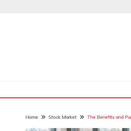
Skip
to
content
Leading Pioneers in the Industry of Finance
THE WALL STREET
Home
Stock Market
The Benefits and Pu