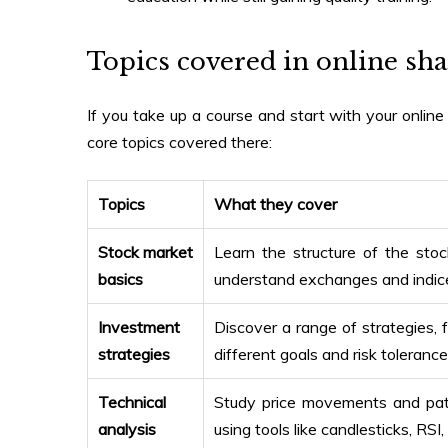
Topics covered in
online sha
If you take up a course and start with your
onlin
core topics covered there:
Topics
What they cover
Stock market
Learn the structure of the sto
basics
understand exchanges and indice
Investment
Discover a range of strategies, 
strategies
different goals and risk tolerance
Technical
Study price movements and patte
analysis
using tools like candlesticks, RS