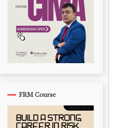
FRM Course