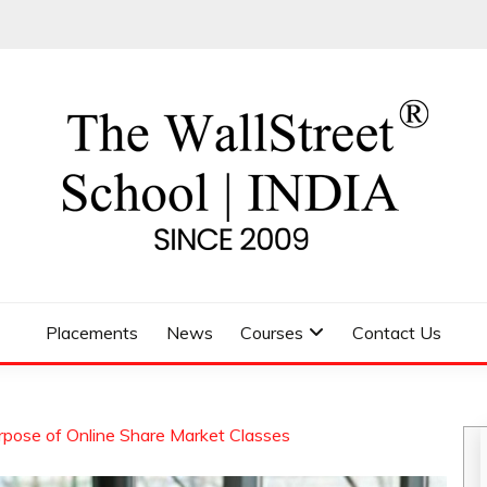
 SCHOOL
Placements
News
Courses
Contact Us
rpose of Online Share Market Classes