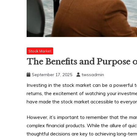
Stock Market
The Benefits and Purpose o
September 17, 2025
twssadmin
Investing in the stock market can be a powerful to
returns, the excitement of watching your investme
have made the stock market accessible to everyon
However, it’s important to remember that the marke
complex financial products. While the allure of quic
thoughtful decisions are key to achieving long-ter