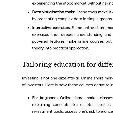
experiencing the stock market without risking
Data visualisation tools:
These tools make it e
by presenting complex data in simple graphs 
Interactive exercises:
Some
online share ma
exercises that deepen understanding and 
powered features make online courses both
theory into practical application.
Tailoring education for diffe
Investing is not one-size-fits-all.
Online share mar
of investors. Here is how these courses adapt to in
For beginners:
Online share market classe
explaining concepts like assets, liabili
investment goals, assess one’s risk toleranc