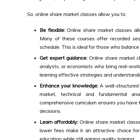
So,
online share market classes
allow you to:
Be flexible:
Online share market classes
all
Many of these courses offer recorded sessio
schedule. This is ideal for those who balanc
Get expert guidance:
Online share market c
analysts, or economists who bring real-world 
learning effective strategies and understand
Enhance your knowledge:
A well-structured 
market, technical and fundamental ana
comprehensive curriculum ensures you have t
decisions.
Learn affordably:
Online share market class
lower fees make it an attractive choice fo
education while still gaining quality training.