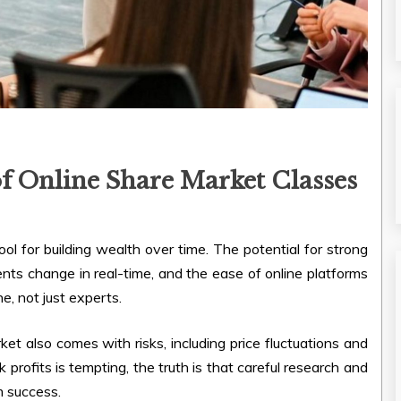
f Online Share Market Classes
ol for building wealth over time. The potential for strong
nts change in real-time, and the ease of online platforms
e, not just experts.
t also comes with risks, including price fluctuations and
k profits is tempting, the truth is that careful research and
m success.