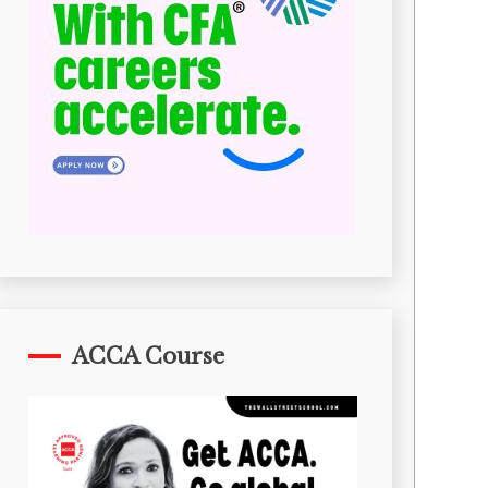
ACCA Course