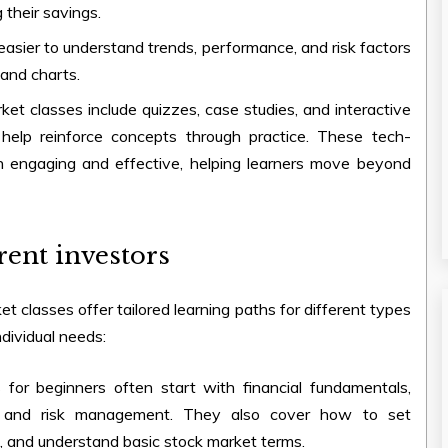
 their savings.
asier to understand trends, performance, and risk factors
and charts.
rket classes
include quizzes, case studies, and interactive
help reinforce concepts through practice. These tech-
 engaging and effective, helping learners move beyond
rent investors
ket classes
offer tailored learning paths for different types
dividual needs:
s
for beginners often start with financial fundamentals,
ties, and risk management. They also cover how to set
e, and understand basic stock market terms.