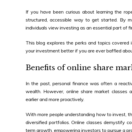
If you have been curious about learning the rop
structured, accessible way to get started. By 
individuals view investing as an essential part of fi
This blog explores the perks and topics covered 
your investment better if you are ever baffled abo
Benefits of
online share mark
In the past, personal finance was often a reactiv
wealth. However,
online share market classes
ar
earlier and more proactively.
With more people understanding how to invest, the
diversified portfolios. Online classes demystify c
term growth, empowering investors to pursue a pro