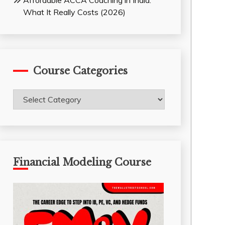
Affordable ACCA Coaching in India:
What It Really Costs (2026)
Course Categories
Course
Categories
Financial Modeling Course