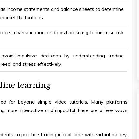
 as income statements and balance sheets to determine
 market fluctuations
ers, diversification, and position sizing to minimise risk
d avoid impulsive decisions by understanding trading
eed, and stress effectively.
line learning
 far beyond simple video tutorials. Many platforms
ing more interactive and impactful. Here are a few ways
dents to practice trading in real-time with virtual money,