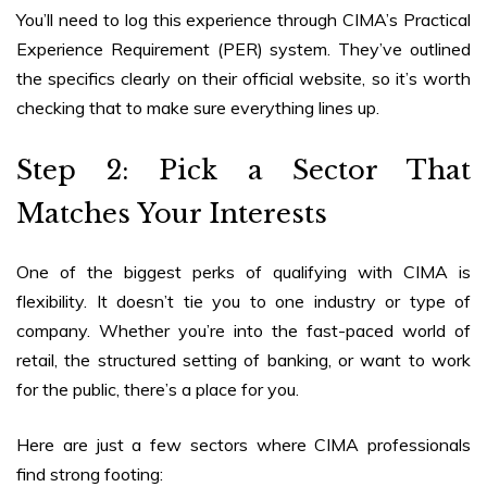
You’ll need to log this experience through CIMA’s Practical
Experience Requirement (PER) system. They’ve outlined
the specifics clearly on their official website, so it’s worth
checking that to make sure everything lines up.
Step 2: Pick a Sector That
Matches Your Interests
One of the biggest perks of qualifying with CIMA is
flexibility. It doesn’t tie you to one industry or type of
company. Whether you’re into the fast-paced world of
retail, the structured setting of banking, or want to work
for the public, there’s a place for you.
Here are just a few sectors where CIMA professionals
find strong footing: