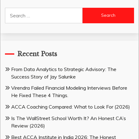
Search
for:
Recent Posts
From Data Analytics to Strategic Advisory: The
Success Story of Jay Salunke
Virendra Failed Financial Modeling Interviews Before
He Fixed These 4 Things.
ACCA Coaching Compared: What to Look For (2026)
Is The WallStreet School Worth It? An Honest CA’s
Review (2026)
Best ACCA Institute in India 2026: The Honest