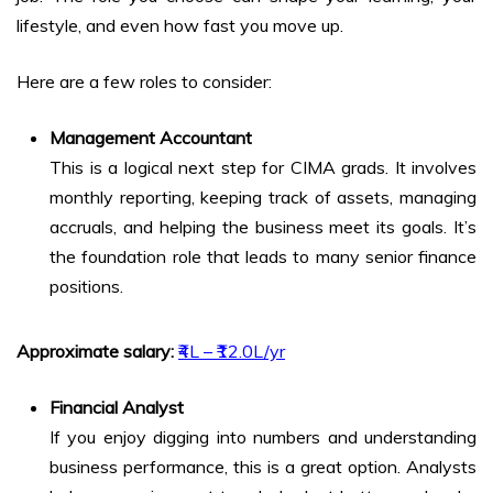
lifestyle, and even how fast you move up.
Here are a few roles to consider:
Management Accountant
This is a logical next step for CIMA grads. It involves
monthly reporting, keeping track of assets, managing
accruals, and helping the business meet its goals. It’s
the foundation role that leads to many senior finance
positions.
Approximate salary:
₹4L – ₹12.0L/yr
Financial Analyst
If you enjoy digging into numbers and understanding
business performance, this is a great option. Analysts