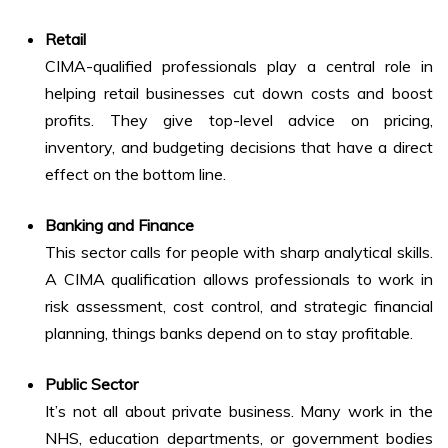
Retail
CIMA-qualified professionals play a central role in
helping retail businesses cut down costs and boost
profits. They give top-level advice on pricing,
inventory, and budgeting decisions that have a direct
effect on the bottom line.
Banking and Finance
This sector calls for people with sharp analytical skills.
A CIMA qualification allows professionals to work in
risk assessment, cost control, and strategic financial
planning, things banks depend on to stay profitable.
Public Sector
It’s not all about private business. Many work in the
NHS, education departments, or government bodies