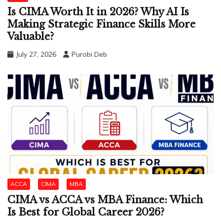
Is CIMA Worth It in 2026? Why AI Is
Making Strategic Finance Skills More
Valuable?
July 27, 2026
Purobi Deb
ACCA
CIMA
MBA
CIMA vs ACCA vs MBA Finance: Which
Is Best for Global Career 2026?