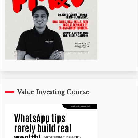
Value Investing Course