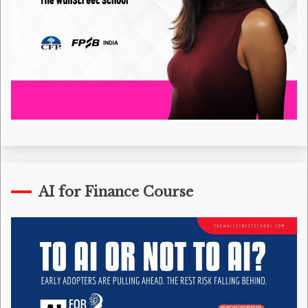
AI for Finance Course