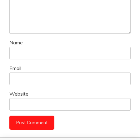
Name
Email
Website