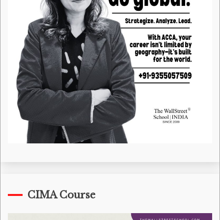
CIMA Course