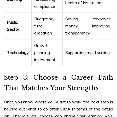
health of institutions
compliance
Budgeting,
Saving taxpayer
Public
fund
money, improving
Sector
allocation
transparency
Growth
Technology
planning,
Supporting rapid scaling
investment
Step 3: Choose a Career Path
That Matches Your Strengths
Once you know where you want to work, the next step is
figuring out
what to do after CIMA
in terms of the actual
job. The role you choose can shape your learning, your