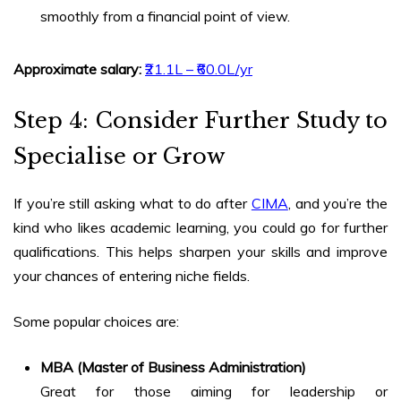
smoothly from a financial point of view.
Approximate salary:
₹21.1L – ₹60.0L/yr
Step 4: Consider Further Study to
Specialise or Grow
If you’re still asking
what to do after
CIMA
, and you’re the
kind who likes academic learning, you could go for further
qualifications. This helps sharpen your skills and improve
your chances of entering niche fields.
Some popular choices are:
MBA (Master of Business Administration)
Great for those aiming for leadership or