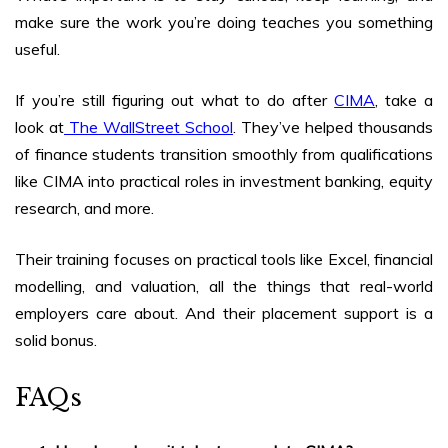
make sure the work you’re doing teaches you something
useful.
If you’re still figuring out
what to do after
CIMA
, take a
look at
The WallStreet School
. They’ve helped thousands
of finance students transition smoothly from qualifications
like CIMA into practical roles in investment banking, equity
research, and more.
Their training focuses on practical tools like Excel, financial
modelling, and valuation, all the things that real-world
employers care about. And their placement support is a
solid bonus.
FAQs