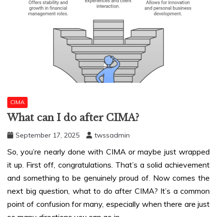
CIMA
What can I do after CIMA?
September 17, 2025
twssadmin
So, you’re nearly done with CIMA or maybe just wrapped
it up. First off, congratulations. That’s a solid achievement
and something to be genuinely proud of. Now comes the
next big question,
what to do after CIMA
? It’s a common
point of confusion for many, especially when there are just
so many directions you can go in.