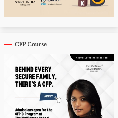
CFP Course