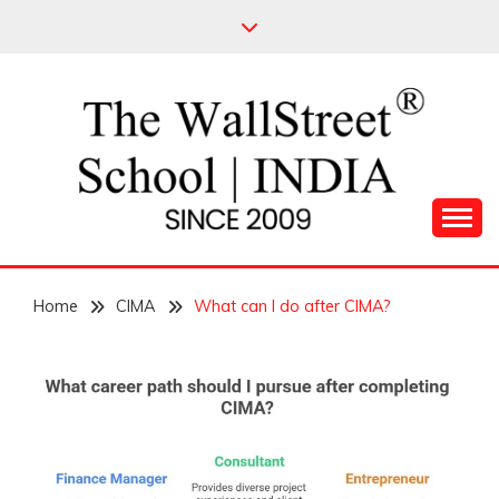
Skip
to
content
Leading Pioneers in the Industry of Finance
THE WALL STREET
Home
SCHOOL
CIMA
What can I do after CIMA?