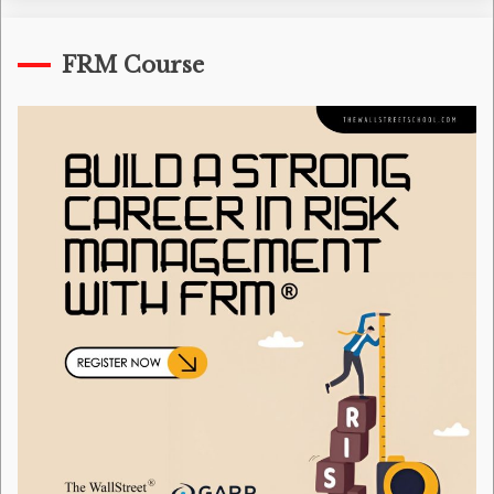
FRM Course