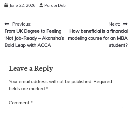
June 22, 2026
Purobi Deb
Post
Previous:
Next:
From UK Degree to Feeling
How beneficial is a financial
navigation
‘Not Job-Ready – Akansha’s
modeling course for an MBA
Bold Leap with ACCA
student?
Leave a Reply
Your email address will not be published.
Required
fields are marked
*
Comment
*