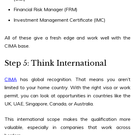
Financial Risk Manager (FRM)
Investment Management Certificate (IMC)
All of these give a fresh edge and work well with the
CIMA base.
Step 5: Think International
CIMA
has global recognition. That means you aren’t
limited to your home country. With the right visa or work
permit, you can look at opportunities in countries like the
UK, UAE, Singapore, Canada, or Australia.
This international scope makes the qualification more
valuable, especially in companies that work across