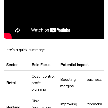
Here’s a quick summary:
Sector
Role Focus
Potential Impact
Cost control,
Boosting business
Retail
profit
margins
planning
Risk,
Improving financial
Banking
forecasting,