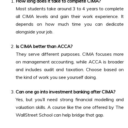
How long does it take to complete CIMA?
Most students take around 3 to 4 years to complete
all CIMA levels and gain their work experience. It
depends on how much time you can dedicate
alongside your job.
Is CIMA better than ACCA?
They serve different purposes. CIMA focuses more
on management accounting, while ACCA is broader
and includes audit and taxation. Choose based on
the kind of work you see yourself doing.
Can one go into investment banking after CIMA?
Yes, but you’ll need strong financial modelling and
valuation skills. A course like the one offered by The
WallStreet School can help bridge that gap.