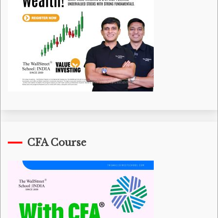
CFA Course