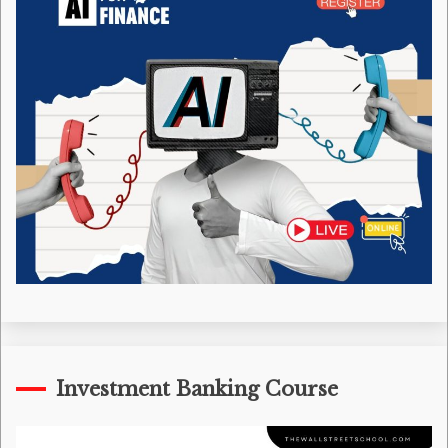
Investment Banking Course