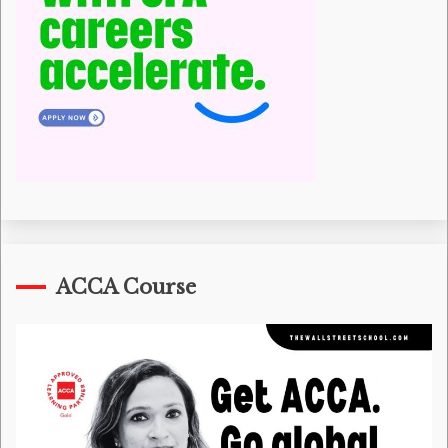
ACCA Course