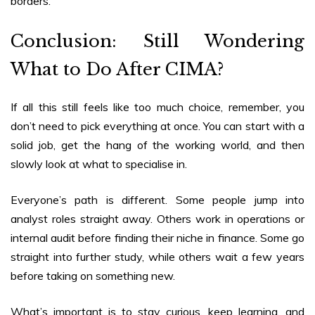
borders.
Conclusion: Still Wondering
What to Do After CIMA?
If all this still feels like too much choice, remember, you
don’t need to pick everything at once. You can start with a
solid job, get the hang of the working world, and then
slowly look at what to specialise in.
Everyone’s path is different. Some people jump into
analyst roles straight away. Others work in operations or
internal audit before finding their niche in finance. Some go
straight into further study, while others wait a few years
before taking on something new.
What’s important is to stay curious, keep learning, and