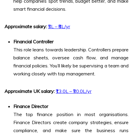
help companies spot trends, budget better, and make
smart financial decisions.
Approximate salary:
₹3L – ₹8L/yr
Financial Controller
This role leans towards leadership. Controllers prepare
balance sheets, oversee cash flow, and manage
financial policies. You’ll likely be supervising a team and
working closely with top management.
Approximate UK salary:
₹13.0L – ₹30.0L/yr
Finance Director
The top finance position in most organisations.
Finance Directors create company strategies, ensure
compliance, and make sure the business runs