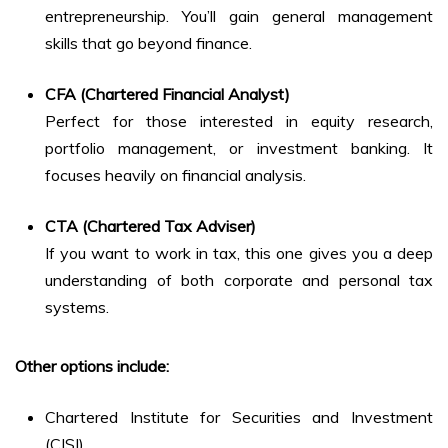
entrepreneurship. You’ll gain general management
skills that go beyond finance.
CFA (Chartered Financial Analyst)
Perfect for those interested in equity research,
portfolio management, or investment banking. It
focuses heavily on financial analysis.
CTA (Chartered Tax Adviser)
If you want to work in tax, this one gives you a deep
understanding of both corporate and personal tax
systems.
Other options include:
Chartered Institute for Securities and Investment
(CISI)