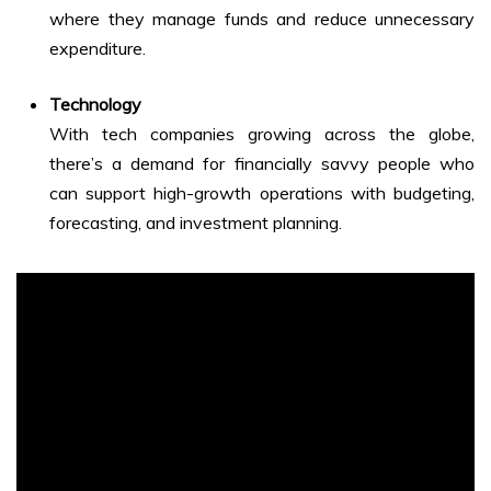
where they manage funds and reduce unnecessary
expenditure.
Technology
With tech companies growing across the globe,
there’s a demand for financially savvy people who
can support high-growth operations with budgeting,
forecasting, and investment planning.