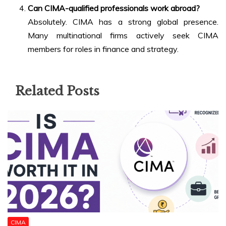
Can CIMA-qualified professionals work abroad?
Absolutely. CIMA has a strong global presence.
Many multinational firms actively seek CIMA
members for roles in finance and strategy.
Related Posts
CIMA