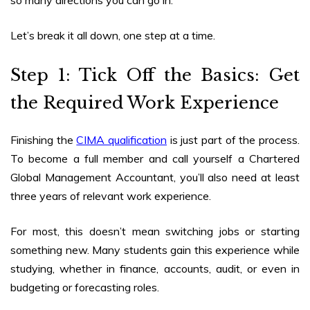
Let’s break it all down, one step at a time.
Step 1: Tick Off the Basics: Get
the Required Work Experience
Finishing the
CIMA qualification
is just part of the process.
To become a full member and call yourself a Chartered
Global Management Accountant, you’ll also need at least
three years of relevant work experience.
For most, this doesn’t mean switching jobs or starting
something new. Many students gain this experience while
studying, whether in finance, accounts, audit, or even in
budgeting or forecasting roles.