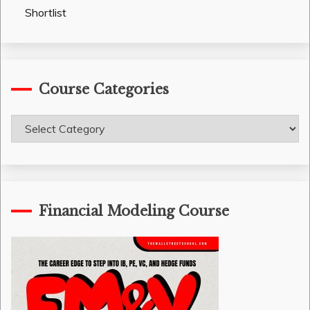
Shortlist
Course Categories
Course
Categories
Financial Modeling Course