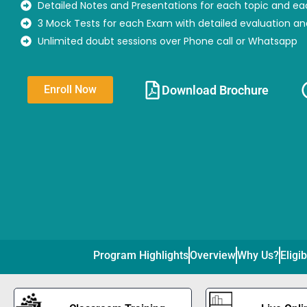
Detailed Notes and Presentations for each topic and ea
3 Mock Tests for each Exam with detailed evaluation a
Unlimited doubt sessions over Phone call or Whatsapp
Download Brochure​
Enroll Now
Program Highlights
Overview
Why Us?
Eligib