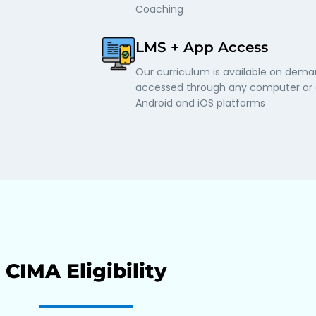
Coaching
LMS + App Access
Our curriculum is available on dem
accessed through any computer or o
Android and iOS platforms
CIMA Eligibility