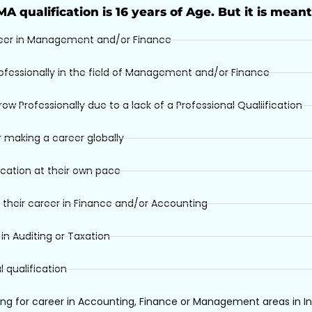
IMA qualification is 16 years of Age. But it is meant
eer in Management and/or Finance
ofessionally in the field of Management and/or Finance
 Professionally due to a lack of a Professional Qualiification
 making a career globally
ication at their own pace
 their career in Finance and/or Accounting
n Auditing or Taxation
 qualification
ng for career in Accounting, Finance or Management areas in In