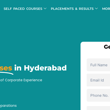
SELF PACED COURSES
PLACEMENTS & RESULTS
MOR
Ge
ses
in Hyderabad
s of Corporate Experience
eparations