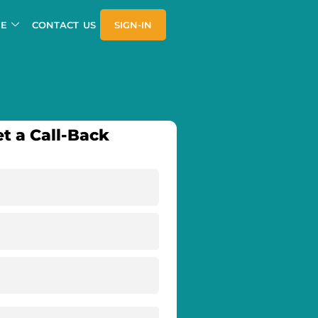
E
CONTACT US
SIGN-IN
t a Call-Back