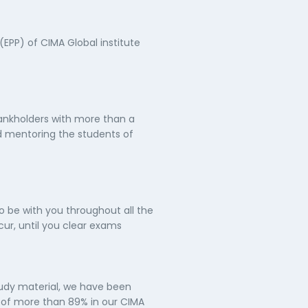
(EPP) of CIMA Global institute
ankholders with more than a
d mentoring the students of
o be with you throughout all the
ur, until you clear exams
tudy material, we have been
e of more than 89% in our CIMA