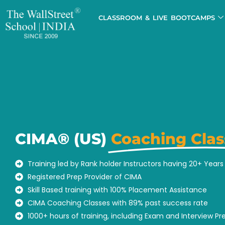
CLASSROOM & LIVE BOOTCAMPS
CIMA® (US)
Coaching Clas
Training led by Rank holder Instructors having 20+ Year
Registered Prep Provider of CIMA
Skill Based training with 100% Placement Assistance
CIMA Coaching Classes with 89% past success rate
1000+ hours of training, including Exam and Interview Pr