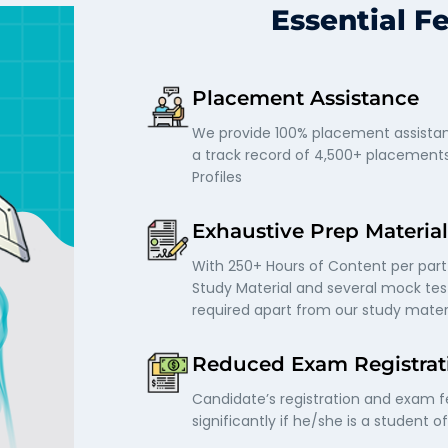
Essential F
Placement Assistance
We provide 100% placement assistan
a track record of 4,500+ placement
Profiles
Exhaustive Prep Material
With 250+ Hours of Content per part
Study Material and several mock test
required apart from our study mater
Reduced Exam Registrat
Candidate’s registration and exam 
significantly if he/she is a student o