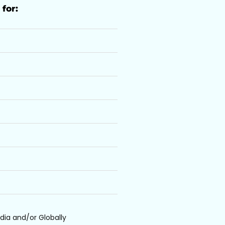
 for:
dia and/or Globally