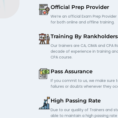
Official Prep Provider
We’re an official Exam Prep Provider 
for both online and offline training.
Training By Rankholders
Our trainers are CA, CIMA and CPA R
decade of experience in training an
CPA course.
Pass Assurance
If you commit to us, we make sure t
failures or doubts whenever they occ
High Passing Rate
Due to our quality of Trainers and s
able to maintain a high passing rat