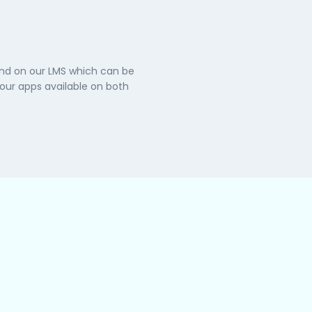
and on our LMS which can be
ur apps available on both