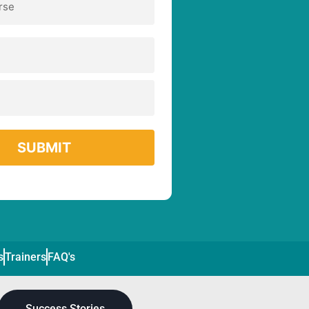
s
Trainers
FAQ's
Success Stories