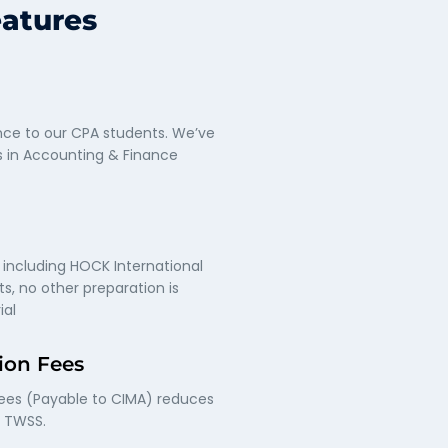
eatures
ce to our CPA students. We’ve
s in Accounting & Finance
 including HOCK International
s, no other preparation is
ial
ion Fees
fees (Payable to CIMA) reduces
f TWSS.