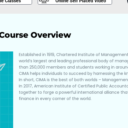
ne Classes
Online Self Placed Video
Course Overview
Established in 1919, Chartered Institute of Managemen
world’s largest and leading professional body of ma
than 250,000 members and students working in around
CIMA helps individuals to succeed by harnessing the 
In short, CIMA is the best of both worlds – Manageme
In 2017, American Institute of Certified Public Accou
together to forge a powerful international alliance t
finance in every corner of the world.