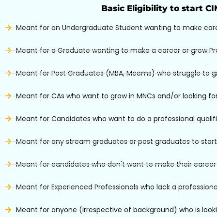
Basic Eligibility to start C
Meant for an Undergraduate Student wanting to make car
Meant for a Graduate wanting to make a career or grow Pr
Meant for Post Graduates (MBA, Mcoms) who struggle to grow
Meant for CAs who want to grow in MNCs and/or looking for
Meant for Candidates who want to do a professional qualif
Meant for any stream graduates or post graduates to start
Meant for candidates who don't want to make their career i
Meant for Experienced Professionals who lack a professional
Meant for anyone (irrespective of background) who is looki