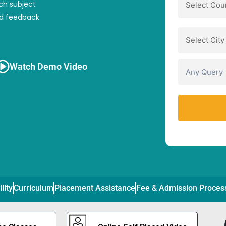
ch subject
nd feedback
Watch Demo Video
ility
Curriculum
Placement Assistance
Fee & Admission Proces