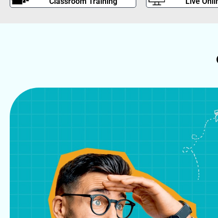
Classroom Training
Live Onli