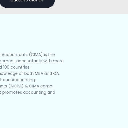
t Accountants (CIMA) is the
nagement accountants with more
 180 countries.
knowledge of both MBA and CA.
nt and Accounting.
ntants (AICPA) & CIMA came
hat promotes accounting and