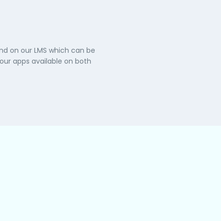
and on our LMS which can be
ur apps available on both