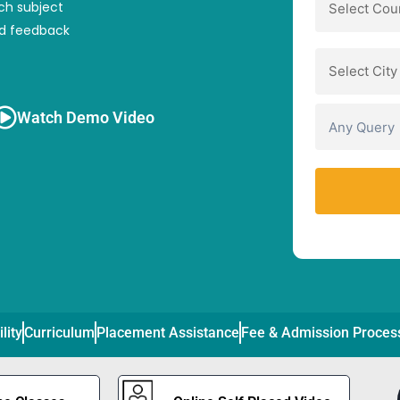
ch subject
nd feedback
Watch Demo Video
ility
Curriculum
Placement Assistance
Fee & Admission Proces