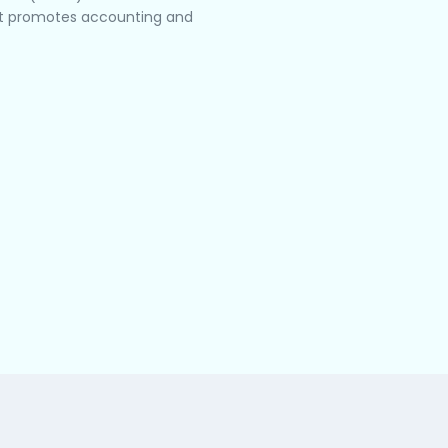
hat promotes accounting and