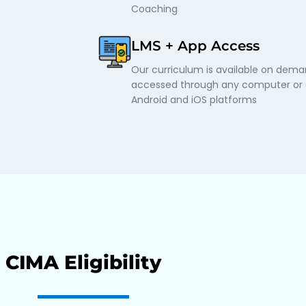
Coaching
LMS + App Access
Our curriculum is available on dem
accessed through any computer or o
Android and iOS platforms
CIMA Eligibility