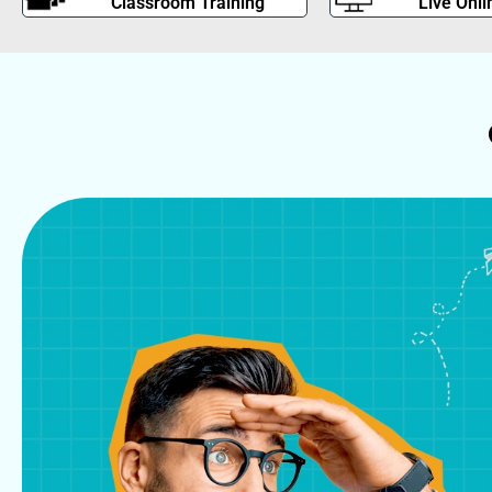
Classroom Training
Live Onli