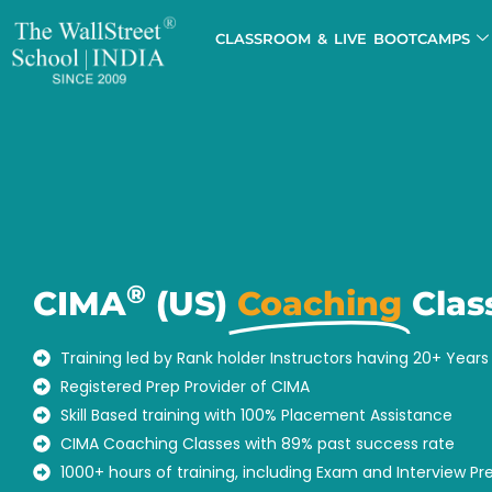
CLASSROOM & LIVE BOOTCAMPS
®
CIMA
(US)
Coaching
Clas
Training led by Rank holder Instructors having 20+ Year
Registered Prep Provider of CIMA
Skill Based training with 100% Placement Assistance
CIMA Coaching Classes with 89% past success rate
1000+ hours of training, including Exam and Interview Pr