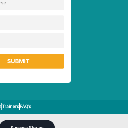
s
Trainers
FAQ's
Success Stories