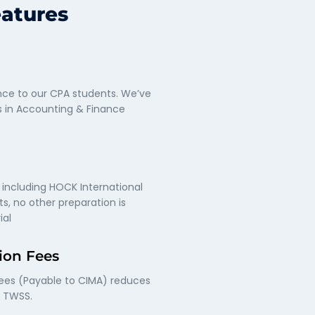
eatures
ce to our CPA students. We’ve
s in Accounting & Finance
 including HOCK International
s, no other preparation is
ial
ion Fees
fees (Payable to CIMA) reduces
f TWSS.