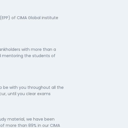
(EPP) of CIMA Global institute
ankholders with more than a
d mentoring the students of
o be with you throughout all the
ur, until you clear exams
tudy material, we have been
e of more than 89% in our CIMA