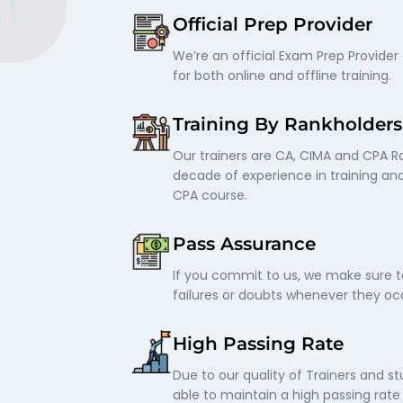
Official Prep Provider
We’re an official Exam Prep Provider 
for both online and offline training.
Training By Rankholders
Our trainers are CA, CIMA and CPA R
decade of experience in training an
CPA course.
Pass Assurance
If you commit to us, we make sure t
failures or doubts whenever they occ
High Passing Rate
Due to our quality of Trainers and s
able to maintain a high passing rat