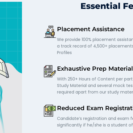
Essential F
Placement Assistance
We provide 100% placement assistan
a track record of 4,500+ placement
Profiles
Exhaustive Prep Material
With 250+ Hours of Content per part
Study Material and several mock test
required apart from our study mater
Reduced Exam Registrat
Candidate’s registration and exam 
significantly if he/she is a student o