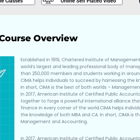
ne Classes
Online Self Placed Video
Course Overview
Established in 1919, Chartered Institute of Managemen
world’s largest and leading professional body of ma
than 250,000 members and students working in around
CIMA helps individuals to succeed by harnessing the 
In short, CIMA is the best of both worlds – Manageme
In 2017, American Institute of Certified Public Accou
together to forge a powerful international alliance t
finance in every corner of the world.CIMA helps indivi
the knowledge of both MBA and CA. In short, CIMA is th
Management and Accounting.
In 2017, American Institute of Certified Public Accou