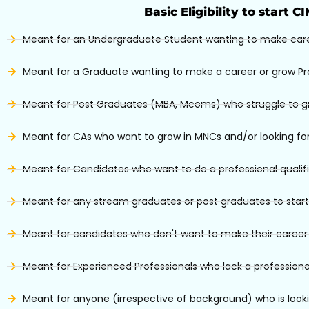
Basic Eligibility to start C
Meant for an Undergraduate Student wanting to make car
Meant for a Graduate wanting to make a career or grow Pr
Meant for Post Graduates (MBA, Mcoms) who struggle to grow
Meant for CAs who want to grow in MNCs and/or looking for
Meant for Candidates who want to do a professional qualif
Meant for any stream graduates or post graduates to start
Meant for candidates who don't want to make their career i
Meant for Experienced Professionals who lack a professional
Meant for anyone (irrespective of background) who is looki