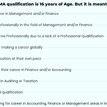
IMA qualification is 16 years of Age. But it is meant
eer in Management and/or Finance
ofessionally in the field of Management and/or Finance
 Professionally due to a lack of a Professional Qualiification
 making a career globally
ication at their own pace
 their career in Finance and/or Accounting
n Auditing or Taxation
 qualification
ng for career in Accounting, Finance or Management areas in In