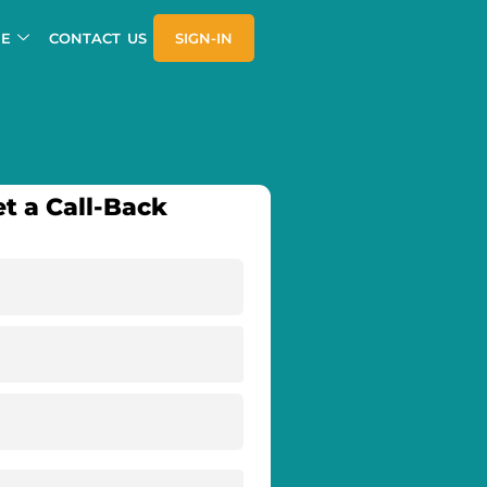
E
CONTACT US
SIGN-IN
t a Call-Back