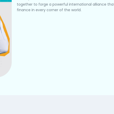
together to forge a powerful international alliance t
finance in every corner of the world.