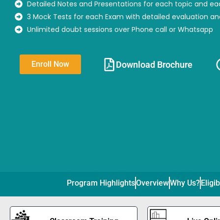
Detailed Notes and Presentations for each topic and ea
3 Mock Tests for each Exam with detailed evaluation a
Unlimited doubt sessions over Phone call or Whatsapp
Download Brochure​
Enroll Now
Program Highlights
Overview
Why Us?
Eligib