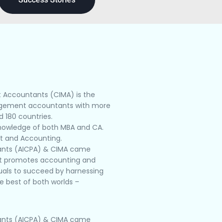
t Accountants (CIMA) is the
nagement accountants with more
 180 countries.
knowledge of both MBA and CA.
nt and Accounting.
ntants (AICPA) & CIMA came
hat promotes accounting and
duals to succeed by harnessing
e best of both worlds –
ntants (AICPA) & CIMA came