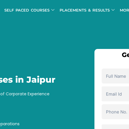
SELF PACED COURSES
PLACEMENTS & RESULTS
MOR
Ge
ses in Jaipur
s of Corporate Experience
eparations