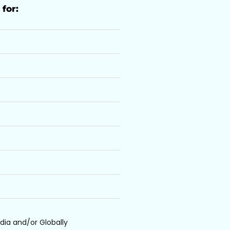
 for:
dia and/or Globally