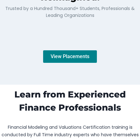
Trusted by a Hundred Thousand+ Students, Professionals &
Leading Organizations
View Placements
Learn from Experienced
Finance Professionals
Financial Modeling and Valuations Certification training is
conducted by Full Time industry experts who have themselves