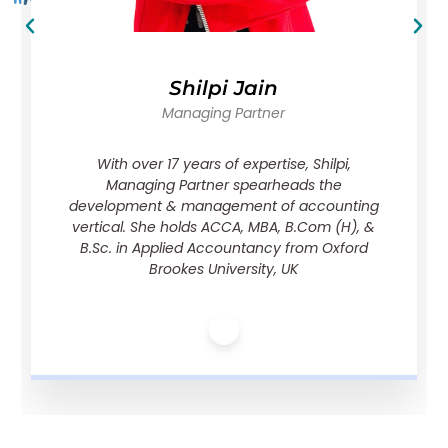
Shilpi Jain
Managing Partner
With over 17 years of expertise, Shilpi,
Managing Partner spearheads the
development & management of accounting
vertical. She holds ACCA, MBA, B.Com (H), &
B.Sc. in Applied Accountancy from Oxford
Brookes University, UK