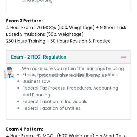
and Reporting
Exam 3 Pattern:
4 Hour Exam : 76 MCQs (50% Weightage) + 9 Short Task
Based Simulations (50% Weightage)
250 Hours Training + 50 Hours Revision & Practice
Exam - 2 REG: Regulation
Practical Learning Methods
We make sure you retain the learnings by using
Ethics, Professional and Legal Responsibilities
practical and real life examples
Business Law
Federal Tax Process, Procedures, Accounting
and Planning
Federal Taxation of Individuals
Federal Taxation of Entities
Exam 4 Pattern:
4 Hour Exam : 62 MCQs (50% Weightage) + 5 Short Task