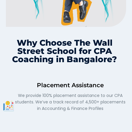
Why Choose The Wall
Street School for CPA
Coaching in Bangalore?
Placement Assistance
We provide 100% placement assistance to our CPA
students. We’ve a track record of 4,500+ placements
in Accounting & Finance Profiles