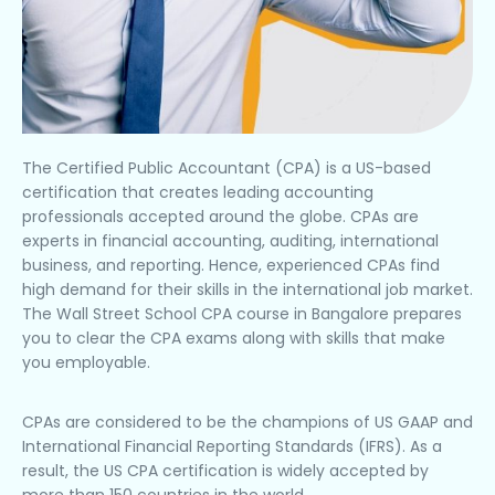
The Certified Public Accountant (CPA) is a US-based
certification that creates leading accounting
professionals accepted around the globe. CPAs are
experts in financial accounting, auditing, international
business, and reporting. Hence, experienced CPAs find
high demand for their skills in the international job market.
The Wall Street School CPA course in Bangalore prepares
you to clear the CPA exams along with skills that make
you employable.
CPAs are considered to be the champions of US GAAP and
International Financial Reporting Standards (IFRS). As a
result, the US CPA certification is widely accepted by