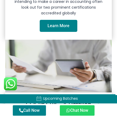
intending to make a career in accounting often
look out for two prominent certifications
accredited globally
Learn More
Upcoming Batches
Upcoming Batches
CFA Vs CPA – A Detailed
Call Now
Chat Now
Comparison