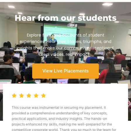
Hear from our students
Explore firsthand accounts of student
experiences. Hear their stories, triumphs, and
insights that make our community exceptional.
Real voices, real impact.
View Live Placements
Throughout my journey with TWSS, I have been continuously
impressed by the depth and breadth of the curriculum, as well as
the dedication and expertise of the instructors. The hands-on
approach to learning, combined with real-world case studies and
practical exercises, has allowed me to develop a strong