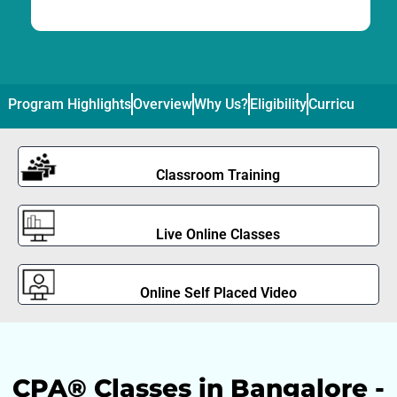
Program Highlights
Overview
Why Us?
Eligibility
Curriculum
Pl
Classroom Training
Live Online Classes
Online Self Placed Video
CPA® Classes in Bangalore -