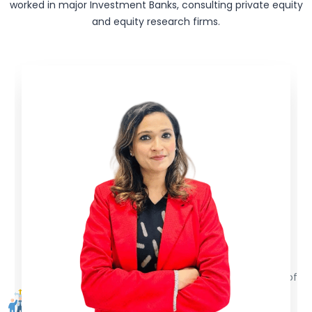
worked in major Investment Banks, consulting private equity
and equity research firms.
Skill Based Training
Our trainers are ex-industry veterans with decades of
experience. We train the students with the core
practical skills, for getting them job ready