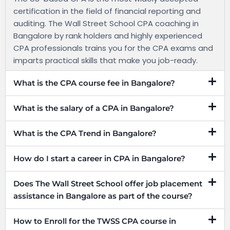
certification in the field of financial reporting and
auditing. The Wall Street School CPA coaching in
Bangalore by rank holders and highly experienced
CPA professionals trains you for the CPA exams and
imparts practical skills that make you job-ready.
What is the CPA course fee in Bangalore?
What is the salary of a CPA in Bangalore?
What is the CPA Trend in Bangalore?
How do I start a career in CPA in Bangalore?
Does The Wall Street School offer job placement
assistance in Bangalore as part of the course?
How to Enroll for the TWSS CPA course in