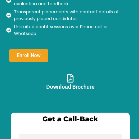
evaluation and feedback
Transparent placements with contact details of
previously placed candidates
Unlimited doubt sessions over Phone call or
Whatsapp
Enroll Now
Download Brochure​
Get a Call-Back