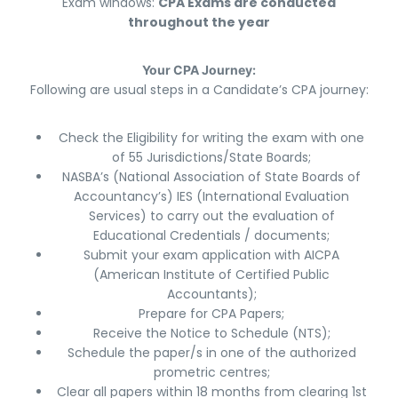
Exam windows:
CPA Exams are conducted
throughout the year
Your CPA Journey:
Following are usual steps in a Candidate’s CPA journey:
Check the Eligibility for writing the exam with one
of 55 Jurisdictions/State Boards;
NASBA’s (National Association of State Boards of
Accountancy’s) IES (International Evaluation
Services) to carry out the evaluation of
Educational Credentials / documents;
Submit your exam application with AICPA
(American Institute of Certified Public
Accountants);
Prepare for CPA Papers;
Receive the Notice to Schedule (NTS);
Schedule the paper/s in one of the authorized
prometric centres;
Clear all papers within 18 months from clearing 1st