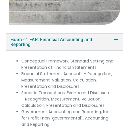
Exam - 1 FAR: Financial Accounting and
Reporting
Conceptual Framework, Standard Setting and
Presentation of Financial Statements
Financial Statement Accounts – Recognition,
Measurement, Valuation, Calculation,
Presentation and Disclosures
Specific Transactions, Events and Disclosures
– Recognition, Measurement, Valuation,
Calculation, Presentation and Disclosures
Government Accounting and Reporting, Not
for Profit (non-governmental), Accounting
and Reporting