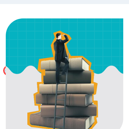
Exhaustive Prep Material
With 250+ Hours of Content per part including HOCK
International Study Material and several mock tests,
no other preparation is required apart from our study
material