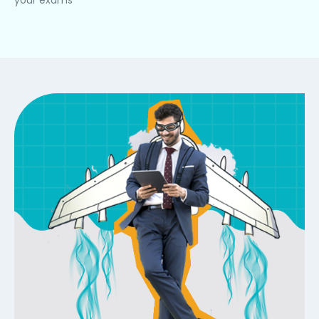
your exams