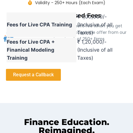
Validity - 250+ Hours (Each Exam)
Success based Fees
₹ 1,00,000/-
Fees for Live CPA Training
(Inclusive of all
We only charge the placement fee when you get
placed through us and get accept the offer from our
Taxes)
corporate network of 250+ firms
Fees for Live CPA +
₹ 1,20,000/-
Finanical Modeling
(Inclusive of all
Training
Taxes)
Request a Callback
Finance Education.
Reimagined.