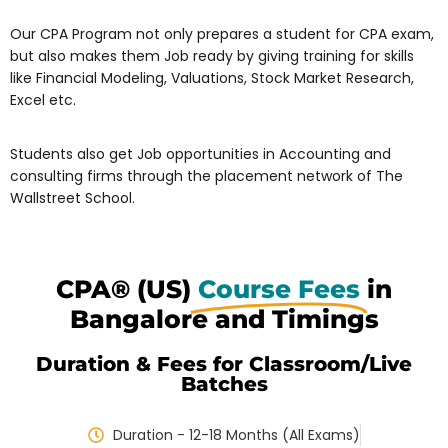
Our CPA Program not only prepares a student for CPA exam,
but also makes them Job ready by giving training for skills
like Financial Modeling, Valuations, Stock Market Research,
Excel etc.
Students also get Job opportunities in Accounting and
consulting firms through the placement network of The
Wallstreet School.
CPA® (US)
Course Fees
in
Bangalore and Timings
Duration & Fees for Classroom/Live
Batches
Duration - 12-18 Months (All Exams)