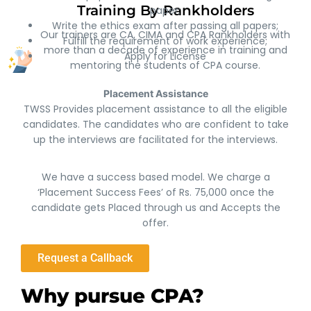
Training By Rankholders
paper;
Write the ethics exam after passing all papers;
Our trainers are CA, CIMA and CPA Rankholders with
Fulfill the requirement of work experience;
more than a decade of experience in training and
Apply for License
mentoring the students of CPA course.
Placement Assistance
TWSS Provides placement assistance to all the eligible
candidates. The candidates who are confident to take
up the interviews are facilitated for the interviews.
We have a success based model. We charge a
‘Placement Success Fees’ of Rs. 75,000 once the
candidate gets Placed through us and Accepts the
offer.
Request a Callback
Why pursue CPA?