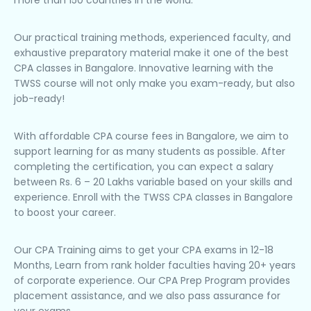
more than 150 countries in the world.
Our practical training methods, experienced faculty, and
exhaustive preparatory material make it one of the best
CPA classes in Bangalore. Innovative learning with the
TWSS course will not only make you exam-ready, but also
job-ready!
With affordable CPA course fees in Bangalore, we aim to
support learning for as many students as possible. After
completing the certification, you can expect a salary
between Rs. 6 – 20 Lakhs variable based on your skills and
experience. Enroll with the TWSS CPA classes in Bangalore
to boost your career.
Our CPA Training aims to get your CPA exams in 12-18
Months, Learn from rank holder faculties having 20+ years
of corporate experience. Our CPA Prep Program provides
placement assistance, and we also pass assurance for