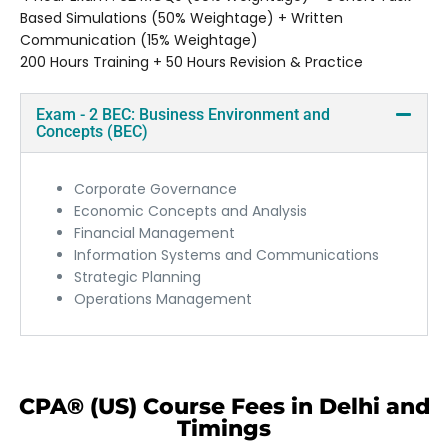
Based Simulations (50% Weightage) + Written
Communication (15% Weightage)
200 Hours Training + 50 Hours Revision & Practice
Exam - 2 BEC: Business Environment and
Concepts (BEC)
Corporate Governance
Economic Concepts and Analysis
Financial Management
Information Systems and Communications
Strategic Planning
Operations Management
CPA® (US) Course Fees in Delhi and
Timings