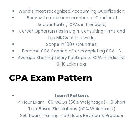
World’s most recognized Accounting Qualification;
Body with maximum number of Chartered
Accountants / CPAs in the world;
Career Opportunities in Big 4 Consulting Firms and
top MNCs of the world;
Scope in 100+ Countries;
Become CPA Canada after completing CPA US;
Average Starting Salary Package of CPA in India: INR
8-10 Lakhs p.a.
CPA Exam Pattern
Exam 1 Pattern:
4 Hour Exam : 66 MCQs (50% Weightage) + 9 Short
Task Based Simulations (50% Weightage)
250 Hours Training + 50 Hours Revision & Practice