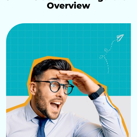
Overview