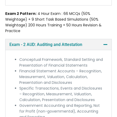
Exam 2 Pattern:
4 Hour Exam : 66 MCQs (50%
Weightage) + 9 Short Task Based Simulations (50%
Weightage) 200 Hours Training + 50 Hours Revision &
Practice
Exam - 2 AUD: Auditing and Attestation
Conceptual Framework, Standard Setting and
Presentation of Financial Statements
Financial Statement Accounts – Recognition,
Measurement, Valuation, Calculation,
Presentation and Disclosures
Specific Transactions, Events and Disclosures
– Recognition, Measurement, Valuation,
Calculation, Presentation and Disclosures
Government Accounting and Reporting, Not
for Profit (non-governmental), Accounting