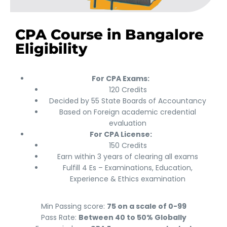
CPA Course in Bangalore
Eligibility
For CPA Exams:
120 Credits
Decided by 55 State Boards of Accountancy
Based on Foreign academic credential
evaluation
For CPA License:
150 Credits
Earn within 3 years of clearing all exams
Fulfill 4 Es – Examinations, Education,
Experience & Ethics examination
Min Passing score:
75 on a scale of 0-99
Pass Rate:
Between 40 to 50% Globally