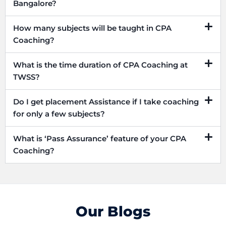
Bangalore?
How many subjects will be taught in CPA
Coaching?
What is the time duration of CPA Coaching at
TWSS?
Do I get placement Assistance if I take coaching
for only a few subjects?
What is ‘Pass Assurance’ feature of your CPA
Coaching?
Our Blogs