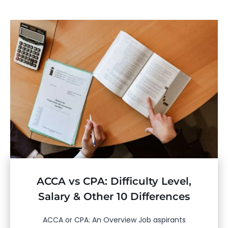
ACCA vs CPA: Difficulty Level,
Salary & Other 10 Differences
ACCA or CPA: An Overview Job aspirants