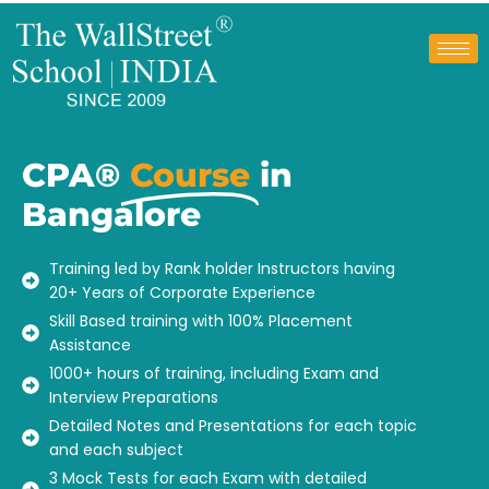
CPA®
Course
in
Bangalore
Training led by Rank holder Instructors having
20+ Years of Corporate Experience
Skill Based training with 100% Placement
Assistance
1000+ hours of training, including Exam and
Interview Preparations
Detailed Notes and Presentations for each topic
and each subject
3 Mock Tests for each Exam with detailed