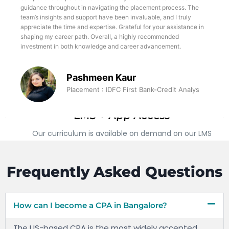
foundation in financial modeling and valuation. Moreover, the
supportive and collaborative learning environment at TWSS has
fostered personal and professional growth, enabling me to
challenge myself, expand my horizons, and push the boundaries
of my capabilities
Prajwal R Bharadwaj
Placement: Adrasti - Investment Analyst
LMS + App Access
Our curriculum is available on demand on our LMS
which can be accessed through any computer or our
apps available on both Android and iOS platforms
Frequently Asked Questions
How can I become a CPA in Bangalore?
The US-based CPA is the most widely accepted