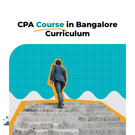
CPA
Course
in Bangalore
Curriculum
Pass Assurance
If you commit to us, we make sure to be with you
throughout all the failures or doubts whenever they
occur, until you clear exams