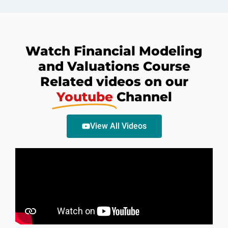
Watch Financial Modeling
and Valuations Course
Related videos on our
Youtube
Channel
View All Videos