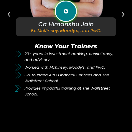
imanshu Jain
Ca Ma
Ex. Goldman S
ey, Moody’s, and PwC.
Col
Your Trainers
Know You
vestment banking, consultancy,
19+ years in invest
consultancy.
Kinsey, Moody’s, and PwC.
Worked with Goldma
 Financial Services and The
Coleman.
ol.
Co-founded ARC Fina
ful training at The Wallstreet
Wallstreet School.
Trains talent in inv
Wallstreet School.