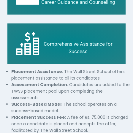
Career Guidance and Counselling
Comprehensive Assistance for
Success
Placement Assistance
: The Wall Street School offers
placement assistance to all its candidates.
Assessment Completion
: Candidates are added to the
TWSS placement pool upon completing the
assessments.
Success-Based Model
: The school operates on a
success-based model.
Placement Success Fee
: A fee of Rs. 75,000 is charged
once a candidate is placed and accepts the offer,
facilitated by The Wall Street School.