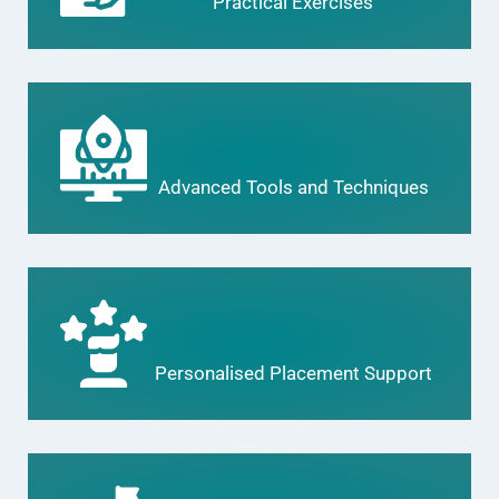
Practical Exercises
Advanced Tools and Techniques
Personalised Placement Support