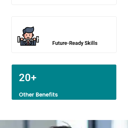
Future-Ready Skills
20+
Other Benefits