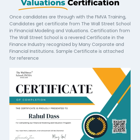
Valuations
Certification
Once candidates are through with the FMVA Training,
Candidates get certificate from The Wall Street School
in Financial Modeling and Valuations. Certification from
The Wall Street School is a revered Certificate in the
Finance Industry recognized by Many Corporate and
Financial Institutions. Sample Certificate is attached
for reference