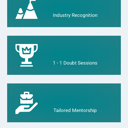
Industry Recognition
1 - 1 Doubt Sessions
Tailored Mentorship