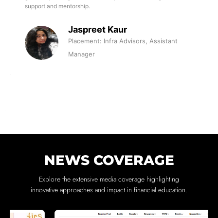
support and mentorship.
Jaspreet Kaur
Placement: Infra Advisors, Assistant
Manager
NEWS COVERAGE
Explore the extensive media coverage highlighting
innovative approaches and impact in financial education.