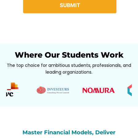
Where Our Students Work
The top choice for ambitious students, professionals, and
leading organizations.
Master Financial Models, Deliver