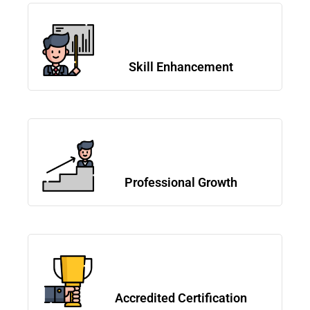
Skill Enhancement
Professional Growth
Accredited Certification