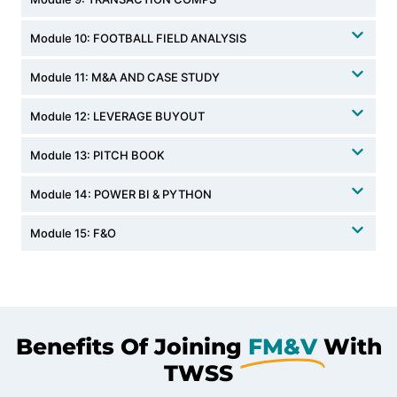
Module 10: FOOTBALL FIELD ANALYSIS
Module 11: M&A AND CASE STUDY
Module 12: LEVERAGE BUYOUT
Module 13: PITCH BOOK
Module 14: POWER BI & PYTHON
Module 15: F&O
Benefits Of Joining
FM&V
With
TWSS