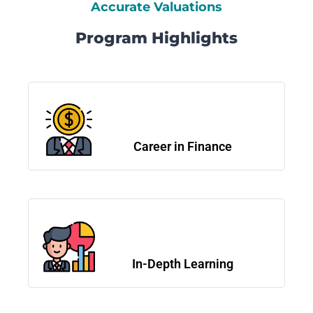
Accurate Valuations
Program Highlights
Career in Finance
In-Depth Learning