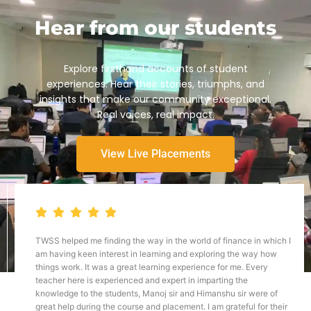
Hear from our students
Explore firsthand accounts of student
experiences. Hear their stories, triumphs, and
insights that make our community exceptional.
Real voices, real impact.
View Live Placements
TWSS helped me finding the way in the world of finance in which I
am having keen interest in learning and exploring the way how
things work. It was a great learning experience for me. Every
teacher here is experienced and expert in imparting the
knowledge to the students, Manoj sir and Himanshu sir were of
great help during the course and placement. I am grateful for their