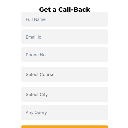
Get a Call-Back