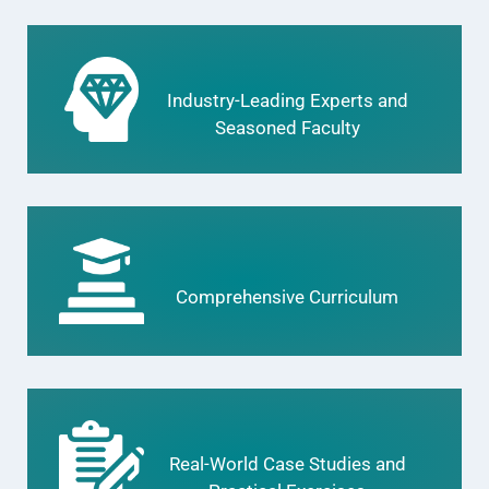
Industry-Leading Experts and
Seasoned Faculty
Comprehensive Curriculum
Real-World Case Studies and