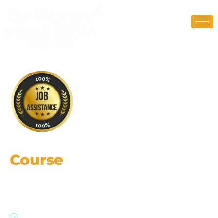
Financial Modeling
Course
in Ahmedabad
Gain practical skills, strategic insights,
leverage AI, and career growth
Financial Modeling & Valuations Course with