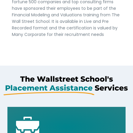
fortune 500 companies and top consulting firms
have sponsored their employees to be part of the
Financial Modeling and Valuations training from The
Wall Street School. It is available in Live and Pre
Recorded format and the certification is valued by
Many Corporate for their recruitment needs
The Wallstreet School's
Placement Assistance
Services