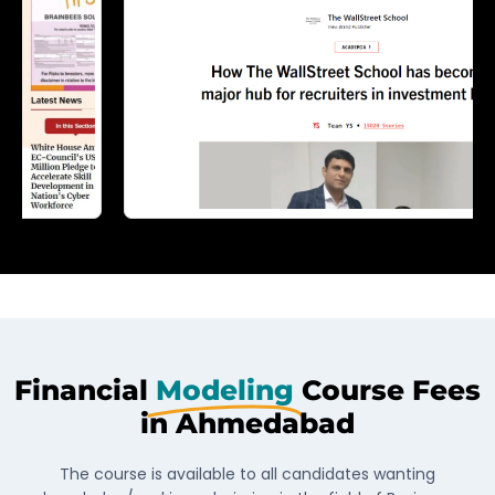
Financial
Modeling
Course Fees
in Ahmedabad
The course is available to all candidates wanting