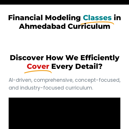
Financial Modeling
Classes
in
Ahmedabad Curriculum
Discover How We Efficiently
Cover
Every Detail?
AI-driven, comprehensive, concept-focused,
and industry-focused curriculum.