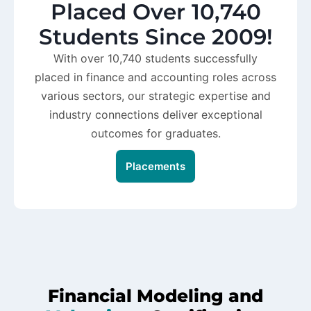
Placed Over 10,740
Students Since 2009!
With over 10,740 students successfully
placed in finance and accounting roles across
various sectors, our strategic expertise and
industry connections deliver exceptional
outcomes for graduates.
Placements
Financial Modeling and