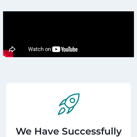
We Have Successfully