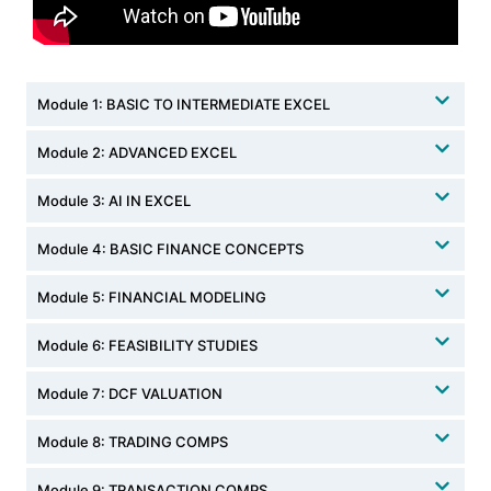
Module 1: BASIC TO INTERMEDIATE EXCEL
Module 2: ADVANCED EXCEL
Module 3: AI IN EXCEL
Module 4: BASIC FINANCE CONCEPTS
Module 5: FINANCIAL MODELING
Module 6: FEASIBILITY STUDIES
Module 7: DCF VALUATION
Module 8: TRADING COMPS
Module 9: TRANSACTION COMPS