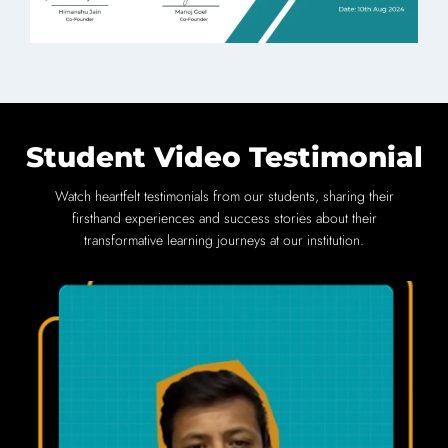
Student Video Testimonial
Watch heartfelt testimonials from our students, sharing their
firsthand experiences and success stories about their
transformative learning journeys at our institution.