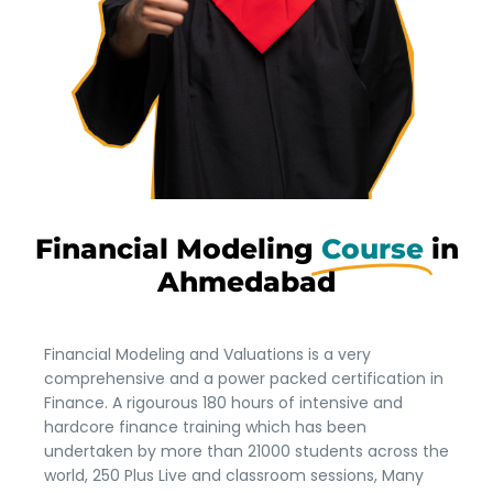
Financial Modeling
Course
in
Ahmedabad
Financial Modeling and Valuations is a very
comprehensive and a power packed certification in
Finance. A rigourous 180 hours of intensive and
hardcore finance training which has been
undertaken by more than 21000 students across the
world, 250 Plus Live and classroom sessions, Many