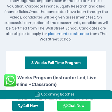
knowledge/seeking admission in the field of Business
Valuation, Corporate Finance, Equity Research and allied
finance fields.Once the candidates have been through the
videos, candidates will be given assessment test. On
successful completion of the assessments, candidates will
be Certified from The Wall Street School. Candidates are
also eligible to apply for
placements assistance
from The
Wall Street School.
8 Weeks Full Time Program​
8 Weeks Program (Instructor Led, Live
Online +Classroom)
Course fee is divided into two parts ,
Upcoming Batches
Upcoming Batches
Fixed Training fee and Success Based
Placements Fee
(chargeable only if
Call Now
Chat Now
candidates get placed through the