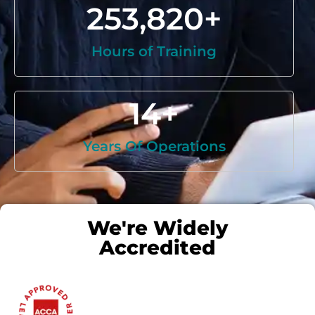
253,820
+
Hours of Training
14
+
Years Of Operations
We're Widely
Accredited