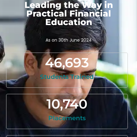
Leading the Way in
Practical Financial
Education
As on 30th June 2024
46,693
Students Trained
10,740
Placements