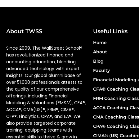
About TWSS
Useful Links
Home
Since 2009, The WallStreet School®
About
has revolutionized finance and
Blog
accounting education, blending
advanced technology with expert
Faculty
insights. Our global alumni base of
Financial Modeling 
over 51,000 professionals attests to
the quality of our comprehensive
CFA® Coaching Clas
offerings, including Financial
FRM Coaching Class
Modeling & Valuations (FM&V), CFA®,
ACCA Coaching Clas
ACCA®, CMA(US)®, FRM®, CIMA®,
CFP®, Finalytics, CPA®, and EA®. We
CMA Coaching Class
also provide targeted corporate
CPA® Coaching Clas
training, equipping teams with
CIMA® (US) Coachin
essential skills to thrive & grow in