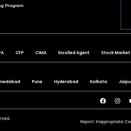
ing Program
PA
CFP
CIMA
Enrolled Agent
Stock Market
medabad
Pune
Hyderabad
Kolkata
Jaipu
erved.
Report: Inappropriate C