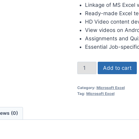
Linkage of MS Excel w
Ready-made Excel tem
HD Video content de
View videos on Andro
Assignments and Quiz
Essential Job-specifi
Add to cart
Category:
Microsoft Excel
Tag:
Microsoft Excel
iews (0)