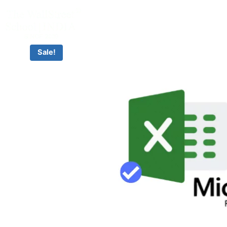
CLASSROOM & LIVE BOOTCAMPS
Sale!