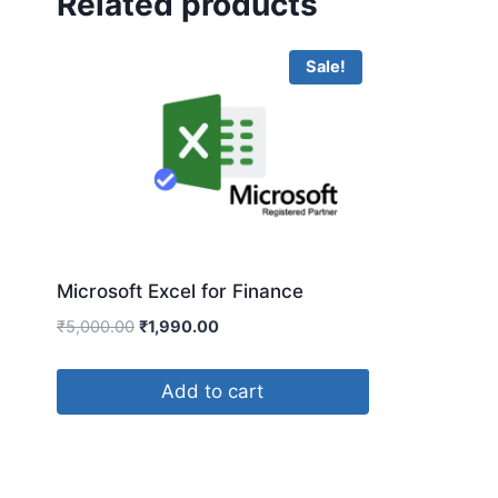
Related products
Sale!
Microsoft Excel for Finance
₹
5,000.00
₹
1,990.00
Add to cart