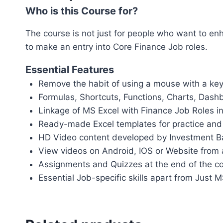
Who is this Course for?
The course is not just for people who want to enha
to make an entry into Core Finance Job roles.
Essential Features
Remove the habit of using a mouse with a ke
Formulas, Shortcuts, Functions, Charts, Dash
Linkage of MS Excel with Finance Job Roles in
Ready-made Excel templates for practice and
HD Video content developed by Investment B
View videos on Android, IOS or Website from
Assignments and Quizzes at the end of the c
Essential Job-specific skills apart from Just 