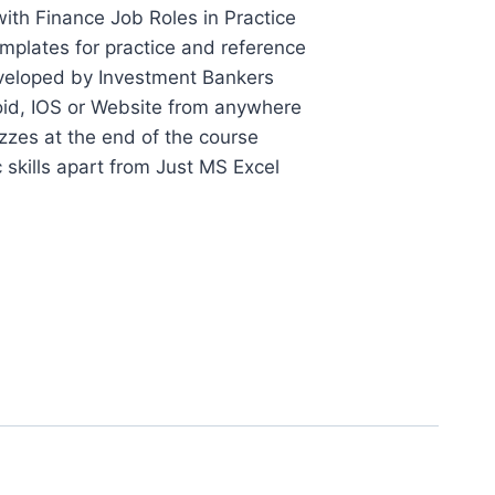
ith Finance Job Roles in Practice
plates for practice and reference
veloped by Investment Bankers
id, IOS or Website from anywhere
zes at the end of the course
c skills apart from Just MS Excel