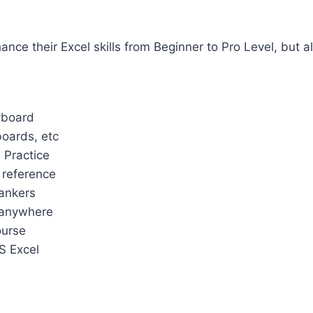
nce their Excel skills from Beginner to Pro Level, but al
yboard
boards, etc
 Practice
 reference
ankers
 anywhere
ourse
MS Excel