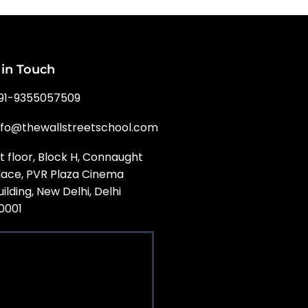
 in Touch
91-9355057509
nfo@thewallstreetschool.com
st floor, Block H, Connaught
lace, PVR Plaza Cinema
uilding, New Delhi, Delhi
10001