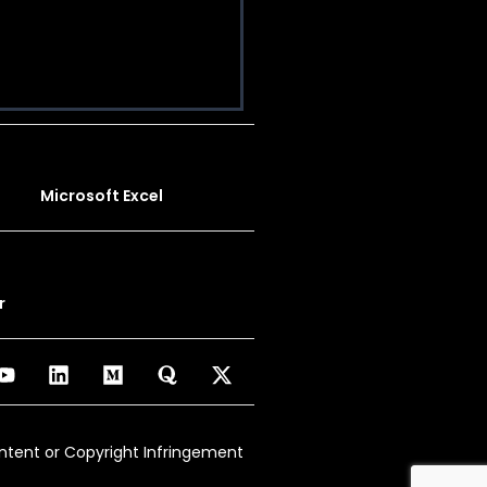
Microsoft Excel
r
ontent or Copyright Infringement