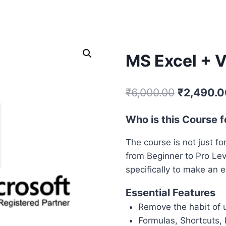
SELF PACED COURSES
PLACEMENTS & RESULTS
MOR
MS Excel + 
₹
6,000.00
₹
2,490.0
Who is this Course f
The course is not just fo
from Beginner to Pro Lev
specifically to make an e
Essential Features
Remove the habit of 
Formulas, Shortcuts,