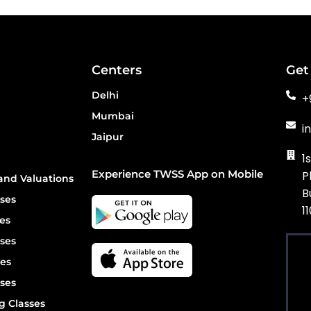
Centers
Get
Delhi
+
Mumbai
i
Jaipur
1
Experience TWSS App on Mobile
P
and Valuations
B
ses
1
es
ses
es
ses
g Classes