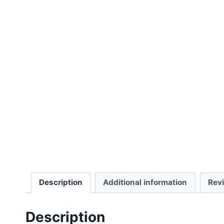
Description
Additional information
Rev
Description