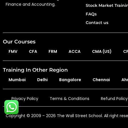
Finance and Accounting.
Stock Market Train
FAQs
Contact us
Our Courses
FMV
CFA
FRM
ACCA
CMA (US)
C
Training In Other Region
Mumbai
Delhi
Bangalore
Chennai
Ah
Privacy Policy
Terms & Conditions
Refund Policy
Copyright © 2009 – 2026 The Wall Street School. All right res