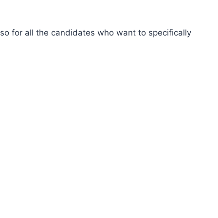
so for all the candidates who want to specifically