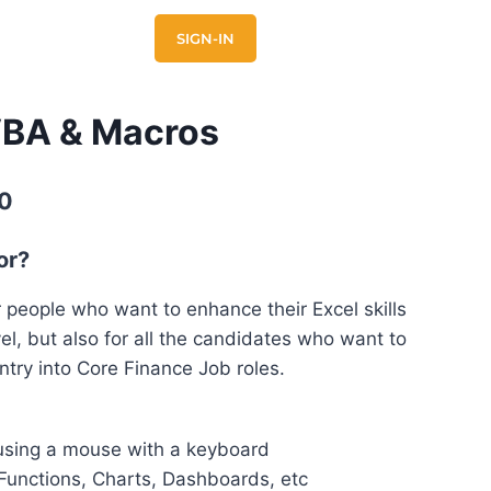
E
CONTACT US
SIGN-IN
VBA & Macros
0
or?
r people who want to enhance their Excel skills
el, but also for all the candidates who want to
ntry into Core Finance Job roles.
using a mouse with a keyboard
 Functions, Charts, Dashboards, etc