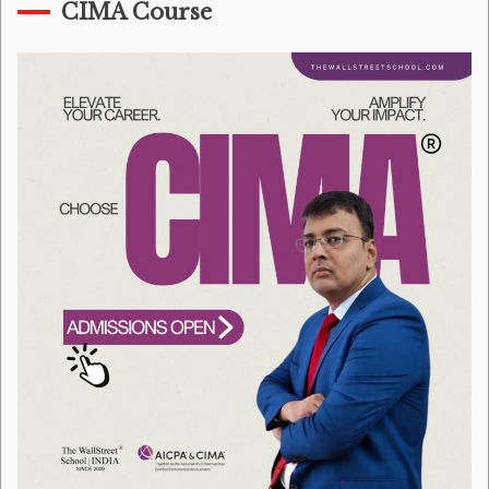
CIMA Course