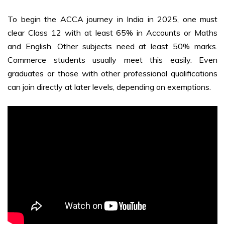
To begin the
ACCA journey in India in 2025
, one must
clear Class 12 with at least 65% in Accounts or Maths
and English. Other subjects need at least 50% marks.
Commerce students usually meet this easily. Even
graduates or those with other professional qualifications
can join directly at later levels, depending on exemptions.