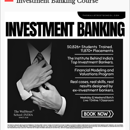
Investment Banking Course