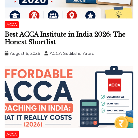
ACCA
Best ACCA Institute in India 2026: The
Honest Shortlist
August 6, 2026
ACCA Sudiksha Arora
ACCA