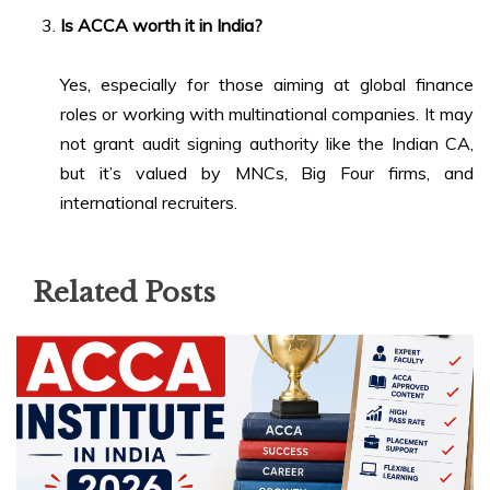
Is ACCA worth it in India?
Yes, especially for those aiming at global finance
roles or working with multinational companies. It may
not grant audit signing authority like the Indian CA,
but it’s valued by MNCs, Big Four firms, and
international recruiters.
Related Posts