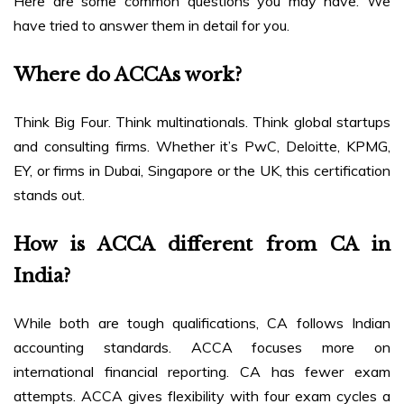
Here are some common questions you may have. We
have tried to answer them in detail for you.
Where do ACCAs work?
Think Big Four. Think multinationals. Think global startups
and consulting firms. Whether it’s PwC, Deloitte, KPMG,
EY, or firms in Dubai, Singapore or the UK, this certification
stands out.
How is ACCA different from CA in
India?
While both are tough qualifications, CA follows Indian
accounting standards. ACCA focuses more on
international financial reporting. CA has fewer exam
attempts. ACCA gives flexibility with four exam cycles a