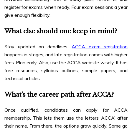
register for exams when ready. Four exam sessions a year
give enough flexibility.
What else should one keep in mind?
Stay updated on deadlines.
ACCA exam registration
happens in stages, and late registration comes with higher
fees. Plan early. Also, use the ACCA website wisely. It has
free resources, syllabus outlines, sample papers, and
technical articles.
What’s the career path after ACCA?
Once qualified, candidates can apply for ACCA
membership. This lets them use the letters ‘ACCA’ after
their name. From there, the options grow quickly. Some go