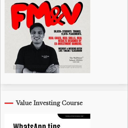
Value Investing Course