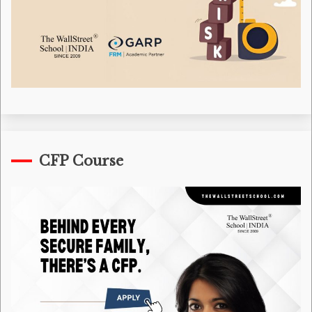
CFP Course