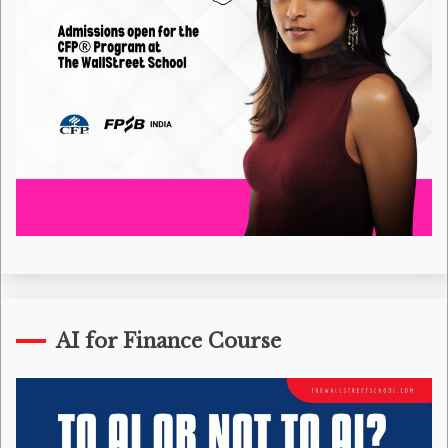
AI for Finance Course