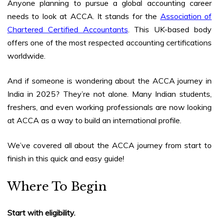
Anyone planning to pursue a global accounting career
needs to look at ACCA. It stands for the
Association of
Chartered Certified Accountants
. This UK-based body
offers one of the most respected accounting certifications
worldwide.
And if someone is wondering about the
ACCA journey in
India in 2025
? They’re not alone. Many Indian students,
freshers, and even working professionals are now looking
at ACCA as a way to build an international profile.
We’ve covered all about the ACCA journey from start to
finish in this quick and easy guide!
Where To Begin
Start with eligibility.