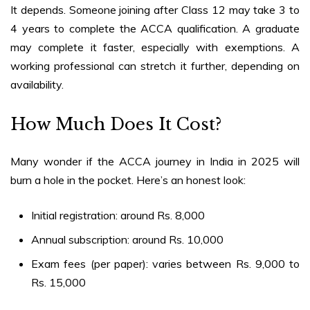
It depends. Someone joining after Class 12 may take 3 to
4 years to complete the ACCA qualification. A graduate
may complete it faster, especially with exemptions. A
working professional can stretch it further, depending on
availability.
How Much Does It Cost?
Many wonder if the
ACCA journey in India in 2025
will
burn a hole in the pocket. Here’s an honest look:
Initial registration: around Rs. 8,000
Annual subscription: around Rs. 10,000
Exam fees (per paper): varies between Rs. 9,000 to
Rs. 15,000