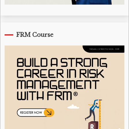
FRM Course