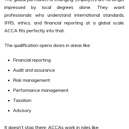
impressed by local degrees alone. They want
professionals who understand international standards,
IFRS, ethics, and financial reporting at a global scale.
ACCA fits perfectly into that.
The qualification opens doors in areas like:
Financial reporting
Audit and assurance
Risk management
Performance management
Taxation
Advisory
It doesn’t stop there. ACCAs work in roles like: