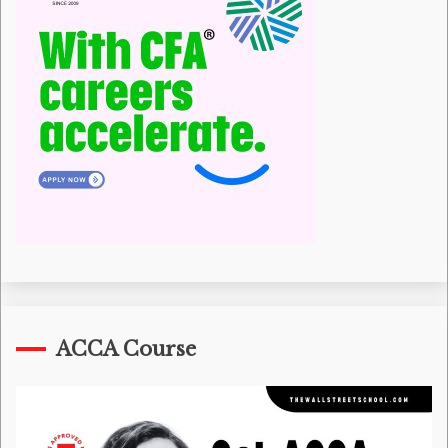
ACCA Course