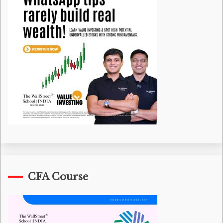
CFA Course