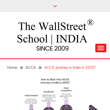
Skip
to
content
Leading Pioneers in the Industry of Finance
THE WALL STREET
Home
SCHOOL
ACCA
ACCA Journey in India in 2025?