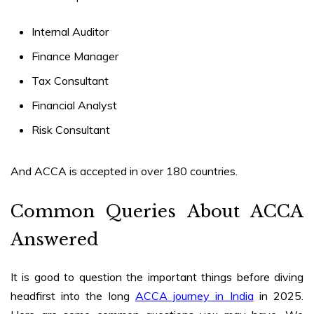
Internal Auditor
Finance Manager
Tax Consultant
Financial Analyst
Risk Consultant
And ACCA is accepted in over 180 countries.
Common Queries About ACCA
Answered
It is good to question the important things before diving
headfirst into the long
ACCA journey in India
in 2025.