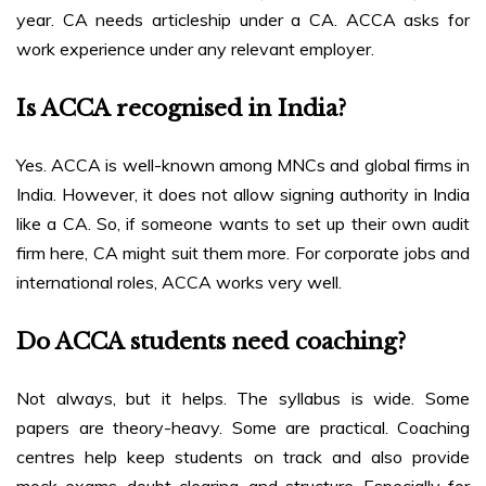
year. CA needs articleship under a CA. ACCA asks for
work experience under any relevant employer.
Is ACCA recognised in India?
Yes. ACCA is well-known among MNCs and global firms in
India. However, it does not allow signing authority in India
like a CA. So, if someone wants to set up their own audit
firm here, CA might suit them more. For corporate jobs and
international roles, ACCA works very well.
Do ACCA students need coaching?
Not always, but it helps. The syllabus is wide. Some
papers are theory-heavy. Some are practical. Coaching
centres help keep students on track and also provide
mock exams, doubt clearing, and structure. Especially for