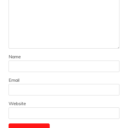
Name
Email
Website