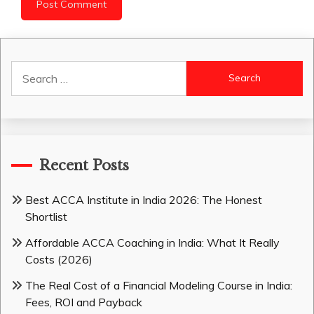
Search
for:
Recent Posts
Best ACCA Institute in India 2026: The Honest
Shortlist
Affordable ACCA Coaching in India: What It Really
Costs (2026)
The Real Cost of a Financial Modeling Course in India:
Fees, ROI and Payback