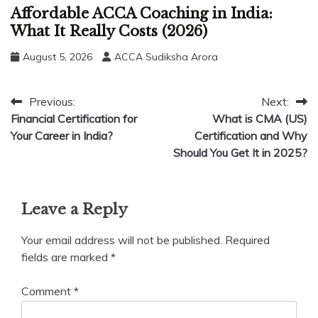
Affordable ACCA Coaching in India:
What It Really Costs (2026)
August 5, 2026
ACCA Sudiksha Arora
Post
Previous:
Next:
Financial Certification for
What is CMA (US)
navigation
Your Career in India?
Certification and Why
Should You Get It in 2025?
Leave a Reply
Your email address will not be published.
Required
fields are marked
*
Comment
*