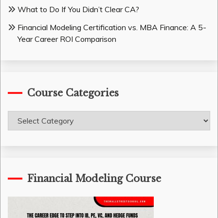
What to Do If You Didn’t Clear CA?
Financial Modeling Certification vs. MBA Finance: A 5-
Year Career ROI Comparison
Course Categories
Course
Categories
Financial Modeling Course