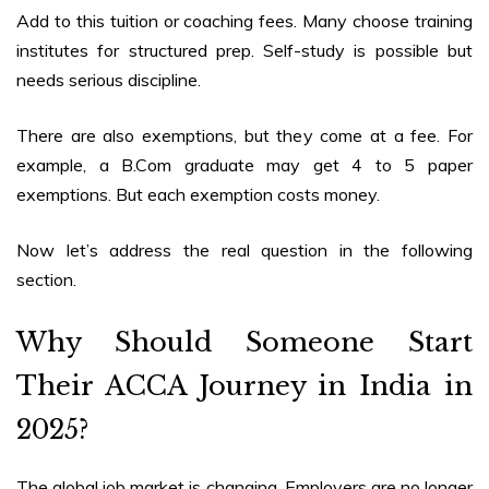
Add to this tuition or coaching fees. Many choose training
institutes for structured prep. Self-study is possible but
needs serious discipline.
There are also exemptions, but they come at a fee. For
example, a B.Com graduate may get 4 to 5 paper
exemptions. But each exemption costs money.
Now let’s address the real question in the following
section.
Why Should Someone Start
Their
ACCA Journey in India in
2025
?
The global job market is changing. Employers are no longer