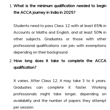
What is the minimum qualification needed to begin
the
ACCA journey in India in 2025
?
Students need to pass Class 12 with at least 65% in
Accounts or Maths and English, and at least 50% in
other subjects. Graduates or those with other
professional qualifications can join with exemptions
depending on their background.
How long does it take to complete the ACCA
qualification?
It varies. After Class 12, it may take 3 to 4 years.
Graduates can complete it faster. Working
professionals might take longer, depending on
availability and the number of papers they attempt
per session.