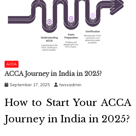
ACCA
ACCA Journey in India in 2025?
September 17, 2025
twssadmin
How to Start Your ACCA
Journey in India in 2025?