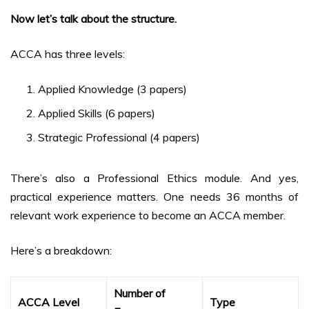
Now let’s talk about the structure.
ACCA has three levels:
Applied Knowledge (3 papers)
Applied Skills (6 papers)
Strategic Professional (4 papers)
There’s also a Professional Ethics module. And yes,
practical experience matters. One needs 36 months of
relevant work experience to become an ACCA member.
Here’s a breakdown:
Number of
ACCA Level
Type