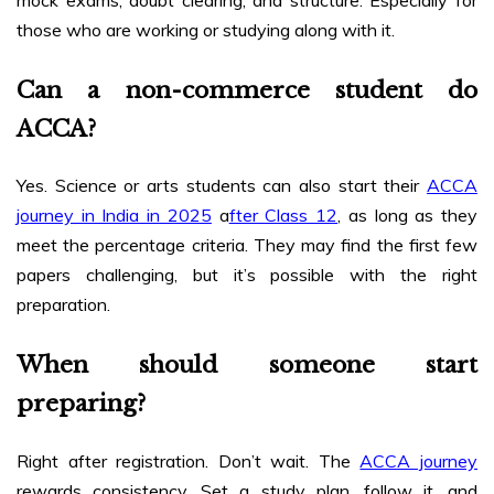
those who are working or studying along with it.
Can a non-commerce student do
ACCA?
Yes. Science or arts students can also start their
ACCA
journey in India in 2025
a
fter Class 12
, as long as they
meet the percentage criteria. They may find the first few
papers challenging, but it’s possible with the right
preparation.
When should someone start
preparing?
Right after registration. Don’t wait. The
ACCA journey
rewards consistency. Set a study plan, follow it, and