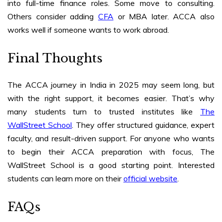
into full-time finance roles. Some move to consulting.
Others consider adding
CFA
or MBA later. ACCA also
works well if someone wants to work abroad.
Final Thoughts
The ACCA journey in India in 2025 may seem long, but
with the right support, it becomes easier. That’s why
many students turn to trusted institutes like
The
WallStreet School
. They offer structured guidance, expert
faculty, and result-driven support. For anyone who wants
to begin their ACCA preparation with focus, The
WallStreet School is a good starting point. Interested
students can learn more on
their
official website
.
FAQs