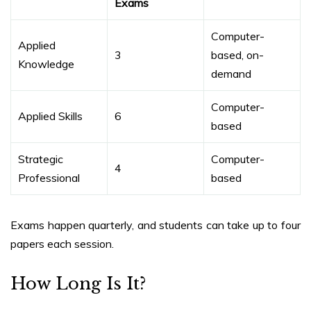
Exams
Computer-
Applied
3
based, on-
Knowledge
demand
Computer-
Applied Skills
6
based
Strategic
Computer-
4
Professional
based
Exams happen quarterly, and students can take up to four
papers each session.
How Long Is It?