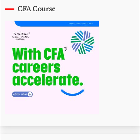
CFA Course