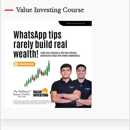
Value Investing Course