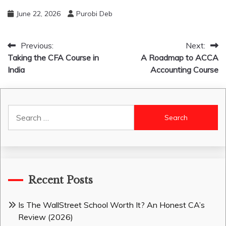
June 22, 2026
Purobi Deb
Post
Previous:
Next:
Taking the CFA Course in
A Roadmap to ACCA
navigation
India
Accounting Course
Search
for:
Recent Posts
Is The WallStreet School Worth It? An Honest CA’s
Review (2026)