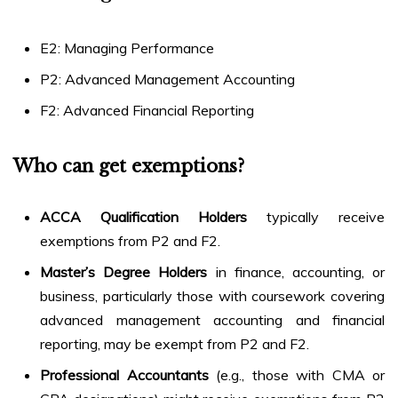
E2: Managing Performance
P2: Advanced Management Accounting
F2: Advanced Financial Reporting
Who can get exemptions?
ACCA Qualification Holders
typically receive
exemptions from P2 and F2.
Master’s Degree Holders
in finance, accounting, or
business, particularly those with coursework covering
advanced management accounting and financial
reporting, may be exempt from P2 and F2.
Professional Accountants
(e.g., those with CMA or