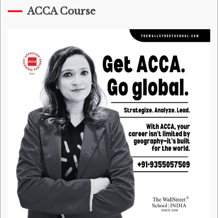
ACCA Course