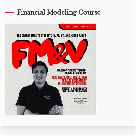
Financial Modeling Course