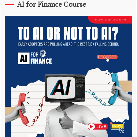
AI for Finance Course