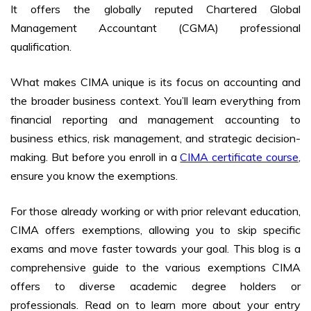
It offers the globally reputed Chartered Global
Management Accountant (CGMA) professional
qualification.
What makes CIMA unique is its focus on accounting and
the broader business context. You’ll learn everything from
financial reporting and management accounting to
business ethics, risk management, and strategic decision-
making. But before you enroll in a
CIMA certificate course
,
ensure you know the exemptions.
For those already working or with prior relevant education,
CIMA offers exemptions, allowing you to skip specific
exams and move faster towards your goal. This blog is a
comprehensive guide to the various exemptions CIMA
offers to diverse academic degree holders or
professionals. Read on to learn more about your entry