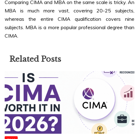
Comparing CIMA and MBA on the same scale is tricky. An
MBA is much more vast, covering 20-25 subjects,
whereas the entire CIMA qualification covers nine
subjects. MBA is a more popular professional degree than
CIMA.
Related Posts