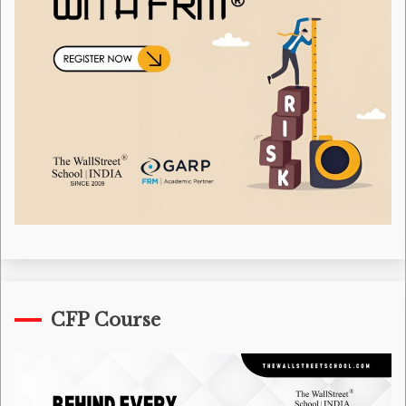
CFP Course