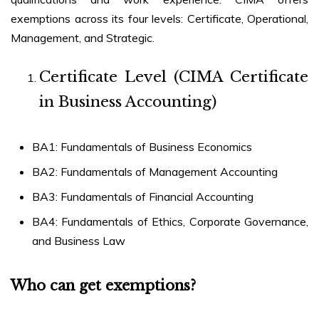
exemptions across its four levels: Certificate, Operational,
Management, and Strategic.
Certificate Level (CIMA Certificate
in Business Accounting)
BA1: Fundamentals of Business Economics
BA2: Fundamentals of Management Accounting
BA3: Fundamentals of Financial Accounting
BA4: Fundamentals of Ethics, Corporate Governance,
and Business Law
Who can get exemptions?