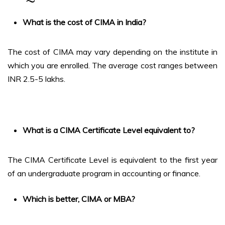
What is the cost of CIMA in India?
The cost of CIMA may vary depending on the institute in
which you are enrolled. The average cost ranges between
INR 2.5-5 lakhs.
What is a CIMA Certificate Level equivalent to?
The CIMA Certificate Level is equivalent to the first year
of an undergraduate program in accounting or finance.
Which is better, CIMA or MBA?