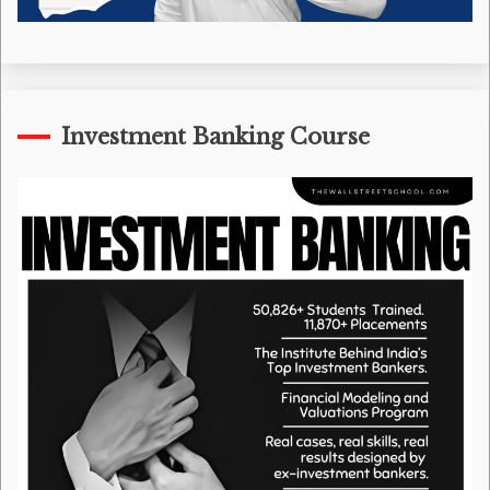
Investment Banking Course