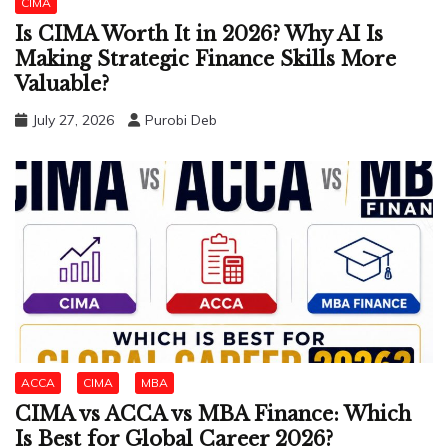
CIMA
Is CIMA Worth It in 2026? Why AI Is
Making Strategic Finance Skills More
Valuable?
July 27, 2026
Purobi Deb
ACCA
CIMA
MBA
CIMA vs ACCA vs MBA Finance: Which
Is Best for Global Career 2026?