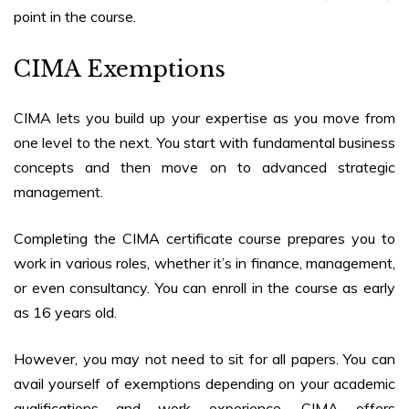
point in the course.
CIMA Exemptions
CIMA lets you build up your expertise as you move from
one level to the next. You start with fundamental business
concepts and then move on to advanced strategic
management.
Completing the
CIMA certificate course
prepares you to
work in various roles, whether it’s in finance, management,
or even consultancy. You can enroll in the course as early
as 16 years old.
However, you may not need to sit for all papers. You can
avail yourself of exemptions depending on your academic
qualifications and work experience. CIMA offers