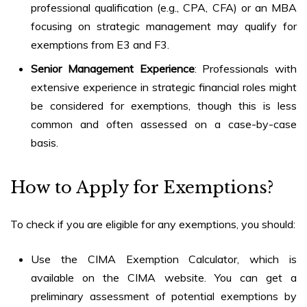
professional qualification (e.g., CPA, CFA) or an MBA
focusing on strategic management may qualify for
exemptions from E3 and F3.
Senior Management Experience
: Professionals with
extensive experience in strategic financial roles might
be considered for exemptions, though this is less
common and often assessed on a case-by-case
basis.
How to Apply for Exemptions?
To check if you are eligible for any exemptions, you should:
Use the CIMA Exemption Calculator, which is
available on the CIMA website. You can get a
preliminary assessment of potential exemptions by