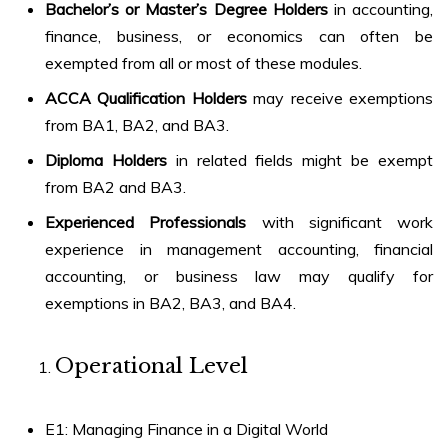
Bachelor’s or Master’s Degree Holders
in accounting,
finance, business, or economics can often be
exempted from all or most of these modules.
ACCA Qualification Holders
may receive exemptions
from BA1, BA2, and BA3.
Diploma Holders
in related fields might be exempt
from BA2 and BA3.
Experienced Professionals
with significant work
experience in management accounting, financial
accounting, or business law may qualify for
exemptions in BA2, BA3, and BA4.
Operational Level
E1: Managing Finance in a Digital World