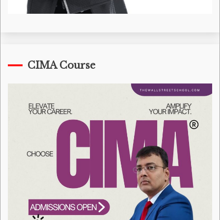
CIMA Course