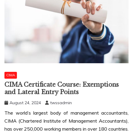
CIMA
CIMA Certificate Course: Exemptions
and Lateral Entry Points
August 24, 2024
twssadmin
The world’s largest body of management accountants,
CIMA (Chartered Institute of Management Accountants),
has over 250,000 working members in over 180 countries.