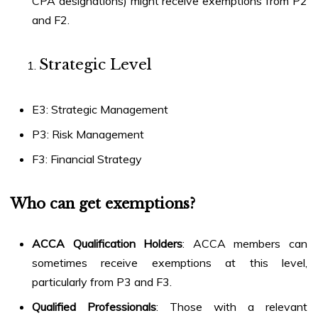
CPA designations) might receive exemptions from P2
and F2.
Strategic Level
E3: Strategic Management
P3: Risk Management
F3: Financial Strategy
Who can get exemptions?
ACCA Qualification Holders
: ACCA members can
sometimes receive exemptions at this level,
particularly from P3 and F3.
Qualified Professionals
: Those with a relevant