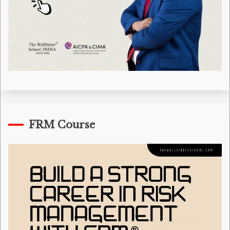
FRM Course