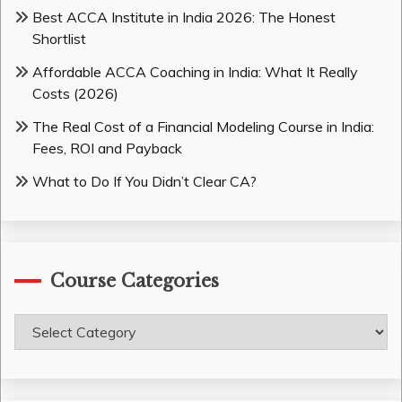
Best ACCA Institute in India 2026: The Honest
Shortlist
Affordable ACCA Coaching in India: What It Really
Costs (2026)
The Real Cost of a Financial Modeling Course in India:
Fees, ROI and Payback
What to Do If You Didn’t Clear CA?
Course Categories
Course
Categories