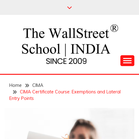
Skip
to
content
Leading Pioneers in the Industry of Finance
THE WALL STREET
Home
SCHOOL
CIMA
CIMA Certificate Course: Exemptions and Lateral
Entry Points