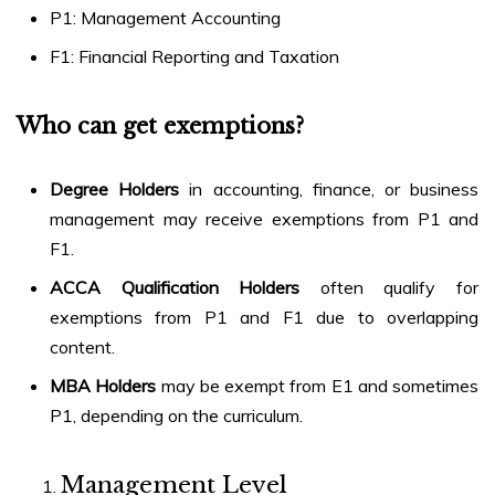
P1: Management Accounting
F1: Financial Reporting and Taxation
Who can get exemptions?
Degree Holders
in accounting, finance, or business
management may receive exemptions from P1 and
F1.
ACCA Qualification Holders
often qualify for
exemptions from P1 and F1 due to overlapping
content.
MBA Holders
may be exempt from E1 and sometimes
P1, depending on the curriculum.
Management Level