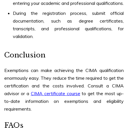
entering your academic and professional qualifications.
During the registration process, submit official
documentation, such as degree certificates,
transcripts, and professional qualifications, for
validation.
Conclusion
Exemptions can make achieving the CIMA qualification
enormously easy. They reduce the time required to get the
certification and the costs involved. Consult a CIMA
advisor or a
CIMA certificate course
to get the most up-
to-date information on exemptions and eligibility
requirements.
FAQs