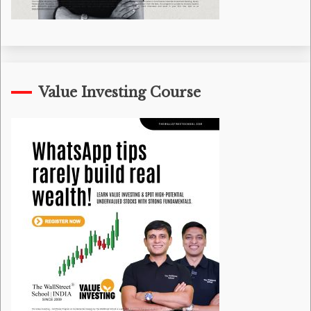
Value Investing Course