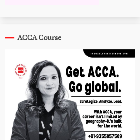
ACCA Course