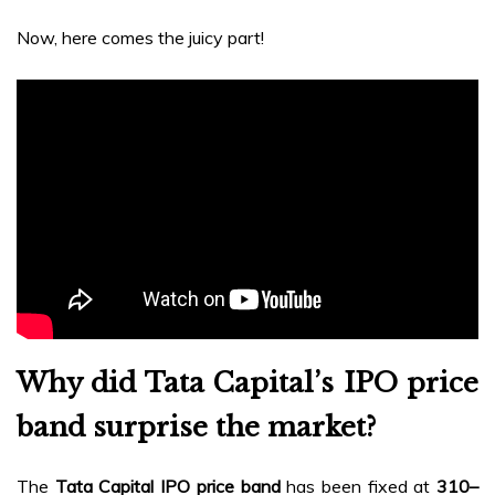
Now, here comes the juicy part!
Why did Tata Capital’s IPO price
band surprise the market?
The
Tata Capital IPO price band
has been fixed at
₹310–