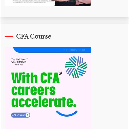
CFA Course