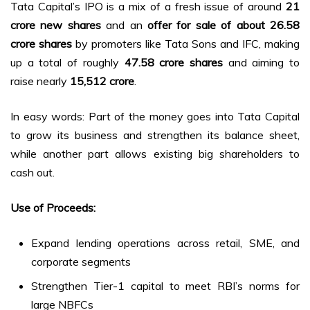
Tata Capital’s IPO is a mix of a fresh issue of around
21
crore new shares
and an
offer for sale of about 26.58
crore shares
by promoters like Tata Sons and IFC, making
up a total of roughly
47.58 crore shares
and aiming to
raise nearly
₹15,512 crore
.
In easy words: Part of the money goes into Tata Capital
to grow its business and strengthen its balance sheet,
while another part allows existing big shareholders to
cash out.
Use of Proceeds:
Expand lending operations across retail, SME, and
corporate segments
Strengthen Tier-1 capital to meet RBI’s norms for
large NBFCs