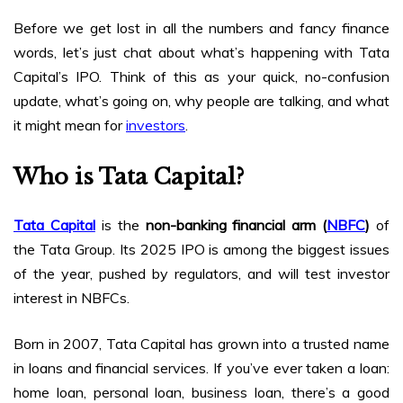
Before we get lost in all the numbers and fancy finance
words, let’s just chat about what’s happening with Tata
Capital’s IPO. Think of this as your quick, no-confusion
update, what’s going on, why people are talking, and what
it might mean for
investors
.
Who is Tata Capital?
Tata Capital
is the
non-banking financial arm (
NBFC
)
of
the Tata Group. Its 2025 IPO is among the biggest issues
of the year, pushed by regulators, and will test investor
interest in NBFCs.
Born in 2007, Tata Capital has grown into a trusted name
in loans and financial services. If you’ve ever taken a loan:
home loan, personal loan, business loan, there’s a good