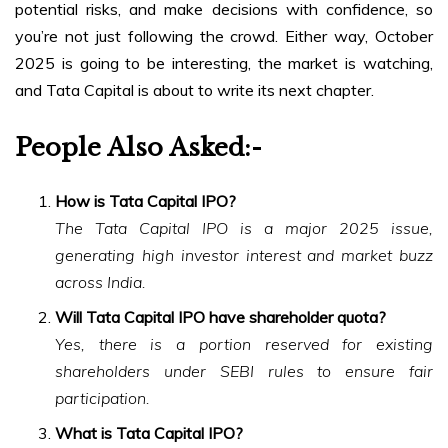
potential risks, and make decisions with confidence, so
you’re not just following the crowd. Either way, October
2025 is going to be interesting, the market is watching,
and Tata Capital is about to write its next chapter.
People Also Asked
:-
How is Tata Capital IPO?
The Tata Capital IPO is a major 2025 issue,
generating high investor interest and market buzz
across India.
Will Tata Capital IPO have shareholder quota?
Yes, there is a portion reserved for existing
shareholders under SEBI rules to ensure fair
participation.
What is Tata Capital IPO?