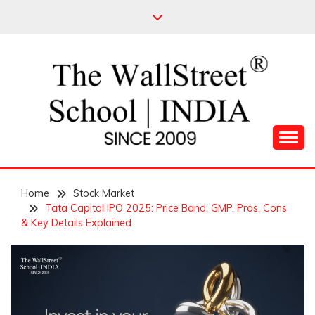
Skip
to
content
Leading Pioneers in the Industry of Finance
THE WALL STREET
Home
SCHOOL
Stock Market
Tata Capital IPO 2025: Price Band, GMP, Pros, Cons
& Key Details Explained