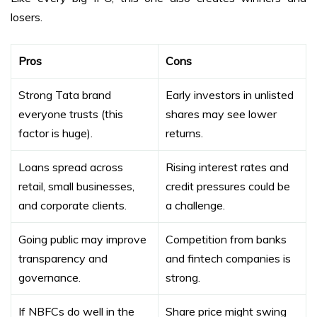
losers.
Pros
Cons
Strong Tata brand
Early investors in unlisted
everyone trusts (this
shares may see lower
factor is huge).
returns.
Loans spread across
Rising interest rates and
retail, small businesses,
credit pressures could be
and corporate clients.
a challenge.
Going public may improve
Competition from banks
transparency and
and fintech companies is
governance.
strong.
If NBFCs do well in the
Share price might swing