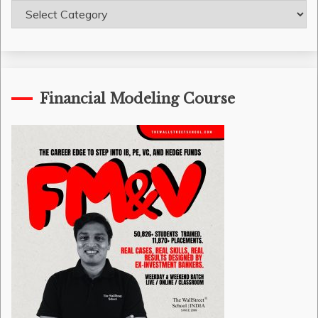
Course
Categories
Financial Modeling Course