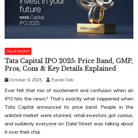
Stock Market
Tata Capital IPO 2025: Price Band, GMP,
Pros, Cons & Key Details Explained
October 6, 2025
Purobi Deb
Ever felt that mix of excitement and confusion when an
IPO hits the news? That’s exactly what happened when
Tata Capital announced its price band. People in the
unlisted market were stunned, retail investors got curious,
and suddenly everyone on Dalal Street was talking about
it over their chai.