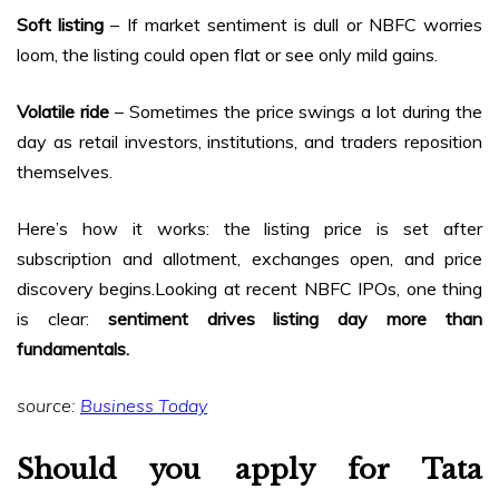
Soft listing
– If market sentiment is dull or NBFC worries
loom, the listing could open flat or see only mild gains.
Volatile ride
– Sometimes the price swings a lot during the
day as retail investors, institutions, and traders reposition
themselves.
Here’s how it works: the listing price is set after
subscription and allotment, exchanges open, and price
discovery begins.Looking at recent NBFC IPOs, one thing
is clear:
sentiment drives listing day more than
fundamentals.
source:
Business Today
Should you apply for Tata