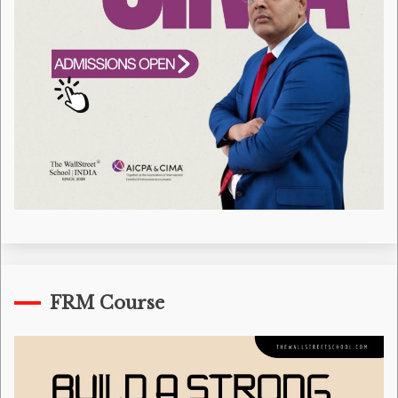
FRM Course