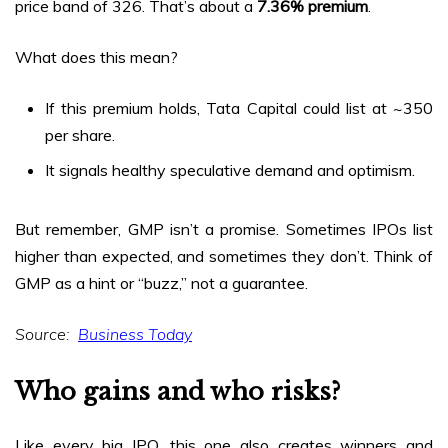
price band of ₹326. That’s about a
7.36% premium
.
What does this mean?
If this premium holds, Tata Capital could list at ~₹350
per share.
It signals healthy speculative demand and optimism.
But remember, GMP isn’t a promise. Sometimes IPOs list
higher than expected, and sometimes they don’t. Think of
GMP as a hint or “buzz,” not a guarantee.
Source:
Business Today
Who gains and who risks?
Like every big IPO, this one also creates winners and