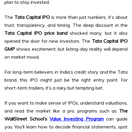
plan to stay invested.
The
Tata Capital IPO
is more than just numbers, it’s about
trust, transparency, and timing. The deep discount in the
Tata Capital IPO price band
shocked many, but it also
opened the door for new investors. The
Tata Capital IPO
GMP
shows excitement, but listing-day reality will depend
on market mood.
For long-term believers in India’s credit story and the Tata
brand, this IPO might just be the right entry point. For
short-term traders, it’s a risky but tempting bet.
If you want to make sense of IPOs, understand valuations,
and read the market like a pro, programs such as
The
WallStreet School’s
Value Investing Program
can guide
you. You’ll learn how to decode financial statements, spot