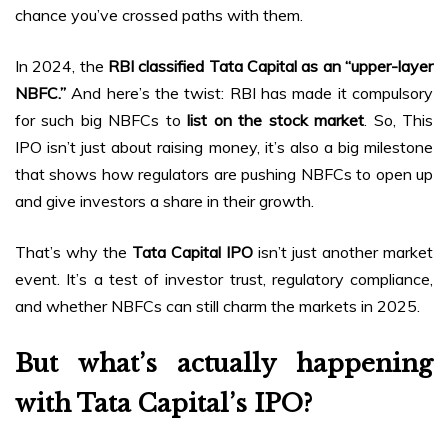
chance you’ve crossed paths with them.
In 2024, the
RBI classified Tata Capital as an “upper-layer
NBFC.”
And here’s the twist: RBI has made it compulsory
for such big NBFCs to
list on the stock market
. So, This
IPO isn’t just about raising money, it’s also a big milestone
that shows how regulators are pushing NBFCs to open up
and give investors a share in their growth.
That’s why the
Tata Capital IPO
isn’t just another market
event. It’s a test of investor trust, regulatory compliance,
and whether NBFCs can still charm the markets in 2025.
But what’s actually happening
with Tata Capital’s IPO?