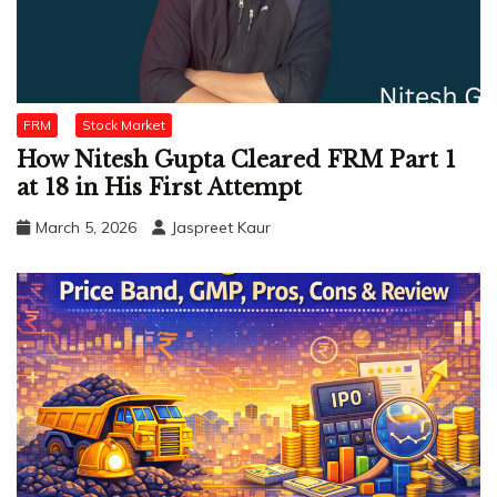
FRM
Stock Market
How Nitesh Gupta Cleared FRM Part 1
at 18 in His First Attempt
March 5, 2026
Jaspreet Kaur