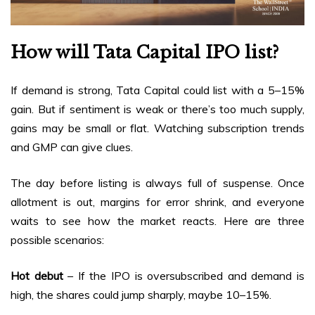
How will Tata Capital IPO list?
If demand is strong, Tata Capital could list with a 5–15%
gain. But if sentiment is weak or there’s too much supply,
gains may be small or flat. Watching subscription trends
and GMP can give clues.
The day before listing is always full of suspense. Once
allotment is out, margins for error shrink, and everyone
waits to see how the market reacts. Here are three
possible scenarios:
Hot debut
– If the IPO is oversubscribed and demand is
high, the shares could jump sharply, maybe 10–15%.