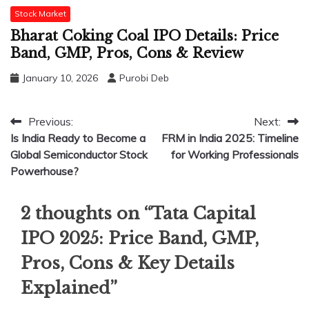
Stock Market
Bharat Coking Coal IPO Details: Price
Band, GMP, Pros, Cons & Review
January 10, 2026
Purobi Deb
Post
Previous:
Next:
Is India Ready to Become a
FRM in India 2025: Timeline
navigation
Global Semiconductor Stock
for Working Professionals
Powerhouse?
2 thoughts on “
Tata Capital
IPO 2025: Price Band, GMP,
Pros, Cons & Key Details
Explained
”