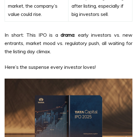
market, the company’s
after listing, especially if
value could rise.
big investors sell.
In short: This IPO is a
drama
: early investors vs. new
entrants, market mood vs. regulatory push, all waiting for
the listing day climax.
Here’s the suspense every investor loves!