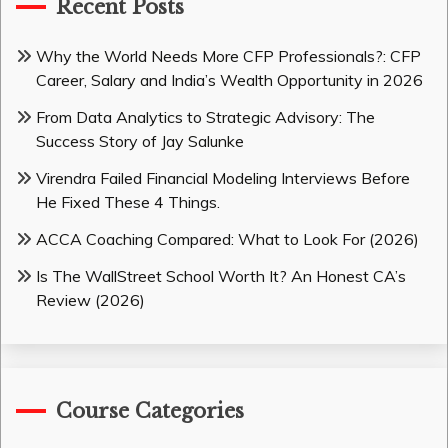
Recent Posts
Why the World Needs More CFP Professionals?: CFP
Career, Salary and India’s Wealth Opportunity in 2026
From Data Analytics to Strategic Advisory: The
Success Story of Jay Salunke
Virendra Failed Financial Modeling Interviews Before
He Fixed These 4 Things.
ACCA Coaching Compared: What to Look For (2026)
Is The WallStreet School Worth It? An Honest CA’s
Review (2026)
Course Categories