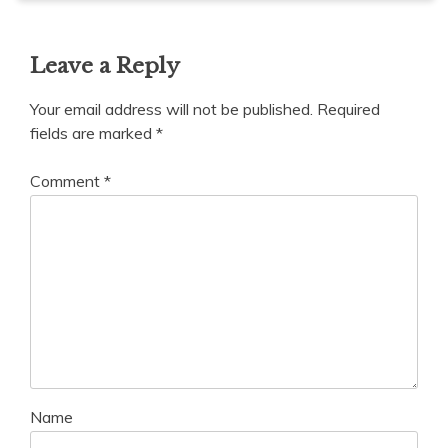
Leave a Reply
Your email address will not be published.
Required
fields are marked
*
Comment
*
Name