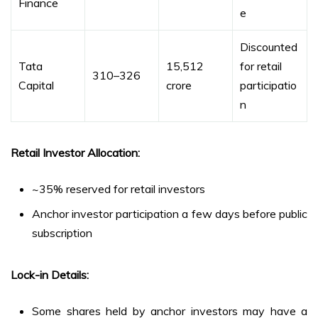
Finance
e
Discounted
Tata
₹15,512
for retail
₹310–₹326
Capital
crore
participatio
n
Retail Investor Allocation:
~35% reserved for retail investors
Anchor investor participation a few days before public
subscription
Lock-in Details:
Some shares held by anchor investors may have a