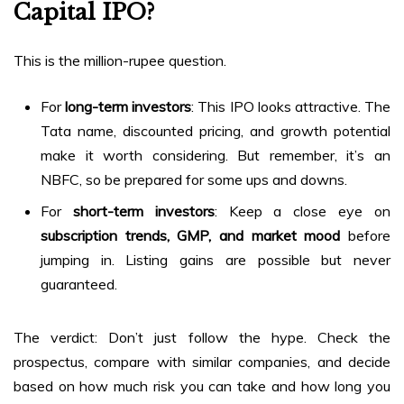
Capital IPO?
This is the million-rupee question.
For
long-term investors
: This IPO looks attractive. The
Tata name, discounted pricing, and growth potential
make it worth considering. But remember, it’s an
NBFC, so be prepared for some ups and downs.
For
short-term investors
: Keep a close eye on
subscription trends, GMP, and market mood
before
jumping in. Listing gains are possible but never
guaranteed.
The verdict: Don’t just follow the hype. Check the
prospectus, compare with similar companies, and decide
based on how much risk you can take and how long you