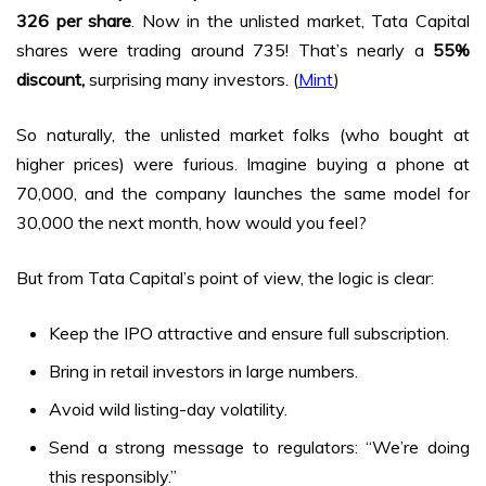
₹326 per share
. Now in the unlisted market, Tata Capital
shares were trading around ₹735! That’s nearly a
55%
discount,
surprising many investors. (
Mint
)
So naturally, the unlisted market folks (who bought at
higher prices) were furious. Imagine buying a phone at
₹70,000, and the company launches the same model for
₹30,000 the next month, how would you feel?
But from Tata Capital’s point of view, the logic is clear:
Keep the IPO attractive and ensure full subscription.
Bring in retail investors in large numbers.
Avoid wild listing-day volatility.
Send a strong message to regulators: “We’re doing
this responsibly.”