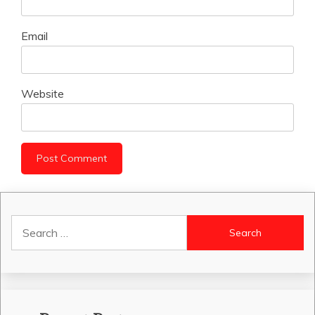
Email
Website
Search
for: