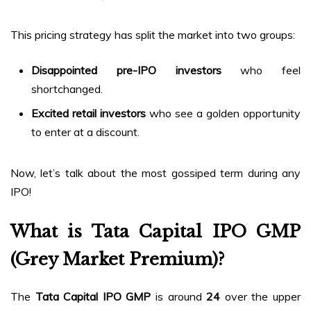
This pricing strategy has split the market into two groups:
Disappointed pre-IPO investors
who feel
shortchanged.
Excited retail investors
who see a golden opportunity
to enter at a discount.
Now, let’s talk about the most gossiped term during any
IPO!
What is Tata Capital IPO GMP
(Grey Market Premium)?
The
Tata Capital IPO GMP
is around
₹24
over the upper