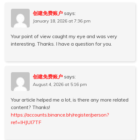
创建免费账户
says:
January 18, 2026 at 7:36 pm
Your point of view caught my eye and was very
interesting. Thanks. I have a question for you.
创建免费账户
says:
August 4, 2026 at 5:16 pm
Your article helped me a lot, is there any more related
content? Thanks!
https://accounts.binance.bh/register/person?
ref=IHJUI7TF