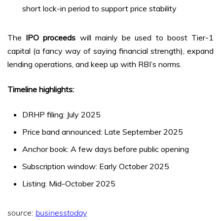
short lock-in period to support price stability
The
IPO proceeds
will mainly be used to boost Tier-1
capital (a fancy way of saying financial strength), expand
lending operations, and keep up with RBI’s norms.
Timeline highlights:
DRHP filing: July 2025
Price band announced: Late September 2025
Anchor book: A few days before public opening
Subscription window: Early October 2025
Listing: Mid-October 2025
source:
businesstoday