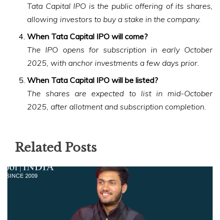
Tata Capital IPO is the public offering of its shares,
allowing investors to buy a stake in the company.
When Tata Capital IPO will come?
The IPO opens for subscription in early October
2025, with anchor investments a few days prior.
When Tata Capital IPO will be listed?
The shares are expected to list in mid-October
2025, after allotment and subscription completion.
Related Posts