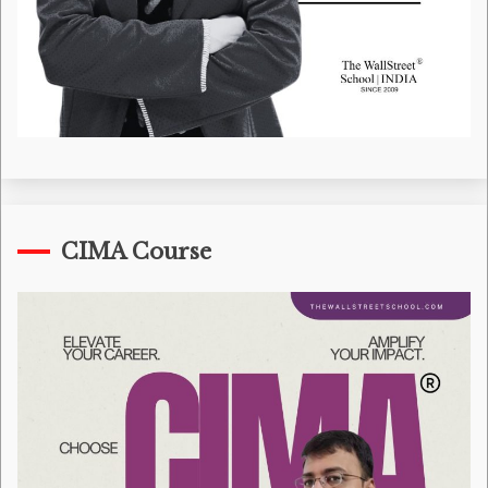
CIMA Course