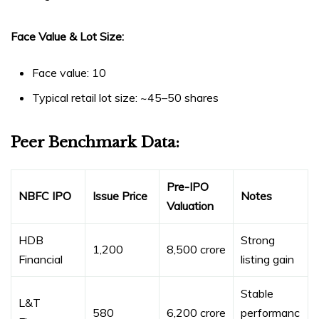
Face Value & Lot Size:
Face value: ₹10
Typical retail lot size: ~45–50 shares
Peer Benchmark Data:
Pre-IPO
NBFC IPO
Issue Price
Notes
Valuation
HDB
Strong
₹1,200
₹8,500 crore
Financial
listing gain
Stable
L&T
₹580
₹6,200 crore
performanc