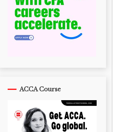
ACCA Course