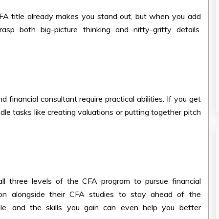
CFA title already makes you stand out, but when you add
asp both big-picture thinking and nitty-gritty details.
financial consultant require practical abilities. If you get
ndle tasks like creating valuations or putting together pitch
ll three levels of the CFA program to pursue financial
tion alongside their CFA studies to stay ahead of the
le, and the skills you gain can even help you better