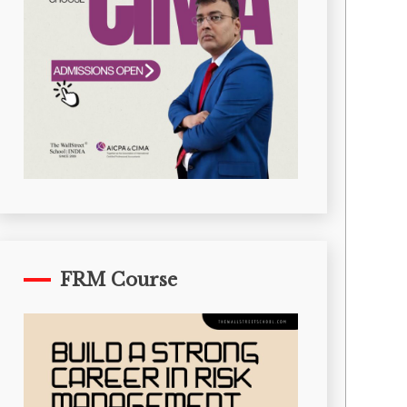
FRM Course