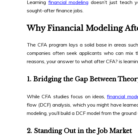
Learning
financial modeling
doesn’t just teach y
sought-after finance jobs.
Why Financial Modeling Aft
The CFA program lays a solid base in areas such
companies often seek applicants who can mix thi
reasons, your answer to what after CFA? is learnin
1. Bridging the Gap Between Theor
While CFA studies focus on ideas,
financial mode
flow (DCF) analysis, which you might have learned
modeling, you’ll build a DCF model from the ground 
2. Standing Out in the Job Market