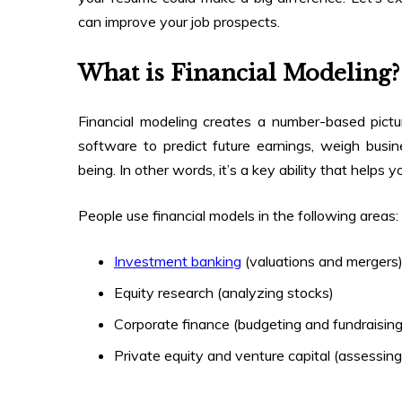
can improve your job prospects.
What is Financial Modeling?
Financial modeling creates a number-based pict
software to predict future earnings, weigh busin
being. In other words, it’s a key ability that helps 
People use financial models in the following areas:
Investment banking
(valuations and mergers
Equity research (analyzing stocks)
Corporate finance (budgeting and fundraising
Private equity and venture capital (assessin