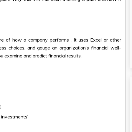
ure of how a company performs . It uses Excel or other
ess choices, and gauge an organization’s financial well-
you examine and predict financial results.
)
)
g investments)