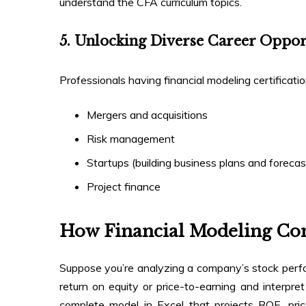
understand the CFA curriculum topics.
5. Unlocking Diverse Career Oppor
Professionals having financial modeling certificatio
Mergers and acquisitions
Risk management
Startups (building business plans and foreca
Project finance
How Financial Modeling C
Suppose you’re analyzing a company’s stock perfor
return on equity or price-to-earning and interpret
complete model in Excel that projects ROE, pri