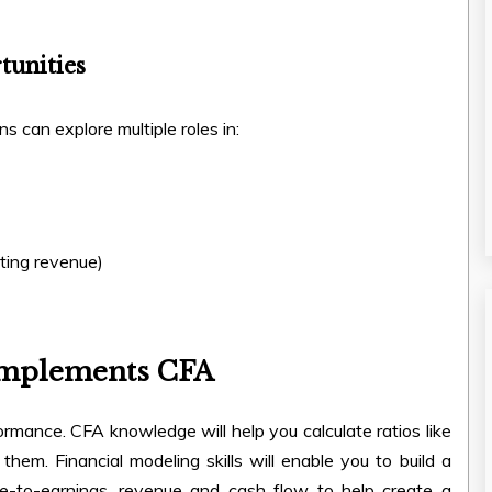
tunities
ns can explore multiple roles in:
sting revenue)
omplements CFA
mance. CFA knowledge will help you calculate ratios like
 them. Financial modeling skills will enable you to build a
ce-to-earnings, revenue and cash flow to help create a