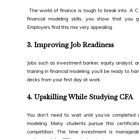
The world of finance is tough to break into. A 
financial modeling skills, you show that you gr
Employers find this mix very appealing.
3. Improving Job Readiness
Jobs such as investment banker, equity analyst, and 
training in financial modeling, you’ll be ready to ha
decks from your first day at work.
4. Upskilling While Studying CFA
You don’t need to wait until you’ve completed a
modeling. Many students pursue this certifica
competition. The time investment is manageab