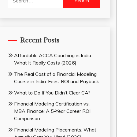
for:
Recent Posts
Affordable ACCA Coaching in India:
What It Really Costs (2026)
The Real Cost of a Financial Modeling
Course in India: Fees, ROI and Payback
What to Do If You Didn’t Clear CA?
Financial Modeling Certification vs.
MBA Finance: A 5-Year Career ROI
Comparison
Financial Modeling Placements: What