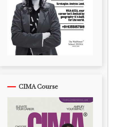
CIMA Course