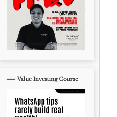
Value Investing Course