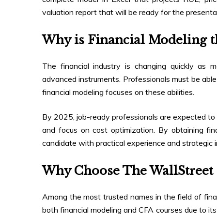
valuation report that will be ready for the presenta
Why is Financial Modeling th
The financial industry is changing quickly as
advanced instruments. Professionals must be able t
financial modeling focuses on these abilities.
By 2025, job-ready professionals are expected to
and focus on cost optimization. By obtaining fina
candidate with practical experience and strategic i
Why Choose The WallStreet 
Among the most trusted names in the field of fina
both financial modeling and CFA courses due to its