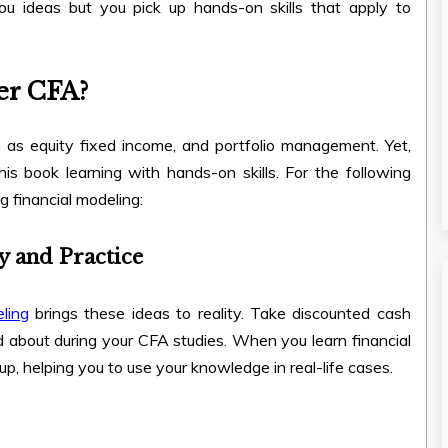
ou ideas but you pick up hands-on skills that apply to
er CFA?
 as equity fixed income, and portfolio management. Yet,
s book learning with hands-on skills. For the following
g financial modeling:
y and Practice
ling
brings these ideas to reality. Take discounted cash
 about during your CFA studies. When you learn financial
up, helping you to use your knowledge in real-life cases.