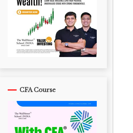
CFA Course