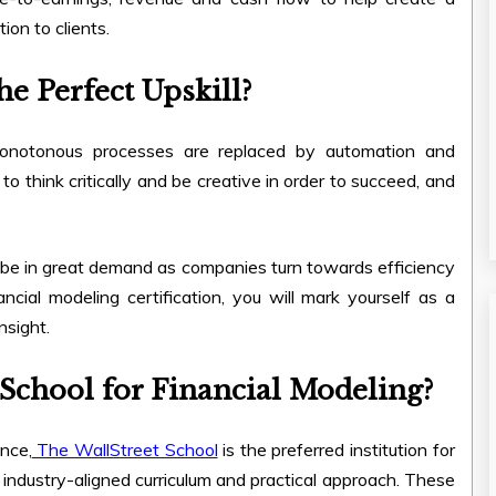
tion to clients.
e Perfect Upskill?
 monotonous processes are replaced by automation and
o think critically and be creative in order to succeed, and
 be in great demand as companies turn towards efficiency
ncial modeling certification, you will mark yourself as a
nsight.
School for Financial Modeling?
nce,
The WallStreet School
is the preferred institution for
 industry-aligned curriculum and practical approach. These