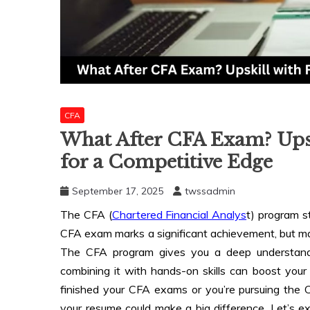
CFA
What After CFA Exam? Upsk
for a Competitive Edge
September 17, 2025
twssadmin
The CFA (
Chartered Financial Analys
t) program s
CFA exam marks a significant achievement, but 
The CFA program gives you a deep understandi
combining it with hands-on skills can boost your c
finished your CFA exams or you’re pursuing the C
your resume could make a big difference. Let’s e