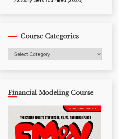
Actually Gets You Hired (2026)
Course Categories
Course
Categories
Financial Modeling Course