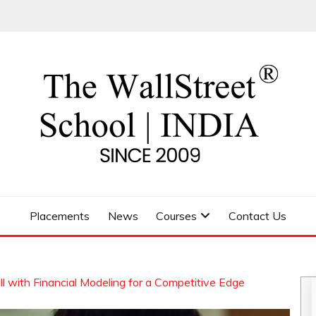
 SCHOOL
Placements
News
Courses
Contact Us
 with Financial Modeling for a Competitive Edge