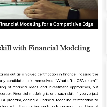
ill with Financial Modeling
tands out as a valued certification in finance. Passing the
many candidates ask themselves, “What after CFA exam?”
ng of financial ideas and investment approaches, but
areer. Financial modeling is one such skill. If you’ve just
FA program, adding a Financial Modeling certification to
xplore why this mix has such a strong impact and how it