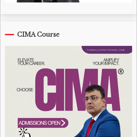
CIMA Course