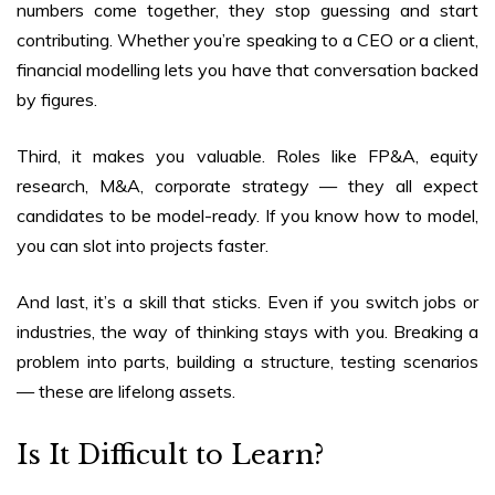
numbers come together, they stop guessing and start
contributing. Whether you’re speaking to a CEO or a client,
financial modelling lets you have that conversation backed
by figures.
Third, it makes you valuable. Roles like FP&A, equity
research, M&A, corporate strategy — they all expect
candidates to be model-ready. If you know how to model,
you can slot into projects faster.
And last, it’s a skill that sticks. Even if you switch jobs or
industries, the way of thinking stays with you. Breaking a
problem into parts, building a structure, testing scenarios
— these are lifelong assets.
Is It Difficult to Learn?