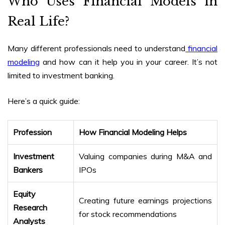
Who Uses Financial Models in
Real Life?
Many different professionals need to understand
financial
modeling
and how can it help you in your career. It’s not
limited to investment banking.
Here’s a quick guide:
Profession
How Financial Modeling Helps
Investment
Valuing companies during M&A and
Bankers
IPOs
Equity
Creating future earnings projections
Research
for stock recommendations
Analysts