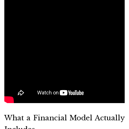
What a Financial Model Actually