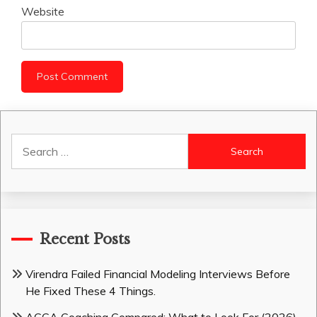
Website
Search
for:
Recent Posts
Virendra Failed Financial Modeling Interviews Before
He Fixed These 4 Things.