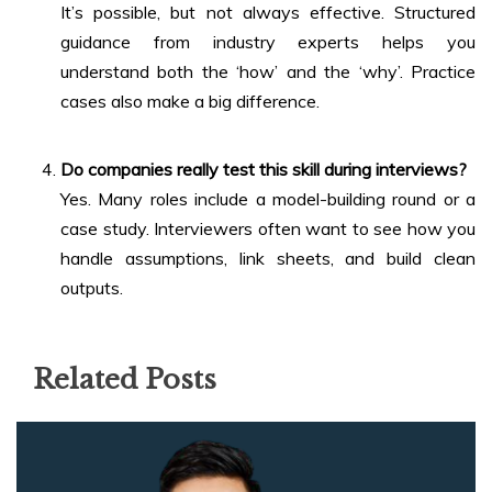
It’s possible, but not always effective. Structured
guidance from industry experts helps you
understand both the ‘how’ and the ‘why’. Practice
cases also make a big difference.
Do companies really test this skill during interviews?
Yes. Many roles include a model-building round or a
case study. Interviewers often want to see how you
handle assumptions, link sheets, and build clean
outputs.
Related Posts