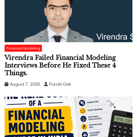
Financial Modeling
Virendra Failed Financial Modeling
Interviews Before He Fixed These 4
Things.
August 7, 2026
Purobi Deb