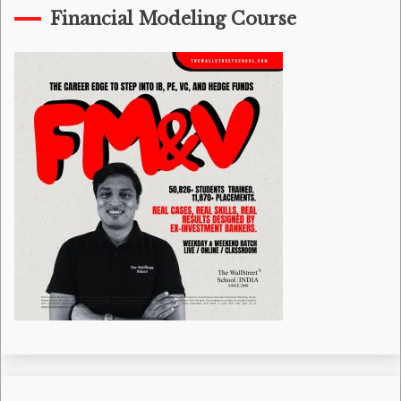
Financial Modeling Course