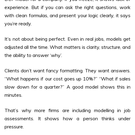
experience. But if you can ask the right questions, work
with clean formulas, and present your logic clearly, it says
you’re ready.
It’s not about being perfect. Even in real jobs, models get
adjusted all the time. What matters is clarity, structure, and
the ability to answer ‘why’.
Clients don’t want fancy formatting. They want answers.
“What happens if our cost goes up 10%?” “What if sales
slow down for a quarter?” A good model shows this in
minutes.
That’s why more firms are including modelling in job
assessments. It shows how a person thinks under
pressure.