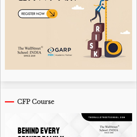
CFP Course