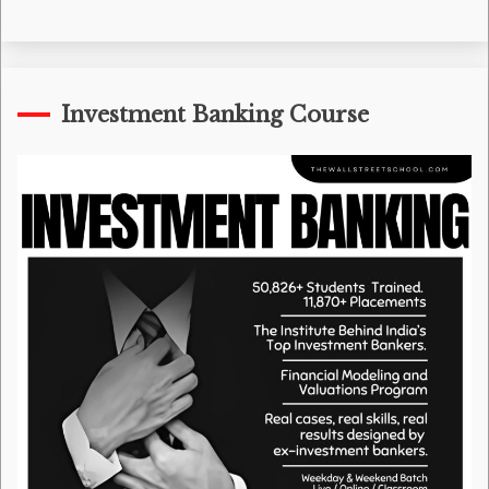
Investment Banking Course