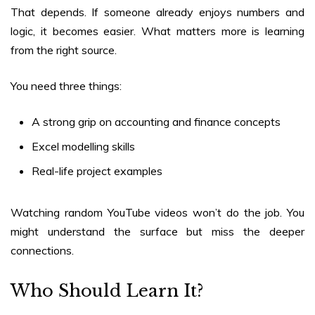
That depends. If someone already enjoys numbers and
logic, it becomes easier. What matters more is learning
from the right source.
You need three things:
A strong grip on accounting and finance concepts
Excel modelling skills
Real-life project examples
Watching random YouTube videos won’t do the job. You
might understand the surface but miss the deeper
connections.
Who Should Learn It?