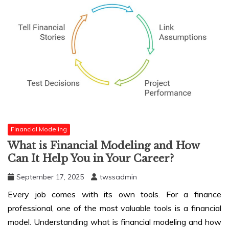
Financial Modeling
What is Financial Modeling and How
Can It Help You in Your Career?
September 17, 2025
twssadmin
Every job comes with its own tools. For a finance
professional, one of the most valuable tools is a financial
model. Understanding what is
financial modeling and how