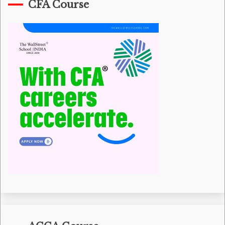
CFA Course