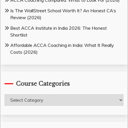
ACCA Coaching Compared: What to Look For (2026)
Is The WallStreet School Worth It? An Honest CA’s
Review (2026)
Best ACCA Institute in India 2026: The Honest
Shortlist
Affordable ACCA Coaching in India: What It Really
Costs (2026)
Course Categories
Course
Categories