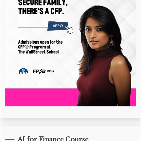
AI for Finance Course