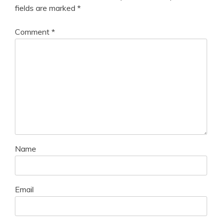
fields are marked
*
Comment
*
Name
Email