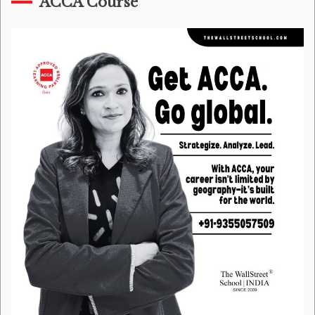
ACCA Course