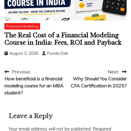
Financial Modeling
The Real Cost of a Financial Modeling
Course in India: Fees, ROI and Payback
August 5, 2026
Purobi Deb
Post
Previous:
Next:
How beneficial is a financial
Why Should You Consider
navigation
modeling course for an MBA
CFA Certification in 2025?
student?
Leave a Reply
Your email address will not be published.
Required