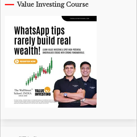
Value Investing Course