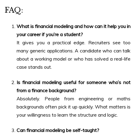
FAQ:
What is
financial modeling and how can it help you in
your career
if you’re a student?
It gives you a practical edge. Recruiters see too
many generic applications. A candidate who can talk
about a working model or who has solved a real-life
case stands out.
Is financial modeling useful for someone who’s not
from a finance background?
Absolutely. People from engineering or maths
backgrounds often pick it up quickly. What matters is
your willingness to learn the structure and logic.
Can financial modeling be self-taught?