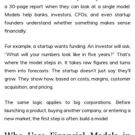
a 30-page report when they can look at a single model.
Models help banks, investors, CFOs, and even startup
founders understand whether something makes sense
financially.
For example, a startup wants funding. An investor will ask,
“What will your numbers look like in five years?” That’s
where the model steps in. It takes raw figures and turns
them into forecasts. The startup doesn’t just say they’ll
grow. They show how, based on costs, margins, customer
acquisition, and pricing.
The same logic applies to big corporations. Before
launching a product, buying another company, or entering a
new market, the first step is often: build a model.