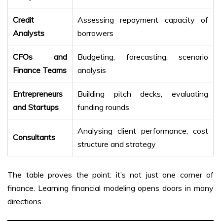
Credit
Assessing repayment capacity of
Analysts
borrowers
CFOs and
Budgeting, forecasting, scenario
Finance Teams
analysis
Entrepreneurs
Building pitch decks, evaluating
and Startups
funding rounds
Analysing client performance, cost
Consultants
structure and strategy
The table proves the point: it’s not just one corner of
finance. Learning financial modeling opens doors in many
directions.