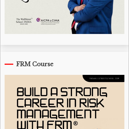
FRM Course