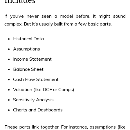
Includes
If you’ve never seen a model before, it might sound
complex. But it’s usually built from a few basic parts.
Historical Data
Assumptions
Income Statement
Balance Sheet
Cash Flow Statement
Valuation (like DCF or Comps)
Sensitivity Analysis
Charts and Dashboards
These parts link together. For instance, assumptions (like