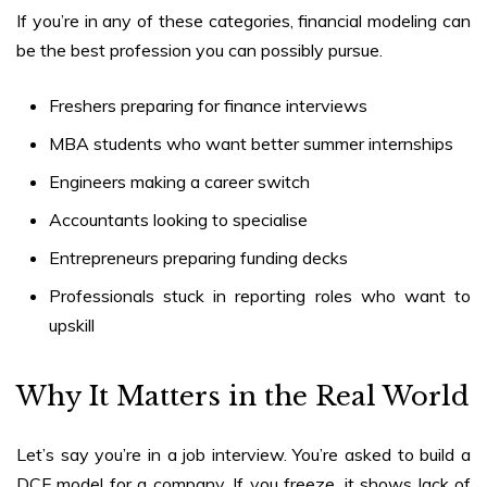
If you’re in any of these categories, financial modeling can
be the best profession you can possibly pursue.
Freshers preparing for finance interviews
MBA students who want better summer internships
Engineers making a career switch
Accountants looking to specialise
Entrepreneurs preparing funding decks
Professionals stuck in reporting roles who want to
upskill
Why It Matters in the Real World
Let’s say you’re in a job interview. You’re asked to build a
DCF model for a company. If you freeze, it shows lack of