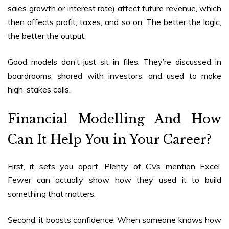
sales growth or interest rate) affect future revenue, which
then affects profit, taxes, and so on. The better the logic,
the better the output.
Good models don’t just sit in files. They’re discussed in
boardrooms, shared with investors, and used to make
high-stakes calls.
Financial Modelling And How
Can It Help You in Your Career
?
First, it sets you apart. Plenty of CVs mention Excel.
Fewer can actually show how they used it to build
something that matters.
Second, it boosts confidence. When someone knows how