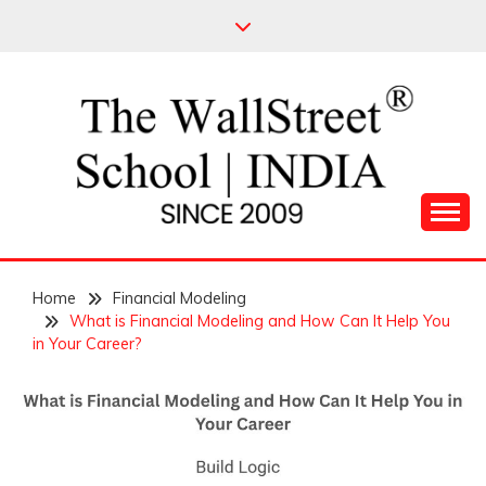
Skip
to
content
Leading Pioneers in the Industry of Finance
THE WALL STREET
Home
SCHOOL
Financial Modeling
What is Financial Modeling and How Can It Help You
in Your Career?