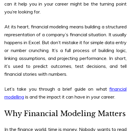
can it help you in your career
might be the turning point
you’re looking for.
At its heart, financial modeling means building a structured
representation of a company’s financial situation. It usually
happens in Excel. But don’t mistake it for simple data entry
or number crunching. It’s a full process of building logic,
linking assumptions, and projecting performance. In short,
it’s used to predict outcomes, test decisions, and tell
financial stories with numbers.
Let’s take you through a brief guide on what
financial
modelling
is and the impact it can have in your career.
Why Financial Modeling Matters
In the finance world, time is money. Nobody wants to read