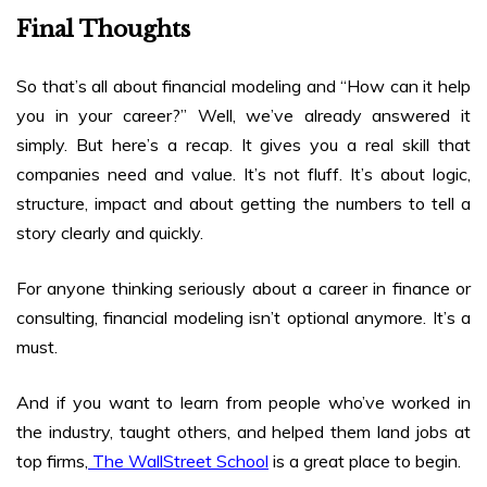
Final Thoughts
So that’s all about
financial modeling and “How can it help
you in your career
?” Well, we’ve already answered it
simply. But here’s a recap. It gives you a real skill that
companies need and value. It’s not fluff. It’s about logic,
structure, impact and about getting the numbers to tell a
story clearly and quickly.
For anyone thinking seriously about a career in finance or
consulting, financial modeling isn’t optional anymore. It’s a
must.
And if you want to learn from people who’ve worked in
the industry, taught others, and helped them land jobs at
top firms,
The WallStreet School
is a great place to begin.