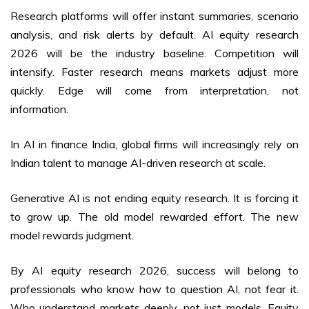
Research platforms will offer instant summaries, scenario
analysis, and risk alerts by default. AI equity research
2026 will be the industry baseline. Competition will
intensify. Faster research means markets adjust more
quickly. Edge will come from interpretation, not
information.
In AI in finance India, global firms will increasingly rely on
Indian talent to manage AI-driven research at scale.
Generative AI is not ending equity research. It is forcing it
to grow up. The old model rewarded effort. The new
model rewards judgment.
By AI equity research 2026, success will belong to
professionals who know how to question AI, not fear it.
Who understand markets deeply, not just models. Equity