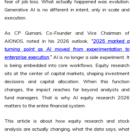
fear of job loss. What actually happened was evolution.
Generative AI is no different in intent, only in scale and
execution.
As CP Gurnani, Co-Founder and Vice Chairman of
AIONOS, noted in his 2026 outlook,
“
2025 marked a
turning point as AI moved from experimentation to
enterprise execution
.”
AI is no longer a side experiment. It
is being embedded into core workflows. Equity research
sits at the center of capital markets, shaping investment
decisions and capital allocation. When this function
changes, the impact reaches far beyond analysts and
fund managers. That is why AI equity research 2026
matters to the entire financial system.
This article is about how equity research and stock
analysis are actually changing, what the data says, what