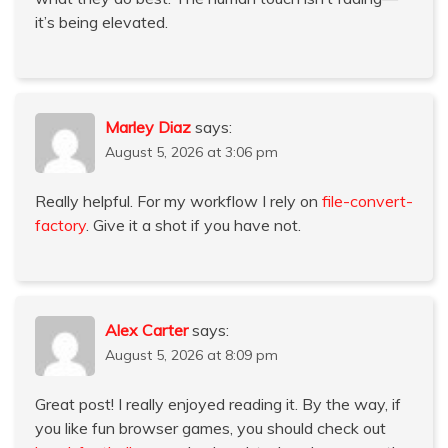
it’s being elevated.
Marley Diaz
says:
August 5, 2026 at 3:06 pm
Really helpful. For my workflow I rely on
file-convert-
factory
. Give it a shot if you have not.
Alex Carter
says:
August 5, 2026 at 8:09 pm
Great post! I really enjoyed reading it. By the way, if
you like fun browser games, you should check out