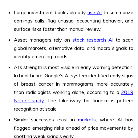
Large investment banks already
use AI
to summarize
earnings calls, flag unusual accounting behavior, and
surface risks faster than manual review.
Asset managers rely on
stock research AI
to scan
global markets, alternative data, and macro signals to
identify emerging trends.
AI’s strength is most visible in early warning detection.
In healthcare, Google’s AI system identified early signs
of breast cancer in mammograms more accurately
than radiologists working alone, according to a
2019
Nature
study
. The takeaway for finance is pattern
recognition at scale.
Similar successes exist in
markets
, where AI has
flagged emerging risks ahead of price movements by
spotting weak signals early.