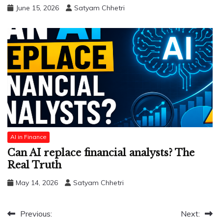
June 15, 2026
Satyam Chhetri
AI in Finance
Can AI replace financial analysts? The
Real Truth
May 14, 2026
Satyam Chhetri
Post
Previous:
Next: