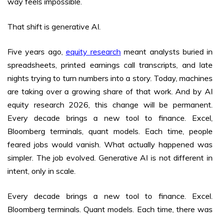
way feels impossible.
That shift is generative AI.
Five years ago,
equity research
meant analysts buried in
spreadsheets, printed earnings call transcripts, and late
nights trying to turn numbers into a story. Today, machines
are taking over a growing share of that work. And by AI
equity research 2026, this change will be permanent.
Every decade brings a new tool to finance. Excel,
Bloomberg terminals, quant models. Each time, people
feared jobs would vanish. What actually happened was
simpler. The job evolved. Generative AI is not different in
intent, only in scale.
Every decade brings a new tool to finance. Excel.
Bloomberg terminals. Quant models. Each time, there was