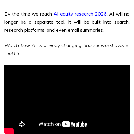
By the time we reach
AI equity research 2026
, AI will no
longer be a separate tool. It will be built into search,
research platforms, and even email summaries.
Watch how AI is already changing finance workflows in
real life: