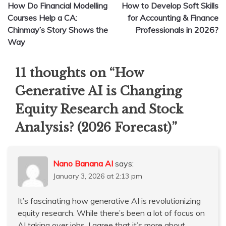
How Do Financial Modelling
How to Develop Soft Skills
navigation
Courses Help a CA:
for Accounting & Finance
Chinmay’s Story Shows the
Professionals in 2026?
Way
11 thoughts on “
How
Generative AI is Changing
Equity Research and Stock
Analysis? (2026 Forecast)
”
Nano Banana AI
says:
January 3, 2026 at 2:13 pm
It’s fascinating how generative AI is revolutionizing
equity research. While there’s been a lot of focus on
AI taking over jobs, I agree that it’s more about