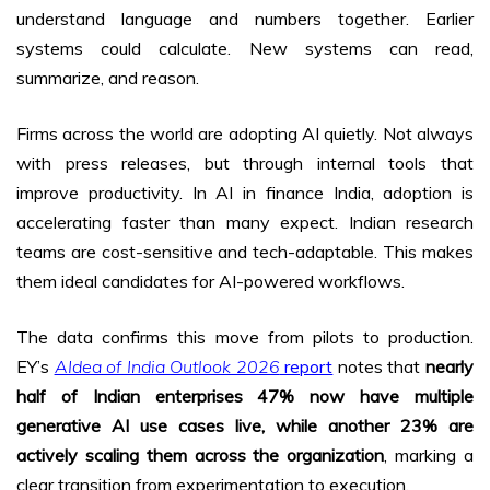
understand language and numbers together. Earlier
systems could calculate. New systems can read,
summarize, and reason.
Firms across the world are adopting AI quietly. Not always
with press releases, but through internal tools that
improve productivity. In AI in finance India, adoption is
accelerating faster than many expect. Indian research
teams are cost-sensitive and tech-adaptable. This makes
them ideal candidates for AI-powered workflows.
The data confirms this move from pilots to production.
EY’s
AIdea of India Outlook 2026
report
notes that
nearly
half of Indian enterprises 47% now have multiple
generative AI use cases live, while another 23% are
actively scaling them across the organization
, marking a
clear transition from experimentation to execution.