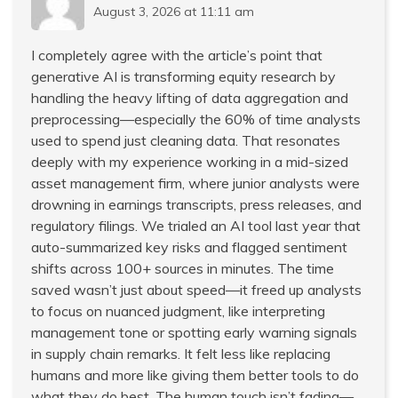
August 3, 2026 at 11:11 am
I completely agree with the article’s point that
generative AI is transforming equity research by
handling the heavy lifting of data aggregation and
preprocessing—especially the 60% of time analysts
used to spend just cleaning data. That resonates
deeply with my experience working in a mid-sized
asset management firm, where junior analysts were
drowning in earnings transcripts, press releases, and
regulatory filings. We trialed an AI tool last year that
auto-summarized key risks and flagged sentiment
shifts across 100+ sources in minutes. The time
saved wasn’t just about speed—it freed up analysts
to focus on nuanced judgment, like interpreting
management tone or spotting early warning signals
in supply chain remarks. It felt less like replacing
humans and more like giving them better tools to do
what they do best. The human touch isn’t fading—