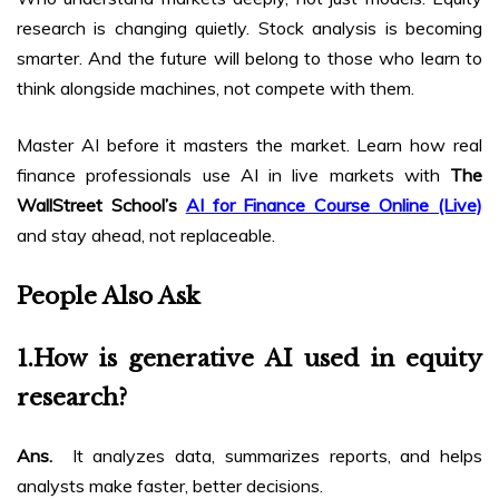
research is changing quietly. Stock analysis is becoming
smarter. And the future will belong to those who learn to
think alongside machines, not compete with them.
Master AI before it masters the market. Learn how real
finance professionals use AI in live markets with
The
WallStreet School’s
AI for Finance Course Online (Live)
and stay ahead, not replaceable.
People Also Ask
1.
How is generative AI used in equity
research?
Ans.
It analyzes data, summarizes reports, and helps
analysts make faster, better decisions.