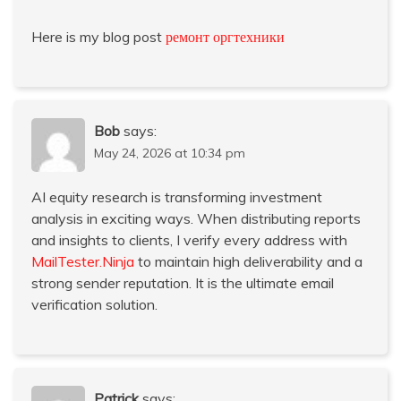
Here is my blog post
ремонт оргтехники
Bob
says:
May 24, 2026 at 10:34 pm
AI equity research is transforming investment
analysis in exciting ways. When distributing reports
and insights to clients, I verify every address with
MailTester.Ninja
to maintain high deliverability and a
strong sender reputation. It is the ultimate email
verification solution.
Patrick
says: