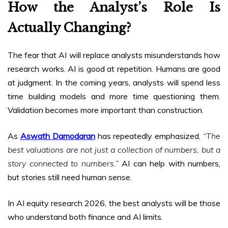
How the Analyst’s Role Is
Actually Changing?
The fear that AI will replace analysts misunderstands how
research works. AI is good at repetition. Humans are good
at judgment. In the coming years, analysts will spend less
time building models and more time questioning them.
Validation becomes more important than construction.
As
Aswath Damodaran
has repeatedly emphasized,
“The
best valuations are not just a collection of numbers, but a
story connected to numbers.”
AI can help with numbers,
but stories still need human sense.
In AI equity research 2026, the best analysts will be those
who understand both finance and AI limits.