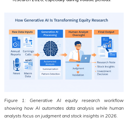
Figure 1: Generative AI equity research workflow
showing how AI automates data analysis while human
analysts focus on judgment and stock insights in 2026.