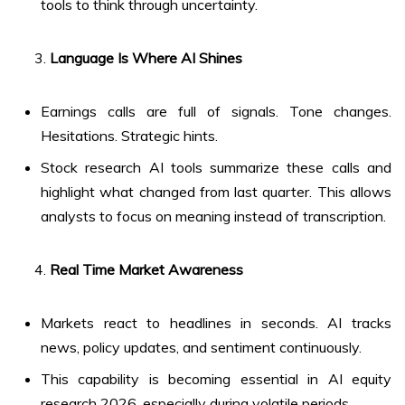
tools to think through uncertainty.
Language Is Where AI Shines
Earnings calls are full of signals. Tone changes.
Hesitations. Strategic hints.
Stock research AI tools summarize these calls and
highlight what changed from last quarter. This allows
analysts to focus on meaning instead of transcription.
Real Time Market Awareness
Markets react to headlines in seconds. AI tracks
news, policy updates, and sentiment continuously.
This capability is becoming essential in AI equity
research 2026, especially during volatile periods.