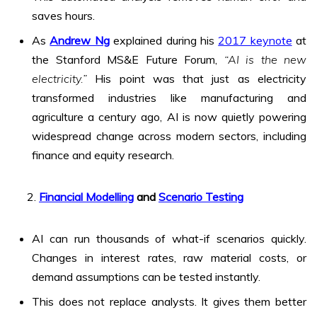
saves hours.
As
Andrew Ng
explained during his
2017 keynote
at
the Stanford MS&E Future Forum,
“AI is the new
electricity.”
His point was that just as electricity
transformed industries like manufacturing and
agriculture a century ago, AI is now quietly powering
widespread change across modern sectors, including
finance and equity research.
Financial Modelling
and
Scenario Testing
AI can run thousands of what-if scenarios quickly.
Changes in interest rates, raw material costs, or
demand assumptions can be tested instantly.
This does not replace analysts. It gives them better