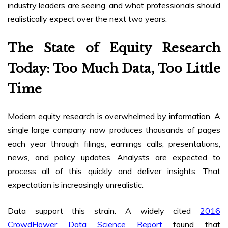
industry leaders are seeing, and what professionals should
realistically expect over the next two years.
The State of Equity Research
Today: Too Much Data, Too Little
Time
Modern equity research is overwhelmed by information. A
single large company now produces thousands of pages
each year through filings, earnings calls, presentations,
news, and policy updates. Analysts are expected to
process all of this quickly and deliver insights. That
expectation is increasingly unrealistic.
Data support this strain. A widely cited
2016
CrowdFlower Data Science Report
found that