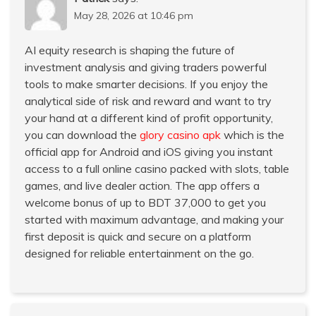
May 28, 2026 at 10:46 pm
AI equity research is shaping the future of
investment analysis and giving traders powerful
tools to make smarter decisions. If you enjoy the
analytical side of risk and reward and want to try
your hand at a different kind of profit opportunity,
you can download the
glory casino apk
which is the
official app for Android and iOS giving you instant
access to a full online casino packed with slots, table
games, and live dealer action. The app offers a
welcome bonus of up to BDT 37,000 to get you
started with maximum advantage, and making your
first deposit is quick and secure on a platform
designed for reliable entertainment on the go.