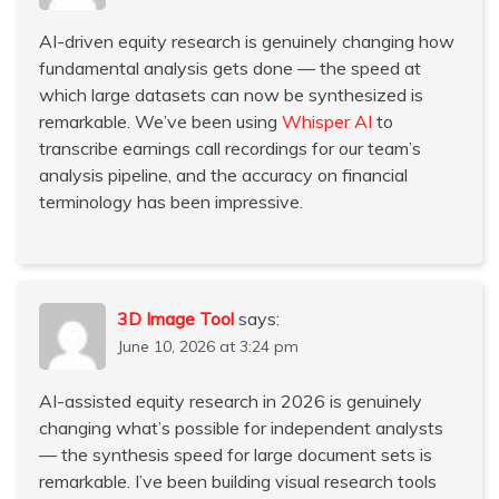
AI-driven equity research is genuinely changing how
fundamental analysis gets done — the speed at
which large datasets can now be synthesized is
remarkable. We’ve been using
Whisper AI
to
transcribe earnings call recordings for our team’s
analysis pipeline, and the accuracy on financial
terminology has been impressive.
3D Image Tool
says:
June 10, 2026 at 3:24 pm
AI-assisted equity research in 2026 is genuinely
changing what’s possible for independent analysts
— the synthesis speed for large document sets is
remarkable. I’ve been building visual research tools