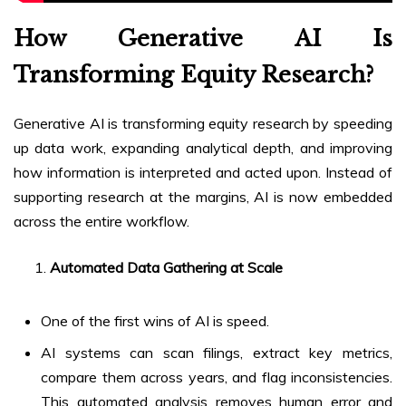
How Generative AI Is
Transforming Equity Research?
Generative AI is transforming equity research by speeding
up data work, expanding analytical depth, and improving
how information is interpreted and acted upon. Instead of
supporting research at the margins, AI is now embedded
across the entire workflow.
Automated Data Gathering at Scale
One of the first wins of AI is speed.
AI systems can scan filings, extract key metrics,
compare them across years, and flag inconsistencies.
This automated analysis removes human error and