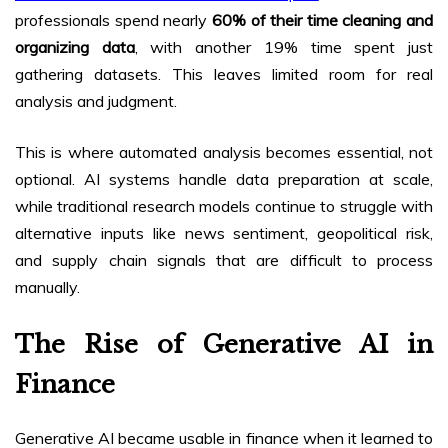
professionals spend nearly
60% of their time cleaning and
organizing data
, with another 19% time spent just
gathering datasets. This leaves limited room for real
analysis and judgment.
This is where automated analysis becomes essential, not
optional. AI systems handle data preparation at scale,
while traditional research models continue to struggle with
alternative inputs like news sentiment, geopolitical risk,
and supply chain signals that are difficult to process
manually.
The Rise of Generative AI in
Finance
Generative AI became usable in finance when it learned to