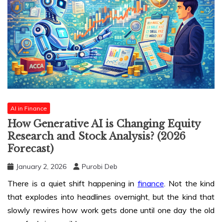
AI in Finance
How Generative AI is Changing Equity
Research and Stock Analysis? (2026
Forecast)
January 2, 2026
Purobi Deb
There is a quiet shift happening in
finance
. Not the kind
that explodes into headlines overnight, but the kind that
slowly rewires how work gets done until one day the old