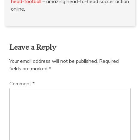
head-football
– amazing head-to-head soccer action
online.
Leave a Reply
Your email address will not be published.
Required
fields are marked
*
Comment
*