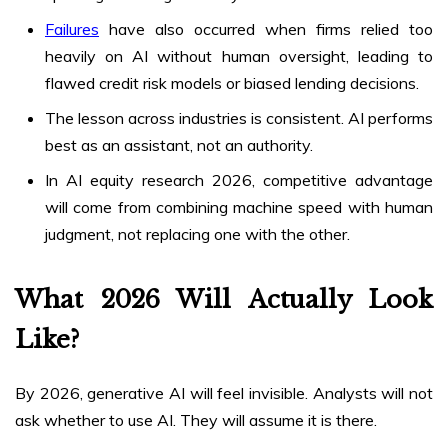
Failures
have also occurred when firms relied too
heavily on AI without human oversight, leading to
flawed credit risk models or biased lending decisions.
The lesson across industries is consistent. AI performs
best as an assistant, not an authority.
In AI equity research 2026, competitive advantage
will come from combining machine speed with human
judgment, not replacing one with the other.
What 2026 Will Actually Look
Like?
By 2026, generative AI will feel invisible. Analysts will not
ask whether to use AI. They will assume it is there.