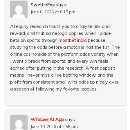
SwettieFox
says:
June 8, 2026 at 8:15 pm
AI equity research trains you to analyze risk and
reward, and that same logic applies when I place
bets on sports through
mostbet india
because
studying the odds before a match is half the fun. The
online casino side of the platform adds variety when
I want a break from sports, and every win feels
earned after putting in the research. A fast deposit
means I never miss a live betting window, and the
profit from consistent small wins adds up nicely over
a season of following my favorite leagues.
Whisper AI App
says:
June 10, 2026 at 2:58 pm