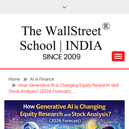
Skip
to
content
Leading Pioneers in the Industry of Finance
THE WALL STREET
Home
SCHOOL
AI in Finance
How Generative AI is Changing Equity Research and
Stock Analysis? (2026 Forecast)