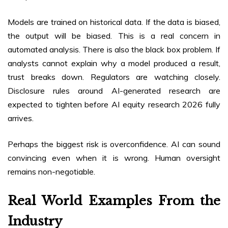
Models are trained on historical data. If the data is biased,
the output will be biased. This is a real concern in
automated analysis. There is also the black box problem. If
analysts cannot explain why a model produced a result,
trust breaks down. Regulators are watching closely.
Disclosure rules around AI-generated research are
expected to tighten before AI equity research 2026 fully
arrives.
Perhaps the biggest risk is overconfidence. AI can sound
convincing even when it is wrong. Human oversight
remains non-negotiable.
Real World Examples From the
Industry