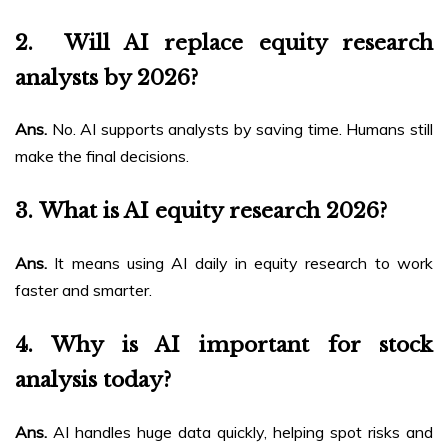
2.
Will AI replace equity research
analysts by 2026?
Ans.
No. AI supports analysts by saving time. Humans still
make the final decisions.
3.
What is AI equity research 2026?
Ans.
It means using AI daily in equity research to work
faster and smarter.
4.
Why is AI important for stock
analysis today?
Ans.
AI handles huge data quickly, helping spot risks and