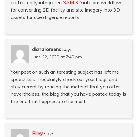
and recently integrated
SAM 3D
into our workflow
for converting 2D facility and site imagery into 3D
assets for due diligence reports.
diana loreens
says:
June 22, 2026 at 7:46 pm
Your post on such an teresting subject has left me
speechless. I regularlyly check out your blogs and
stay current by reading the material that you offer;
nevertheless, the blog that you have posted today is
the one that I appreciate the most.
Riley
says: