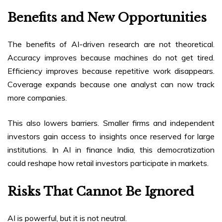
Benefits and New Opportunities
The benefits of AI-driven research are not theoretical.
Accuracy improves because machines do not get tired.
Efficiency improves because repetitive work disappears.
Coverage expands because one analyst can now track
more companies.
This also lowers barriers. Smaller firms and independent
investors gain access to insights once reserved for large
institutions. In AI in finance India, this democratization
could reshape how retail investors participate in markets.
Risks That Cannot Be Ignored
AI is powerful, but it is not neutral.