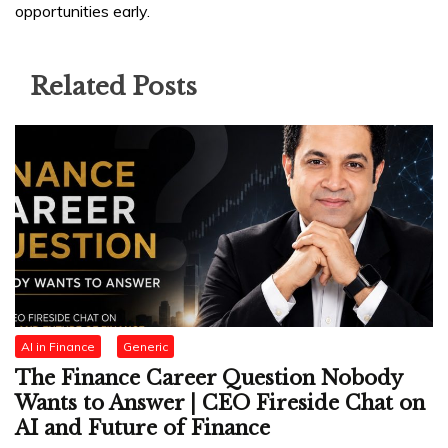
opportunities early.
Related Posts
AI in Finance
Generic
The Finance Career Question Nobody
Wants to Answer | CEO Fireside Chat on
AI and Future of Finance