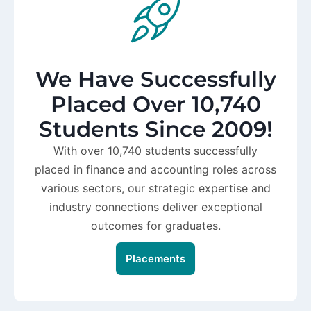
We Have Successfully
Placed Over 10,740
Students Since 2009!
With over 10,740 students successfully
placed in finance and accounting roles across
various sectors, our strategic expertise and
industry connections deliver exceptional
outcomes for graduates.
Placements