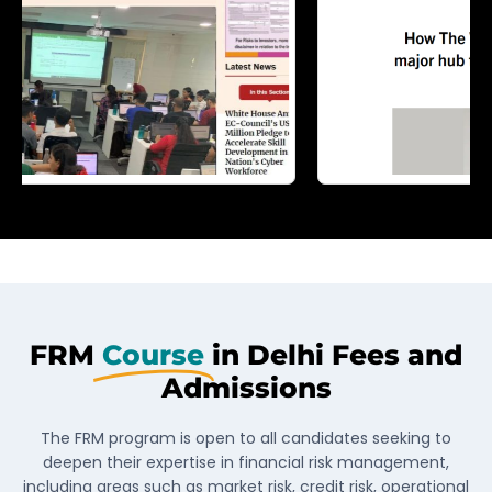
FRM
Course
in Delhi Fees and
Admissions
The FRM program is open to all candidates seeking to
deepen their expertise in financial risk management,
including areas such as market risk, credit risk, operational