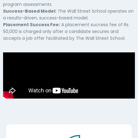
program assessments.
Success-Based Model:
The Wall Street School operates on
a results-driven, success-based model.
Placement Success Fee:
A placement success fee of Rs.
50,000 is charged only after a candidate secures and
accepts a job offer facilitated by The Wall Street School.