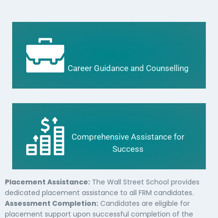
Career Guidance and Counselling
Comprehensive Assistance for
Success
Placement Assistance:
The Wall Street School provides
dedicated placement assistance to all FRM candidates.
Assessment Completion:
Candidates are eligible for
placement support upon successful completion of the