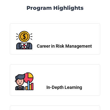
Program Highlights
Career in Risk Management
In-Depth Learning