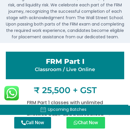
risk, and liquidity risk. We celebrate each part of the FRM
journey, recognizing the successful completion of each
stage with acknowledgment from The Wall Street School.
Upon passing both parts of the FRM exam and completing
the required work experience, candidates become eligible
for placement assistance from our dedicated team.
FRM Part I
Classroom / Live Online​
₹ 25,500 + GST
FRM Part 1 classes with unlimited
mock exams, an extensive
Upcoming Batches
Upcoming Batches
question bank, and personalized
doubt-solving sessions.
Call Now
Chat Now