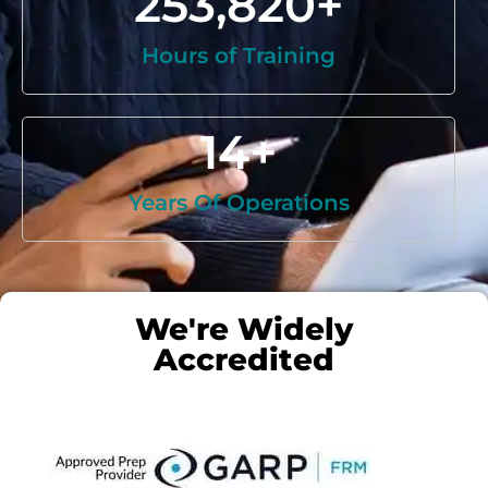
253,820
+
Hours of Training
14
+
Years Of Operations
We're Widely
Accredited