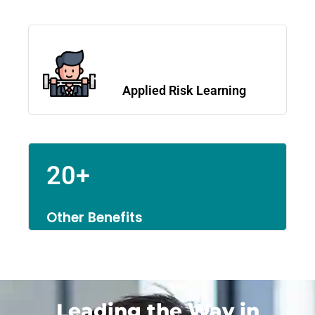
Applied Risk Learning
20+
Other Benefits
Leading the Way in