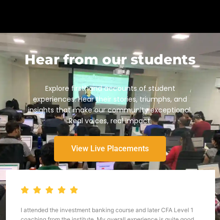
Hear from our students
Explore firsthand accounts of student
experiences. Hear their stories, triumphs, and
insights that make our community exceptional.
Real voices, real impact.
View Live Placements
I attended the investment banking course and later CFA Level 1
coaching from the institute. My overall experience is quite good