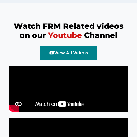
Watch FRM Related videos
on our
Youtube
Channel
View All Videos