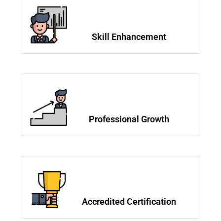
Skill Enhancement
Professional Growth
Accredited Certification