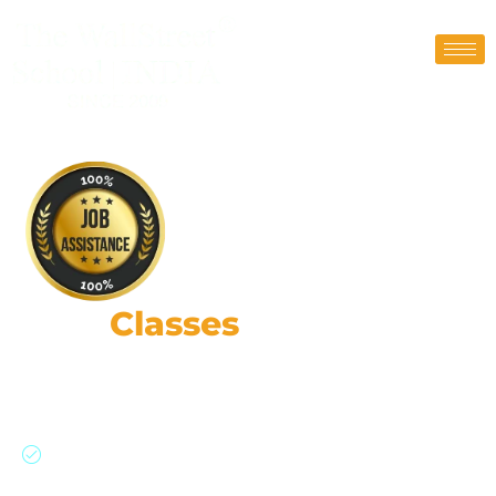
FRM
Classes
in Delhi
87,000+ Risk Leaders: Strategic Impact, Global
Insights, Practical Expertise.
Join a global network of risk professionals,
backed by GARP’s rigorous standards