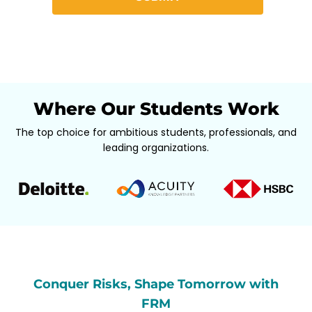
Where Our Students Work
The top choice for ambitious students, professionals, and
leading organizations.
Conquer Risks, Shape Tomorrow with
FRM