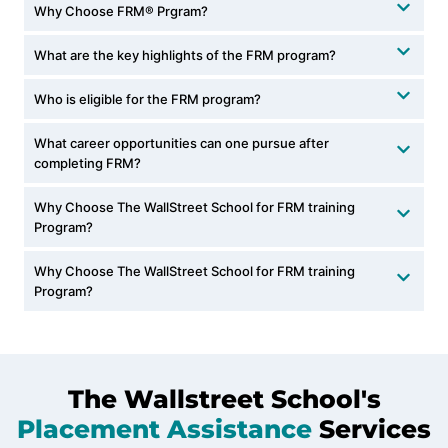
Why Choose FRM® Prgram?
What are the key highlights of the FRM program?
Who is eligible for the FRM program?
What career opportunities can one pursue after
completing FRM?
Why Choose The WallStreet School for FRM training
Program?
Why Choose The WallStreet School for FRM training
Program?
The Wallstreet School's
Placement Assistance
Services