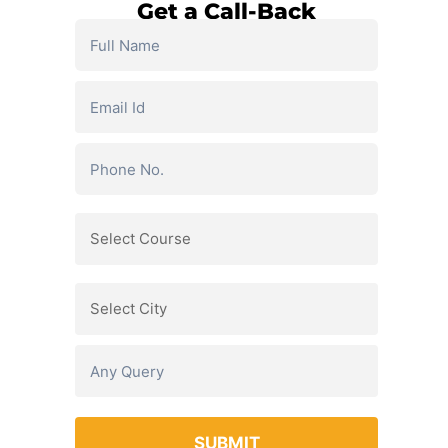
Get a Call-Back