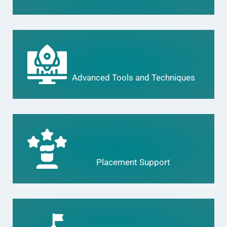
Advanced Tools and Techniques
Placement Support