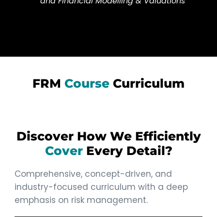
and Financial Modelling & Valuations
FRM
Course
Curriculum
Discover How We Efficiently
Cover
Every Detail?
Comprehensive, concept-driven, and
industry-focused curriculum with a deep
emphasis on risk management.