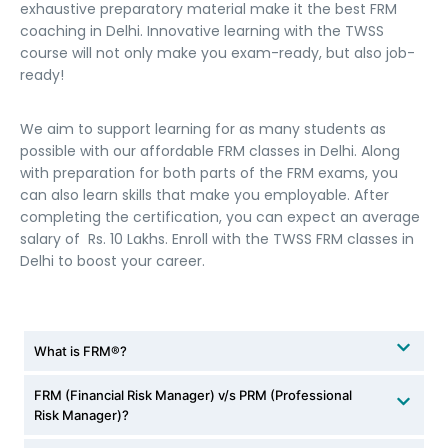
exhaustive preparatory material make it the best FRM
coaching in Delhi. Innovative learning with the TWSS
course will not only make you exam-ready, but also job-
ready!
We aim to support learning for as many students as
possible with our affordable FRM classes in Delhi. Along
with preparation for both parts of the FRM exams, you
can also learn skills that make you employable. After
completing the certification, you can expect an average
salary of Rs. 10 Lakhs. Enroll with the TWSS FRM classes in
Delhi to boost your career.
What is FRM®?
FRM (Financial Risk Manager) v/s PRM (Professional
Risk Manager)?