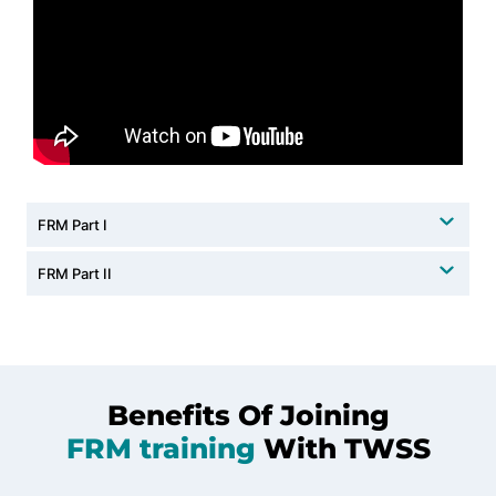
FRM Part I
FRM Part II
Benefits Of Joining
FRM training
With TWSS