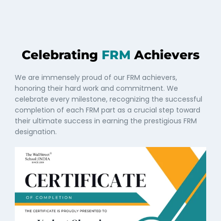
Celebrating
FRM
Achievers
We are immensely proud of our FRM achievers,
honoring their hard work and commitment. We
celebrate every milestone, recognizing the successful
completion of each FRM part as a crucial step toward
their ultimate success in earning the prestigious FRM
designation.