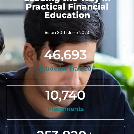
Practical Financial
Education
As on 30th June 2024
46,693
Students Trained
10,740
Placements