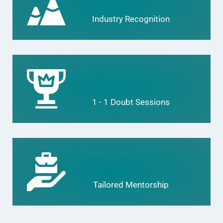
Industry Recognition
1 - 1 Doubt Sessions
Tailored Mentorship