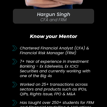
Hargun Singh
CFA and FRM
Know your Mentor
Chartered Financial Analyst (CFA) &
Financial Risk Manager (FRM)
7+ Year of experience in Investment
Banking - Ex Edelweiss, Ex ICICI
Securities and currently working with
one of the Big 4s
Worked on 25+ transactions across
sectors and products such as IPOs,
QIPs, Rights Issue, FPO & M&A
Has taught over 250+ students for FRM