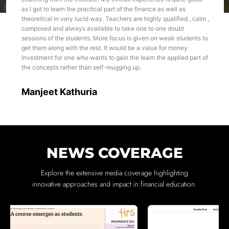
as I got to learn the practical part of the finance as well as
theoretical in very lucid way. Teachers are highly qualified , calm ,
composed and always available to take one to one doubt
sessions of the students. More focus is given on weak students to
get them along with the rest. It would be a value for money
investment for one who wants to gain the learn the applied part of
the concepts rather than self-mugging up.
Manjeet Kathuria
NEWS COVERAGE
Explore the extensive media coverage highlighting
innovative approaches and impact in financial education.