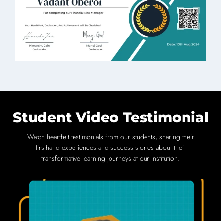
Student Video Testimonial
Watch heartfelt testimonials from our students, sharing their
firsthand experiences and success stories about their
transformative learning journeys at our institution.