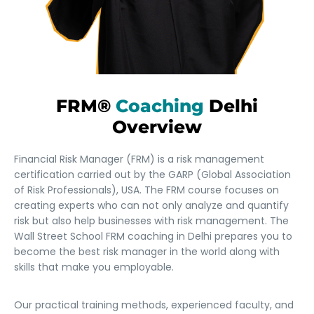
FRM®
Coaching
Delhi
Overview
Financial Risk Manager (FRM) is a risk management
certification carried out by the GARP (Global Association
of Risk Professionals), USA. The FRM course focuses on
creating experts who can not only analyze and quantify
risk but also help businesses with risk management. The
Wall Street School FRM coaching in Delhi prepares you to
become the best risk manager in the world along with
skills that make you employable.
Our practical training methods, experienced faculty, and