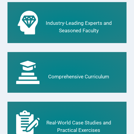
Industry-Leading Experts and
Seasoned Faculty
Comprehensive Curriculum
Real-World Case Studies and
Practical Exercises