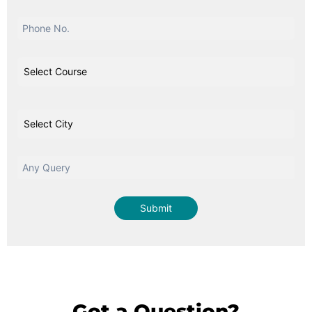
Got a Question?