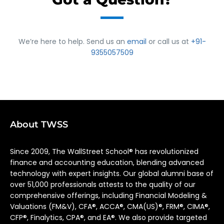
We’re here to help. Send us an
email
or call us at
+91-
9355057509
About TWSS
Since 2009, The WallStreet School® has revolutionized
finance and accounting education, blending advanced
technology with expert insights. Our global alumni base of
over 51,000 professionals attests to the quality of our
comprehensive offerings, including Financial Modeling &
Valuations (FM&V), CFA®, ACCA®, CMA(US)®, FRM®, CIMA®,
CFP®, Finalytics, CPA®, and EA®. We also provide targeted