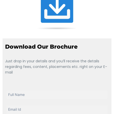
Download Our Brochure
Just drop in your details and you’ll receive the details
regarding fees, content, placements etc. right on your E-
mail