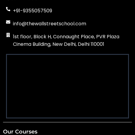
+91-9355057509
info@thewallstreetschool.com
1st floor, Block H, Connaught Place, PVR Plaza
Cinema Building, New Delhi, Delhi 110001
Our Courses