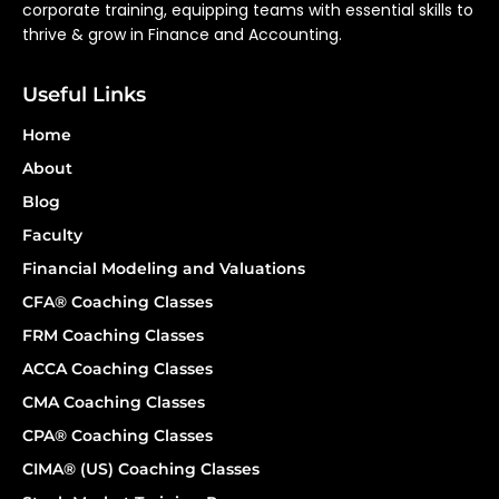
corporate training, equipping teams with essential skills to
thrive & grow in Finance and Accounting.
Useful Links
Home
About
Blog
Faculty
Financial Modeling and Valuations
CFA® Coaching Classes
FRM Coaching Classes
ACCA Coaching Classes
CMA Coaching Classes
CPA® Coaching Classes
CIMA® (US) Coaching Classes