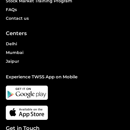
Stock Market Training Program
FAQs
Contact us
Centers
Delhi
Mumbai
Jaipur
Experience TWSS App on Mobile
Get in Touch