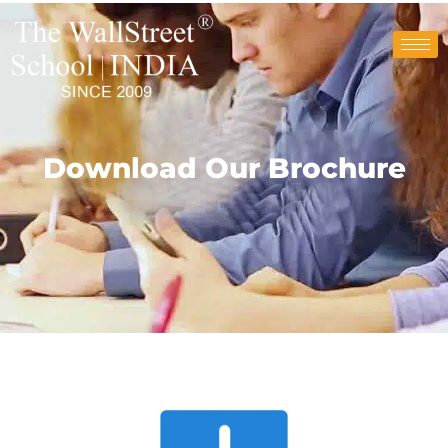
Download Our Brochure