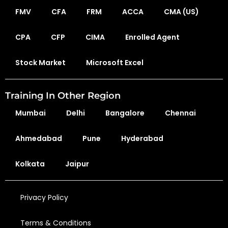
FMV
CFA
FRM
ACCA
CMA (US)
CPA
CFP
CIMA
Enrolled Agent
Stock Market
Microsoft Excel
Training In Other Region
Mumbai
Delhi
Bangalore
Chennai
Ahmedabad
Pune
Hyderabad
Kolkata
Jaipur
Privacy Policy
Terms & Conditions