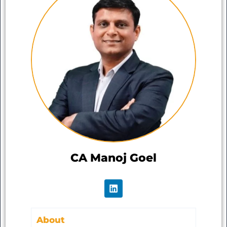
CA Manoj Goel
About