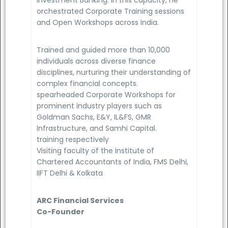
orchestrated Corporate Training sessions
and Open Workshops across India.
Trained and guided more than 10,000
individuals across diverse finance
disciplines, nurturing their understanding of
complex financial concepts.
spearheaded Corporate Workshops for
prominent industry players such as
Goldman Sachs, E&Y, IL&FS, GMR
Infrastructure, and Samhi Capital.
training respectively
Visiting faculty of the Institute of
Chartered Accountants of India, FMS Delhi,
IIFT Delhi & Kolkata
ARC Financial Services
Co-Founder