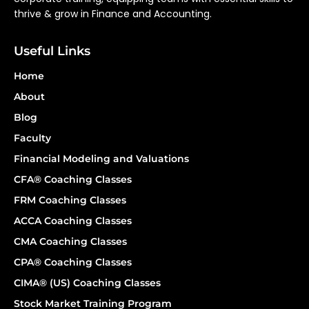
thrive & grow in Finance and Accounting.
Useful Links
Home
About
Blog
Faculty
Financial Modeling and Valuations
CFA® Coaching Classes
FRM Coaching Classes
ACCA Coaching Classes
CMA Coaching Classes
CPA® Coaching Classes
CIMA® (US) Coaching Classes
Stock Market Training Program