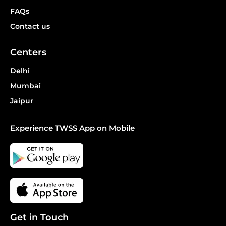
FAQs
Contact us
Centers
Delhi
Mumbai
Jaipur
Experience TWSS App on Mobile
Get in Touch