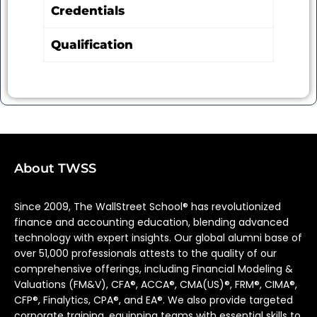
Credentials
Qualification
About TWSS
Since 2009, The WallStreet School® has revolutionized
finance and accounting education, blending advanced
technology with expert insights. Our global alumni base of
over 51,000 professionals attests to the quality of our
comprehensive offerings, including Financial Modeling &
Valuations (FM&V), CFA®, ACCA®, CMA(US)®, FRM®, CIMA®,
CFP®, Finalytics, CPA®, and EA®. We also provide targeted
corporate training, equipping teams with essential skills to