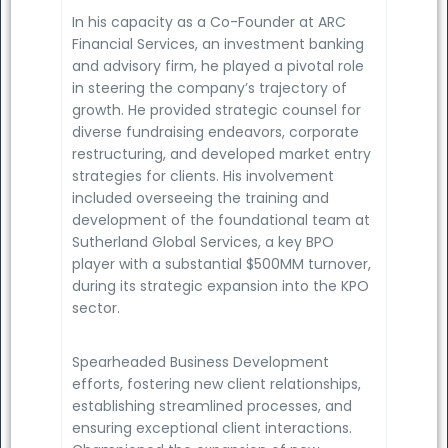
In his capacity as a Co-Founder at ARC
Financial Services, an investment banking
and advisory firm, he played a pivotal role
in steering the company’s trajectory of
growth. He provided strategic counsel for
diverse fundraising endeavors, corporate
restructuring, and developed market entry
strategies for clients. His involvement
included overseeing the training and
development of the foundational team at
Sutherland Global Services, a key BPO
player with a substantial $500MM turnover,
during its strategic expansion into the KPO
sector.
Spearheaded Business Development
efforts, fostering new client relationships,
establishing streamlined processes, and
ensuring exceptional client interactions.