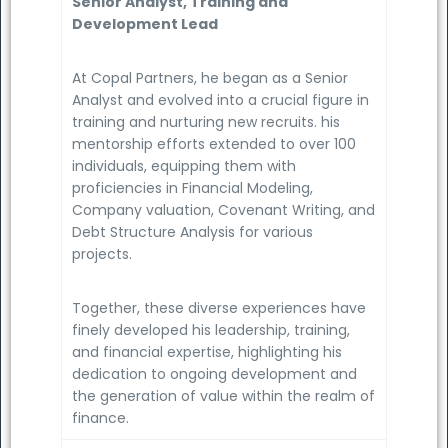
Senior Analyst, Training and
Development Lead
At Copal Partners, he began as a Senior
Analyst and evolved into a crucial figure in
training and nurturing new recruits. his
mentorship efforts extended to over 100
individuals, equipping them with
proficiencies in Financial Modeling,
Company valuation, Covenant Writing, and
Debt Structure Analysis for various
projects.
Together, these diverse experiences have
finely developed his leadership, training,
and financial expertise, highlighting his
dedication to ongoing development and
the generation of value within the realm of
finance.