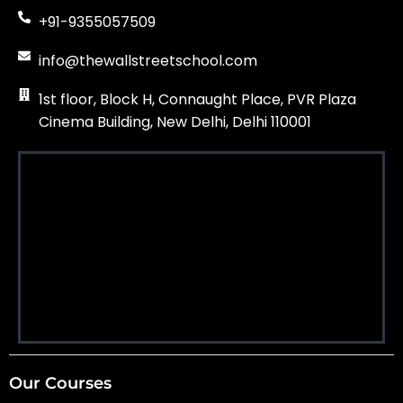
+91-9355057509
info@thewallstreetschool.com
1st floor, Block H, Connaught Place, PVR Plaza
Cinema Building, New Delhi, Delhi 110001
Our Courses