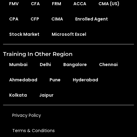
FMV
CFA
FRM
ACCA
CMA (US)
CPA
CFP
CIMA
Enrolled Agent
Stock Market
Microsoft Excel
Training In Other Region
Mumbai
Delhi
Bangalore
Chennai
Ahmedabad
Pune
Hyderabad
Kolkata
Jaipur
Privacy Policy
Terms & Conditions