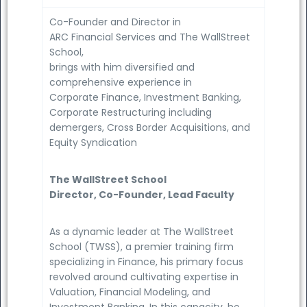
Co-Founder and Director in
ARC Financial Services and The WallStreet
School,
brings with him diversified and
comprehensive experience in
Corporate Finance, Investment Banking,
Corporate Restructuring including
demergers, Cross Border Acquisitions, and
Equity Syndication
The WallStreet School
Director, Co-Founder, Lead Faculty
As a dynamic leader at The WallStreet
School (TWSS), a premier training firm
specializing in Finance, his primary focus
revolved around cultivating expertise in
Valuation, Financial Modeling, and
Investment Banking. In this capacity, he