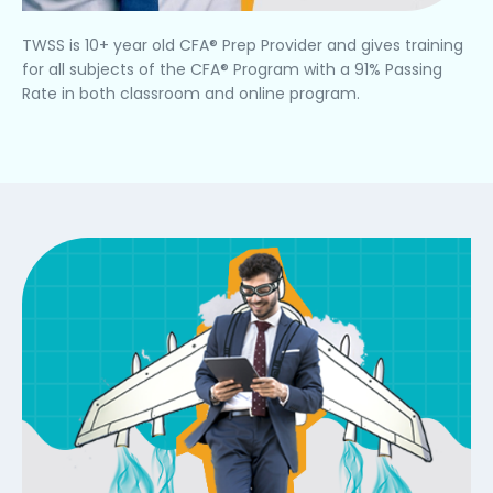
TWSS is 10+ year old CFA® Prep Provider and gives training
for all subjects of the CFA® Program with a 91% Passing
Rate in both classroom and online program.