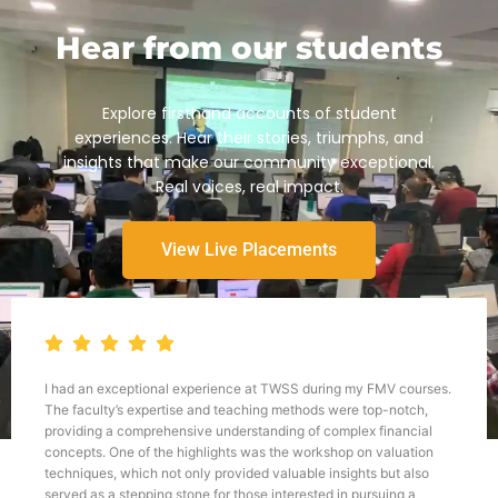
Hear from our students
Explore firsthand accounts of student
experiences. Hear their stories, triumphs, and
insights that make our community exceptional.
Real voices, real impact.
View Live Placements
I had an exceptional experience at TWSS during my FMV courses.
The faculty’s expertise and teaching methods were top-notch,
providing a comprehensive understanding of complex financial
concepts. One of the highlights was the workshop on valuation
techniques, which not only provided valuable insights but also
served as a stepping stone for those interested in pursuing a