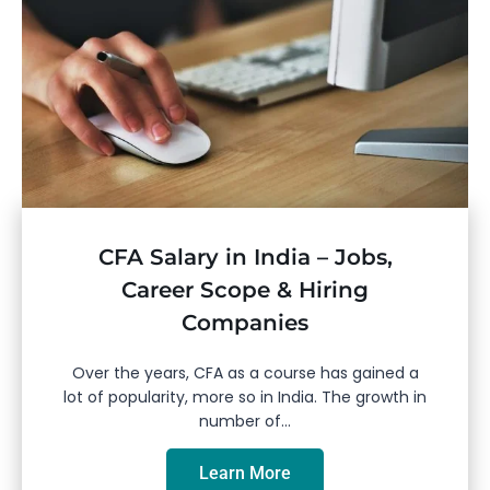
CFA Salary in India – Jobs,
Career Scope & Hiring
Companies
Over the years, CFA as a course has gained a
lot of popularity, more so in India. The growth in
number of...
Learn More