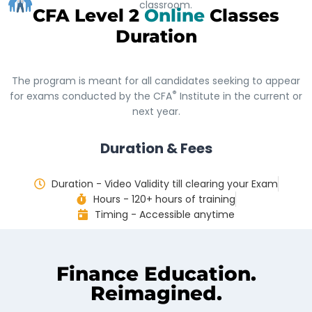
classroom.
CFA Level 2
Online
Classes
Duration
The program is meant for all candidates seeking to appear
®
for exams conducted by the CFA
Institute in the current or
next year.
Duration & Fees
Duration - Video Validity till clearing your Exam
Hours - 120+ hours of training
Timing - Accessible anytime
Finance Education.
Reimagined.