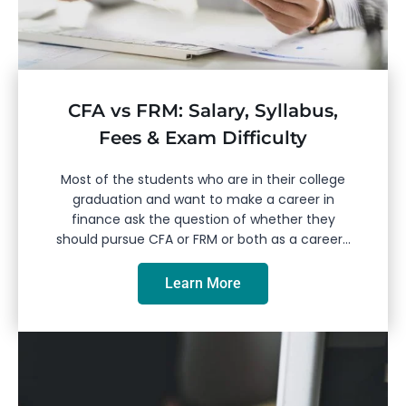
CFA vs FRM: Salary, Syllabus,
Fees & Exam Difficulty
Most of the students who are in their college
graduation and want to make a career in
finance ask the question of whether they
should pursue CFA or FRM or both as a career...
Learn More