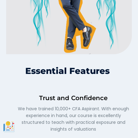
Essential Features
Trust and Confidence
We have trained 10,000+ CFA Aspirant. With enough
experience in hand, our course is excellently
structured to teach with practical exposure and
insights of valuations