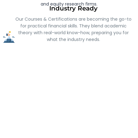
and equity research firms.
Industry Ready
Our Courses & Certifications are becoming the go-to
for practical financial skills. They blend academic
theory with real-world know-how, preparing you for
what the industry needs.