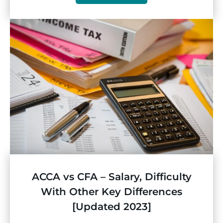
ACCA vs CFA – Salary, Difficulty
With Other Key Differences
[Updated 2023]