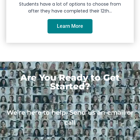
Students have a lot of options to choose from
after they have completed their 12th...
Learn More
Are You Ready to Get
Started?
We’re here to help. Send us an email or
call