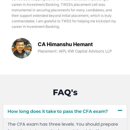
career in Investment Banking. TWSS’s placement cell was
instrumental in securing placements for many candidates, and
their support extended beyond initial placement, which is truly
commendable. I am grateful to TWSS for helping me kickstart my
career in Investment Banking.
CA Himanshu Hemant
Placement: IAPL-KW Capital Advisors LLP
FAQ's
How long does it take to pass the CFA exam?
The CFA exam has three levels. You should prepare