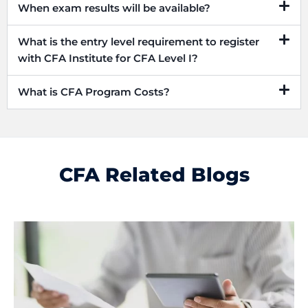
When exam results will be available?
What is the entry level requirement to register
with CFA Institute for CFA Level I?
What is CFA Program Costs?
CFA Related Blogs