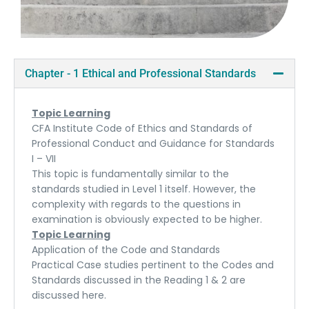
Chapter - 1 Ethical and Professional Standards
Topic Learning
CFA Institute Code of Ethics and Standards of
Professional Conduct and Guidance for Standards
I – VII
This topic is fundamentally similar to the
standards studied in Level 1 itself. However, the
complexity with regards to the questions in
examination is obviously expected to be higher.
Topic Learning
Application of the Code and Standards
Practical Case studies pertinent to the Codes and
Standards discussed in the Reading 1 & 2 are
discussed here.