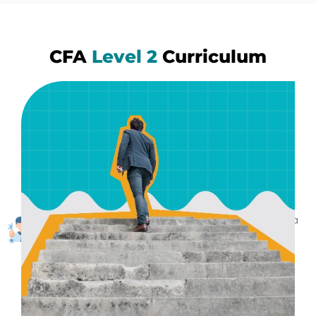
CFA
Level 2
Curriculum
Practical Learning Methods
We make sure you retain the learnings by using
practical and real life examples. Entire training is
structured in a practical manner Clearing exams is a
byproduct. Learnings are lifetime