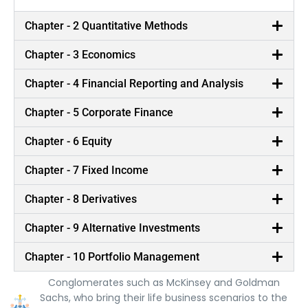
Chapter - 2 Quantitative Methods
Chapter - 3 Economics
Chapter - 4 Financial Reporting and Analysis
Chapter - 5 Corporate Finance
Chapter - 6 Equity
Chapter - 7 Fixed Income
Chapter - 8 Derivatives
Chapter - 9 Alternative Investments
Best in Class Trainers
Chapter - 10 Portfolio Management
Our trainers are Ex-consultants from Global
Conglomerates such as McKinsey and Goldman
Sachs, who bring their life business scenarios to the