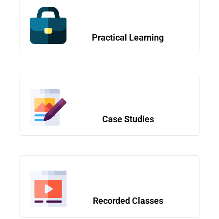
Practical Learning
Case Studies
Recorded Classes