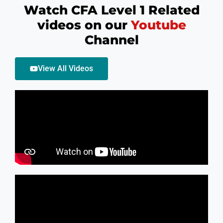
Watch CFA Level 1 Related
videos on our
Youtube
Channel
High Pass Rates
View All Videos
In CFA Level II, we have been able to maintain a high
passing rate of more than 90% in our Coaching and
also most or our candidates pass out with 90 Plus
percentile in exams