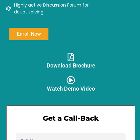
Highly active Discussion Forum for
doubt solving
Enroll Now
Download Brochure​
Watch Demo Video
Get a Call-Back