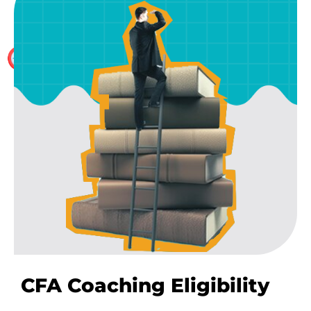
We don’t hire part time faculty. All our CFA trainers
are full time, hence have skin the game for complete
ownership. They have worked in top Consulting and
valuations firms
CFA Coaching Eligibility