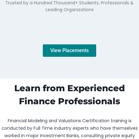
Trusted by a Hundred Thousand+ Students, Professionals &
Leading Organizations
View Placements
Learn from Experienced
Finance Professionals
Financial Modeling and Valuations Certification training is
conducted by Full Time industry experts who have themselves
worked in major Investment Banks, consulting private equity