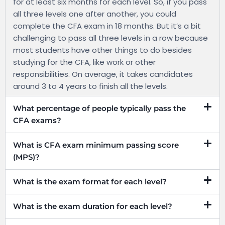
for at least six months for each level. So, if you pass
all three levels one after another, you could
complete the CFA exam in 18 months. But it’s a bit
challenging to pass all three levels in a row because
most students have other things to do besides
studying for the CFA, like work or other
responsibilities. On average, it takes candidates
around 3 to 4 years to finish all the levels.
What percentage of people typically pass the
CFA exams?
What is CFA exam minimum passing score
(MPS)?
What is the exam format for each level?
What is the exam duration for each level?