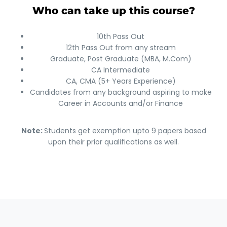
Who can take up this course?
10th Pass Out
12th Pass Out from any stream
Graduate, Post Graduate (MBA, M.Com)
CA Intermediate
CA, CMA (5+ Years Experience)
Candidates from any background aspiring to make
Career in Accounts and/or Finance
Note:
Students get exemption upto 9 papers based
upon their prior qualifications as well.