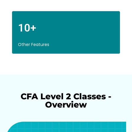
10+
Other Features
CFA Level 2 Classes -
Overview