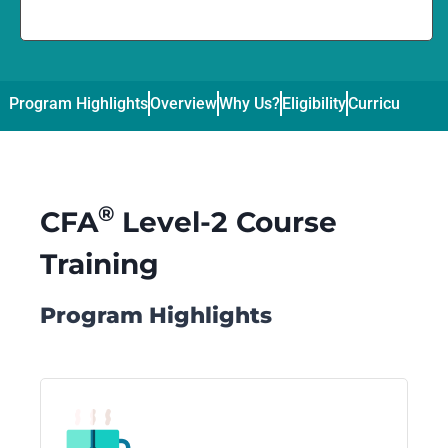
Program Highlights
Overview
Why Us?
Eligibility
Curriculum
Pl
®
CFA
Level-2 Course
Training
Program Highlights