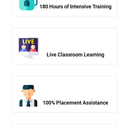
180 Hours of Intensive Training
Live Classroom Learning
100% Placement Assistance