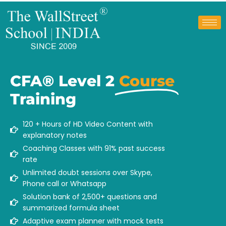
CFA® Level 2
Course
Training
120 + Hours of HD Video Content with
explanatory notes
Coaching Classes with 91% past success
rate
Unlimited doubt sessions over Skype,
Phone call or Whatsapp
Solution bank of 2,500+ questions and
summarized formula sheet
Adaptive exam planner with mock tests