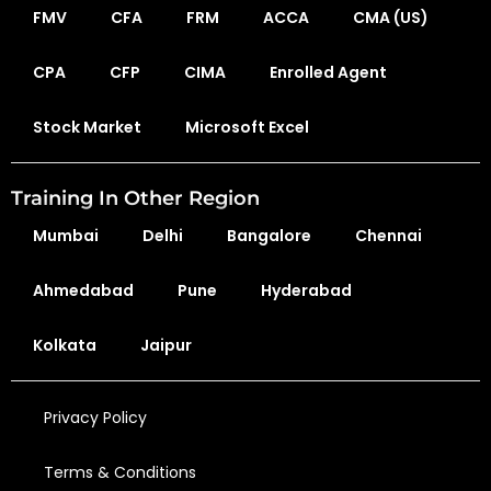
FMV
CFA
FRM
ACCA
CMA (US)
CPA
CFP
CIMA
Enrolled Agent
Stock Market
Microsoft Excel
Training In Other Region
Mumbai
Delhi
Bangalore
Chennai
Ahmedabad
Pune
Hyderabad
Kolkata
Jaipur
Privacy Policy
Terms & Conditions