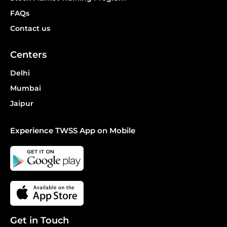
FAQs
Contact us
Centers
Delhi
Mumbai
Jaipur
Experience TWSS App on Mobile
Get in Touch