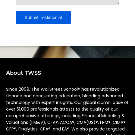
About TWSS
Since 2009, The WallStreet School® has revolutionized
finance and accounting education, blending advanced
technology with expert insights. Our global alumni base of
over 51,000 professionals attests to the quality of our
comprehensive offerings, including Financial Modeling &
Valuations (FM&V), CFA®, ACCA®, CMA(US)®, FRM®, CIMA®,
CFP®, Finalytics, CPA®, and EA®. We also provide targeted