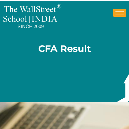
CFA Result