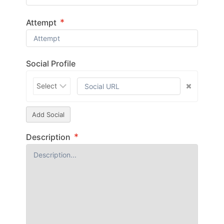
*
Attempt
Social Profile
Add Social
*
Description