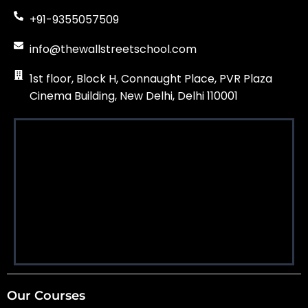
+91-9355057509
info@thewallstreetschool.com
1st floor, Block H, Connaught Place, PVR Plaza
Cinema Building, New Delhi, Delhi 110001
Our Courses