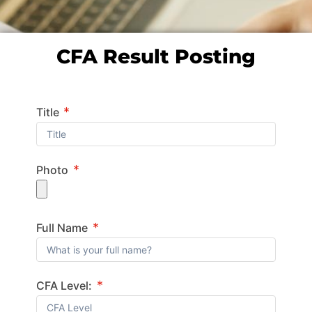
CFA Result Posting
*
Title
*
Photo
*
Full Name
*
CFA Level: