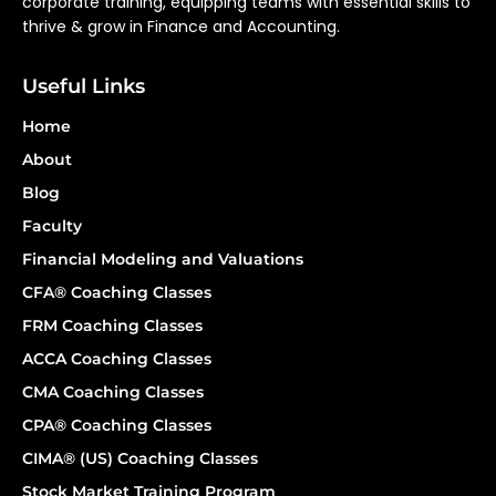
corporate training, equipping teams with essential skills to
thrive & grow in Finance and Accounting.
Useful Links
Home
About
Blog
Faculty
Financial Modeling and Valuations
CFA® Coaching Classes
FRM Coaching Classes
ACCA Coaching Classes
CMA Coaching Classes
CPA® Coaching Classes
CIMA® (US) Coaching Classes
Stock Market Training Program