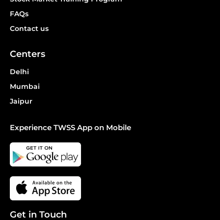
FAQs
Contact us
Centers
Delhi
Mumbai
Jaipur
Experience TWSS App on Mobile
Get in Touch