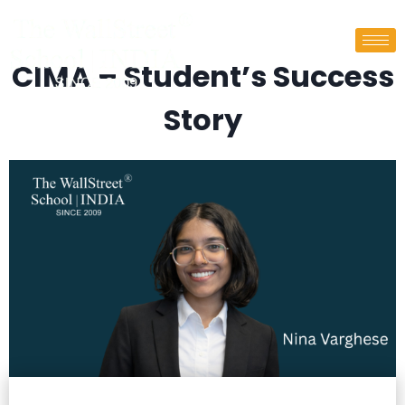
CIMA – Student’s Success
Story