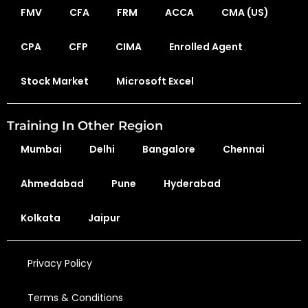
FMV
CFA
FRM
ACCA
CMA (US)
CPA
CFP
CIMA
Enrolled Agent
Stock Market
Microsoft Excel
Training In Other Region
Mumbai
Delhi
Bangalore
Chennai
Ahmedabad
Pune
Hyderabad
Kolkata
Jaipur
Privacy Policy
Terms & Conditions