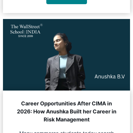
Career Opportunities After CIMA in
2026: How Anushka Built her Career in
Risk Management