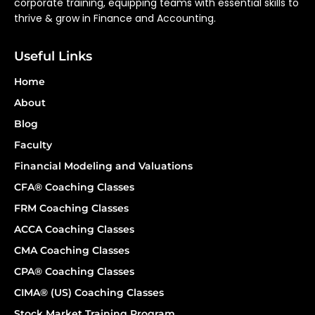
corporate training, equipping teams with essential skills to
thrive & grow in Finance and Accounting.
Useful Links
Home
About
Blog
Faculty
Financial Modeling and Valuations
CFA® Coaching Classes
FRM Coaching Classes
ACCA Coaching Classes
CMA Coaching Classes
CPA® Coaching Classes
CIMA® (US) Coaching Classes
Stock Market Training Program