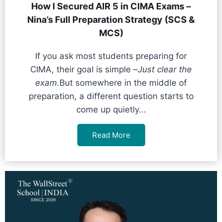
How I Secured AIR 5 in CIMA Exams –
Nina’s Full Preparation Strategy (SCS &
MCS)
If you ask most students preparing for
CIMA, their goal is simple –
Just clear the
exam.
But somewhere in the middle of
preparation, a different question starts to
come up quietly...
Read More