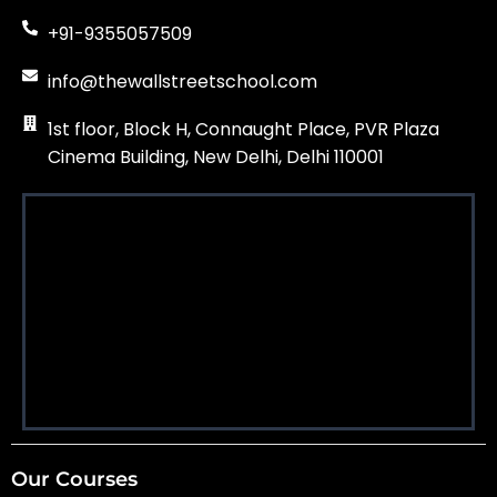
+91-9355057509
info@thewallstreetschool.com
1st floor, Block H, Connaught Place, PVR Plaza
Cinema Building, New Delhi, Delhi 110001
Our Courses