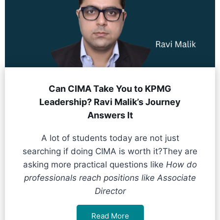
Can CIMA Take You to KPMG
Leadership? Ravi Malik’s Journey
Answers It
A lot of students today are not just
searching if doing CIMA is worth it?They are
asking more practical questions like
How do
professionals reach positions like Associate
Director
Read More