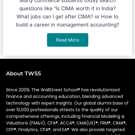
Many commerce students today search
questions like “Is CIMA worth it in India?
What jobs can I get after CIMA? or How to
build a career in management accounting?
Read More
About TWSS
Since 2009, The WallStreet School® has revolutionized
finance and accounting education, blending advanced
technology with expert insights. Our global alumni base of
over 51,000 professionals attests to the quality of our
comprehensive offerings, including Financial Modeling &
Valuations (FM&V), CFA®, ACCA®, CMA(US)®, FRM®, CIMA®,
CFP®, Finalytics, CPA®, and EA®. We also provide targeted