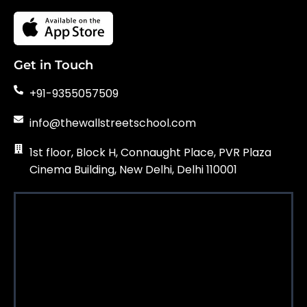
Get in Touch
+91-9355057509
info@thewallstreetschool.com
1st floor, Block H, Connaught Place, PVR Plaza
Cinema Building, New Delhi, Delhi 110001