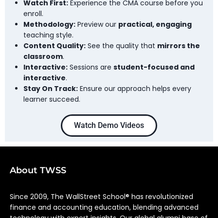
Watch First:
Experience the CMA course before you
enroll.
Methodology:
Preview our
practical, engaging
teaching style.
Content Quality:
See the quality that
mirrors the
classroom
.
Interactive:
Sessions are
student-focused and
interactive
.
Stay On Track:
Ensure our approach helps every
learner succeed.
Watch Demo Videos
About TWSS
Since 2009, The WallStreet School® has revolutionized
finance and accounting education, blending advanced