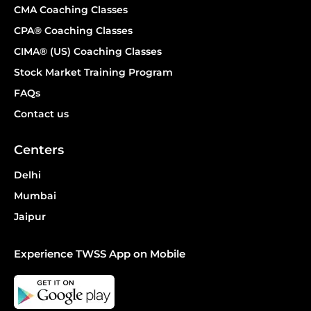
CMA Coaching Classes
CPA® Coaching Classes
CIMA® (US) Coaching Classes
Stock Market Training Program
FAQs
Contact us
Centers
Delhi
Mumbai
Jaipur
Experience TWSS App on Mobile