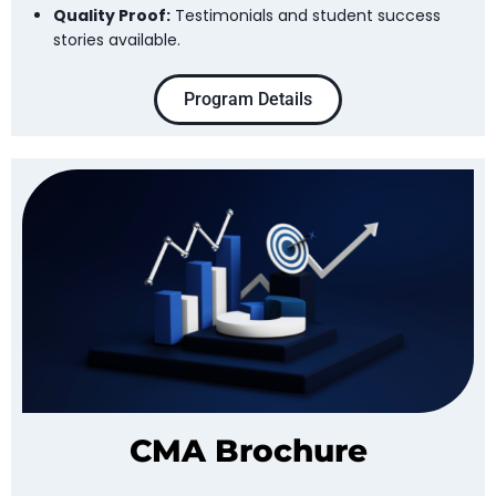
Quality Proof:
Testimonials and student success
stories available.
Program Details
CMA Brochure