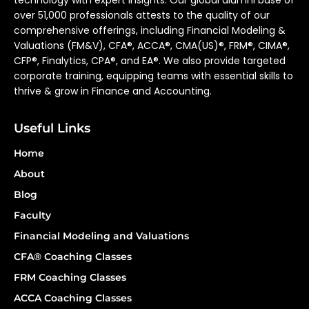
technology with expert insights. Our global alumni base of
over 51,000 professionals attests to the quality of our
comprehensive offerings, including Financial Modeling &
Valuations (FM&V), CFA®, ACCA®, CMA(US)®, FRM®, CIMA®,
CFP®, Finalytics, CPA®, and EA®. We also provide targeted
corporate training, equipping teams with essential skills to
thrive & grow in Finance and Accounting.
Useful Links
Home
About
Blog
Faculty
Financial Modeling and Valuations
CFA® Coaching Classes
FRM Coaching Classes
ACCA Coaching Classes