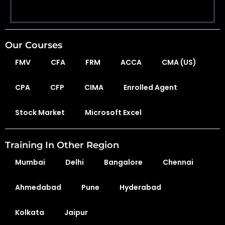
Our Courses
FMV
CFA
FRM
ACCA
CMA (US)
CPA
CFP
CIMA
Enrolled Agent
Stock Market
Microsoft Excel
Training In Other Region
Mumbai
Delhi
Bangalore
Chennai
Ahmedabad
Pune
Hyderabad
Kolkata
Jaipur