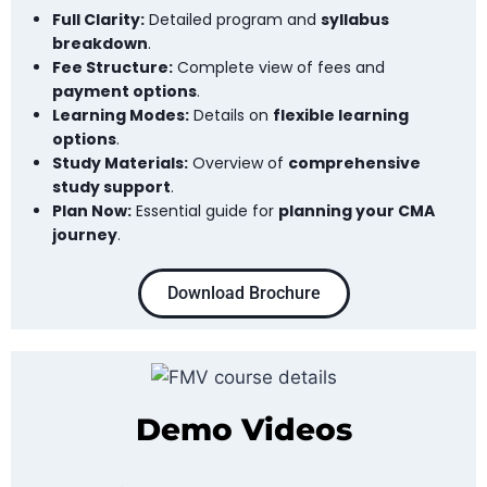
Full Clarity:
Detailed program and
syllabus
breakdown
.
Fee Structure:
Complete view of fees and
payment options
.
Learning Modes:
Details on
flexible learning
options
.
Study Materials:
Overview of
comprehensive
study support
.
Plan Now:
Essential guide for
planning your CMA
journey
.
Download Brochure
Demo Videos