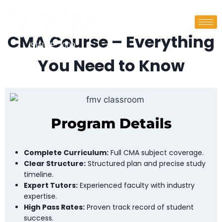
CMA Course – Everything
You Need to Know
Program Details
Complete Curriculum:
Full CMA subject coverage.
Clear Structure:
Structured plan and precise study
timeline.
Expert Tutors:
Experienced faculty with industry
expertise.
High Pass Rates:
Proven track record of student
success.