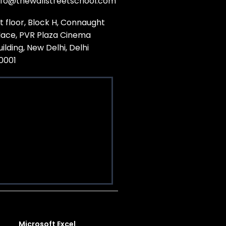
nfo@thewallstreetschool.com
st floor, Block H, Connaught
lace, PVR Plaza Cinema
uilding, New Delhi, Delhi
10001
Microsoft Excel