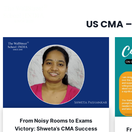
CLASSROOM & LIVE BOOTCAMPS
US CMA –
From Noisy Rooms to Exams
Victory: Shweta’s CMA Success
F