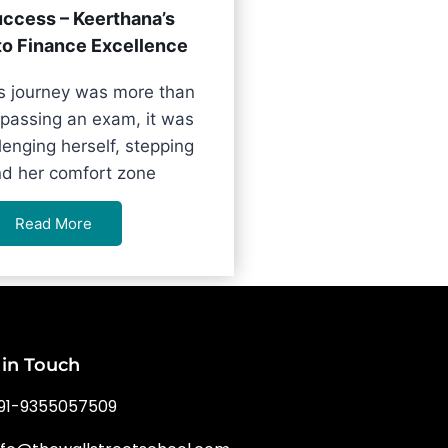
ccess – Keerthana’s
to Finance Excellence
s journey was more than
 passing an exam, it was
lenging herself, stepping
d her comfort zone
Read More
 in Touch
91-9355057509