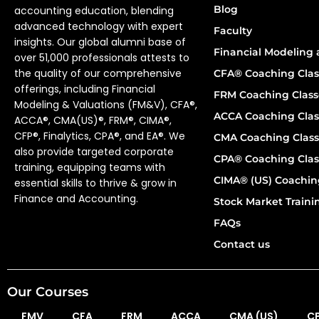
Blog
accounting education, blending
advanced technology with expert
Faculty
insights. Our global alumni base of
Financial Modeling 
over 51,000 professionals attests to
the quality of our comprehensive
CFA® Coaching Clas
offerings, including Financial
FRM Coaching Class
Modeling & Valuations (FM&V), CFA®,
ACCA Coaching Clas
ACCA®, CMA(US)®, FRM®, CIMA®,
CFP®, Finalytics, CPA®, and EA®. We
CMA Coaching Class
also provide targeted corporate
CPA® Coaching Clas
training, equipping teams with
CIMA® (US) Coachin
essential skills to thrive & grow in
Finance and Accounting.
Stock Market Train
FAQs
Contact us
Our Courses
FMV
CFA
FRM
ACCA
CMA (US)
C