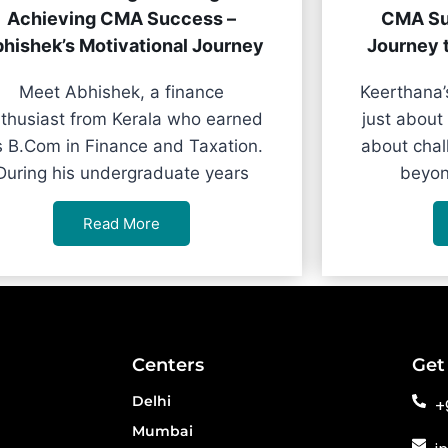
Achieving CMA Success –
CMA Su
hishek’s Motivational Journey
Journey 
Meet Abhishek, a finance
Keerthana’
thusiast from Kerala who earned
just about
s B.Com in Finance and Taxation.
about chal
During his undergraduate years
beyon
Read More
Centers
Get
Delhi
+
Mumbai