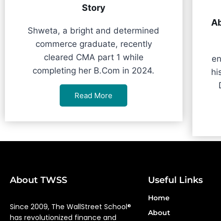
Story
Ab
Shweta, a bright and determined
commerce graduate, recently
cleared CMA part 1 while
en
completing her B.Com in 2024.
hi
Read More
About TWSS
Useful Links
Home
Since 2009, The WallStreet School®
About
has revolutionized finance and