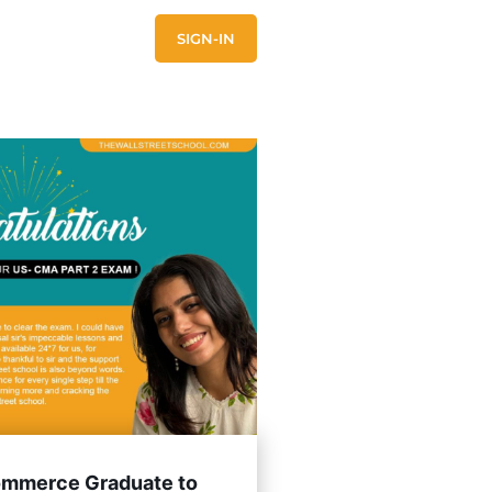
E
CONTACT US
SIGN-IN
mmerce Graduate to