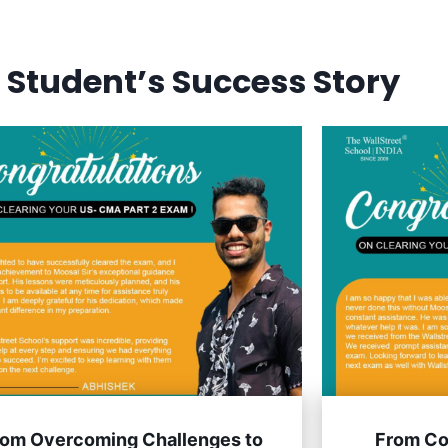
SELF PACED COURSES
PLACEMENTS & RESULTS
MOR
 Student’s Success Story
rom Overcoming Challenges to
From Co