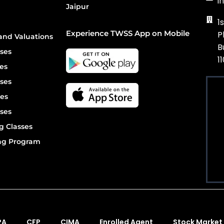
i
Jaipur
1
Experience TWSS App on Mobile
P
and Valuations
B
ses
1
es
ses
es
ses
g Classes
ing Program
PA
CFP
CIMA
Enrolled Agent
Stock Market