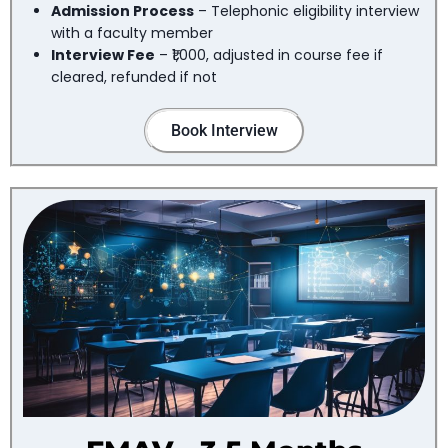
Admission Process
– Telephonic eligibility interview
with a faculty member
Interview Fee
– ₹1,000, adjusted in course fee if
cleared, refunded if not
Book Interview