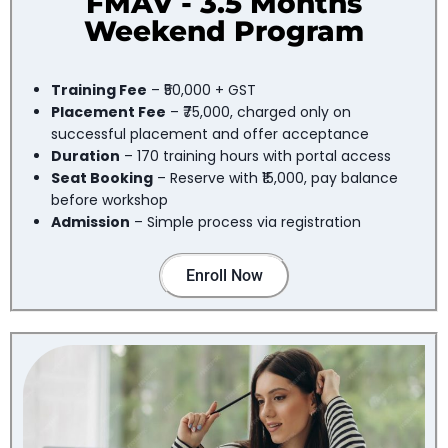
FMAV - 3.5 Months
Weekend Program
Training Fee
– ₹50,000 + GST
Placement Fee
– ₹75,000, charged only on
successful placement and offer acceptance
Duration
– 170 training hours with portal access
Seat Booking
– Reserve with ₹15,000, pay balance
before workshop
Admission
– Simple process via registration
Enroll Now