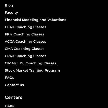
Blog
Faculty
Financial Modeling and Valuations
CFA® Coaching Classes
FRM Coaching Classes
ACCA Coaching Classes
CMA Coaching Classes
CPA® Coaching Classes
CIMA® (US) Coaching Classes
Stock Market Training Program
FAQs
Contact us
Centers
Delhi