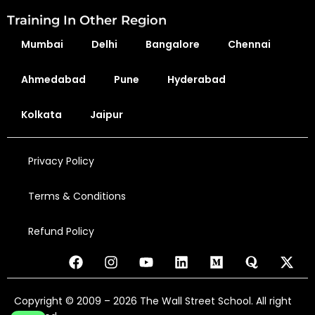
Training In Other Region
Mumbai
Delhi
Bangalore
Chennai
Ahmedabad
Pune
Hyderabad
Kolkata
Jaipur
Privacy Policy
Terms & Conditions
Refund Policy
Copyright © 2009 – 2026 The Wall Street School. All right