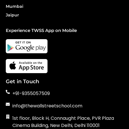
Mumbai
Jaipur
Experience TWSS App on Mobile
Get in Touch
+91-9355057509
info@thewallstreetschool.com
1st floor, Block H, Connaught Place, PVR Plaza
Cinema Building, New Delhi, Delhi 110001