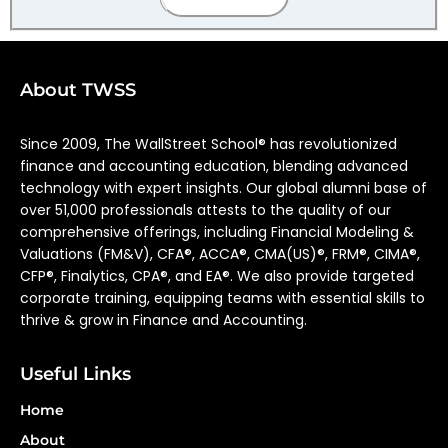
About TWSS
Since 2009, The WallStreet School® has revolutionized
finance and accounting education, blending advanced
technology with expert insights. Our global alumni base of
over 51,000 professionals attests to the quality of our
comprehensive offerings, including Financial Modeling &
Valuations (FM&V), CFA®, ACCA®, CMA(US)®, FRM®, CIMA®,
CFP®, Finalytics, CPA®, and EA®. We also provide targeted
corporate training, equipping teams with essential skills to
thrive & grow in Finance and Accounting.
Useful Links
Home
About