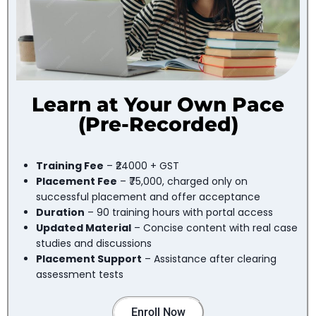
Learn at Your Own Pace
(Pre-Recorded)
Training Fee
– ₹24000 + GST
Placement Fee
– ₹75,000, charged only on
successful placement and offer acceptance
Duration
– 90 training hours with portal access
Updated Material
– Concise content with real case
studies and discussions
Placement Support
– Assistance after clearing
assessment tests
Enroll Now