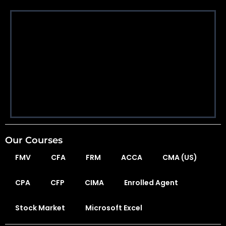
Our Courses
FMV
CFA
FRM
ACCA
CMA (US)
CPA
CFP
CIMA
Enrolled Agent
Stock Market
Microsoft Excel