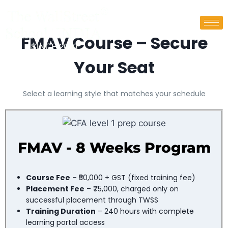
FMAV Course – Secure
Your Seat
Select a learning style that matches your schedule
FMAV - 8 Weeks Program​
Course Fee
– ₹50,000 + GST (fixed training fee)
Placement Fee
– ₹75,000, charged only on
successful placement through TWSS
Training Duration
– 240 hours with complete
learning portal access