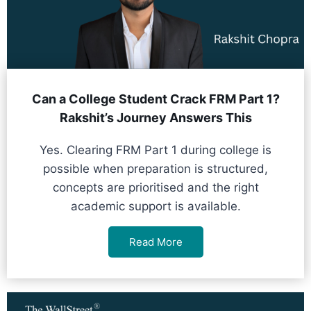
Can a College Student Crack FRM Part 1?
Rakshit’s Journey Answers This
Yes. Clearing FRM Part 1 during college is
possible when preparation is structured,
concepts are prioritised and the right
academic support is available.
Read More