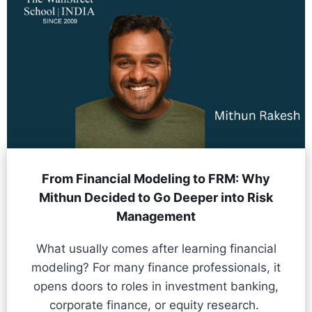
From Financial Modeling to FRM: Why
Mithun Decided to Go Deeper into Risk
Management
What usually comes after learning financial
modeling? For many finance professionals, it
opens doors to roles in investment banking,
corporate finance, or equity research.