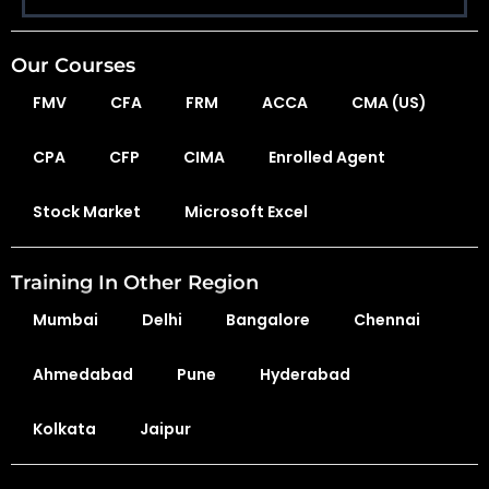
Our Courses
FMV
CFA
FRM
ACCA
CMA (US)
CPA
CFP
CIMA
Enrolled Agent
Stock Market
Microsoft Excel
Training In Other Region
Mumbai
Delhi
Bangalore
Chennai
Ahmedabad
Pune
Hyderabad
Kolkata
Jaipur