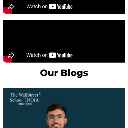
Our Blogs