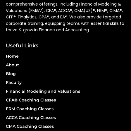
comprehensive offerings, including Financial Modeling &
Valuations (FM&V), CFA®, ACCA®, CMA(US)®, FRM®, CIMA®,
CFP®, Finalytics, CPA®, and EA®. We also provide targeted
corporate training, equipping teams with essential skills to
thrive & grow in Finance and Accounting.
Useful Links
Home
About
Blog
Faculty
Financial Modeling and Valuations
CFA® Coaching Classes
FRM Coaching Classes
ACCA Coaching Classes
CMA Coaching Classes