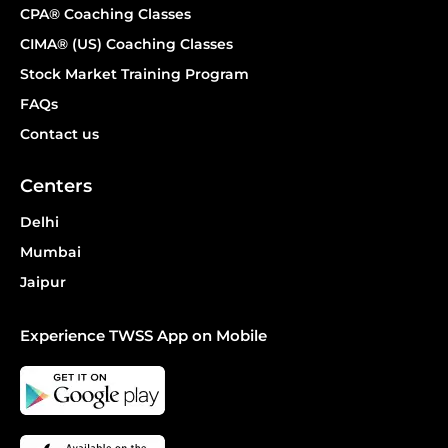
CPA® Coaching Classes
CIMA® (US) Coaching Classes
Stock Market Training Program
FAQs
Contact us
Centers
Delhi
Mumbai
Jaipur
Experience TWSS App on Mobile