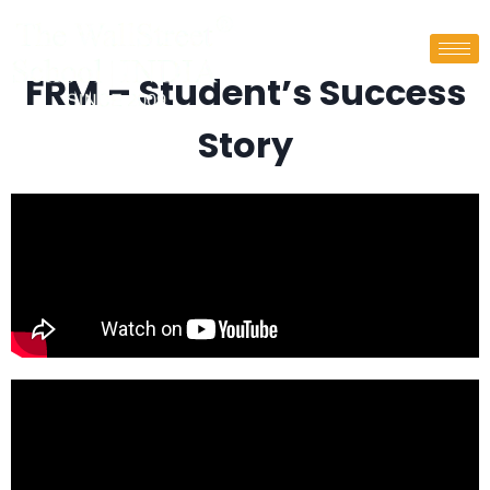
FRM – Student’s Success
Story