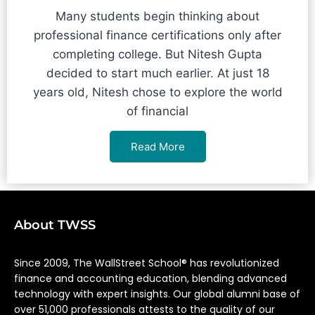
Many students begin thinking about
professional finance certifications only after
completing college. But Nitesh Gupta
decided to start much earlier. At just 18
years old, Nitesh chose to explore the world
of financial
Read More
About TWSS
Since 2009, The WallStreet School® has revolutionized
finance and accounting education, blending advanced
technology with expert insights. Our global alumni base of
over 51,000 professionals attests to the quality of our