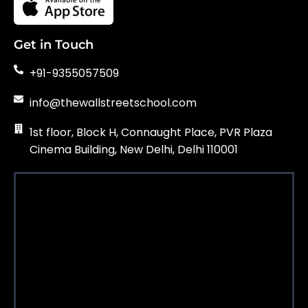
Get in Touch
+91-9355057509
info@thewallstreetschool.com
1st floor, Block H, Connaught Place, PVR Plaza
Cinema Building, New Delhi, Delhi 110001