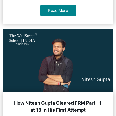
Read More
How Nitesh Gupta Cleared FRM Part - 1
at 18 in His First Attempt