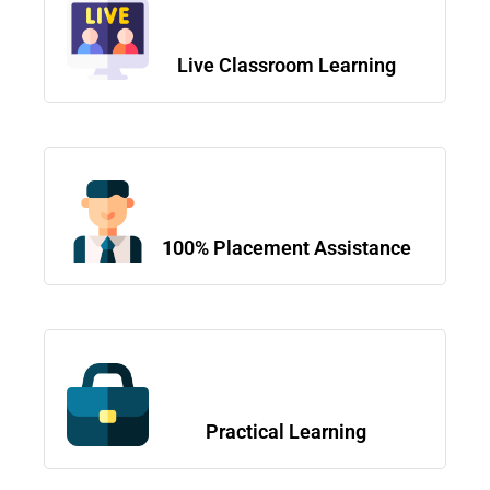
Live Classroom Learning
100% Placement Assistance
Practical Learning