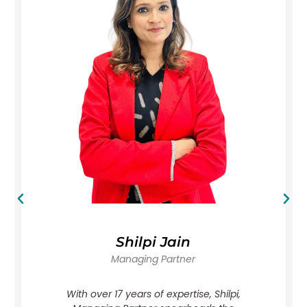
Shilpi Jain
Managing Partner
With over 17 years of expertise, Shilpi,