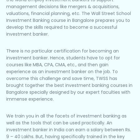
management decisions like mergers & acquisitions,
valuations, financial planning, etc. The Wall Street School
Investment Banking course in Bangalore prepares you to
develop the skills required to become a successful
investment banker.
There is no particular certification for becoming an
investment banker. Hence, students have to opt for
courses like MBA, CPA, CMA, etc., and then gain
experience as an investment banker on the job. To
overcome this challenge and save time, TWSS has
brought together the best investment banking courses in
Bangalore specially designed by our expert faculties with
immense experience.
We train you in all the facets of investment banking as
well as the tools that can be used practically. An
investment banker in India can earn a salary between Rs.
9 – 40 Lakhs. But, having specifically trained in the key