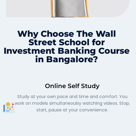
Why Choose The Wall
Street School for
Investment Banking Course
in Bangalore?
Online Self Study
Study at your own pace and time and comfort. You
work on models simultaneoulsy watching videos. Stop,
start, pause at your convenience.