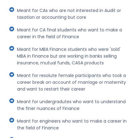
Meant for CAs who are not interested in Audit or
taxation or accounting but core
Meant for CA final students who want to make a
career in the field of Finance
Meant for MBA Finance students who were 'sold'
MBA in Finance but are working in banks selling
insurance, mutual funds, CASA products
Meant for resolute female participants who took a
career break on account of marriage or maternity
and want to restart their career
Meant for undergradutes who want to understand
the finer nuances of Finance
Meant for engineers who want to make a career in
the field of Finance