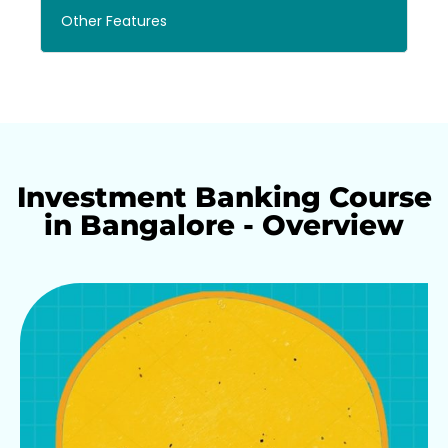
Other Features
Investment Banking Course
in Bangalore - Overview