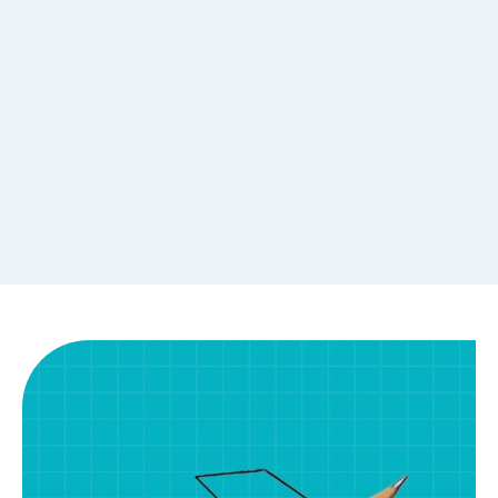
Placement Assistance