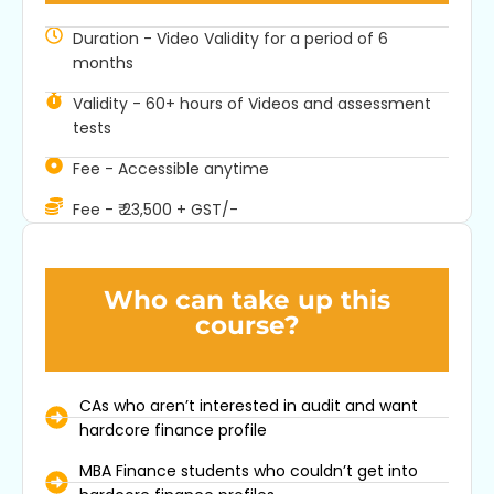
Duration - Video Validity for a period of 6
months
Industry Ready
Validity - 60+ hours of Videos and assessment
tests
Our Courses & Certifications are becoming the go-to
for practical financial skills. They blend academic
Fee - Accessible anytime
theory with real-world know-how, preparing you for
what the industry needs.
Fee - ₹ 23,500 + GST/-
Who can take up this
course?
CAs who aren’t interested in audit and want
hardcore finance profile
MBA Finance students who couldn’t get into