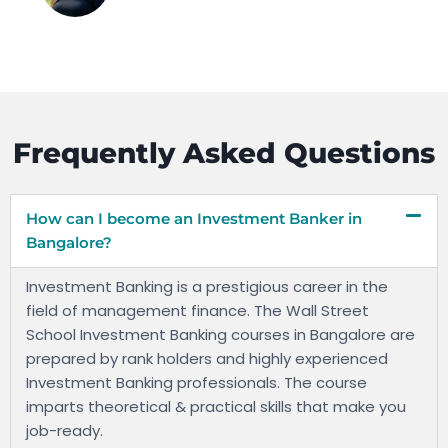
Frequently Asked Questions
How can I become an Investment Banker in
Bangalore?
Investment Banking is a prestigious career in the
field of management finance. The Wall Street
School Investment Banking courses in Bangalore are
prepared by rank holders and highly experienced
Investment Banking professionals. The course
imparts theoretical & practical skills that make you
job-ready.