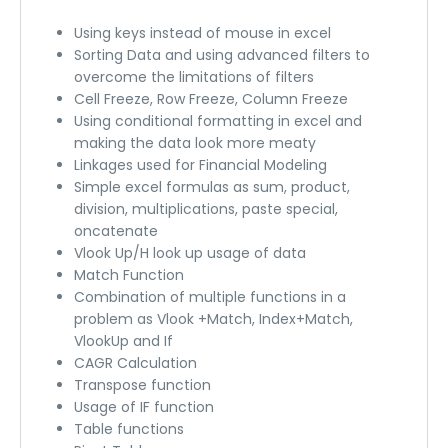
Using keys instead of mouse in excel
Sorting Data and using advanced filters to
overcome the limitations of filters
Cell Freeze, Row Freeze, Column Freeze
Using conditional formatting in excel and
making the data look more meaty
Linkages used for Financial Modeling
Simple excel formulas as sum, product,
division, multiplications, paste special,
oncatenate
Vlook Up/H look up usage of data
Match Function
Combination of multiple functions in a
problem as Vlook +Match, Index+Match,
VlookUp and If
CAGR Calculation
Transpose function
Usage of IF function
Table functions