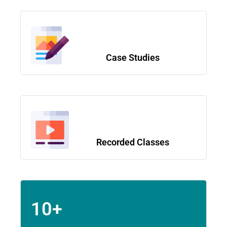
Case Studies
Recorded Classes
10+