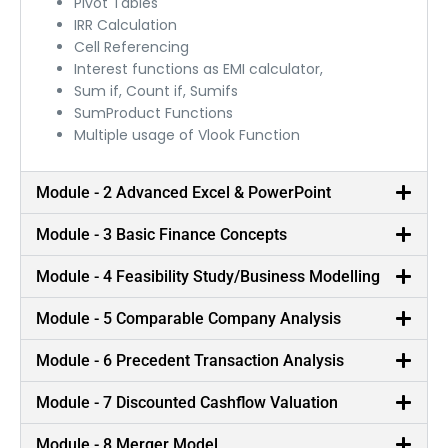
Pivot Tables
IRR Calculation
Cell Referencing
Interest functions as EMI calculator,
Sum if, Count if, Sumifs
SumProduct Functions
Multiple usage of Vlook Function
Module - 2 Advanced Excel & PowerPoint
Module - 3 Basic Finance Concepts
Module - 4 Feasibility Study/Business Modelling
Module - 5 Comparable Company Analysis
Module - 6 Precedent Transaction Analysis
Best in Class Trainers
Module - 7 Discounted Cashflow Valuation
Our trainers are Ex-consultants from Global
Module - 8 Merger Model