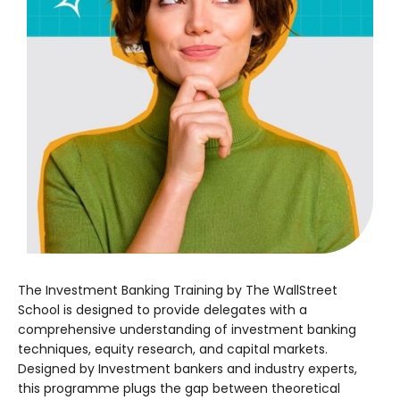
The Investment Banking Training by The WallStreet
School is designed to provide delegates with a
comprehensive understanding of investment banking
techniques, equity research, and capital markets.
Designed by Investment bankers and industry experts,
this programme plugs the gap between theoretical