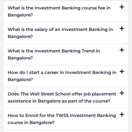
What is the Investment Banking course fee in
Bangalore?
What is the salary of an Investment Banking in
Bangalore?
What is the Investment Banking Trend in
Bangalore?
How do I start a career in Investment Banking in
Bangalore?
Does The Wall Street School offer job placement
assistance in Bangalore as part of the course?
How to Enroll for the TWSS Investment Banking
course in Bangalore?