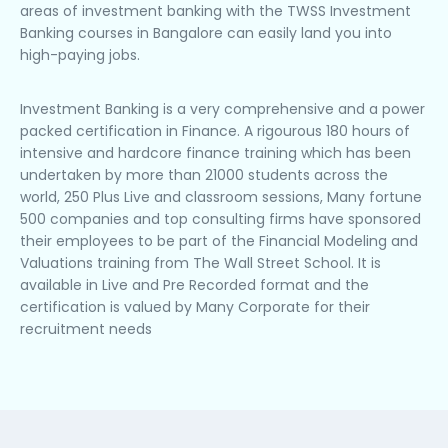
areas of investment banking with the TWSS Investment
Banking courses in Bangalore can easily land you into
high-paying jobs.
Investment Banking is a very comprehensive and a power
packed certification in Finance. A rigourous 180 hours of
intensive and hardcore finance training which has been
undertaken by more than 21000 students across the
world, 250 Plus Live and classroom sessions, Many fortune
500 companies and top consulting firms have sponsored
their employees to be part of the Financial Modeling and
Valuations training from The Wall Street School. It is
available in Live and Pre Recorded format and the
certification is valued by Many Corporate for their
recruitment needs