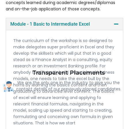
concepts learned during academic degrees/diplomas
and on-the-job application of those concepts.
Module - 1 Basic to Intermediate Excel
The curriculum of the workshop is so designed to
make delegates super proficient in Excel and they
develop the skillsets which will put that in a good
stead as a Finance Analyst in a consulting, equity
research or an Investment Banking profile. For
Transparent Placements
anybody to efficiently build financial and business
models, one needs to take the excel bull by the
We are the only one in the industry to give you the
horns by learning the basics content and then
contact details of our previously placed candidates.
graduating to advanced level content. The basics
of excel will ensure learning and applying fo
relevant financial formulas, navigating in the
model, scaling up speed and starting to creating,
formulating and conceiving own formula in given
situations. That is how we start