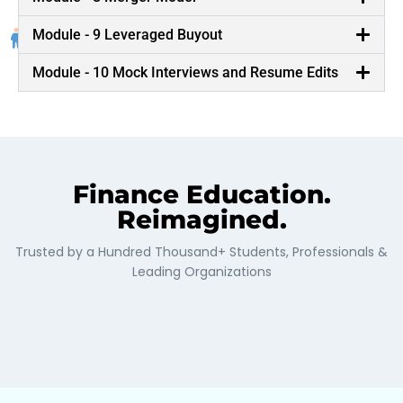
Conglomerates such as McKinsey and Goldman
Sachs, who bring their life business scenarios to the
Module - 9 Leveraged Buyout
classroom.
Module - 10 Mock Interviews and Resume Edits
Finance Education.
Reimagined.
Trusted by a Hundred Thousand+ Students, Professionals &
Leading Organizations