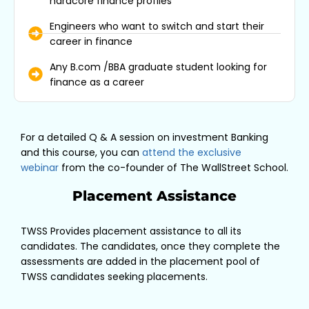
hardcore finance profiles
Engineers who want to switch and start their
career in finance
Any B.com /BBA graduate student looking for
finance as a career
For a detailed Q & A session on investment Banking
and this course, you can
attend the exclusive
webinar
from the co-founder of The WallStreet School.
Placement Assistance
TWSS Provides placement assistance to all its
candidates. The candidates, once they complete the
assessments are added in the placement pool of
TWSS candidates seeking placements.