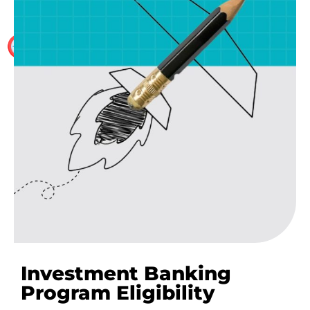
The WallStreet School provides 100% placement
assistance to the delegates who have successfully
completed one of our Investment Banking training
programmes.
Investment Banking
Program Eligibility