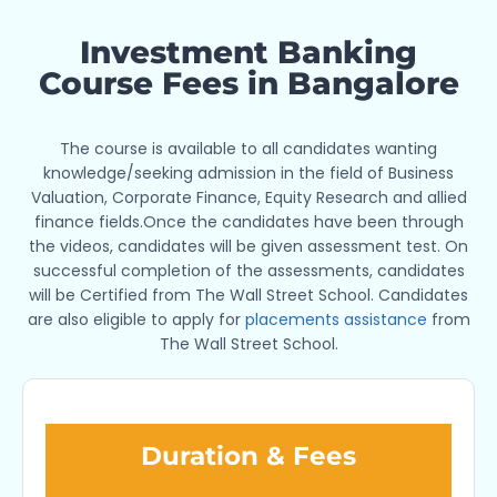
Investment Banking
Course Fees in Bangalore
The course is available to all candidates wanting
knowledge/seeking admission in the field of Business
Valuation, Corporate Finance, Equity Research and allied
finance fields.Once the candidates have been through
the videos, candidates will be given assessment test. On
successful completion of the assessments, candidates
will be Certified from The Wall Street School. Candidates
are also eligible to apply for
placements assistance
from
The Wall Street School.
Duration & Fees​