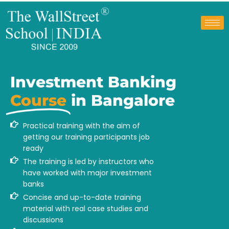
Investment Banking
Course
in Bangalore
Practical training with the aim of
getting our training participants job
ready
The training is led by instructors who
have worked with major investment
banks
Concise and up-to-date training
material with real case studies and
discussions