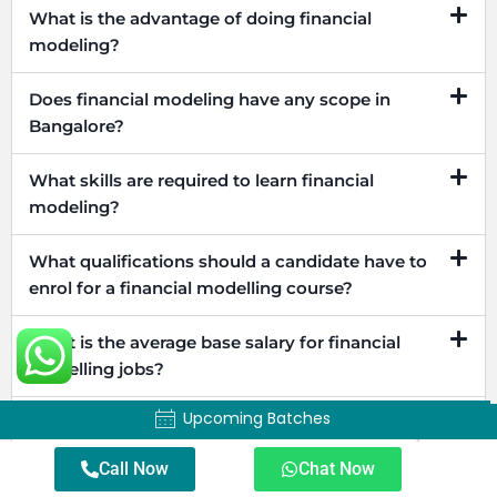
What is the advantage of doing financial
modeling?
Does financial modeling have any scope in
Bangalore?
What skills are required to learn financial
modeling?
What qualifications should a candidate have to
enrol for a financial modelling course?
What is the average base salary for financial
modelling jobs?
Upcoming Batches
Upcoming Batches
Does financial modelling certification help in
career development?
Call Now
Chat Now