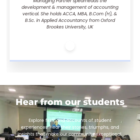
Managing Partner spearheads the
development & management of accounting
vertical. She holds ACCA, MBA, B.Com (H), &
B.Sc. in Applied Accountancy from Oxford
Brookes University, UK
Hear from our students
Explore firsthand accounts of student
experiences. Hear their stories, triumphs, and
insights that make our community exceptional.