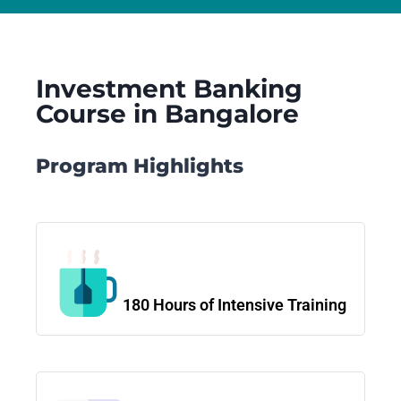
Investment Banking
Course in Bangalore
Program Highlights
180 Hours of Intensive Training