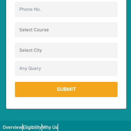
Overview
Eligibility
Why Us
Curriculum
Duration / Fee & Admis