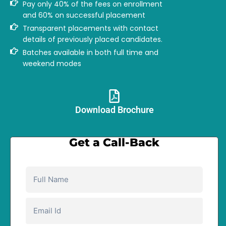
Pay only 40% of the fees on enrollment
and 60% on successful placement
Transparent placements with contact
details of previously placed candidates.
Batches available in both full time and
weekend modes
Download Brochure​
Get a Call-Back