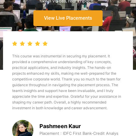
Real voices, real impact.
View Live Placements
This course was instrumental in securing my placement. It
provided a comprehensive understanding of key concepts,
practical applications, and industry insights. The hands-on
projects enhanced my skills, making me well-prepared for the
competitive corporate world. Thank you so much to the team for
guidance throughout in navigating the placement process. The
team’s insights and support have been invaluable, and I truly
appreciate the time and expertise. Grateful for your assistance in
shaping my career path. Overall, a highly recommended
investment in both knowledge and career advancement.
Pashmeen Kaur
Placement : IDFC First Bank-Credit Analys