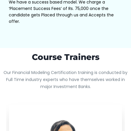
We have a success based model. We charge a
‘Placement Success Fees’ of Rs. 75,000 once the
candidate gets Placed through us and Accepts the
offer.
Course Trainers
Our Financial Modeling Certification training is conducted by
Full Time industry experts who have themselves worked in
major Investment Banks.