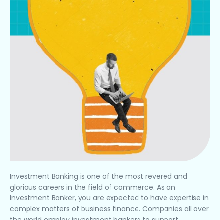
Investment Banking is one of the most revered and
glorious careers in the field of commerce. As an
Investment Banker, you are expected to have expertise in
complex matters of business finance. Companies all over
the world employ investment bankers to support