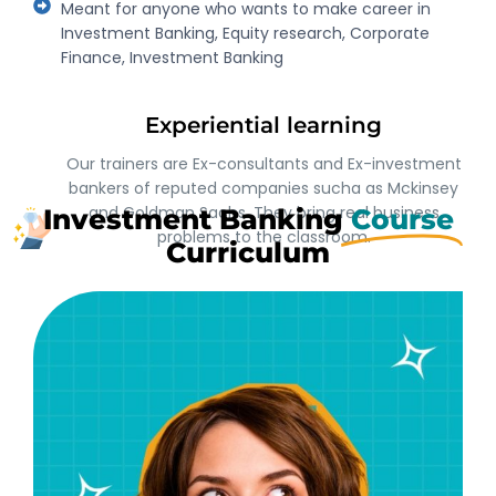
Meant for anyone who wants to make career in
Investment Banking, Equity research, Corporate
Finance, Investment Banking
Experiential learning
Our trainers are Ex-consultants and Ex-investment
bankers of reputed companies sucha as Mckinsey
and Goldman Sachs. They bring real business
Investment Banking
Course
problems to the classroom.
Curriculum