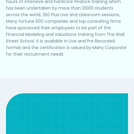
hours of intensive and hardcore finance training which
has been undertaken by more than 21000 students
across the world, 250 Plus Live and classroom sessions,
Many fortune 500 companies and top consulting firms
have sponsored their employees to be part of the
Financial Modeling and Valuations training from The Wall
Street School. It is available in Live and Pre Recorded
format and the certification is valued by Many Corporate
for their recruitment needs