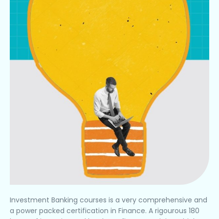
Investment Banking courses is a very comprehensive and
a power packed certification in Finance. A rigourous 180