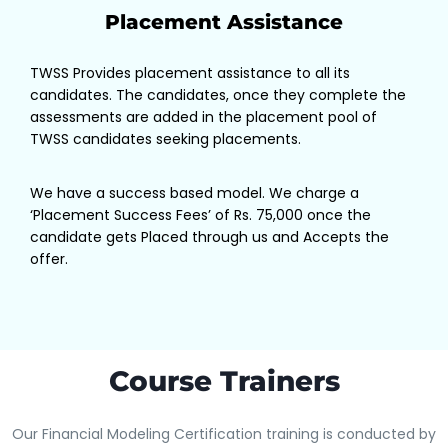
Placement Assistance
TWSS Provides placement assistance to all its
candidates. The candidates, once they complete the
assessments are added in the placement pool of
TWSS candidates seeking placements.
We have a success based model. We charge a
‘Placement Success Fees’ of Rs. 75,000 once the
candidate gets Placed through us and Accepts the
offer.
Course Trainers
Our Financial Modeling Certification training is conducted by