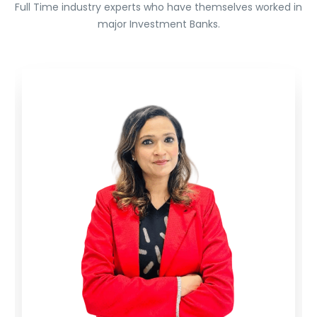
Full Time industry experts who have themselves worked in
major Investment Banks.