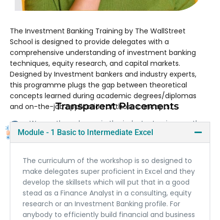
The Investment Banking Training by The WallStreet
School is designed to provide delegates with a
comprehensive understanding of investment banking
techniques, equity research, and capital markets.
Designed by Investment bankers and industry experts,
this programme plugs the gap between theoretical
concepts learned during academic degrees/diplomas
Transparent Placements
and on-the-job application of those concepts.
We are the only one in the industry to give you the
Module - 1 Basic to Intermediate Excel
contact details of our previously placed candidates.
The curriculum of the workshop is so designed to
make delegates super proficient in Excel and they
develop the skillsets which will put that in a good
stead as a Finance Analyst in a consulting, equity
research or an Investment Banking profile. For
anybody to efficiently build financial and business