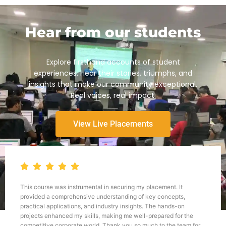
Hear from our students
Explore firsthand accounts of student
experiences. Hear their stories, triumphs, and
insights that make our community exceptional.
Real voices, real impact.
View Live Placements
This course was instrumental in securing my placement. It
provided a comprehensive understanding of key concepts,
practical applications, and industry insights. The hands-on
projects enhanced my skills, making me well-prepared for the
competitive corporate world. Thank you so much to the team for