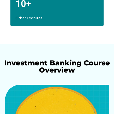
10+
Other Features
Investment Banking Course
Overview