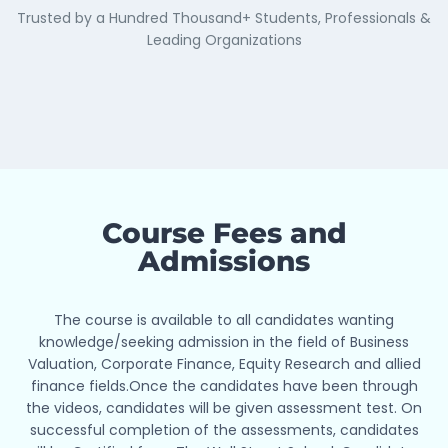
Trusted by a Hundred Thousand+ Students, Professionals &
Leading Organizations
Course Fees and
Admissions
The course is available to all candidates wanting
Industry Ready
knowledge/seeking admission in the field of Business
Our Courses & Certifications are becoming the go-to
Valuation, Corporate Finance, Equity Research and allied
for practical financial skills. They blend academic
finance fields.Once the candidates have been through
theory with real-world know-how, preparing you for
the videos, candidates will be given assessment test. On
what the industry needs.
successful completion of the assessments, candidates