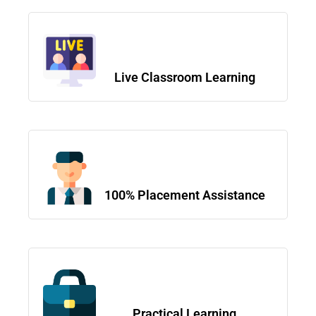
Live Classroom Learning
100% Placement Assistance
Practical Learning