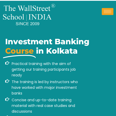
Investment Banking
Course
in Kolkata
Practical training with the aim of
getting our training participants job
ready
The training is led by instructors who
have worked with major investment
banks
Concise and up-to-date training
material with real case studies and
discussions