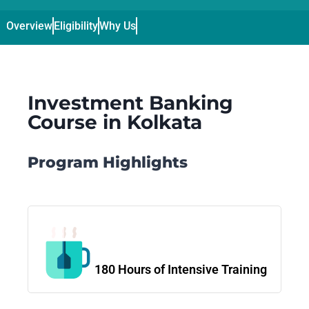
Overview
Eligibility
Why Us
Curriculum
Duration / Fee & Admis
Investment Banking
Course in Kolkata
Program Highlights
180 Hours of Intensive Training