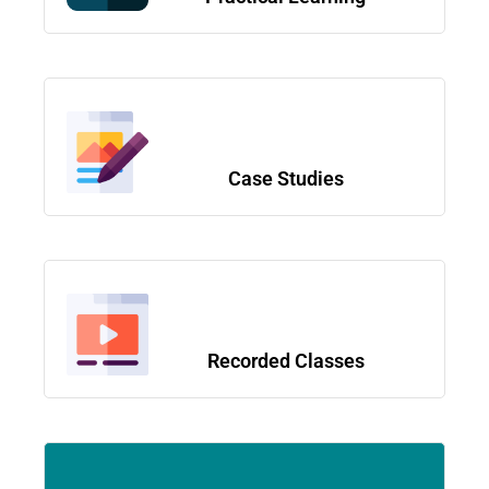
Case Studies
Recorded Classes