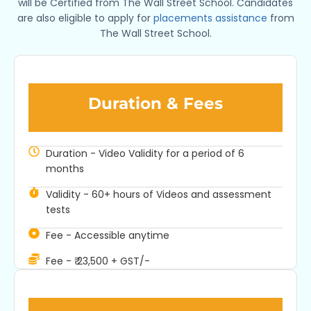
will be Certified from The Wall Street School. Candidates
are also eligible to apply for
placements assistance
from
The Wall Street School.
Duration & Fees​
Duration - Video Validity for a period of 6
months
Validity - 60+ hours of Videos and assessment
tests
Fee - Accessible anytime
Fee - ₹ 23,500 + GST/-