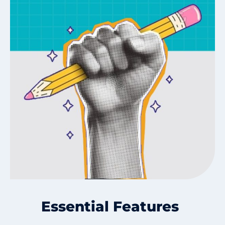
Essential Features