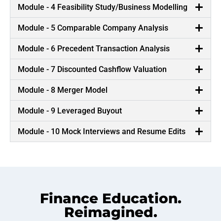
Module - 4 Feasibility Study/Business Modelling
Module - 5 Comparable Company Analysis
Module - 6 Precedent Transaction Analysis
Module - 7 Discounted Cashflow Valuation
Module - 8 Merger Model
Module - 9 Leveraged Buyout
Module - 10 Mock Interviews and Resume Edits
Finance Education.
Reimagined.