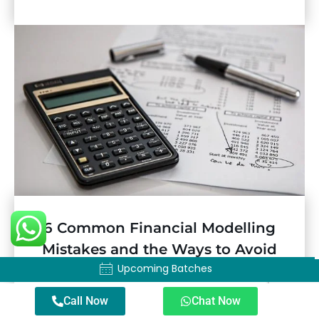
6 Common Financial Modelling
Mistakes and the Ways to Avoid
Upcoming Batches
Them
Upcoming Batches
Call Now
Chat Now
Businesses are becoming data-driven, with