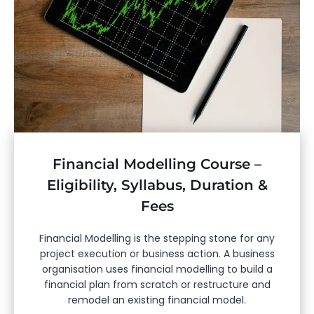
Financial Modelling Course –
Eligibility, Syllabus, Duration &
Fees
Financial Modelling is the stepping stone for any
project execution or business action. A business
organisation uses financial modelling to build a
financial plan from scratch or restructure and
remodel an existing financial model.