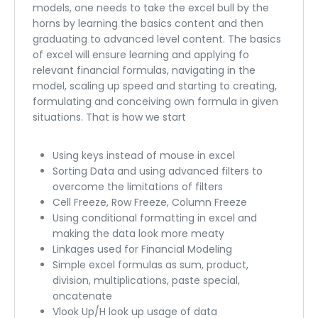
models, one needs to take the excel bull by the
horns by learning the basics content and then
graduating to advanced level content. The basics
of excel will ensure learning and applying fo
relevant financial formulas, navigating in the
model, scaling up speed and starting to creating,
formulating and conceiving own formula in given
situations. That is how we start
Using keys instead of mouse in excel
Sorting Data and using advanced filters to
overcome the limitations of filters
Cell Freeze, Row Freeze, Column Freeze
Using conditional formatting in excel and
making the data look more meaty
Linkages used for Financial Modeling
Simple excel formulas as sum, product,
division, multiplications, paste special,
oncatenate
Vlook Up/H look up usage of data