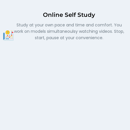
Online Self Study
Study at your own pace and time and comfort. You
work on models simultaneoulsy watching videos. Stop,
start, pause at your convenience.