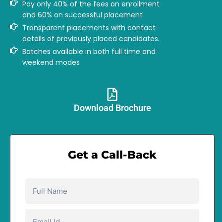
Pay only 40% of the fees on enrollment
and 60% on successful placement
Transparent placements with contact
details of previously placed candidates.
Batches available in both full time and
weekend modes
Download Brochure​
Get a Call-Back