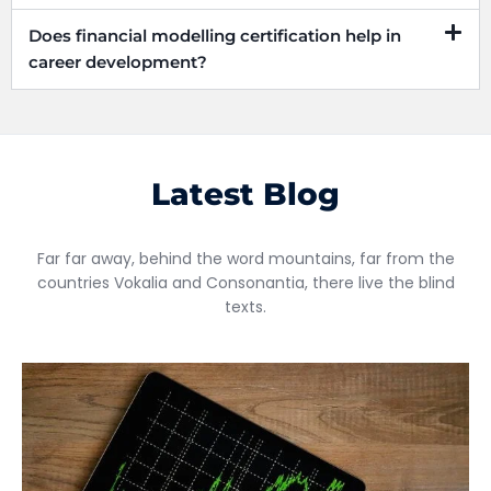
Does financial modelling certification help in
career development?
Latest Blog
Far far away, behind the word mountains, far from the
countries Vokalia and Consonantia, there live the blind
texts.