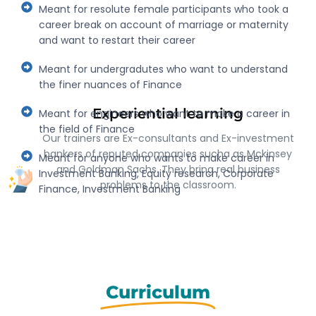
Meant for resolute female participants who took a
career break on account of marriage or maternity
and want to restart their career
Meant for undergradutes who want to understand
the finer nuances of Finance
Experiential learning
Meant for engineers who want to make a career in
the field of Finance
Our trainers are Ex-consultants and Ex-investment
bankers of reputed companies sucha as Mckinsey
Meant for anyone who wants to make career in
and Goldman Sachs. They bring real business
Investment Banking, Equity research, Corporate
problems to the classroom.
Finance, Investment Banking
Curriculum