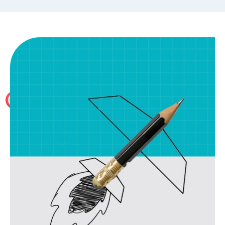
Placement Assistance
The WallStreet School provides 100% placement
assistance to the delegates who have successfully
completed one of our Investment Banking training
programmes.