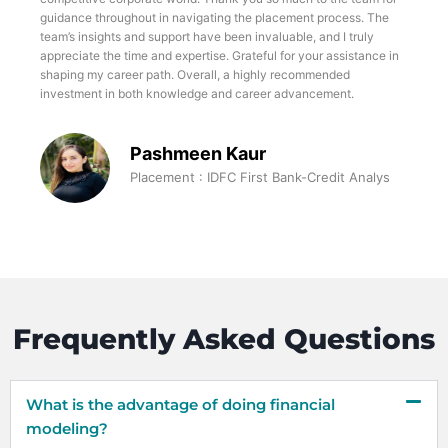
guidance throughout in navigating the placement process. The
team’s insights and support have been invaluable, and I truly
appreciate the time and expertise. Grateful for your assistance in
shaping my career path. Overall, a highly recommended
investment in both knowledge and career advancement.
Pashmeen Kaur
Placement : IDFC First Bank-Credit Analys
Frequently Asked Questions
What is the advantage of doing financial
modeling?