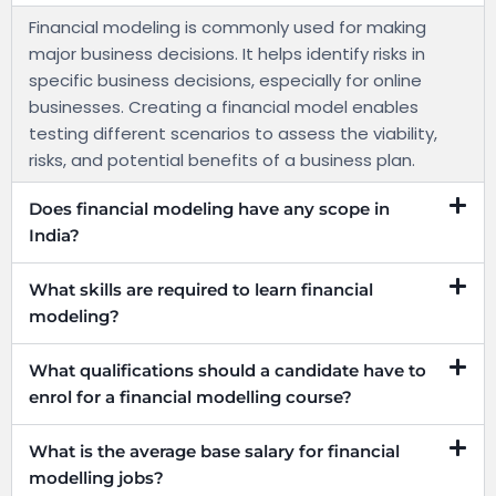
Financial modeling is commonly used for making
major business decisions. It helps identify risks in
specific business decisions, especially for online
businesses. Creating a financial model enables
testing different scenarios to assess the viability,
risks, and potential benefits of a business plan.
Does financial modeling have any scope in
India?
What skills are required to learn financial
modeling?
What qualifications should a candidate have to
enrol for a financial modelling course?
What is the average base salary for financial
modelling jobs?