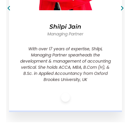
Shilpi Jain
Managing Partner
With over 17 years of expertise, Shilpi,
Managing Partner spearheads the
development & management of accounting
vertical. She holds ACCA, MBA, B.Com (H), &
B.Sc. in Applied Accountancy from Oxford
Brookes University, UK