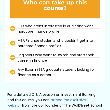
Who can take up this
course?
CAs who aren’t interested in audit and want
hardcore finance profile
MBA Finance students who couldn’t get into
hardcore finance profiles
Engineers who want to switch and start their
career in finance
Any B.com /BBA graduate student looking for
finance as a career
For a detailed Q & A session on investment Banking
and this course, you can
attend the exclusive
webinar
from the co-founder of The WallStreet School.