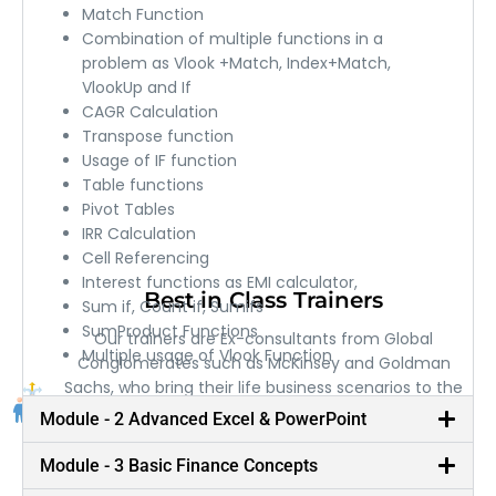
Match Function
Combination of multiple functions in a
problem as Vlook +Match, Index+Match,
VlookUp and If
CAGR Calculation
Transpose function
Usage of IF function
Table functions
Pivot Tables
IRR Calculation
Cell Referencing
Interest functions as EMI calculator,
Best in Class Trainers
Sum if, Count if, Sumifs
SumProduct Functions
Our trainers are Ex-consultants from Global
Multiple usage of Vlook Function
Conglomerates such as McKinsey and Goldman
Sachs, who bring their life business scenarios to the
classroom.
Module - 2 Advanced Excel & PowerPoint
Module - 3 Basic Finance Concepts