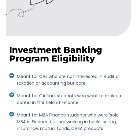
Investment Banking
Program Eligibility
Meant for CAs who are not interested in Audit or
taxation or accounting but core
Meant for CA final students who want to make a
career in the field of Finance
Meant for MBA Finance students who were 'sold'
MBA in Finance but are working in banks selling
insurance, mutual funds, CASA products