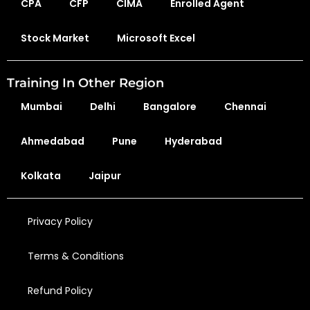
CPA
CFP
CIMA
Enrolled Agent
Stock Market
Microsoft Excel
Training In Other Region
Mumbai
Delhi
Bangalore
Chennai
Ahmedabad
Pune
Hyderabad
Kolkata
Jaipur
Privacy Policy
Terms & Conditions
Refund Policy