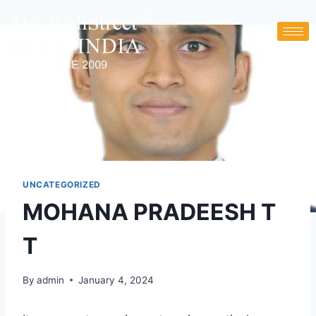
UNCATEGORIZED
MOHANA PRADEESH T
T
By
admin
January 4, 2024