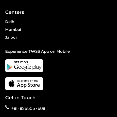
Centers
Delhi
Mumbai
Jaipur
Experience TWSS App on Mobile
Get in Touch
+91-9355057509