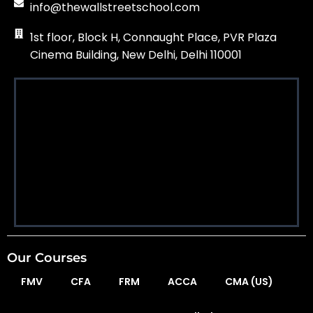
info@thewallstreetschool.com
1st floor, Block H, Connaught Place, PVR Plaza
Cinema Building, New Delhi, Delhi 110001
Our Courses
FMV
CFA
FRM
ACCA
CMA (US)