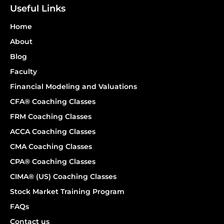
Useful Links
Home
About
Blog
Faculty
Financial Modeling and Valuations
CFA® Coaching Classes
FRM Coaching Classes
ACCA Coaching Classes
CMA Coaching Classes
CPA® Coaching Classes
CIMA® (US) Coaching Classes
Stock Market Training Program
FAQs
Contact us