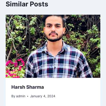
Similar Posts
Harsh Sharma
By
admin
January 4, 2024