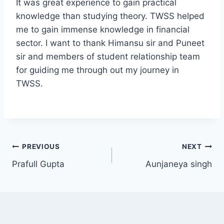
It was great experience to gain practical
knowledge than studying theory. TWSS helped
me to gain immense knowledge in financial
sector. I want to thank Himansu sir and Puneet
sir and members of student relationship team
for guiding me through out my journey in
TWSS.
PREVIOUS
NEXT
Prafull Gupta
Aunjaneya singh