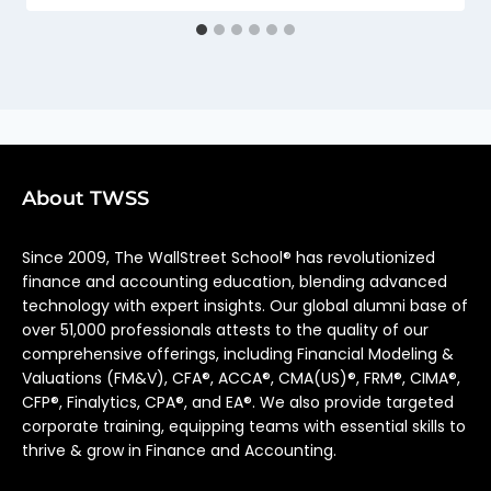
About TWSS
Since 2009, The WallStreet School® has revolutionized
finance and accounting education, blending advanced
technology with expert insights. Our global alumni base of
over 51,000 professionals attests to the quality of our
comprehensive offerings, including Financial Modeling &
Valuations (FM&V), CFA®, ACCA®, CMA(US)®, FRM®, CIMA®,
CFP®, Finalytics, CPA®, and EA®. We also provide targeted
corporate training, equipping teams with essential skills to
thrive & grow in Finance and Accounting.