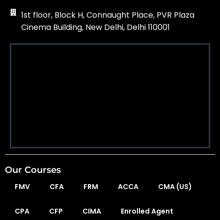
1st floor, Block H, Connaught Place, PVR Plaza
Cinema Building, New Delhi, Delhi 110001
Our Courses
FMV
CFA
FRM
ACCA
CMA (US)
CPA
CFP
CIMA
Enrolled Agent