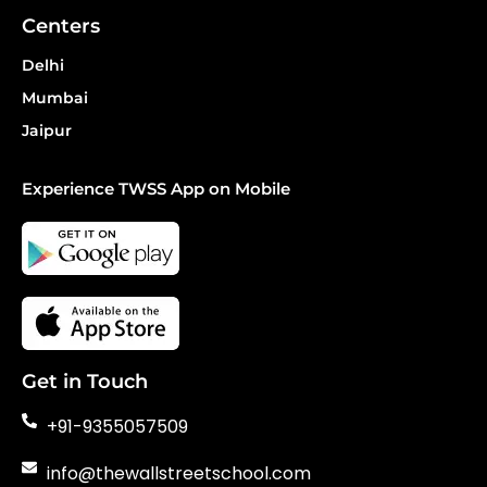
Centers
Delhi
Mumbai
Jaipur
Experience TWSS App on Mobile
Get in Touch
+91-9355057509
info@thewallstreetschool.com