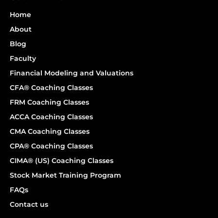
Home
About
Blog
Faculty
Financial Modeling and Valuations
CFA® Coaching Classes
FRM Coaching Classes
ACCA Coaching Classes
CMA Coaching Classes
CPA® Coaching Classes
CIMA® (US) Coaching Classes
Stock Market Training Program
FAQs
Contact us