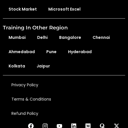
Stock Market
Microsoft Excel
Training In Other Region
Mumbai
Delhi
Bangalore
Chennai
Ahmedabad
Pune
Hyderabad
Kolkata
Jaipur
Privacy Policy
Terms & Conditions
Refund Policy