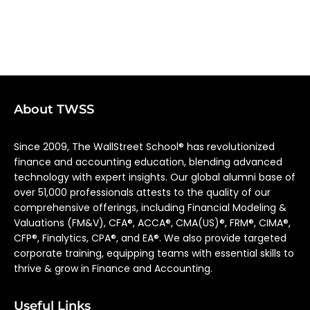
About TWSS
Since 2009, The WallStreet School® has revolutionized
finance and accounting education, blending advanced
technology with expert insights. Our global alumni base of
over 51,000 professionals attests to the quality of our
comprehensive offerings, including Financial Modeling &
Valuations (FM&V), CFA®, ACCA®, CMA(US)®, FRM®, CIMA®,
CFP®, Finalytics, CPA®, and EA®. We also provide targeted
corporate training, equipping teams with essential skills to
thrive & grow in Finance and Accounting.
Useful Links