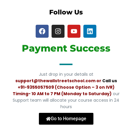
Follow Us
Payment Success
Just drop in your details at
support@thewallstreetschool.com or
Call us
+91-
9355057509 (Choose Option – 3 on IVR)
Timing- 10 AM to 7 PM (Monday to Saturday)
our
Support team will allocate your course access in 24
hours
Go to Homepage