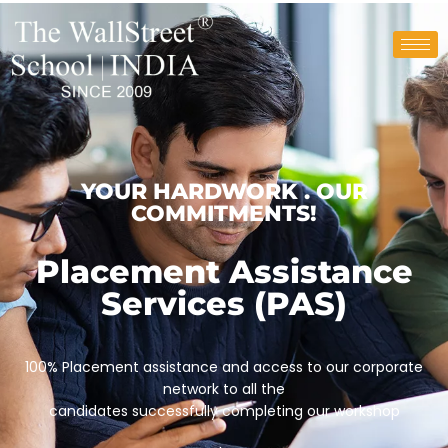
YOUR HARDWORK . OUR
COMMITMENTS!
Placement Assistance
Services (PAS)
100% Placement assistance and access to our corporate
network to all the
candidates successfully completing our workshop