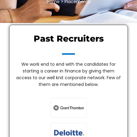
Home
> Placements
Past Recruiters
We work end to end with the candidates for
starting a career in finance by giving them
access to our well knit corporate network. Few of
them are mentioned below.