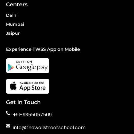
Centers
Delhi
Mumbai
Jaipur
Experience TWSS App on Mobile
Get in Touch
+91-9355057509
info@thewallstreetschool.com