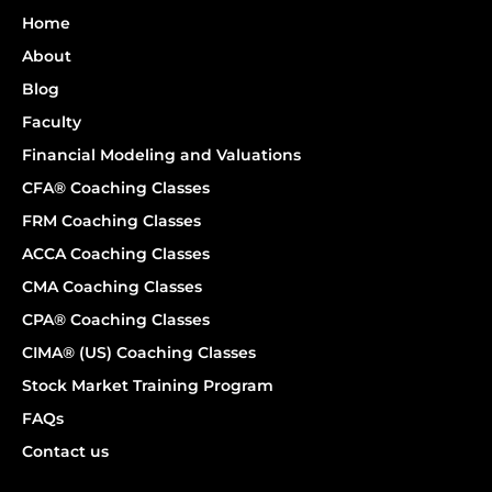
Home
About
Blog
Faculty
Financial Modeling and Valuations
CFA® Coaching Classes
FRM Coaching Classes
ACCA Coaching Classes
CMA Coaching Classes
CPA® Coaching Classes
CIMA® (US) Coaching Classes
Stock Market Training Program
FAQs
Contact us