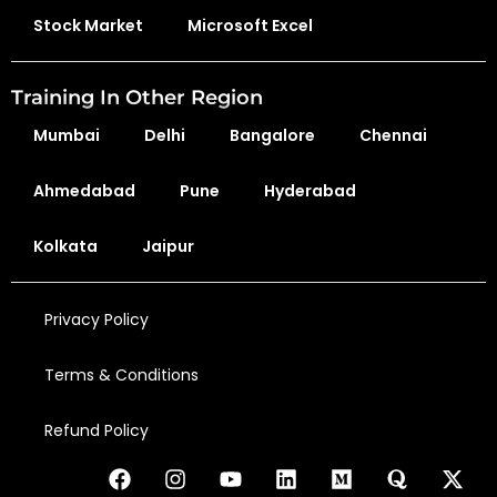
Stock Market
Microsoft Excel
Training In Other Region
Mumbai
Delhi
Bangalore
Chennai
Ahmedabad
Pune
Hyderabad
Kolkata
Jaipur
Privacy Policy
Terms & Conditions
Refund Policy