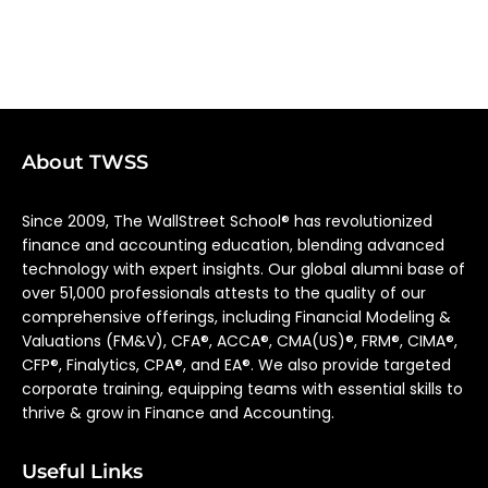
About TWSS
Since 2009, The WallStreet School® has revolutionized
finance and accounting education, blending advanced
technology with expert insights. Our global alumni base of
over 51,000 professionals attests to the quality of our
comprehensive offerings, including Financial Modeling &
Valuations (FM&V), CFA®, ACCA®, CMA(US)®, FRM®, CIMA®,
CFP®, Finalytics, CPA®, and EA®. We also provide targeted
corporate training, equipping teams with essential skills to
thrive & grow in Finance and Accounting.
Useful Links