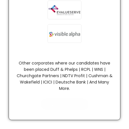
Other corporates where our candidates have
been placed Duff & Phelps | RCPL | WNS |
Churchgate Partners | NDTV Profit | Cushman &
Wakefield | ICICI | Deutsche Bank | And Many
More.
Live Placements