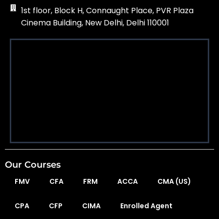
1st floor, Block H, Connaught Place, PVR Plaza
Cinema Building, New Delhi, Delhi 110001
Our Courses
FMV
CFA
FRM
ACCA
CMA (US)
CPA
CFP
CIMA
Enrolled Agent