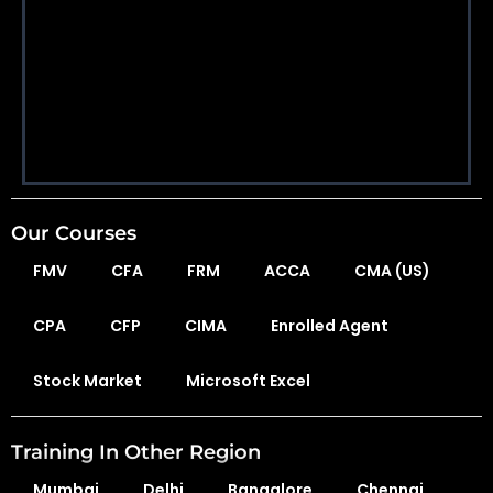
Our Courses
FMV
CFA
FRM
ACCA
CMA (US)
CPA
CFP
CIMA
Enrolled Agent
Stock Market
Microsoft Excel
Training In Other Region
Mumbai
Delhi
Bangalore
Chennai