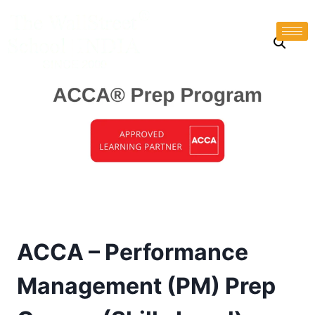
ACCA – Performance
Management (PM) Prep