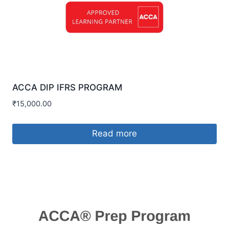
ACCA DIP IFRS PROGRAM
₹
15,000.00
Read more