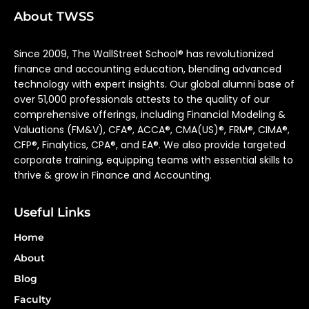
About TWSS
Since 2009, The WallStreet School® has revolutionized
finance and accounting education, blending advanced
technology with expert insights. Our global alumni base of
over 51,000 professionals attests to the quality of our
comprehensive offerings, including Financial Modeling &
Valuations (FM&V), CFA®, ACCA®, CMA(US)®, FRM®, CIMA®,
CFP®, Finalytics, CPA®, and EA®. We also provide targeted
corporate training, equipping teams with essential skills to
thrive & grow in Finance and Accounting.
Useful Links
Home
About
Blog
Faculty