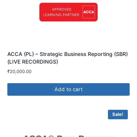
ACCA (PL) – Strategic Business Reporting (SBR)
(LIVE RECORDINGS)
₹
20,000.00
Add to cart
Sale!