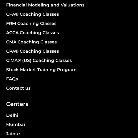
Financial Modeling and Valuations
CFA® Coaching Classes
FRM Coaching Classes
ACCA Coaching Classes
CMA Coaching Classes
CPA® Coaching Classes
CIMA® (US) Coaching Classes
Stock Market Training Program
FAQs
Contact us
Centers
Delhi
Mumbai
Jaipur