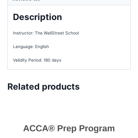
Description
Instructor:
The WallStreet School
Language:
English
Validity Period:
180 days
Related products