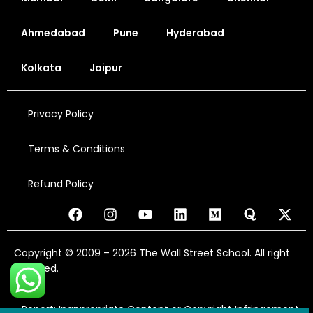
Ahmedabad
Pune
Hyderabad
Kolkata
Jaipur
Privacy Policy
Terms & Conditions
Refund Policy
Copyright © 2009 – 2026 The Wall Street School. All right
reserved.
Report: Inappropriate Content or Copyright Infringement