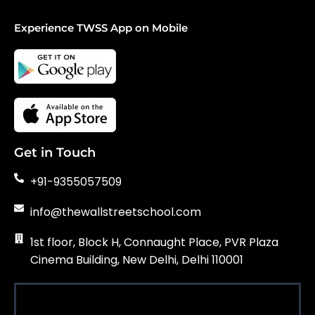
Experience TWSS App on Mobile
Get in Touch
+91-9355057509
info@thewallstreetschool.com
1st floor, Block H, Connaught Place, PVR Plaza
Cinema Building, New Delhi, Delhi 110001