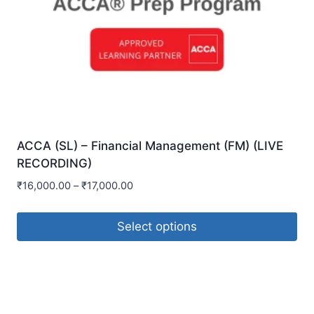
ACCA (SL) – Financial Management (FM) (LIVE
RECORDING)
₹
16,000.00
–
₹
17,000.00
Select options