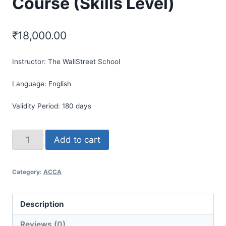
Course (Skills Level)
₹
18,000.00
Instructor:
The WallStreet School
Language:
English
Validity Period:
180 days
Add to cart
Category:
ACCA
Description
Reviews (0)