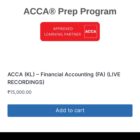
ACCA (KL) – Financial Accounting (FA) (LIVE
RECORDINGS)
₹
15,000.00
Add to cart