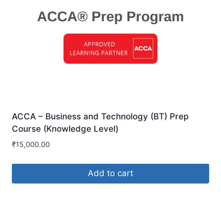
ACCA – Business and Technology (BT) Prep
Course (Knowledge Level)
₹
15,000.00
Add to cart