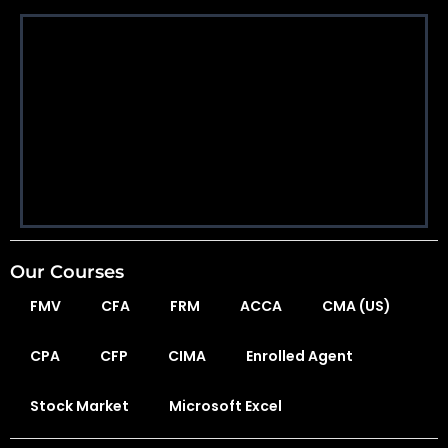
Our Courses
FMV
CFA
FRM
ACCA
CMA (US)
CPA
CFP
CIMA
Enrolled Agent
Stock Market
Microsoft Excel