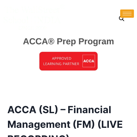
ACCA (SL) – Financial
Management (FM) (LIVE