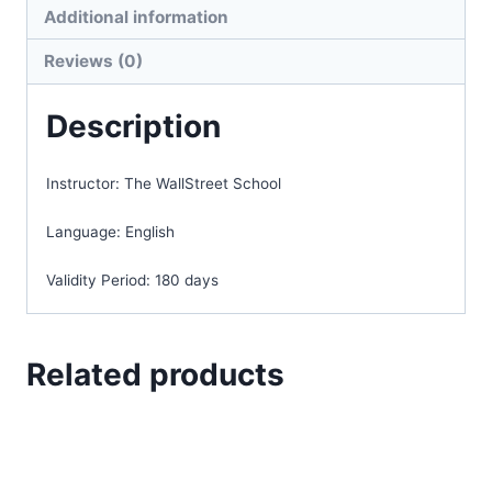
Additional information
Reviews (0)
Description
Instructor:
The WallStreet School
Language:
English
Validity Period:
180 days
Related products