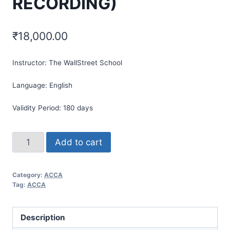
RECORDING)
₹
18,000.00
Instructor:
The WallStreet School
Language:
English
Validity Period:
180 days
Add to cart
Category:
ACCA
Tag:
ACCA
Description