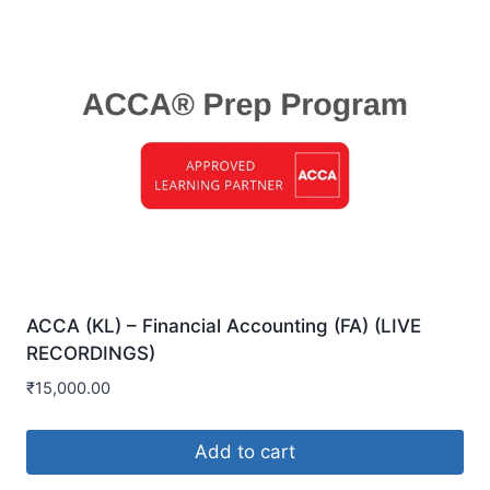
ACCA (KL) – Financial Accounting (FA) (LIVE
RECORDINGS)
₹
15,000.00
Add to cart