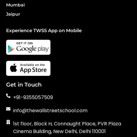
Mumbai
Jaipur
Experience TWSS App on Mobile
Get in Touch
+91-9355057509
info@thewallstreetschool.com
1st floor, Block H, Connaught Place, PVR Plaza
Cinema Building, New Delhi, Delhi 110001