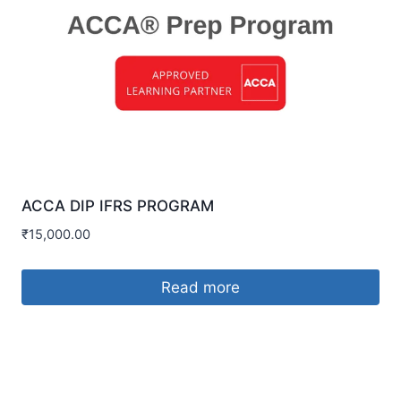
ACCA DIP IFRS PROGRAM
₹
15,000.00
Read more