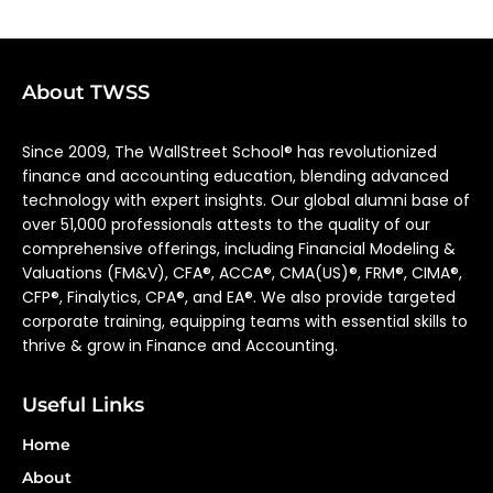
About TWSS
Since 2009, The WallStreet School® has revolutionized
finance and accounting education, blending advanced
technology with expert insights. Our global alumni base of
over 51,000 professionals attests to the quality of our
comprehensive offerings, including Financial Modeling &
Valuations (FM&V), CFA®, ACCA®, CMA(US)®, FRM®, CIMA®,
CFP®, Finalytics, CPA®, and EA®. We also provide targeted
corporate training, equipping teams with essential skills to
thrive & grow in Finance and Accounting.
Useful Links
Home
About