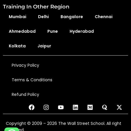
Training In Other Region
Mumbai
Delhi
Bangalore
Chennai
Ahmedabad
Pune
Hyderabad
Kolkata
Jaipur
Privacy Policy
Terms & Conditions
Refund Policy
Copyright © 2009 – 2026 The Wall Street School. All right
reserved.