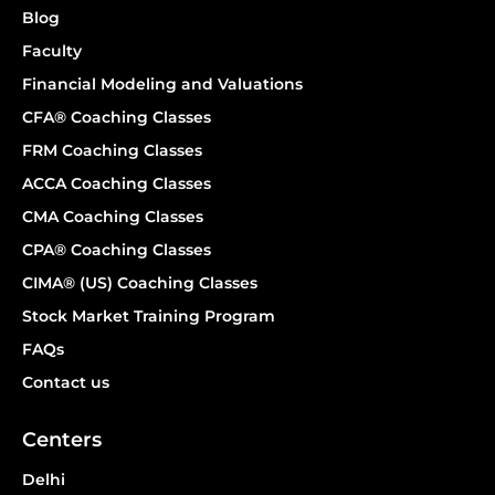
Blog
Faculty
Financial Modeling and Valuations
CFA® Coaching Classes
FRM Coaching Classes
ACCA Coaching Classes
CMA Coaching Classes
CPA® Coaching Classes
CIMA® (US) Coaching Classes
Stock Market Training Program
FAQs
Contact us
Centers
Delhi