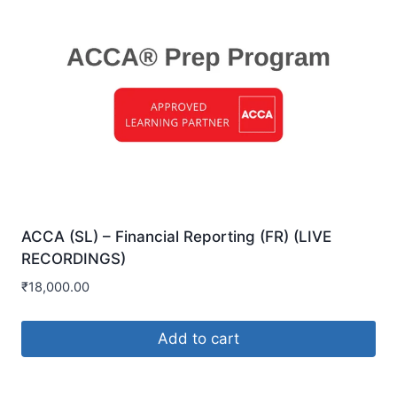
ACCA (SL) – Financial Reporting (FR) (LIVE
RECORDINGS)
₹
18,000.00
Add to cart