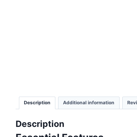
Description
Additional information
Rev
Description