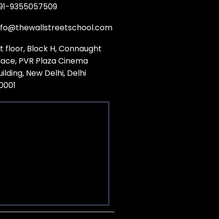
91-9355057509
nfo@thewallstreetschool.com
st floor, Block H, Connaught
lace, PVR Plaza Cinema
uilding, New Delhi, Delhi
10001