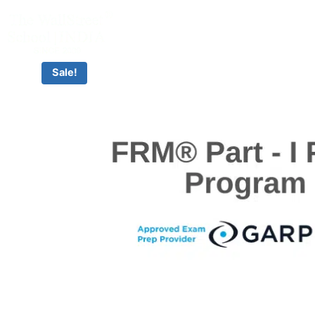
CLASSROOM & LIVE BOOTCAMPS
Sale!