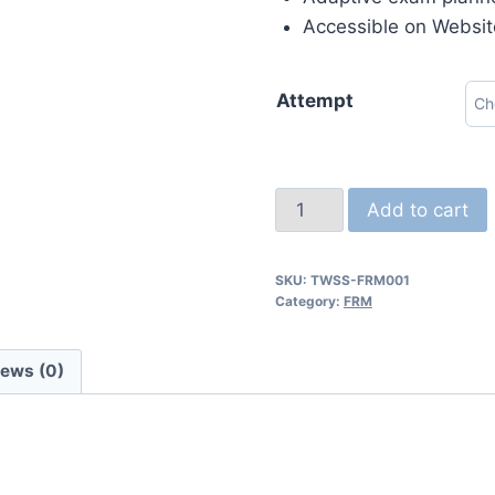
Accessible on Websit
Attempt
Add to cart
SKU:
TWSS-FRM001
Category:
FRM
iews (0)