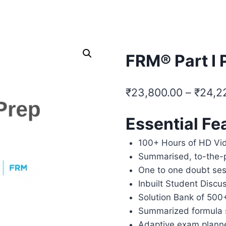
SELF PACED COURSES
PLACEMENTS & RESULTS
MOR
FRM® Part I 
₹
23,800.00
–
₹
24,2
Essential Fe
100+ Hours of HD Vi
Summarised, to-the-
One to one doubt ses
Inbuilt Student Discu
Solution Bank of 500
Summarized formula 
Adaptive exam plann