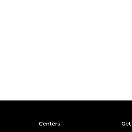
Centers
Get