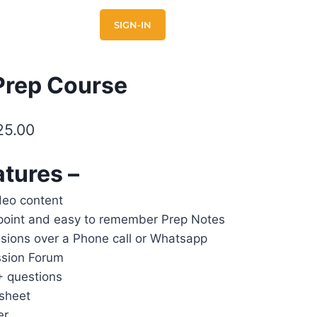
E
CONTACT US
SIGN-IN
Prep Course
25.00
atures –
deo content
point and easy to remember Prep Notes
sions over a Phone call or Whatsapp
ssion Forum
+ questions
sheet
er