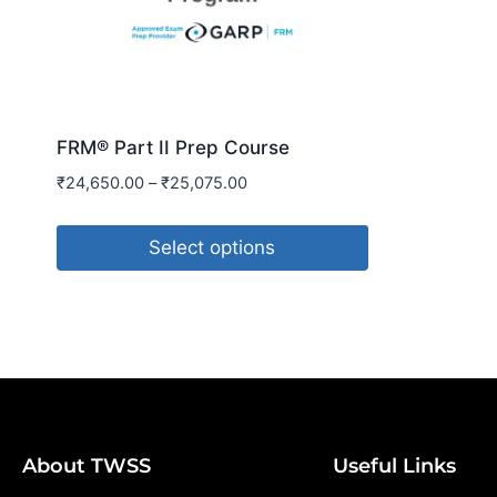
FRM® Part II Prep Course
₹
24,650.00
–
₹
25,075.00
Select options
About TWSS
Useful Links