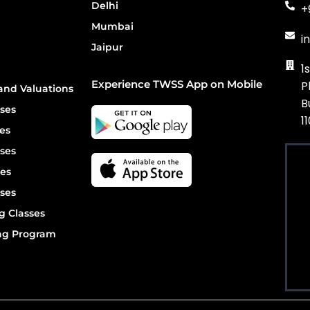
Delhi
+
Mumbai
i
Jaipur
1
Experience TWSS App on Mobile
P
and Valuations
B
ses
1
es
ses
es
ses
g Classes
ing Program