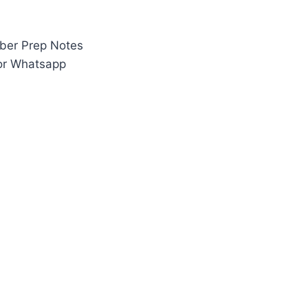
ber Prep Notes
 or Whatsapp