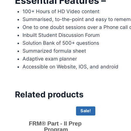
Essential Features –
100+ Hours of HD Video content
Summarised, to-the-point and easy to remem
One to one doubt sessions over a Phone call
Inbuilt Student Discussion Forum
Solution Bank of 500+ questions
Summarized formula sheet
Adaptive exam planner
Accessible on Website, IOS, and android
Related products
Sale!