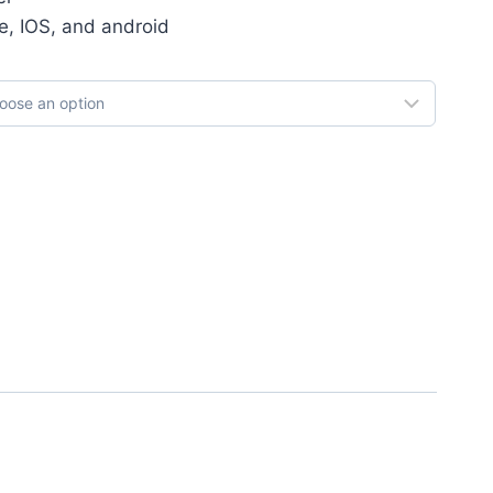
e, IOS, and android