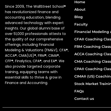
Home
Since 2009, The WallStreet School®
About
has revolutionized finance and
Blog
accounting education, blending
advanced technology with expert
Faculty
insights. Our global alumni base of
Financial Modeling 
over 51,000 professionals attests to
the quality of our comprehensive
CFA® Coaching Clas
offerings, including Financial
FRM Coaching Class
Modeling & Valuations (FM&V), CFA®,
ACCA Coaching Clas
ACCA®, CMA(US)®, FRM®, CIMA®,
CFP®, Finalytics, CPA®, and EA®. We
CMA Coaching Class
also provide targeted corporate
CPA® Coaching Clas
training, equipping teams with
CIMA® (US) Coachin
essential skills to thrive & grow in
Finance and Accounting.
Stock Market Train
FAQs
Contact us