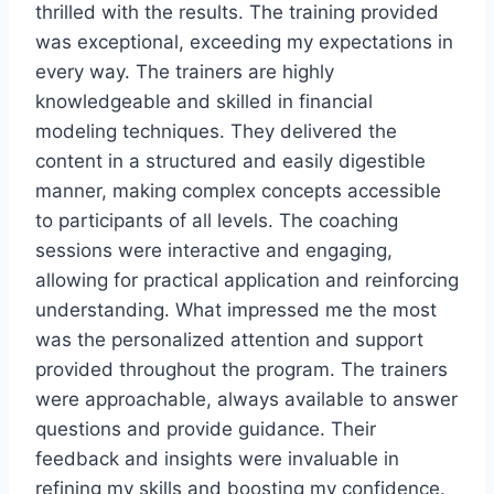
thrilled with the results. The training provided
was exceptional, exceeding my expectations in
every way. The trainers are highly
knowledgeable and skilled in financial
modeling techniques. They delivered the
content in a structured and easily digestible
manner, making complex concepts accessible
to participants of all levels. The coaching
sessions were interactive and engaging,
allowing for practical application and reinforcing
understanding. What impressed me the most
was the personalized attention and support
provided throughout the program. The trainers
were approachable, always available to answer
questions and provide guidance. Their
feedback and insights were invaluable in
refining my skills and boosting my confidence.