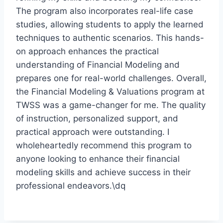
The program also incorporates real-life case
studies, allowing students to apply the learned
techniques to authentic scenarios. This hands-
on approach enhances the practical
understanding of Financial Modeling and
prepares one for real-world challenges. Overall,
the Financial Modeling & Valuations program at
TWSS was a game-changer for me. The quality
of instruction, personalized support, and
practical approach were outstanding. I
wholeheartedly recommend this program to
anyone looking to enhance their financial
modeling skills and achieve success in their
professional endeavors.\dq