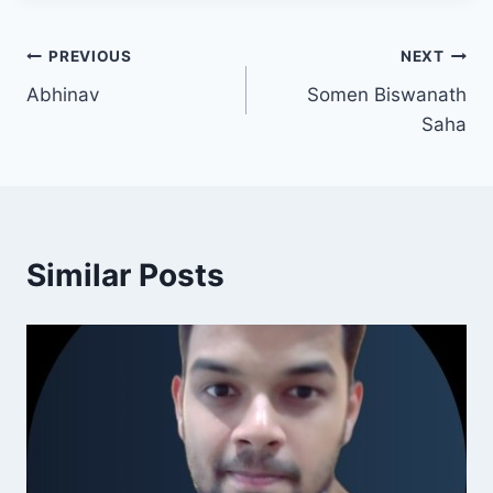
PREVIOUS
NEXT
Abhinav
Somen Biswanath
Saha
Similar Posts