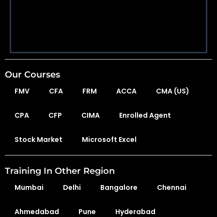
Our Courses
FMV
CFA
FRM
ACCA
CMA (US)
CPA
CFP
CIMA
Enrolled Agent
Stock Market
Microsoft Excel
Training In Other Region
Mumbai
Delhi
Bangalore
Chennai
Ahmedabad
Pune
Hyderabad