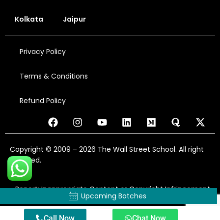
Kolkata
Jaipur
Privacy Policy
Terms & Conditions
Refund Policy
Copyright © 2009 – 2026 The Wall Street School. All right
reserved.
Report: Inappropriate Content or Copyright Infringement
Upcoming Batches
Call Now
Chat Now