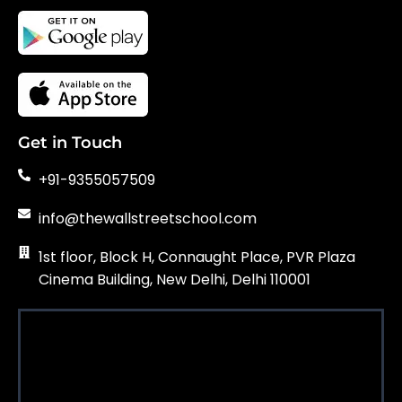
Get in Touch
+91-9355057509
info@thewallstreetschool.com
1st floor, Block H, Connaught Place, PVR Plaza
Cinema Building, New Delhi, Delhi 110001