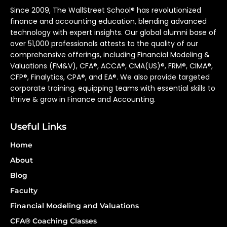
Since 2009, The WallStreet School® has revolutionized
finance and accounting education, blending advanced
technology with expert insights. Our global alumni base of
over 51,000 professionals attests to the quality of our
comprehensive offerings, including Financial Modeling &
Valuations (FM&V), CFA®, ACCA®, CMA(US)®, FRM®, CIMA®,
CFP®, Finalytics, CPA®, and EA®. We also provide targeted
corporate training, equipping teams with essential skills to
thrive & grow in Finance and Accounting.
Useful Links
Home
About
Blog
Faculty
Financial Modeling and Valuations
CFA® Coaching Classes