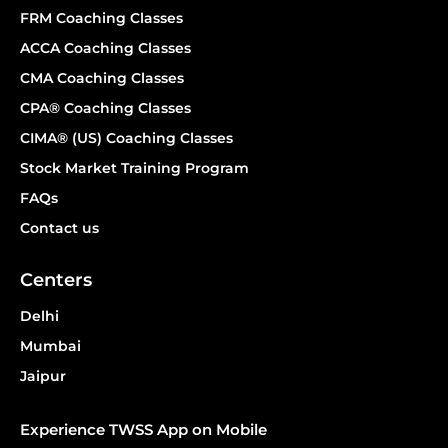
FRM Coaching Classes
ACCA Coaching Classes
CMA Coaching Classes
CPA® Coaching Classes
CIMA® (US) Coaching Classes
Stock Market Training Program
FAQs
Contact us
Centers
Delhi
Mumbai
Jaipur
Experience TWSS App on Mobile