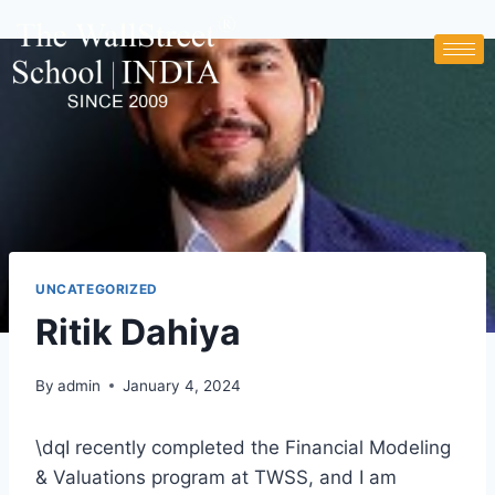
UNCATEGORIZED
Ritik Dahiya
By
admin
January 4, 2024
\dqI recently completed the Financial Modeling
& Valuations program at TWSS, and I am