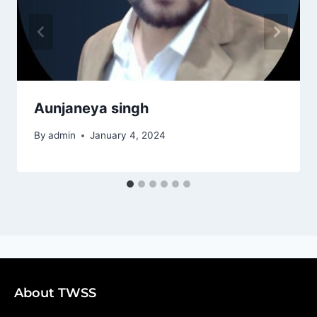
Aunjaneya singh
By
admin
January 4, 2024
About TWSS