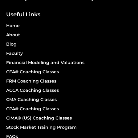
Useful Links
Home
About
Blog
Faculty
Financial Modeling and Valuations
CFA® Coaching Classes
FRM Coaching Classes
ACCA Coaching Classes
CMA Coaching Classes
CPA® Coaching Classes
CIMA® (US) Coaching Classes
Stock Market Training Program
FAQs