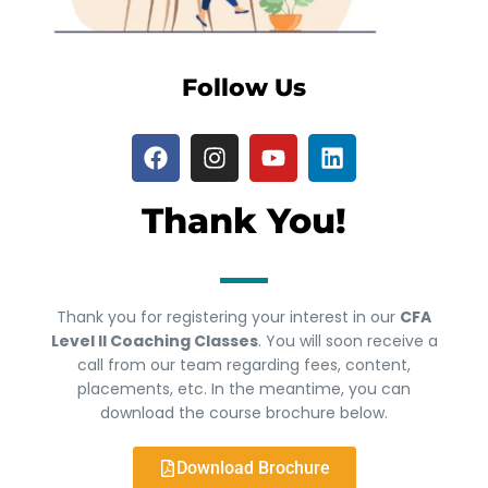
Follow Us
Thank You!
Thank you for registering your interest in our
CFA
Level II Coaching Classes
. You will soon receive a
call from our team regarding fees, content,
placements, etc. In the meantime, you can
download the course brochure below.
Download Brochure