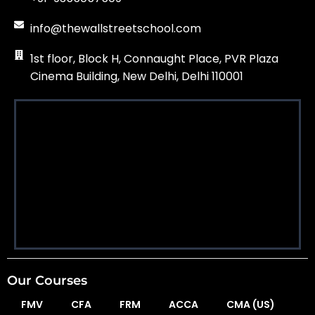
info@thewallstreetschool.com
1st floor, Block H, Connaught Place, PVR Plaza
Cinema Building, New Delhi, Delhi 110001
Our Courses
FMV
CFA
FRM
ACCA
CMA (US)