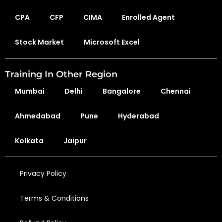
CPA
CFP
CIMA
Enrolled Agent
Stock Market
Microsoft Excel
Training In Other Region
Mumbai
Delhi
Bangalore
Chennai
Ahmedabad
Pune
Hyderabad
Kolkata
Jaipur
Privacy Policy
Terms & Conditions