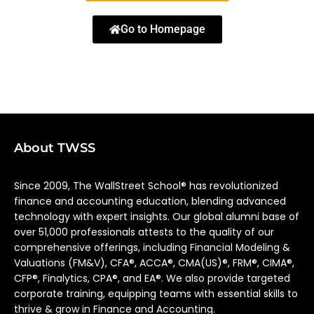
Go to Homepage
About TWSS
Since 2009, The WallStreet School® has revolutionized
finance and accounting education, blending advanced
technology with expert insights. Our global alumni base of
over 51,000 professionals attests to the quality of our
comprehensive offerings, including Financial Modeling &
Valuations (FM&V), CFA®, ACCA®, CMA(US)®, FRM®, CIMA®,
CFP®, Finalytics, CPA®, and EA®. We also provide targeted
corporate training, equipping teams with essential skills to
thrive & grow in Finance and Accounting.