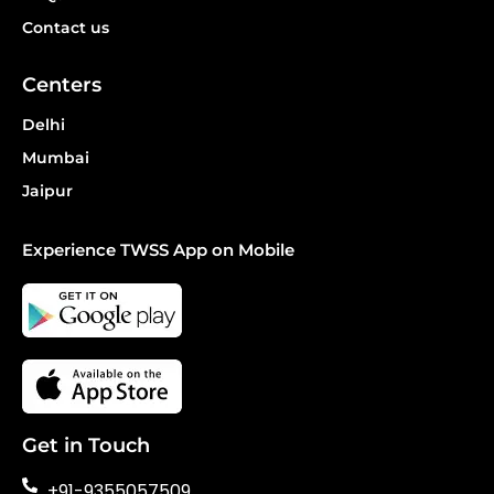
Contact us
Centers
Delhi
Mumbai
Jaipur
Experience TWSS App on Mobile
Get in Touch
+91-9355057509