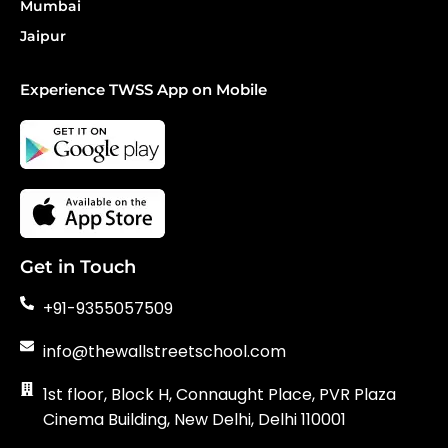
Mumbai
Jaipur
Experience TWSS App on Mobile
Get in Touch
+91-9355057509
info@thewallstreetschool.com
1st floor, Block H, Connaught Place, PVR Plaza
Cinema Building, New Delhi, Delhi 110001