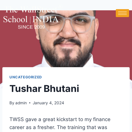
UNCATEGORIZED
Tushar Bhutani
By
admin
January 4, 2024
TWSS gave a great kickstart to my finance
career as a fresher. The training that was