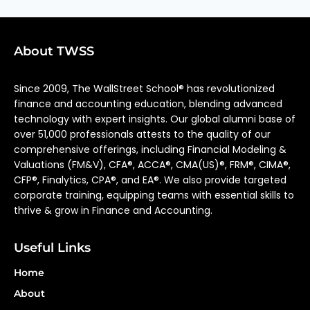
About TWSS
Since 2009, The WallStreet School® has revolutionized
finance and accounting education, blending advanced
technology with expert insights. Our global alumni base of
over 51,000 professionals attests to the quality of our
comprehensive offerings, including Financial Modeling &
Valuations (FM&V), CFA®, ACCA®, CMA(US)®, FRM®, CIMA®,
CFP®, Finalytics, CPA®, and EA®. We also provide targeted
corporate training, equipping teams with essential skills to
thrive & grow in Finance and Accounting.
Useful Links
Home
About