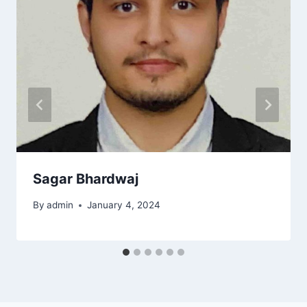
Sagar Bhardwaj
By
admin
January 4, 2024