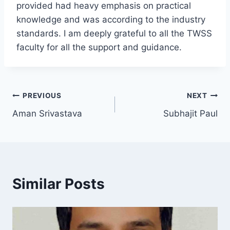
provided had heavy emphasis on practical
knowledge and was according to the industry
standards. I am deeply grateful to all the TWSS
faculty for all the support and guidance.
PREVIOUS
NEXT
Aman Srivastava
Subhajit Paul
Similar Posts