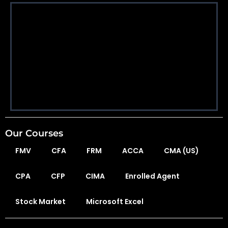
Our Courses
FMV
CFA
FRM
ACCA
CMA (US)
CPA
CFP
CIMA
Enrolled Agent
Stock Market
Microsoft Excel