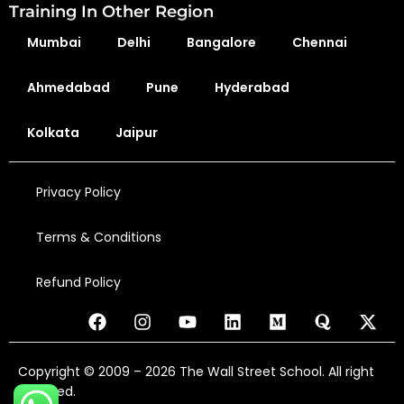
Training In Other Region
Mumbai
Delhi
Bangalore
Chennai
Ahmedabad
Pune
Hyderabad
Kolkata
Jaipur
Privacy Policy
Terms & Conditions
Refund Policy
Copyright © 2009 – 2026 The Wall Street School. All right
reserved.