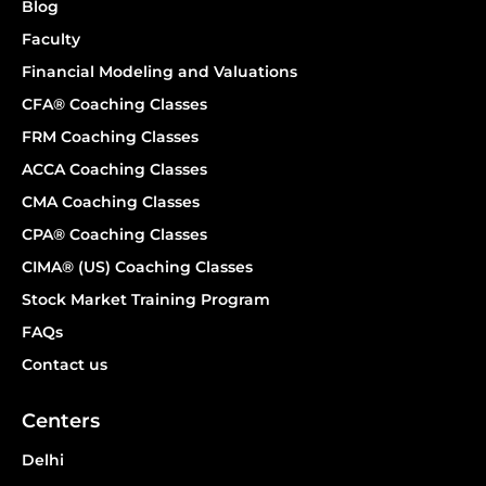
Blog
Faculty
Financial Modeling and Valuations
CFA® Coaching Classes
FRM Coaching Classes
ACCA Coaching Classes
CMA Coaching Classes
CPA® Coaching Classes
CIMA® (US) Coaching Classes
Stock Market Training Program
FAQs
Contact us
Centers
Delhi