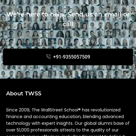
We’re here to help. Send us an email or
call
+91-9355057509
About TWSS
Since 2009, The WallStreet School® has revolutionized
finance and accounting education, blending advanced
technology with expert insights. Our global alumni base of
over 51,000 professionals attests to the quality of our