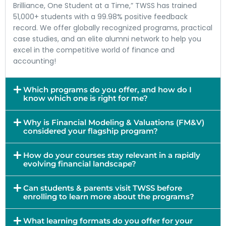
Brilliance, One Student at a Time,” TWSS has trained
51,000+ students with a 99.98% positive feedback
record. We offer globally recognized programs, practical
case studies, and an elite alumni network to help you
excel in the competitive world of finance and
accounting!
Which programs do you offer, and how do I
know which one is right for me?
Why is Financial Modeling & Valuations (FM&V)
considered your flagship program?
How do your courses stay relevant in a rapidly
evolving financial landscape?
Can students & parents visit TWSS before
enrolling to learn more about the programs?
What learning formats do you offer for your