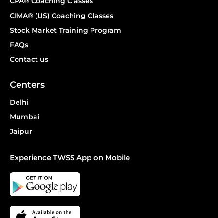
CPA® Coaching Classes
CIMA® (US) Coaching Classes
Stock Market Training Program
FAQs
Contact us
Centers
Delhi
Mumbai
Jaipur
Experience TWSS App on Mobile