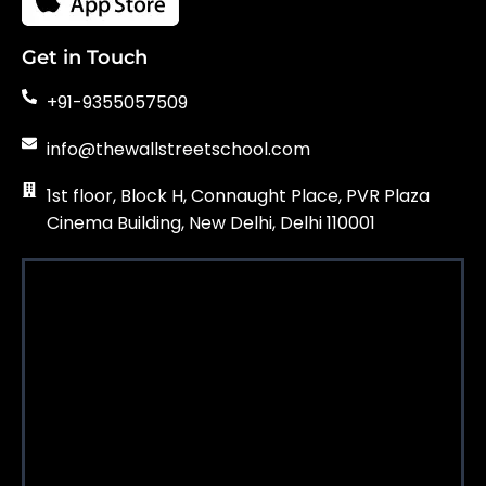
Get in Touch
+91-9355057509
info@thewallstreetschool.com
1st floor, Block H, Connaught Place, PVR Plaza
Cinema Building, New Delhi, Delhi 110001