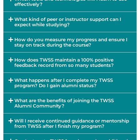
effectively?
What kind of peer or instructor support can I
expect while studying?
How do you measure my progress and ensure I
stay on track during the course?
How does TWSS maintain a 100% positive
feedback record from so many students?
What happens after I complete my TWSS
program? Do I gain alumni status?
What are the benefits of joining the TWSS
Alumni Community?
Will I receive continued guidance or mentorship
from TWSS after I finish my program?