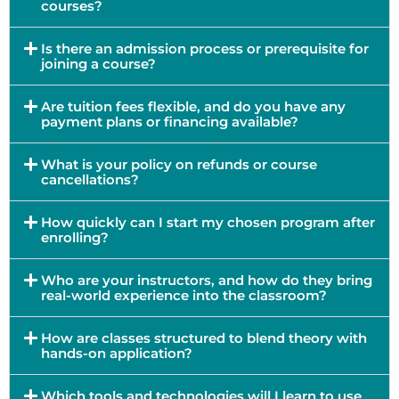
courses?
Is there an admission process or prerequisite for
joining a course?
Are tuition fees flexible, and do you have any
payment plans or financing available?
What is your policy on refunds or course
cancellations?
How quickly can I start my chosen program after
enrolling?
Who are your instructors, and how do they bring
real-world experience into the classroom?
How are classes structured to blend theory with
hands-on application?
Which tools and technologies will I learn to use