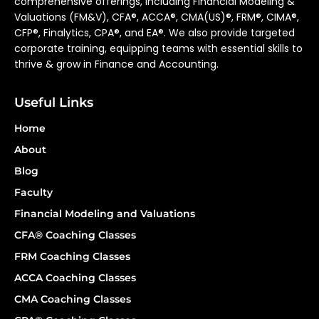
comprehensive offerings, including Financial Modeling &
Valuations (FM&V), CFA®, ACCA®, CMA(US)®, FRM®, CIMA®,
CFP®, Finalytics, CPA®, and EA®. We also provide targeted
corporate training, equipping teams with essential skills to
thrive & grow in Finance and Accounting.
Useful Links
Home
About
Blog
Faculty
Financial Modeling and Valuations
CFA® Coaching Classes
FRM Coaching Classes
ACCA Coaching Classes
CMA Coaching Classes