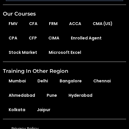
Our Courses
FMV
CFA
FRM
ACCA
CMA (US)
CPA
CFP
CIMA
Enrolled Agent
Stock Market
Microsoft Excel
Training In Other Region
Mumbai
Delhi
Bangalore
Chennai
Ahmedabad
Pune
Hyderabad
Kolkata
Jaipur
Privacy Policy