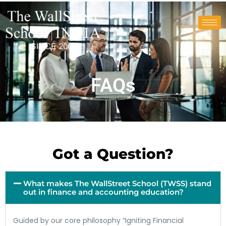
FAQs
Got a Question?
What makes The WallStreet School (TWSS) stand
out in finance and accounting education?
Guided by our core philosophy “Igniting Financial