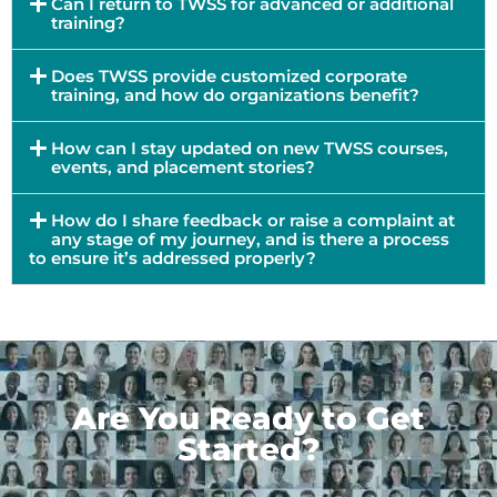
Can I return to TWSS for advanced or additional
training?
Does TWSS provide customized corporate
training, and how do organizations benefit?
How can I stay updated on new TWSS courses,
events, and placement stories?
How do I share feedback or raise a complaint at
any stage of my journey, and is there a process
to ensure it’s addressed properly?
Are You Ready to Get
Started?